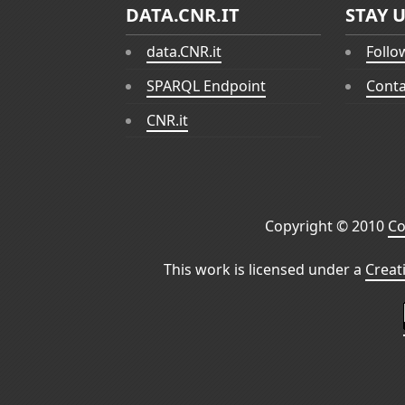
DATA.CNR.IT
STAY 
data.CNR.it
Follo
SPARQL Endpoint
Conta
CNR.it
Copyright © 2010
Co
This work is licensed under a
Creat