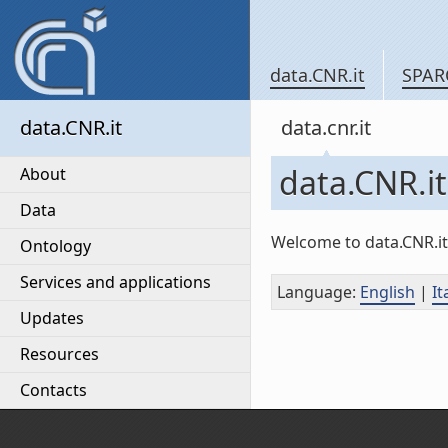
data.CNR.it
SPAR
data.CNR.it
data.cnr.it
data.CNR.it
About
Data
Welcome to data.CNR.it,
Ontology
Services and applications
Language
:
English
|
It
Updates
Resources
Contacts