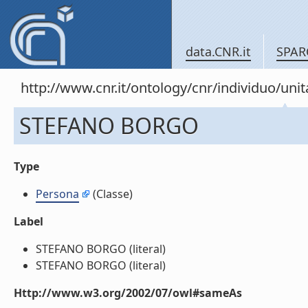
data.CNR.it
SPAR
http://www.cnr.it/ontology/cnr/individuo/u
STEFANO BORGO
Type
Persona
(Classe)
Label
STEFANO BORGO (literal)
STEFANO BORGO (literal)
Http://www.w3.org/2002/07/owl#sameAs