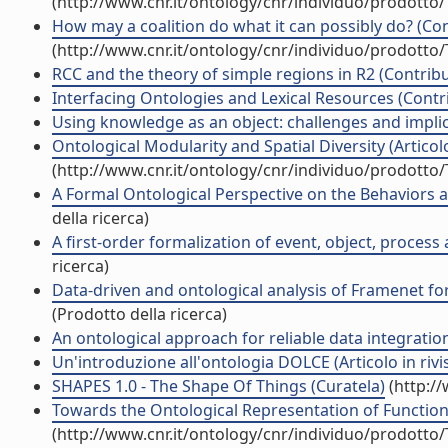
(http://www.cnr.it/ontology/cnr/individuo/prodotto
How may a coalition do what it can possibly do? (Con
(http://www.cnr.it/ontology/cnr/individuo/prodotto
RCC and the theory of simple regions in R2 (Contribu
Interfacing Ontologies and Lexical Resources (Contri
Using knowledge as an object: challenges and implicat
Ontological Modularity and Spatial Diversity (Articolo 
(http://www.cnr.it/ontology/cnr/individuo/prodotto
A Formal Ontological Perspective on the Behaviors and
della ricerca)
A first-order formalization of event, object, process
ricerca)
Data-driven and ontological analysis of Framenet fo
(Prodotto della ricerca)
An ontological approach for reliable data integration 
Un'introduzione all'ontologia DOLCE (Articolo in rivi
SHAPES 1.0 - The Shape Of Things (Curatela)
(http:/
Towards the Ontological Representation of Functiona
(http://www.cnr.it/ontology/cnr/individuo/prodotto