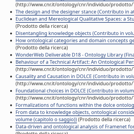
(http://www.cnr.it/ontology/cnr/individuo/prodotto
The design and the designer stance (Contributo in a
Euclidean and Mereological Qualitative Spaces: a St
(Prodotto della ricerca)
Disentangling knowledge objects (Contributo in volu
How ontological categories and domain concepts get 
(Prodotto della ricerca)
WonderWeb Deliverable D18 - Ontology Library (Final 
Behaviour of a Technical Artifact: An Ontological Per
(http://www.cnr.it/ontology/cnr/individuo/prodotto
Causality and Causation in DOLCE (Contributo in vol
(http://www.cnr.it/ontology/cnr/individuo/prodotto
Foundational choices in DOLCE (Contributo in volume
(http://www.cnr.it/ontology/cnr/individuo/prodotto
Formalizations of functions within the dolce ontolog
From data to knowledge objects, ontological conside
volume (capitolo o saggio))
(Prodotto della ricerca)
Data-driven and ontological analysis of Framenet fo
(Prodotto della ricerca)