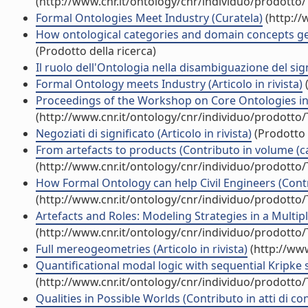
(http://www.cnr.it/ontology/cnr/individuo/prodotto
Formal Ontologies Meet Industry (Curatela)
(http://
How ontological categories and domain concepts get 
(Prodotto della ricerca)
Il ruolo dell'Ontologia nella disambiguazione del signi
Formal Ontology meets Industry (Articolo in rivista)
(
Proceedings of the Workshop on Core Ontologies in
(http://www.cnr.it/ontology/cnr/individuo/prodotto
Negoziati di significato (Articolo in rivista)
(Prodotto 
From artefacts to products (Contributo in volume (ca
(http://www.cnr.it/ontology/cnr/individuo/prodotto
How Formal Ontology can help Civil Engineers (Contr
(http://www.cnr.it/ontology/cnr/individuo/prodotto
Artefacts and Roles: Modeling Strategies in a Multip
(http://www.cnr.it/ontology/cnr/individuo/prodotto
Full mereogeometries (Articolo in rivista)
(http://www
Quantificational modal logic with sequential Kripke s
(http://www.cnr.it/ontology/cnr/individuo/prodotto
Qualities in Possible Worlds (Contributo in atti di c