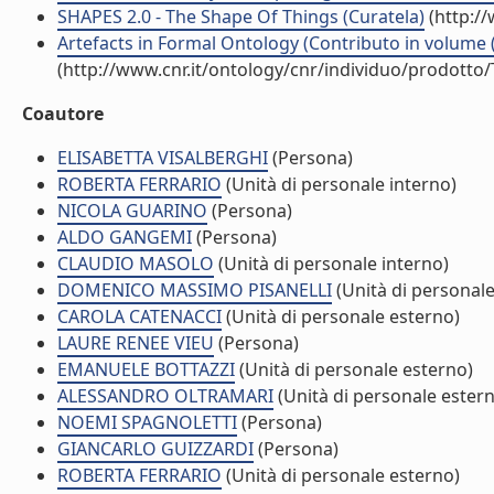
SHAPES 2.0 - The Shape Of Things (Curatela)
(http:/
Artefacts in Formal Ontology (Contributo in volume (
(http://www.cnr.it/ontology/cnr/individuo/prodotto
Coautore
ELISABETTA VISALBERGHI
(Persona)
ROBERTA FERRARIO
(Unità di personale interno)
NICOLA GUARINO
(Persona)
ALDO GANGEMI
(Persona)
CLAUDIO MASOLO
(Unità di personale interno)
DOMENICO MASSIMO PISANELLI
(Unità di personale
CAROLA CATENACCI
(Unità di personale esterno)
LAURE RENEE VIEU
(Persona)
EMANUELE BOTTAZZI
(Unità di personale esterno)
ALESSANDRO OLTRAMARI
(Unità di personale ester
NOEMI SPAGNOLETTI
(Persona)
GIANCARLO GUIZZARDI
(Persona)
ROBERTA FERRARIO
(Unità di personale esterno)