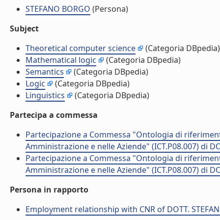
STEFANO BORGO
(Persona)
Subject
Theoretical computer science
(Categoria DBpedia)
Mathematical logic
(Categoria DBpedia)
Semantics
(Categoria DBpedia)
Logic
(Categoria DBpedia)
Linguistics
(Categoria DBpedia)
Partecipa a commessa
Partecipazione a Commessa "Ontologia di riferimento 
Amministrazione e nelle Aziende" (ICT.P08.007) di
Partecipazione a Commessa "Ontologia di riferimento 
Amministrazione e nelle Aziende" (ICT.P08.007) di
Persona in rapporto
Employment relationship with CNR of DOTT. STEF