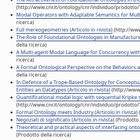
(http://www.cnr.it/ontology/cnr/individuo/prodotto
Modal Operators with Adaptable Semantics for Multi
ricerca)
Full mereogeometries (Articolo in rivista)
(http://www
The Role of Foundational Ontologies in Manufacturin
della ricerca)
A Multi-agent Modal Language for Concurrency with 
ricerca)
A Formal Ontological Perspective on the Behaviors and
della ricerca)
In Defence of a Trope-Based Ontology for Conceptua
Entities an Datatypes (Articolo in rivista)
(http://www.
Quantificational modal logic with sequential Kripke s
(http://www.cnr.it/ontology/cnr/individuo/prodotto
Formal Ontology meets Industry (Articolo in rivista)
(
Negoziati di significato (Articolo in rivista)
(Prodotto 
Theoretical and practical aspects of interfacing onto
(Prodotto della ricerca)