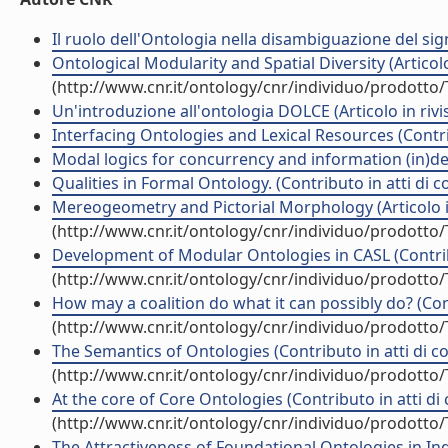
Il ruolo dell'Ontologia nella disambiguazione del signi
Ontological Modularity and Spatial Diversity (Articolo 
(http://www.cnr.it/ontology/cnr/individuo/prodotto
Un'introduzione all'ontologia DOLCE (Articolo in rivi
Interfacing Ontologies and Lexical Resources (Contri
Modal logics for concurrency and information (in)de
Qualities in Formal Ontology. (Contributo in atti di 
Mereogeometry and Pictorial Morphology (Articolo in
(http://www.cnr.it/ontology/cnr/individuo/prodotto
Development of Modular Ontologies in CASL (Contrib
(http://www.cnr.it/ontology/cnr/individuo/prodotto
How may a coalition do what it can possibly do? (Con
(http://www.cnr.it/ontology/cnr/individuo/prodotto
The Semantics of Ontologies (Contributo in atti di 
(http://www.cnr.it/ontology/cnr/individuo/prodotto
At the core of Core Ontologies (Contributo in atti d
(http://www.cnr.it/ontology/cnr/individuo/prodotto
The Attractiveness of Foundational Ontologies in Ind