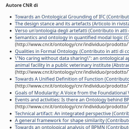
Autore CNR di
Towards an Ontological Grounding of IFC (Contributo
The design stance and its artefacts (Articolo in rivist
Verso un'ontologia degli artefatti (Contributo in att
Semantics and ontology in quantified modal logic (Co
(http://www.cnr.it/ontology/cnr/individuo/prodotto
Qualities in Formal Ontology. (Contributo in atti di 
\"No caring without data sharing\": an ontological
animal facility in a public veterinary institute (Abst
(http://www.cnr.it/ontology/cnr/individuo/prodotto
Towards A Unified Definition of Function (Contributo
(http://www.cnr.it/ontology/cnr/individuo/prodotto
Goals of Modularity: A Voice from the Foundational 
Events and activities: Is there an Ontology behind B
(http://www.cnr.it/ontology/cnr/individuo/prodotto
Technical artifact: An integrated perspective (Contri
A general framework for shape similarity (Contributo
Towards an ontological analysis of BPMN (Contributo