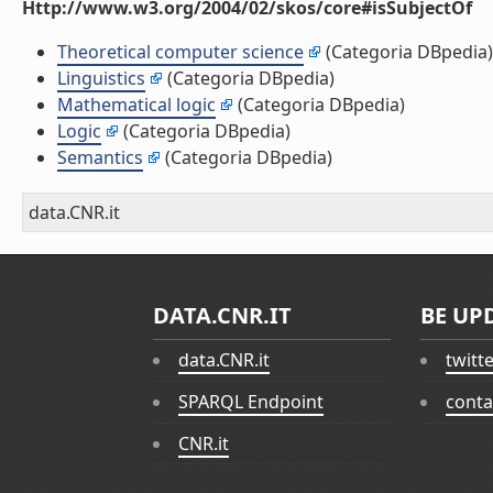
Http://www.w3.org/2004/02/skos/core#isSubjectOf
Theoretical computer science
(Categoria DBpedia)
Linguistics
(Categoria DBpedia)
Mathematical logic
(Categoria DBpedia)
Logic
(Categoria DBpedia)
Semantics
(Categoria DBpedia)
data.CNR.it
DATA.CNR.IT
BE UP
data.CNR.it
twitt
SPARQL Endpoint
conta
CNR.it