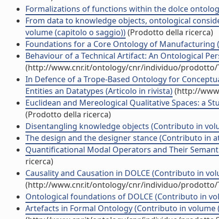
Formalizations of functions within the dolce ontolog
From data to knowledge objects, ontological conside
volume (capitolo o saggio))
(Prodotto della ricerca)
Foundations for a Core Ontology of Manufacturing (
Behaviour of a Technical Artifact: An Ontological Per
(http://www.cnr.it/ontology/cnr/individuo/prodotto
In Defence of a Trope-Based Ontology for Conceptua
Entities an Datatypes (Articolo in rivista)
(http://www.
Euclidean and Mereological Qualitative Spaces: a St
(Prodotto della ricerca)
Disentangling knowledge objects (Contributo in volu
The design and the designer stance (Contributo in a
Quantificational Modal Operators and Their Semantic
ricerca)
Causality and Causation in DOLCE (Contributo in vol
(http://www.cnr.it/ontology/cnr/individuo/prodotto
Ontological foundations of DOLCE (Contributo in vol
Artefacts in Formal Ontology (Contributo in volume (