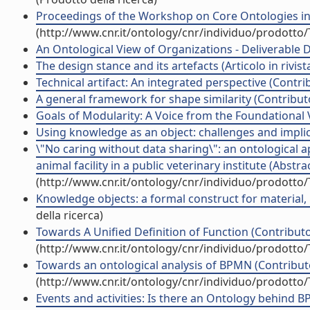
Proceedings of the Workshop on Core Ontologies in
(http://www.cnr.it/ontology/cnr/individuo/prodotto
An Ontological View of Organizations - Deliverable D
The design stance and its artefacts (Articolo in rivist
Technical artifact: An integrated perspective (Contri
A general framework for shape similarity (Contributo
Goals of Modularity: A Voice from the Foundational 
Using knowledge as an object: challenges and implicat
\"No caring without data sharing\": an ontological
animal facility in a public veterinary institute (Abst
(http://www.cnr.it/ontology/cnr/individuo/prodotto
Knowledge objects: a formal construct for material, 
della ricerca)
Towards A Unified Definition of Function (Contributo
(http://www.cnr.it/ontology/cnr/individuo/prodotto
Towards an ontological analysis of BPMN (Contributo
(http://www.cnr.it/ontology/cnr/individuo/prodotto
Events and activities: Is there an Ontology behind B