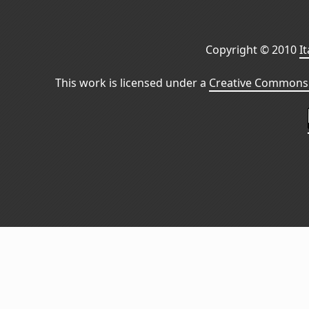
Copyright © 2010
I
This work is licensed under a
Creative Commons 