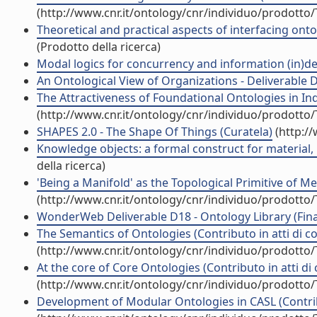
(http://www.cnr.it/ontology/cnr/individuo/prodotto
Theoretical and practical aspects of interfacing onto
(Prodotto della ricerca)
Modal logics for concurrency and information (in)de
An Ontological View of Organizations - Deliverable D
The Attractiveness of Foundational Ontologies in Ind
(http://www.cnr.it/ontology/cnr/individuo/prodotto
SHAPES 2.0 - The Shape Of Things (Curatela)
(http:/
Knowledge objects: a formal construct for material, 
della ricerca)
'Being a Manifold' as the Topological Primitive of M
(http://www.cnr.it/ontology/cnr/individuo/prodotto
WonderWeb Deliverable D18 - Ontology Library (Final 
The Semantics of Ontologies (Contributo in atti di 
(http://www.cnr.it/ontology/cnr/individuo/prodotto
At the core of Core Ontologies (Contributo in atti d
(http://www.cnr.it/ontology/cnr/individuo/prodotto
Development of Modular Ontologies in CASL (Contrib