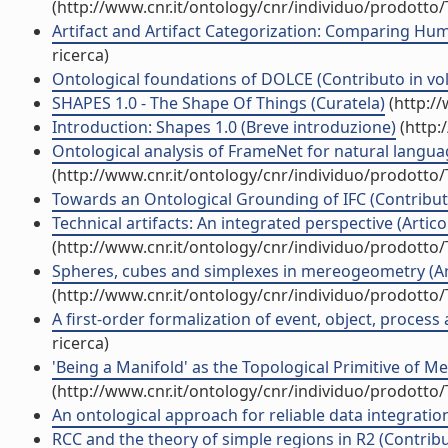
(http://www.cnr.it/ontology/cnr/individuo/prodotto
Artifact and Artifact Categorization: Comparing Hum
ricerca)
Ontological foundations of DOLCE (Contributo in vol
SHAPES 1.0 - The Shape Of Things (Curatela)
(http:/
Introduction: Shapes 1.0 (Breve introduzione)
(http:
Ontological analysis of FrameNet for natural langua
(http://www.cnr.it/ontology/cnr/individuo/prodotto
Towards an Ontological Grounding of IFC (Contributo
Technical artifacts: An integrated perspective (Articol
(http://www.cnr.it/ontology/cnr/individuo/prodotto
Spheres, cubes and simplexes in mereogeometry (Arti
(http://www.cnr.it/ontology/cnr/individuo/prodotto
A first-order formalization of event, object, process
ricerca)
'Being a Manifold' as the Topological Primitive of M
(http://www.cnr.it/ontology/cnr/individuo/prodotto
An ontological approach for reliable data integration 
RCC and the theory of simple regions in R2 (Contribu