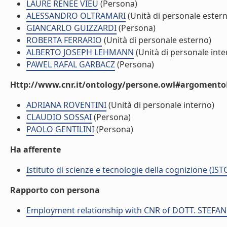
LAURE RENEE VIEU
(Persona)
ALESSANDRO OLTRAMARI
(Unità di personale ester
GIANCARLO GUIZZARDI
(Persona)
ROBERTA FERRARIO
(Unità di personale esterno)
ALBERTO JOSEPH LEHMANN
(Unità di personale inte
PAWEL RAFAL GARBACZ
(Persona)
Http://www.cnr.it/ontology/persone.owl#argomentoD
ADRIANA ROVENTINI
(Unità di personale interno)
CLAUDIO SOSSAI
(Persona)
PAOLO GENTILINI
(Persona)
Ha afferente
Istituto di scienze e tecnologie della cognizione (IST
Rapporto con persona
Employment relationship with CNR of DOTT. STEF