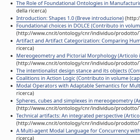
The Role of Foundational Ontologies in Manufacturin
della ricerca)
Introduction: Shapes 1.0 (Breve introduzione)
(http:
Foundational choices in DOLCE (Contributo in volume
(http://www.cnr.it/ontology/cnr/individuo/prodotto
Artifact and Artifact Categorization: Comparing Hum
ricerca)
Mereogeometry and Pictorial Morphology (Articolo in
(http://www.cnr.it/ontology/cnr/individuo/prodotto
The intentionalist design stance and its objects (Con
Coalitions in Action Logic (Contributo in volume (cap
Modal Operators with Adaptable Semantics for Multi
ricerca)
Spheres, cubes and simplexes in mereogeometry (Arti
(http://www.cnr.it/ontology/cnr/individuo/prodotto
Technical artifacts: An integrated perspective (Articol
(http://www.cnr.it/ontology/cnr/individuo/prodotto
A Multi-agent Modal Language for Concurrency with 
ricerca)