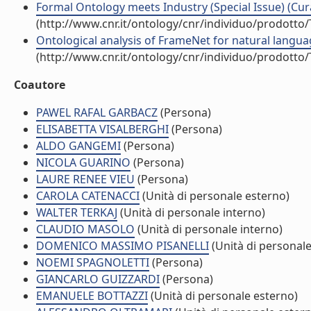
Formal Ontology meets Industry (Special Issue) (Cur
(http://www.cnr.it/ontology/cnr/individuo/prodotto
Ontological analysis of FrameNet for natural langua
(http://www.cnr.it/ontology/cnr/individuo/prodotto
Coautore
PAWEL RAFAL GARBACZ
(Persona)
ELISABETTA VISALBERGHI
(Persona)
ALDO GANGEMI
(Persona)
NICOLA GUARINO
(Persona)
LAURE RENEE VIEU
(Persona)
CAROLA CATENACCI
(Unità di personale esterno)
WALTER TERKAJ
(Unità di personale interno)
CLAUDIO MASOLO
(Unità di personale interno)
DOMENICO MASSIMO PISANELLI
(Unità di personale
NOEMI SPAGNOLETTI
(Persona)
GIANCARLO GUIZZARDI
(Persona)
EMANUELE BOTTAZZI
(Unità di personale esterno)