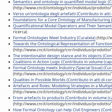
Semantics and ontology in quantified modal logic (Co
(http://www.cnr.it/ontology/cnr/individuo/prodotto
Verso un'ontologia degli artefatti (Contributo in att
Foundations for a Core Ontology of Manufacturing (
Quantificational Modal Operators and Their Semantic
ricerca)
Formal Ontologies Meet Industry (Curatela)
(http://
Towards the Ontological Representation of Functiona
(http://www.cnr.it/ontology/cnr/individuo/prodotto
The intentionalist design stance and its objects (Con
Coalitions in Action Logic (Contributo in volume (cap
Formal Ontology meets Industry (Special Issue) (Cur
(http://www.cnr.it/ontology/cnr/individuo/prodotto
Qualities in Possible Worlds (Contributo in atti di c
Artefacts and Roles: Modeling Strategies in a Multip
(http://www.cnr.it/ontology/cnr/individuo/prodotto
From artefacts to products (Contributo in volume (ca
(http://www.cnr.it/ontology/cnr/individuo/prodotto
How Formal Ontology can help Civil Engineers (Contr