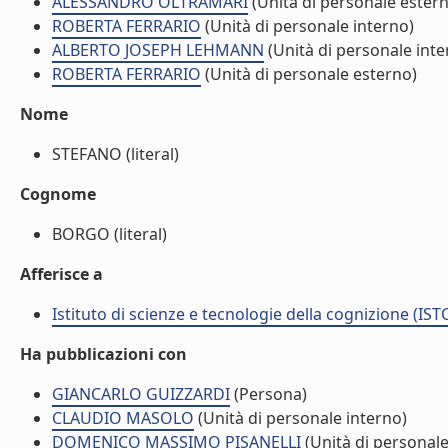
ALESSANDRO OLTRAMARI
(Unità di personale ester
ROBERTA FERRARIO
(Unità di personale interno)
ALBERTO JOSEPH LEHMANN
(Unità di personale inte
ROBERTA FERRARIO
(Unità di personale esterno)
Nome
STEFANO (literal)
Cognome
BORGO (literal)
Afferisce a
Istituto di scienze e tecnologie della cognizione (IST
Ha pubblicazioni con
GIANCARLO GUIZZARDI
(Persona)
CLAUDIO MASOLO
(Unità di personale interno)
DOMENICO MASSIMO PISANELLI
(Unità di personale