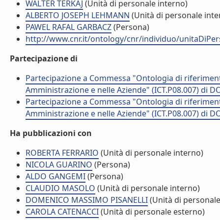
WALTER TERKAJ
(Unità di personale interno)
ALBERTO JOSEPH LEHMANN
(Unità di personale inte
PAWEL RAFAL GARBACZ
(Persona)
http://www.cnr.it/ontology/cnr/individuo/unitaDiP
Partecipazione di
Partecipazione a Commessa "Ontologia di riferimento 
Amministrazione e nelle Aziende" (ICT.P08.007) di
Partecipazione a Commessa "Ontologia di riferimento 
Amministrazione e nelle Aziende" (ICT.P08.007) di
Ha pubblicazioni con
ROBERTA FERRARIO
(Unità di personale interno)
NICOLA GUARINO
(Persona)
ALDO GANGEMI
(Persona)
CLAUDIO MASOLO
(Unità di personale interno)
DOMENICO MASSIMO PISANELLI
(Unità di personale
CAROLA CATENACCI
(Unità di personale esterno)