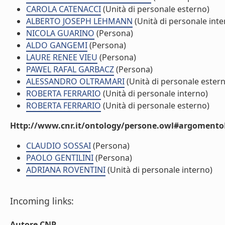
CAROLA CATENACCI
(Unità di personale esterno)
ALBERTO JOSEPH LEHMANN
(Unità di personale inte
NICOLA GUARINO
(Persona)
ALDO GANGEMI
(Persona)
LAURE RENEE VIEU
(Persona)
PAWEL RAFAL GARBACZ
(Persona)
ALESSANDRO OLTRAMARI
(Unità di personale ester
ROBERTA FERRARIO
(Unità di personale interno)
ROBERTA FERRARIO
(Unità di personale esterno)
Http://www.cnr.it/ontology/persone.owl#argomentoD
CLAUDIO SOSSAI
(Persona)
PAOLO GENTILINI
(Persona)
ADRIANA ROVENTINI
(Unità di personale interno)
Incoming links:
Autore CNR