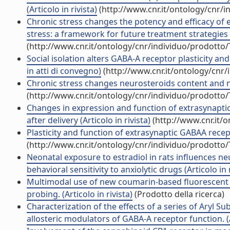
(Articolo in rivista)
(http://www.cnr.it/ontology/cnr/
Chronic stress changes the potency and efficacy of 
stress: a framework for future treatment strategies 
(http://www.cnr.it/ontology/cnr/individuo/prodotto
Social isolation alters GABA-A receptor plasticity an
in atti di convegno)
(http://www.cnr.it/ontology/cnr
Chronic stress changes neurosteroids content and neu
(http://www.cnr.it/ontology/cnr/individuo/prodotto
Changes in expression and function of extrasynapt
after delivery (Articolo in rivista)
(http://www.cnr.it/
Plasticity and function of extrasynaptic GABAA recept
(http://www.cnr.it/ontology/cnr/individuo/prodotto
Neonatal exposure to estradiol in rats influences n
behavioral sensitivity to anxiolytic drugs (Articolo in r
Multimodal use of new coumarin-based fluorescent c
probing. (Articolo in rivista)
(Prodotto della ricerca)
Characterization of the effects of a series of Aryl Su
allosteric modulators of GABA-A receptor function. (