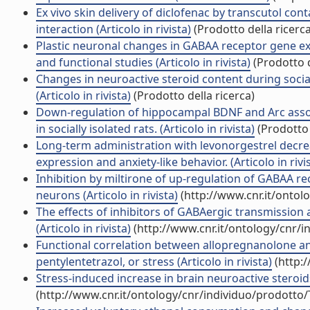
Ex vivo skin delivery of diclofenac by transcutol c
interaction (Articolo in rivista)
(Prodotto della ricerca
Plastic neuronal changes in GABAA receptor gene ex
and functional studies (Articolo in rivista)
(Prodotto d
Changes in neuroactive steroid content during social
(Articolo in rivista)
(Prodotto della ricerca)
Down-regulation of hippocampal BDNF and Arc asso
in socially isolated rats. (Articolo in rivista)
(Prodotto 
Long-term administration with levonorgestrel decre
expression and anxiety-like behavior. (Articolo in rivi
Inhibition by miltirone of up-regulation of GABAA 
neurons (Articolo in rivista)
(http://www.cnr.it/ontol
The effects of inhibitors of GABAergic transmissio
(Articolo in rivista)
(http://www.cnr.it/ontology/cnr/
Functional correlation between allopregnanolone and
pentylentetrazol, or stress (Articolo in rivista)
(http:
Stress-induced increase in brain neuroactive steroids
(http://www.cnr.it/ontology/cnr/individuo/prodotto