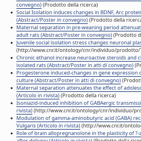
convegno)
(Prodotto della ricerca)
Social Isolation induces changes in BDNF, Arc protein
(Abstract/Poster in convegno)
(Prodotto della ricerc
Maternal separation in pre-weaning period attenuates
adult rats (Abstract/Poster in convegno)
(Prodotto de
Juvenile social isolation stress changes neuronal pla
(http://www.cnr.it/ontology/cnr/individuo/prodotto
Chronic ethanol increase neuroactive steroids and ch
isolated rats (Abstract/Poster in atti di convegno)
(Pr
Progesterone induced-changes in gene expression o
culture (Abstract/Poster in atti di convegno)
(Prodott
Maternal separation attenuates the effect of adolesc
(Articolo in rivista)
(Prodotto della ricerca)
Isoniazid-induced inhibition of GABAergic transmissi
rivista)
(http://www.cnr.it/ontology/cnr/individuo/p
Modulation of gamma-aminobutyric acid (GABA) rece
Vulgaris (Articolo in rivista)
(http://www.cnr.it/ontol
Role of brain allopregnanolone in the plasticity of 
after delivery (Articolo in rivista)
(Prodotto della rice