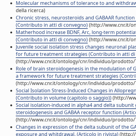
Molecular mechanisms of tolerance to and withdrawal
della ricerca)
Chronic stress, neurosteroids and GABAAR function a
(Contributo in atti di convegno)
(http://www.cnr.it/o
Matherhood increase BDNF, Arc, long-term potentiatio
(Contributo in atti di convegno)
(http://www.cnr.it/o
Juvenile social isolation stress changes neuronal pla
for future treatment strategies (Contributo in atti d
(http://www.cnr.it/ontology/cnr/individuo/prodotto
Role of brain steroidogenesis in the modulation of 
a framework for future treatment strategies (Contri
(http://www.cnr.it/ontology/cnr/individuo/prodotto
Social Isolation Stress-Induced Changes in Allopre
(Contributo in volume (capitolo o saggio))
(http://ww
Social isolation-induced in alpha4 and delta subunit 
steroidogenesis and GABAA receptor function (Articol
(http://www.cnr.it/ontology/cnr/individuo/prodotto
Changes in expression of the delta subunit of the 
exposure and whitdrawal. (Articolo in rivista)
(http:/