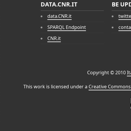
DATA.CNR.IT
BE UP
data.CNR.it
twitt
SPARQL Endpoint
conta
CNR.it
Copyright © 2010
I
This work is licensed under a
Creative Commons 