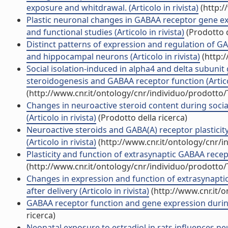
exposure and whitdrawal. (Articolo in rivista)
(http:/
Plastic neuronal changes in GABAA receptor gene ex
and functional studies (Articolo in rivista)
(Prodotto d
Distinct patterns of expression and regulation of GA
and hippocampal neurons (Articolo in rivista)
(http:
Social isolation-induced in alpha4 and delta subunit 
steroidogenesis and GABAA receptor function (Articol
(http://www.cnr.it/ontology/cnr/individuo/prodotto
Changes in neuroactive steroid content during social
(Articolo in rivista)
(Prodotto della ricerca)
Neuroactive steroids and GABA(A) receptor plasticity
(Articolo in rivista)
(http://www.cnr.it/ontology/cnr/
Plasticity and function of extrasynaptic GABAA recept
(http://www.cnr.it/ontology/cnr/individuo/prodotto
Changes in expression and function of extrasynapt
after delivery (Articolo in rivista)
(http://www.cnr.it/
GABAA receptor function and gene expression during
ricerca)
Neonatal exposure to estradiol in rats influences n