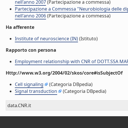
nell'anno 2007
(Partecipazione a commessa)
Partecipazione a Commessa "Neurobiologia delle 
nell'anno 2006
(Partecipazione a commessa)
Ha afferente
Institute of neuroscience (IN)
(Istituto)
Rapporto con persona
Employment relationship with CNR of DOTT.SSA M
Http://www.w3.org/2004/02/skos/core#isSubjectOf
Cell signaling
(Categoria DBpedia)
Signal transduction
(Categoria DBpedia)
data.CNR.it