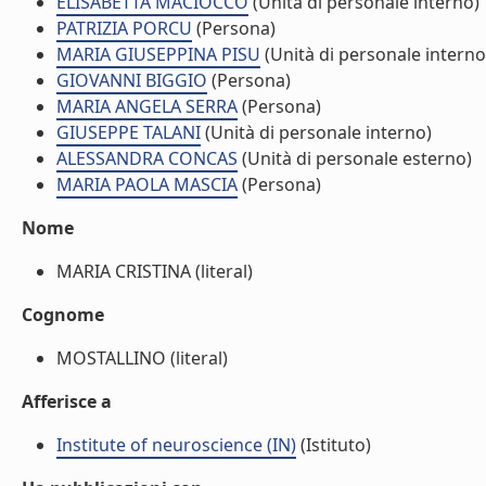
ELISABETTA MACIOCCO
(Unità di personale interno)
PATRIZIA PORCU
(Persona)
MARIA GIUSEPPINA PISU
(Unità di personale interno
GIOVANNI BIGGIO
(Persona)
MARIA ANGELA SERRA
(Persona)
GIUSEPPE TALANI
(Unità di personale interno)
ALESSANDRA CONCAS
(Unità di personale esterno)
MARIA PAOLA MASCIA
(Persona)
Nome
MARIA CRISTINA (literal)
Cognome
MOSTALLINO (literal)
Afferisce a
Institute of neuroscience (IN)
(Istituto)