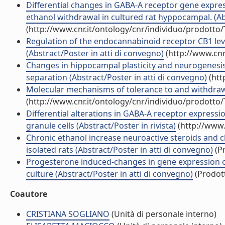
Differential changes in GABA-A receptor gene expre
ethanol withdrawal in cultured rat hyppocampal. (Ab
(http://www.cnr.it/ontology/cnr/individuo/prodotto
Regulation of the endocannabinoid receptor CB1 level 
(Abstract/Poster in atti di convegno)
(http://www.cnr
Changes in hippocampal plasticity and neurogenesi
separation (Abstract/Poster in atti di convegno)
(htt
Molecular mechanisms of tolerance to and withdrawal
(http://www.cnr.it/ontology/cnr/individuo/prodotto
Differential alterations in GABA-A receptor express
granule cells (Abstract/Poster in rivista)
(http://www.
Chronic ethanol increase neuroactive steroids and ch
isolated rats (Abstract/Poster in atti di convegno)
(Pr
Progesterone induced-changes in gene expression o
culture (Abstract/Poster in atti di convegno)
(Prodott
Coautore
CRISTIANA SOGLIANO
(Unità di personale interno)