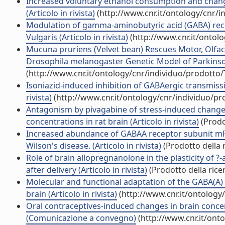
Increased voluntary ethanol consumption and changes
(Articolo in rivista)
(http://www.cnr.it/ontology/cnr/
Modulation of gamma-aminobutyric acid (GABA) rece
Vulgaris (Articolo in rivista)
(http://www.cnr.it/ontol
Mucuna pruriens (Velvet bean) Rescues Motor, Olfac
Drosophila melanogaster Genetic Model of Parkinson'
(http://www.cnr.it/ontology/cnr/individuo/prodotto
Isoniazid-induced inhibition of GABAergic transmissi
rivista)
(http://www.cnr.it/ontology/cnr/individuo/p
Antagonism by pivagabine of stress-induced changes
concentrations in rat brain (Articolo in rivista)
(Prodo
Increased abundance of GABAA receptor subunit mRN
Wilson's disease. (Articolo in rivista)
(Prodotto della r
Role of brain allopregnanolone in the plasticity of 
after delivery (Articolo in rivista)
(Prodotto della rice
Molecular and functional adaptation of the GABA(A) 
brain (Articolo in rivista)
(http://www.cnr.it/ontology
Oral contraceptives-induced changes in brain conc
(Comunicazione a convegno)
(http://www.cnr.it/ont