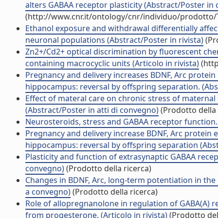
alters GABAA receptor plasticity (Abstract/Poster in
(http://www.cnr.it/ontology/cnr/individuo/prodotto
Ethanol exposure and withdrawal differentially affect
neuronal populations (Abstract/Poster in rivista)
(Pro
Zn2+/Cd2+ optical discrimination by fluorescent ch
containing macrocyclic units (Articolo in rivista)
(htt
Pregnancy and delivery increases BDNF, Arc protein 
hippocampus: reversal by offspring separation. (Abs
Effect of materal care on chronic stress of maternal
(Abstract/Poster in atti di convegno)
(Prodotto della 
Neurosteroids, stress and GABAA receptor function
Pregnancy and delivery increase BDNF, Arc protein e
hippocampus: reversal by offspring separation (Abs
Plasticity and function of extrasynaptic GABAA rece
convegno)
(Prodotto della ricerca)
Changes in BDNF, Arc, long-term potentiation in th
a convegno)
(Prodotto della ricerca)
Role of allopregnanolone in regulation of GABA(A) r
from progesterone. (Articolo in rivista)
(Prodotto del