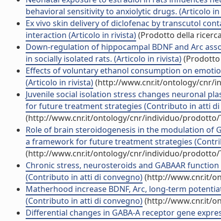
behavioral sensitivity to anxiolytic drugs. (Articolo in 
Ex vivo skin delivery of diclofenac by transcutol c
interaction (Articolo in rivista)
(Prodotto della ricerca
Down-regulation of hippocampal BDNF and Arc asso
in socially isolated rats. (Articolo in rivista)
(Prodotto 
Effects of voluntary ethanol consumption on emotiona
(Articolo in rivista)
(http://www.cnr.it/ontology/cnr/
Juvenile social isolation stress changes neuronal pla
for future treatment strategies (Contributo in atti d
(http://www.cnr.it/ontology/cnr/individuo/prodotto
Role of brain steroidogenesis in the modulation of 
a framework for future treatment strategies (Contri
(http://www.cnr.it/ontology/cnr/individuo/prodotto
Chronic stress, neurosteroids and GABAAR function a
(Contributo in atti di convegno)
(http://www.cnr.it/o
Matherhood increase BDNF, Arc, long-term potentiatio
(Contributo in atti di convegno)
(http://www.cnr.it/o
Differential changes in GABA-A receptor gene expre