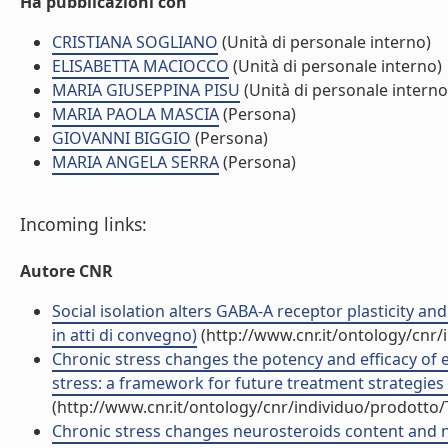
Ha pubblicazioni con
CRISTIANA SOGLIANO
(Unità di personale interno)
ELISABETTA MACIOCCO
(Unità di personale interno)
MARIA GIUSEPPINA PISU
(Unità di personale interno
MARIA PAOLA MASCIA
(Persona)
GIOVANNI BIGGIO
(Persona)
MARIA ANGELA SERRA
(Persona)
Incoming links:
Autore CNR
Social isolation alters GABA-A receptor plasticity an
in atti di convegno)
(http://www.cnr.it/ontology/cnr
Chronic stress changes the potency and efficacy of 
stress: a framework for future treatment strategies 
(http://www.cnr.it/ontology/cnr/individuo/prodotto
Chronic stress changes neurosteroids content and neu