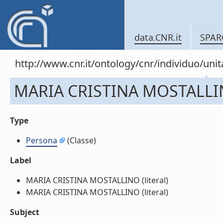
data.CNR.it
SPAR
http://www.cnr.it/ontology/cnr/individuo/u
MARIA CRISTINA MOSTALL
Type
Persona
(Classe)
Label
MARIA CRISTINA MOSTALLINO (literal)
MARIA CRISTINA MOSTALLINO (literal)
Subject