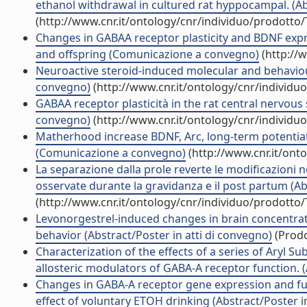
ethanol withdrawal in cultured rat hyppocampal. (Ab
(http://www.cnr.it/ontology/cnr/individuo/prodotto
Changes in GABAA receptor plasticity and BDNF expre
and offspring (Comunicazione a convegno)
(http://
Neuroactive steroid-induced molecular and behaviou
convegno)
(http://www.cnr.it/ontology/cnr/individ
GABAA receptor plasticità in the rat central nervou
convegno)
(http://www.cnr.it/ontology/cnr/individ
Matherhood increase BDNF, Arc, long-term potentiatio
(Comunicazione a convegno)
(http://www.cnr.it/ont
La separazione dalla prole reverte le modificazioni n
osservate durante la gravidanza e il post partum (A
(http://www.cnr.it/ontology/cnr/individuo/prodotto
Levonorgestrel-induced changes in brain concentra
behavior (Abstract/Poster in atti di convegno)
(Prodo
Characterization of the effects of a series of Aryl Su
allosteric modulators of GABA-A receptor function. (
Changes in GABA-A receptor gene expression and func
effect of voluntary ETOH drinking (Abstract/Poster 