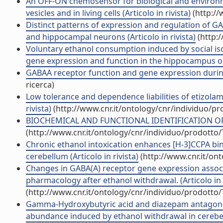
An OFF-ON chemosensor for biological and environme
vesicles and in living cells (Articolo in rivista)
(http://
Distinct patterns of expression and regulation of GA
and hippocampal neurons (Articolo in rivista)
(http:
Voluntary ethanol consumption induced by social iso
gene expression and function in the hippocampus of C
GABAA receptor function and gene expression during
ricerca)
Low tolerance and dependence liabilities of etizolam
rivista)
(http://www.cnr.it/ontology/cnr/individuo/p
BIOCHEMICAL AND FUNCTIONAL IDENTIFICATION OF G
(http://www.cnr.it/ontology/cnr/individuo/prodotto
Chronic ethanol intoxication enhances [H-3]CCPA bin
cerebellum (Articolo in rivista)
(http://www.cnr.it/on
Changes in GABA(A) receptor gene expression associa
pharmacology after ethanol withdrawal. (Articolo in r
(http://www.cnr.it/ontology/cnr/individuo/prodotto
Gamma-Hydroxybutyric acid and diazepam antagoniz
abundance induced by ethanol withdrawal in cerebellar