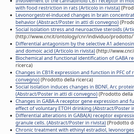
Involvement of the cannabinoid CB1 receptor in mod
with food restriction in rats (Articolo in rivista)
(Prodo
Levonorgestrel-induced changes in brain concentra
behavior (Abstract/Poster in atti di convegno)
(Prodo
Social isolation stress and neuroactive steroids (Artic
(http://www.cnr.it/ontology/cnr/individuo/prodotto
Differential antagonism by the selective A1 adenosi
and domoic acid (Articolo in rivista)
(http://www.cnr.
Biochemical and functional identification of GABA rec
ricerca)
Changes in CB1R expression and function in PFC of r
convegno)
(Prodotto della ricerca)
Social isolation induces changes in BDNF, Arc protein
(Abstract/Poster in atti di convegno)
(Prodotto della 
Changes in GABA-A receptor gene expression and func
effect of voluntary ETOH drinking (Abstract/Poster 
Differential alterations in GABA(A) receptor expres
granule cells. (Abstract/Poster in rivista)
(Prodotto de
Chronic treatment with ethinyl estradiol, levonorgest