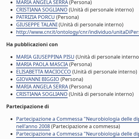
MARIA ANGELA SERRA
(Persona)
CRISTIANA SOGLIANO
(Unità di personale interno)
PATRIZIA PORCU
(Persona)
GIUSEPPE TALANI
(Unità di personale interno)
http://www.cnr.it/ontology/cnr/individuo/unitaDiP
Ha pubblicazioni con
MARIA GIUSEPPINA PISU
(Unità di personale interno
MARIA PAOLA MASCIA
(Persona)
ELISABETTA MACIOCCO
(Unità di personale interno)
GIOVANNI BIGGIO
(Persona)
MARIA ANGELA SERRA
(Persona)
CRISTIANA SOGLIANO
(Unità di personale interno)
Partecipazione di
Partecipazione a Commessa "Neurobiologia delle 
nell'anno 2008
(Partecipazione a commessa)
Partecipazione a Commessa "Neurobiologia delle 