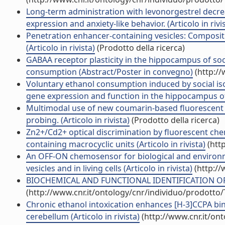
Long-term administration with levonorgestrel decre
expression and anxiety-like behavior. (Articolo in rivi
Penetration enhancer-containing vesicles: Compositi
(Articolo in rivista)
(Prodotto della ricerca)
GABAA receptor plasticity in the hippocampus of soc
consumption (Abstract/Poster in convegno)
(http://
Voluntary ethanol consumption induced by social iso
gene expression and function in the hippocampus of C
Multimodal use of new coumarin-based fluorescent c
probing. (Articolo in rivista)
(Prodotto della ricerca)
Zn2+/Cd2+ optical discrimination by fluorescent ch
containing macrocyclic units (Articolo in rivista)
(htt
An OFF-ON chemosensor for biological and environme
vesicles and in living cells (Articolo in rivista)
(http://
BIOCHEMICAL AND FUNCTIONAL IDENTIFICATION OF G
(http://www.cnr.it/ontology/cnr/individuo/prodotto
Chronic ethanol intoxication enhances [H-3]CCPA bin
cerebellum (Articolo in rivista)
(http://www.cnr.it/on