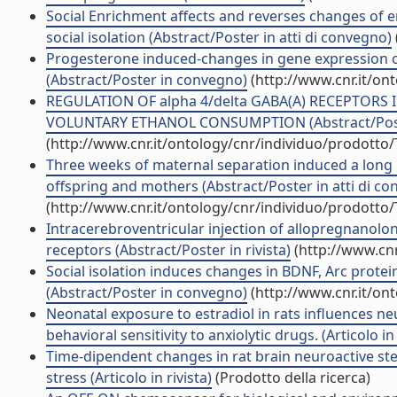
Social Enrichment affects and reverses changes of e
social isolation (Abstract/Poster in atti di convegno)
Progesterone induced-changes in gene expression of
(Abstract/Poster in convegno)
(http://www.cnr.it/on
REGULATION OF alpha 4/delta GABA(A) RECEPTORS
VOLUNTARY ETHANOL CONSUMPTION (Abstract/Poster
(http://www.cnr.it/ontology/cnr/individuo/prodotto
Three weeks of maternal separation induced a long 
offspring and mothers (Abstract/Poster in atti di c
(http://www.cnr.it/ontology/cnr/individuo/prodotto
Intracerebroventricular injection of allopregnanol
receptors (Abstract/Poster in rivista)
(http://www.cnr
Social isolation induces changes in BDNF, Arc protein
(Abstract/Poster in convegno)
(http://www.cnr.it/on
Neonatal exposure to estradiol in rats influences n
behavioral sensitivity to anxiolytic drugs. (Articolo in 
Time-dipendent changes in rat brain neuroactive st
stress (Articolo in rivista)
(Prodotto della ricerca)