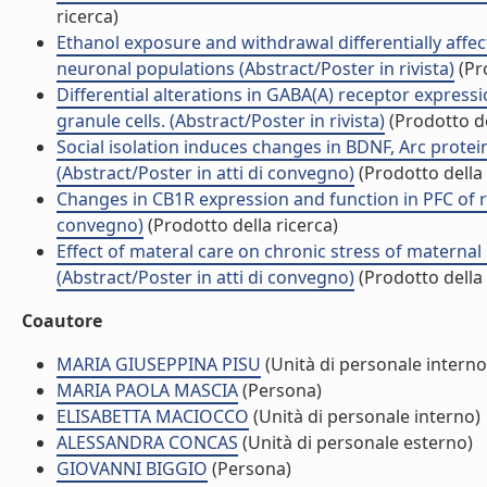
ricerca)
Ethanol exposure and withdrawal differentially affect
neuronal populations (Abstract/Poster in rivista)
(Pro
Differential alterations in GABA(A) receptor expres
granule cells. (Abstract/Poster in rivista)
(Prodotto de
Social isolation induces changes in BDNF, Arc protein
(Abstract/Poster in atti di convegno)
(Prodotto della 
Changes in CB1R expression and function in PFC of r
convegno)
(Prodotto della ricerca)
Effect of materal care on chronic stress of maternal
(Abstract/Poster in atti di convegno)
(Prodotto della 
Coautore
MARIA GIUSEPPINA PISU
(Unità di personale interno
MARIA PAOLA MASCIA
(Persona)
ELISABETTA MACIOCCO
(Unità di personale interno)
ALESSANDRA CONCAS
(Unità di personale esterno)
GIOVANNI BIGGIO
(Persona)