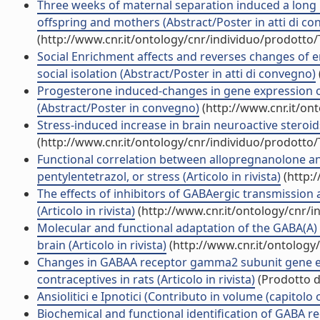
Three weeks of maternal separation induced a long 
offspring and mothers (Abstract/Poster in atti di c
(http://www.cnr.it/ontology/cnr/individuo/prodotto
Social Enrichment affects and reverses changes of e
social isolation (Abstract/Poster in atti di convegno)
Progesterone induced-changes in gene expression of
(Abstract/Poster in convegno)
(http://www.cnr.it/on
Stress-induced increase in brain neuroactive steroids
(http://www.cnr.it/ontology/cnr/individuo/prodotto
Functional correlation between allopregnanolone and
pentylentetrazol, or stress (Articolo in rivista)
(http:
The effects of inhibitors of GABAergic transmissio
(Articolo in rivista)
(http://www.cnr.it/ontology/cnr/
Molecular and functional adaptation of the GABA(A) 
brain (Articolo in rivista)
(http://www.cnr.it/ontology
Changes in GABAA receptor gamma2 subunit gene ex
contraceptives in rats (Articolo in rivista)
(Prodotto de
Ansiolitici e Ipnotici (Contributo in volume (capitolo 
Biochemical and functional identification of GABA rec