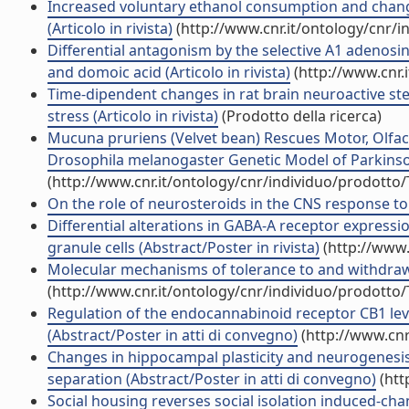
Increased voluntary ethanol consumption and changes
(Articolo in rivista)
(http://www.cnr.it/ontology/cnr/
Differential antagonism by the selective A1 adenosi
and domoic acid (Articolo in rivista)
(http://www.cnr.
Time-dipendent changes in rat brain neuroactive st
stress (Articolo in rivista)
(Prodotto della ricerca)
Mucuna pruriens (Velvet bean) Rescues Motor, Olfac
Drosophila melanogaster Genetic Model of Parkinson'
(http://www.cnr.it/ontology/cnr/individuo/prodotto
On the role of neurosteroids in the CNS response to a
Differential alterations in GABA-A receptor express
granule cells (Abstract/Poster in rivista)
(http://www.
Molecular mechanisms of tolerance to and withdrawal
(http://www.cnr.it/ontology/cnr/individuo/prodotto
Regulation of the endocannabinoid receptor CB1 level 
(Abstract/Poster in atti di convegno)
(http://www.cnr
Changes in hippocampal plasticity and neurogenesi
separation (Abstract/Poster in atti di convegno)
(htt
Social housing reverses social isolation induced-cha