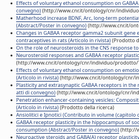
Effects of voluntary ethanol consumption on GABAA re
convegno)
(http://www.cnr.it/ontology/cnr/individ
Matherhood increase BDNF, Arc, long-term potentiatio
(Abstract/Poster in convegno)
(http://www.cnr.it/on
Changes in GABAA receptor gamma2 subunit gene ex
contraceptives in rats (Articolo in rivista)
(Prodotto de
On the role of neurosteroids in the CNS response to a
Neurosteroid responses and GABAA receptor plasticit
(http://www.cnr.it/ontology/cnr/individuo/prodotto
Effects of voluntary ethanol consumption on emotiona
(Articolo in rivista)
(http://www.cnr.it/ontology/cnr/
Plasticity and extrasynaptic GABAA receptors in the
atti di convegno)
(http://www.cnr.it/ontology/cnr/i
Penetration enhancer-containing vesicles: Compositi
(Articolo in rivista)
(Prodotto della ricerca)
Ansiolitici e Ipnotici (Contributo in volume (capitolo 
GABAA receptor plasticity in the hippocampus of soc
consumption (Abstract/Poster in convegno)
(http://
Neuroactive steroids and GABA(A) receptor plasticity