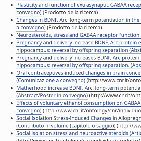
Plasticity and function of extrasynaptic GABAA rece
convegno)
(Prodotto della ricerca)
Changes in BDNF, Arc, long-term potentiation in th
a convegno)
(Prodotto della ricerca)
Neurosteroids, stress and GABAA receptor function
Pregnancy and delivery increase BDNF, Arc protein e
hippocampus: reversal by offspring separation (Abs
Pregnancy and delivery increases BDNF, Arc protein 
hippocampus: reversal by offspring separation. (Abs
Oral contraceptives-induced changes in brain conc
(Comunicazione a convegno)
(http://www.cnr.it/ont
Matherhood increase BDNF, Arc, long-term potentiatio
(Abstract/Poster in convegno)
(http://www.cnr.it/on
Effects of voluntary ethanol consumption on GABAA re
convegno)
(http://www.cnr.it/ontology/cnr/individ
Social Isolation Stress-Induced Changes in Allopre
(Contributo in volume (capitolo o saggio))
(http://ww
Social isolation stress and neuroactive steroids (Artic
(http://www.cnr.it/ontology/cnr/individuo/prodotto