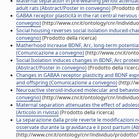
Maternal separation in pre-weaning period attenuates
adult rats (Abstract/Poster in convegno)
(Prodotto de
GABAA receptor plasticità in the rat central nervou
convegno)
(http://www.cnr.it/ontology/cnr/individ
Social housing reverses social isolation induced-cha
convegno)
(Prodotto della ricerca)
Matherhood increase BDNF, Arc, long-term potentiatio
(Comunicazione a convegno)
(http://www.cnr.it/ont
Social Isolation induces changes in BDNF, Arc protein
(Abstract/Poster in convegno)
(Prodotto della ricerc
Changes in GABAA receptor plasticity and BDNF expre
and offspring (Comunicazione a convegno)
(http://
Neuroactive steroid-induced molecular and behaviou
convegno)
(http://www.cnr.it/ontology/cnr/individ
Maternal separation attenuates the effect of adolesc
(Articolo in rivista)
(Prodotto della ricerca)
La separazione dalla prole reverte le modificazioni n
osservate durante la gravidanza e il post partum (A
(http://www.cnr.it/ontology/cnr/individuo/prodotto