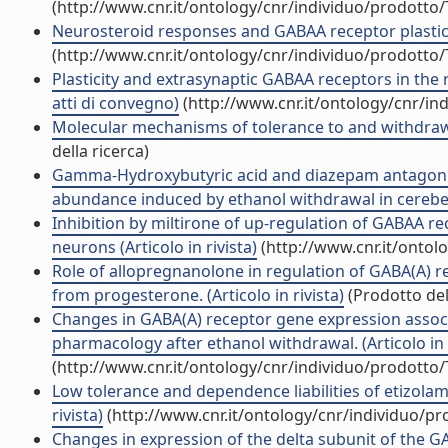
(http://www.cnr.it/ontology/cnr/individuo/prodotto
Neurosteroid responses and GABAA receptor plasticit
(http://www.cnr.it/ontology/cnr/individuo/prodotto
Plasticity and extrasynaptic GABAA receptors in the
atti di convegno)
(http://www.cnr.it/ontology/cnr/i
Molecular mechanisms of tolerance to and withdrawal
della ricerca)
Gamma-Hydroxybutyric acid and diazepam antagoniz
abundance induced by ethanol withdrawal in cerebellar
Inhibition by miltirone of up-regulation of GABAA 
neurons (Articolo in rivista)
(http://www.cnr.it/ontol
Role of allopregnanolone in regulation of GABA(A) r
from progesterone. (Articolo in rivista)
(Prodotto del
Changes in GABA(A) receptor gene expression associa
pharmacology after ethanol withdrawal. (Articolo in r
(http://www.cnr.it/ontology/cnr/individuo/prodotto
Low tolerance and dependence liabilities of etizolam
rivista)
(http://www.cnr.it/ontology/cnr/individuo/p
Changes in expression of the delta subunit of the 