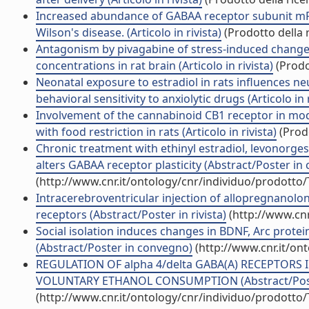
Increased abundance of GABAA receptor subunit mRN
Wilson's disease. (Articolo in rivista)
(Prodotto della r
Antagonism by pivagabine of stress-induced changes
concentrations in rat brain (Articolo in rivista)
(Prodo
Neonatal exposure to estradiol in rats influences n
behavioral sensitivity to anxiolytic drugs (Articolo in r
Involvement of the cannabinoid CB1 receptor in mod
with food restriction in rats (Articolo in rivista)
(Prodo
Chronic treatment with ethinyl estradiol, levonorgest
alters GABAA receptor plasticity (Abstract/Poster in
(http://www.cnr.it/ontology/cnr/individuo/prodotto
Intracerebroventricular injection of allopregnanol
receptors (Abstract/Poster in rivista)
(http://www.cnr
Social isolation induces changes in BDNF, Arc protein
(Abstract/Poster in convegno)
(http://www.cnr.it/on
REGULATION OF alpha 4/delta GABA(A) RECEPTORS
VOLUNTARY ETHANOL CONSUMPTION (Abstract/Poster
(http://www.cnr.it/ontology/cnr/individuo/prodotto