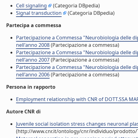
Cell signaling
(Categoria DBpedia)
Signal transduction
(Categoria DBpedia)
Partecipa a commessa
Partecipazione a Commessa "Neurobiologia delle 
nell'anno 2008
(Partecipazione a commessa)
Partecipazione a Commessa "Neurobiologia delle 
nell'anno 2007
(Partecipazione a commessa)
Partecipazione a Commessa "Neurobiologia delle 
nell'anno 2006
(Partecipazione a commessa)
Persona in rapporto
Employment relationship with CNR of DOTT.SSA M
Autore CNR di
Juvenile social isolation stress changes neuronal pla
(http://www.cnr.it/ontology/cnr/individuo/prodotto