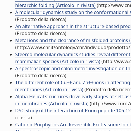
hierarchic folding (Articolo in rivista)
(http://www.cnr
A molecular dynamics study on the conformational stab
(Prodotto della ricerca)
An alternative approach in the structure-based predi
(Prodotto della ricerca)
Metal ions and the clearance of misfolded proteins (
(http://www.cnr.it/ontology/cnr/individuo/prodotto
Steered molecular dynamics studies reveal differe
mammalian species (Articolo in rivista)
(http://www.c
A spectroscopic and calorimetric investigation on the 
(Prodotto della ricerca)
The different role of Cu++ and Zn++ ions in affectin
membranes (Articolo in rivista)
(Prodotto della ricer
Alpha-Helical structures drive early stages of self
in membranes (Articolo in rivista)
(http://www.cnr.it
DSC Study of the interaction of Prion peptide 106-126
ricerca)
Cationic Porphyrins Are Reversible Proteasome Inhibit