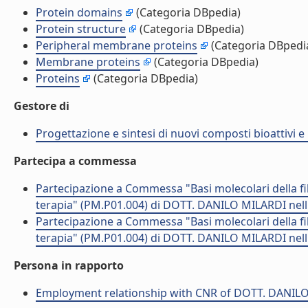
Protein domains
(Categoria DBpedia)
Protein structure
(Categoria DBpedia)
Peripheral membrane proteins
(Categoria DBpedi
Membrane proteins
(Categoria DBpedia)
Proteins
(Categoria DBpedia)
Gestore di
Progettazione e sintesi di nuovi composti bioattivi e 
Partecipa a commessa
Partecipazione a Commessa "Basi molecolari della fibr
terapia" (PM.P01.004) di DOTT. DANILO MILARDI nel
Partecipazione a Commessa "Basi molecolari della fibr
terapia" (PM.P01.004) di DOTT. DANILO MILARDI nel
Persona in rapporto
Employment relationship with CNR of DOTT. DANIL