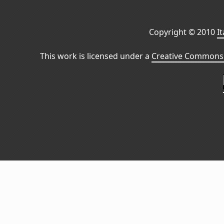
Copyright © 2010
I
This work is licensed under a
Creative Commons 