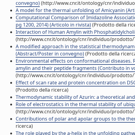
convegno)
(http://www.cnr.it/ontology/cnr/individ
A model for the thermal unfolding of Amicyanin (Artic
Computational Comparison of Imidazoline Associati
pg 1200, 2014) (Articolo in rivista)
(Prodotto della ric
Interaction of Human Amylin with Phosphatidylcholi
(http://www.cnr.it/ontology/cnr/individuo/prodotto
A modified approach in the statistical thermodynami
(Abstract/Poster in convegno)
(Prodotto della ricerc
Environmental effects on conformational diseases. 
amylin and their peptide fragments (Contributo in v
(http://www.cnr.it/ontology/cnr/individuo/prodotto
Effect of scan rate and protein concentration on DS
(Prodotto della ricerca)
Thermodynamic stability of Azurin: a theoretical and 
Role of electrostatics in the thermal stability of ubi
(http://www.cnr.it/ontology/cnr/individuo/prodotto
Contributions of polar and apolar groups to the therm
ricerca)
The role played by the a-helix in the unfolding path