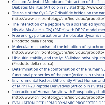
Calcium-Activated Membrane Interaction of the Islet
Diabetes Mellitus (Articolo in rivista)
(http://www.cnr
The role of the Cys2-Cys7 disulfide bridge on the earl
(http://www.cnr.it/ontology/cnr/individuo/prodotto
The interaction of a peptide with a scrambled hydro
His-Ala-Ala-Ala-His-Gly) (PADH) with DPPC model memb
Free energy perturbation and molecular dynamics calc
(Prodotto della ricerca)
Molecular mechanism of the inhibition of cytochrome 
(http://www.cnr.it/ontology/cnr/individuo/prodotto
Ubiquitin stability and the lys 63-linked polyubiquiti
(Prodotto della ricerca)
Determination of the conformation of the human VDA
functional properties of the pore (Articolo in rivista)
Environmental Factors Differently Affect Human an
of IAPP17-29 Peptide Derivatives (Articolo in rivista)
(
Interaction of Human Amylin with Phosphatidylcholi
(http://www.cnr.it/ontology/cnr/individuo/prodotto
EVALUATION OF THERMODYNAMIC PROPERTIES OF 