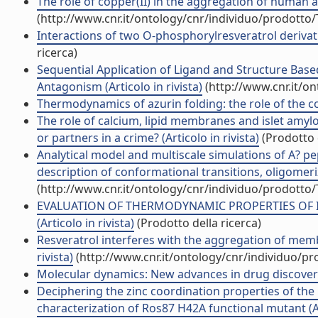
The role of copper(II) in the aggregation of human amy
(http://www.cnr.it/ontology/cnr/individuo/prodotto
Interactions of two O-phosphorylresveratrol derivat
ricerca)
Sequential Application of Ligand and Structure Bas
Antagonism (Articolo in rivista)
(http://www.cnr.it/o
Thermodynamics of azurin folding: the role of the cop
The role of calcium, lipid membranes and islet amylo
or partners in a crime? (Articolo in rivista)
(Prodotto d
Analytical model and multiscale simulations of A? p
description of conformational transitions, oligomer
(http://www.cnr.it/ontology/cnr/individuo/prodotto
EVALUATION OF THERMODYNAMIC PROPERTIES OF 
(Articolo in rivista)
(Prodotto della ricerca)
Resveratrol interferes with the aggregation of me
rivista)
(http://www.cnr.it/ontology/cnr/individuo/p
Molecular dynamics: New advances in drug discover
Deciphering the zinc coordination properties of the 
characterization of Ros87 H42A functional mutant (Art