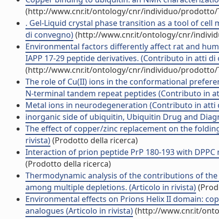
(http://www.cnr.it/ontology/cnr/individuo/prodotto
. Gel-Liquid crystal phase transition as a tool of cel
di convegno)
(http://www.cnr.it/ontology/cnr/indiv
Environmental factors differently affect rat and h
IAPP 17-29 peptide derivatives. (Contributo in atti d
(http://www.cnr.it/ontology/cnr/individuo/prodotto
The role of Cu(II) ions in the conformational prefe
N-terminal tandem repeat peptides (Contributo in at
Metal ions in neurodegeneration (Contributo in atti
inorganic side of ubiquitin, Ubiquitin Drug and Diag
The effect of copper/zinc replacement on the folding
rivista)
(Prodotto della ricerca)
Interaction of prion peptide PrP 180-193 with DPPC 
(Prodotto della ricerca)
Thermodynamic analysis of the contributions of the c
among multiple depletions. (Articolo in rivista)
(Prodo
Environmental effects on Prions Helix II domain: c
analogues (Articolo in rivista)
(http://www.cnr.it/ont