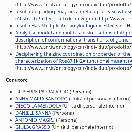
(http://www.cnr.it/ontology/cnr/individuo/prodotto
Insulin-degrading enzyme: a metalloprotease whose 
(Abstract/Poster in atti di convegno)
(http://www.cnr
Insulin Has Multiple Antiamyloidogenic Effects on Hu
Analytical model and multiscale simulations of A? p
description of conformational transitions, oligomer
(http://www.cnr.it/ontology/cnr/individuo/prodotto
Deciphering the zinc coordination properties of the 
characterization of Ros87 H42A functional mutant (Art
(http://www.cnr.it/ontology/cnr/individuo/prodotto
Coautore
GIUSEPPE PAPPALARDO
(Persona)
ANNA MARIA SANTORO
(Unità di personale interno)
DIEGO LA MENDOLA
(Unità di personale interno)
DANIELE SANNA
(Persona)
ANTONIO MAGRI'
(Persona)
GIULIA GRASSO
(Unità di personale interno)