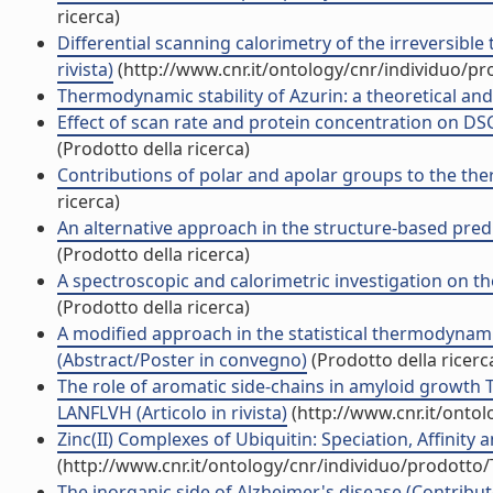
ricerca)
Differential scanning calorimetry of the irreversibl
rivista)
(http://www.cnr.it/ontology/cnr/individuo/p
Thermodynamic stability of Azurin: a theoretical and 
Effect of scan rate and protein concentration on DS
(Prodotto della ricerca)
Contributions of polar and apolar groups to the therm
ricerca)
An alternative approach in the structure-based predi
(Prodotto della ricerca)
A spectroscopic and calorimetric investigation on the 
(Prodotto della ricerca)
A modified approach in the statistical thermodynami
(Abstract/Poster in convegno)
(Prodotto della ricerc
The role of aromatic side-chains in amyloid growth 
LANFLVH (Articolo in rivista)
(http://www.cnr.it/onto
Zinc(II) Complexes of Ubiquitin: Speciation, Affinity a
(http://www.cnr.it/ontology/cnr/individuo/prodotto
The inorganic side of Alzheimer's disease (Contribut