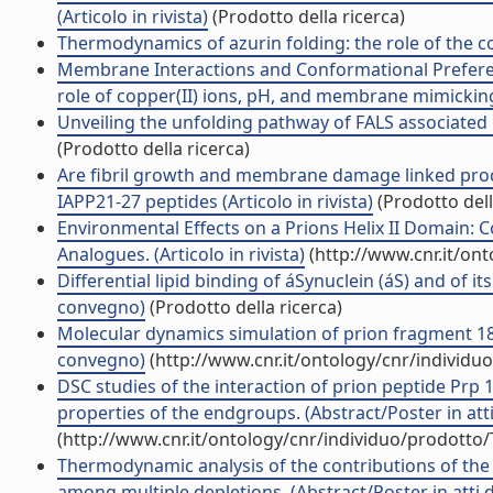
(Articolo in rivista)
(Prodotto della ricerca)
Thermodynamics of azurin folding: the role of the cop
Membrane Interactions and Conformational Prefere
role of copper(II) ions, pH, and membrane mimicking (
Unveiling the unfolding pathway of FALS associated 
(Prodotto della ricerca)
Are fibril growth and membrane damage linked proc
IAPP21-27 peptides (Articolo in rivista)
(Prodotto dell
Environmental Effects on a Prions Helix II Domain:
Analogues. (Articolo in rivista)
(http://www.cnr.it/on
Differential lipid binding of áSynuclein (áS) and of 
convegno)
(Prodotto della ricerca)
Molecular dynamics simulation of prion fragment 18
convegno)
(http://www.cnr.it/ontology/cnr/individ
DSC studies of the interaction of prion peptide Prp
properties of the endgroups. (Abstract/Poster in att
(http://www.cnr.it/ontology/cnr/individuo/prodotto
Thermodynamic analysis of the contributions of the 
among multiple depletions. (Abstract/Poster in atti 