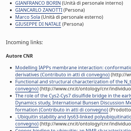
GIANFRANCO BORIN
(Unità di personale interno)
GIANCARLO ZANOTTI
(Persona)
Marco Sola
(Unità di personale esterno)
GIUSEPPE DI NATALE
(Persona)
Incoming links:
Autore CNR
Modelling IAPPs membrane interaction: conformati
derivatives (Contributo in atti di convegno)
(http://w
Functional and structural characterization of the N_t
convegno)
(http://www.cnr.it/ontology/cnr/individ
The role of the Cys2-Cys7 disulfide bridge in the ear
Dynamics study, International Bunsen Discussion Me
formation (Contributo in atti di convegno)
(Prodotto 
. Ubiquitin stability and lys63-linked polyubiquitinat
convegno)
(http://www.cnr.it/ontology/cnr/individ
Copper binding to ubiquitin: an NMR characterization