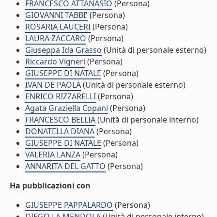
FRANCESCO ATTANASIO
(Persona)
GIOVANNI TABBI'
(Persona)
ROSARIA LAUCERI
(Persona)
LAURA ZACCARO
(Persona)
Giuseppa Ida Grasso
(Unità di personale esterno)
Riccardo Vigneri
(Persona)
GIUSEPPE DI NATALE
(Persona)
IVAN DE PAOLA
(Unità di personale esterno)
ENRICO RIZZARELLI
(Persona)
Agata Graziella Copani
(Persona)
FRANCESCO BELLIA
(Unità di personale interno)
DONATELLA DIANA
(Persona)
GIUSEPPE DI NATALE
(Persona)
VALERIA LANZA
(Persona)
ANNARITA DEL GATTO
(Persona)
Ha pubblicazioni con
GIUSEPPE PAPPALARDO
(Persona)
DIEGO LA MENDOLA
(Unità di personale interno)