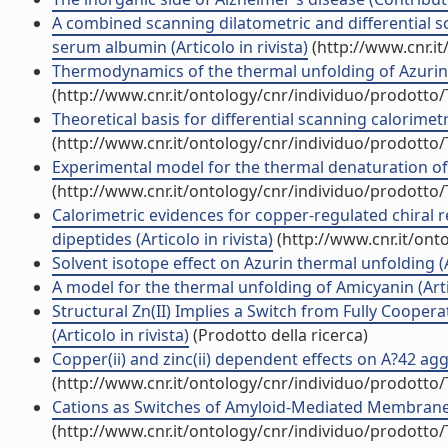
A combined scanning dilatometric and differential s
serum albumin (Articolo in rivista)
(http://www.cnr.i
Thermodynamics of the thermal unfolding of Azurin (A
(http://www.cnr.it/ontology/cnr/individuo/prodotto
Theoretical basis for differential scanning calorimetri
(http://www.cnr.it/ontology/cnr/individuo/prodotto
Experimental model for the thermal denaturation of Az
(http://www.cnr.it/ontology/cnr/individuo/prodotto
Calorimetric evidences for copper-regulated chiral
dipeptides (Articolo in rivista)
(http://www.cnr.it/ont
Solvent isotope effect on Azurin thermal unfolding (Ar
A model for the thermal unfolding of Amicyanin (Artic
Structural Zn(II) Implies a Switch from Fully Cooper
(Articolo in rivista)
(Prodotto della ricerca)
Copper(ii) and zinc(ii) dependent effects on A?42 agg
(http://www.cnr.it/ontology/cnr/individuo/prodotto
Cations as Switches of Amyloid-Mediated Membrane D
(http://www.cnr.it/ontology/cnr/individuo/prodotto