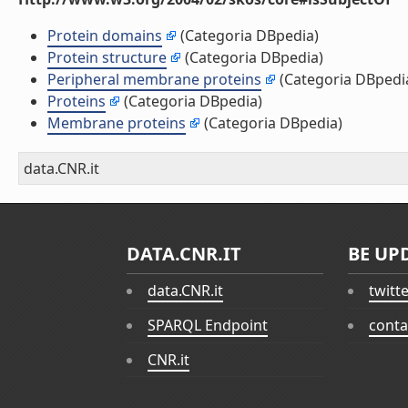
Protein domains
(Categoria DBpedia)
Protein structure
(Categoria DBpedia)
Peripheral membrane proteins
(Categoria DBpedi
Proteins
(Categoria DBpedia)
Membrane proteins
(Categoria DBpedia)
data.CNR.it
DATA.CNR.IT
BE UP
data.CNR.it
twitt
SPARQL Endpoint
conta
CNR.it