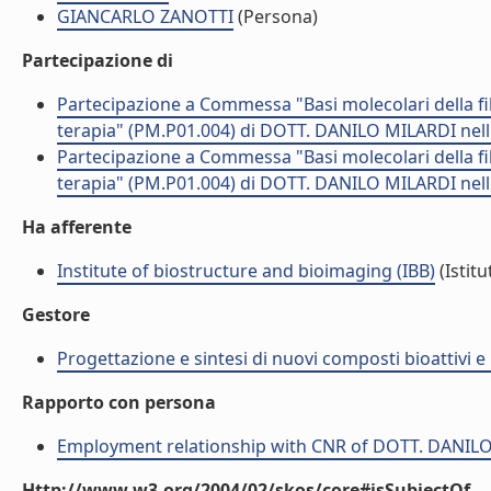
GIANCARLO ZANOTTI
(Persona)
Partecipazione di
Partecipazione a Commessa "Basi molecolari della fibr
terapia" (PM.P01.004) di DOTT. DANILO MILARDI nel
Partecipazione a Commessa "Basi molecolari della fibr
terapia" (PM.P01.004) di DOTT. DANILO MILARDI nel
Ha afferente
Institute of biostructure and bioimaging (IBB)
(Istitu
Gestore
Progettazione e sintesi di nuovi composti bioattivi e 
Rapporto con persona
Employment relationship with CNR of DOTT. DANIL
Http://www.w3.org/2004/02/skos/core#isSubjectOf