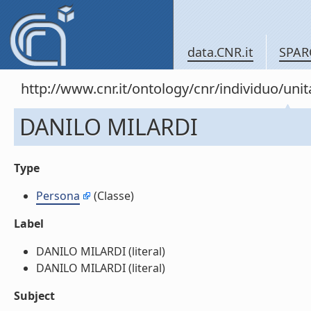
data.CNR.it
SPAR
http://www.cnr.it/ontology/cnr/individuo/u
DANILO MILARDI
Type
Persona
(Classe)
Label
DANILO MILARDI (literal)
DANILO MILARDI (literal)
Subject