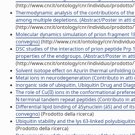
(http://www.cnr.it/ontology/cnr/individuo/prodotto
Thermodynamic analysis of the contributions of the 
among multiple depletions. (Abstract/Poster in atti 
(http://www.cnr.it/ontology/cnr/individuo/prodotto
Molecular dynamics simulation of prion fragment 18
convegno)
(http://www.cnr.it/ontology/cnr/individ
DSC studies of the interaction of prion peptide Prp
properties of the endgroups. (Abstract/Poster in att
(http://www.cnr.it/ontology/cnr/individuo/prodotto
Solvent isotope effect on Azurin thermal unfolding (Ar
Metal ions in neurodegeneration (Contributo in atti
inorganic side of ubiquitin, Ubiquitin Drug and Diag
The role of Cu(II) ions in the conformational prefe
N-terminal tandem repeat peptides (Contributo in at
Differential lipid binding of áSynuclein (áS) and of 
convegno)
(Prodotto della ricerca)
Ubiquitin stability and the lys 63-linked polyubiquiti
(Prodotto della ricerca)