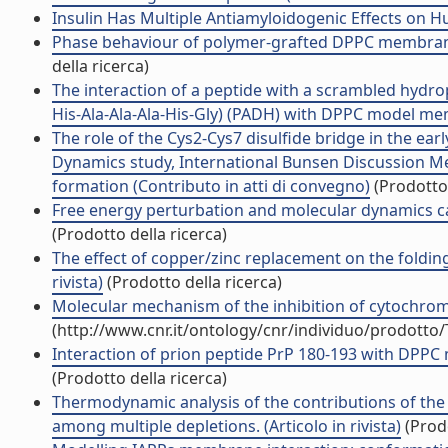
Insulin Has Multiple Antiamyloidogenic Effects on Hu
Phase behaviour of polymer-grafted DPPC membranes 
della ricerca)
The interaction of a peptide with a scrambled hydro
His-Ala-Ala-Ala-His-Gly) (PADH) with DPPC model memb
The role of the Cys2-Cys7 disulfide bridge in the ear
Dynamics study, International Bunsen Discussion Me
formation (Contributo in atti di convegno)
(Prodotto 
Free energy perturbation and molecular dynamics calc
(Prodotto della ricerca)
The effect of copper/zinc replacement on the folding
rivista)
(Prodotto della ricerca)
Molecular mechanism of the inhibition of cytochrome 
(http://www.cnr.it/ontology/cnr/individuo/prodotto
Interaction of prion peptide PrP 180-193 with DPPC 
(Prodotto della ricerca)
Thermodynamic analysis of the contributions of the c
among multiple depletions. (Articolo in rivista)
(Prodo