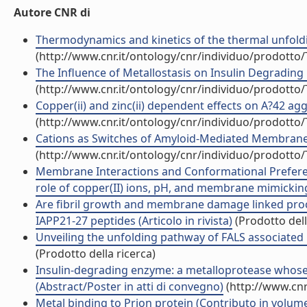
Autore CNR di
Thermodynamics and kinetics of the thermal unfolding
(http://www.cnr.it/ontology/cnr/individuo/prodotto
The Influence of Metallostasis on Insulin Degrading 
(http://www.cnr.it/ontology/cnr/individuo/prodotto
Copper(ii) and zinc(ii) dependent effects on A?42 agg
(http://www.cnr.it/ontology/cnr/individuo/prodotto
Cations as Switches of Amyloid-Mediated Membrane D
(http://www.cnr.it/ontology/cnr/individuo/prodotto
Membrane Interactions and Conformational Prefere
role of copper(II) ions, pH, and membrane mimicking (
Are fibril growth and membrane damage linked proc
IAPP21-27 peptides (Articolo in rivista)
(Prodotto dell
Unveiling the unfolding pathway of FALS associated 
(Prodotto della ricerca)
Insulin-degrading enzyme: a metalloprotease whose 
(Abstract/Poster in atti di convegno)
(http://www.cnr
Metal binding to Prion protein (Contributo in volume