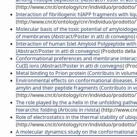
(http://www.cnr.it/ontology/cnr/individuo/prodotto
Interaction of fibrillogenic hIAPP fragments with li
(http://www.cnr.it/ontology/cnr/individuo/prodotto
Molecular basis of the toxic potential of amyloidogen
of membranes (Abstract/Poster in atti di convegno)
Interaction of human Islet Amyloid Polypeptide wi
(Abstract/Poster in atti di convegno)
(Prodotto della 
Conformational preferences and membrane interactio
Cu(II) ions (Abstract/Poster in atti di convegno)
(Prod
Metal binding to Prion protein (Contributo in volume
Environmental effects on conformational diseases. 
amylin and their peptide fragments (Contributo in v
(http://www.cnr.it/ontology/cnr/individuo/prodotto
The role played by the a-helix in the unfolding path
hierarchic folding (Articolo in rivista)
(http://www.cnr
Role of electrostatics in the thermal stability of ubi
(http://www.cnr.it/ontology/cnr/individuo/prodotto
A molecular dynamics study on the conformational stab