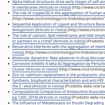
Alpha-Helical structures drive early stages of self
in membranes (Articolo in rivista)
(http://www.cnr.it
The role of copper(II) in the aggregation of human amy
(http://www.cnr.it/ontology/cnr/individuo/prodotto
Sequential Application of Ligand and Structure Bas
Antagonism (Articolo in rivista)
(http://www.cnr.it/o
The role of calcium, lipid membranes and islet amylo
or partners in a crime? (Articolo in rivista)
(Prodotto d
Resveratrol interferes with the aggregation of me
rivista)
(http://www.cnr.it/ontology/cnr/individuo/p
Molecular dynamics: New advances in drug discover
Carnosine Inhibits A beta 42 Aggregation by Pertu
Cluster (Articolo in rivista)
(http://www.cnr.it/ontolo
Zinc to cadmium replacement in the prokaryotic zinc-
Synthesis, biophysical characterization and anti-HIV
the 5 '-end (Articolo in rivista)
(Prodotto della ricerca
Computational Comparison of Imidazoline Associati
pg 1200, 2014) (Articolo in rivista)
(Prodotto della ric
The Influence of Metallostasis on Insulin Degrading 