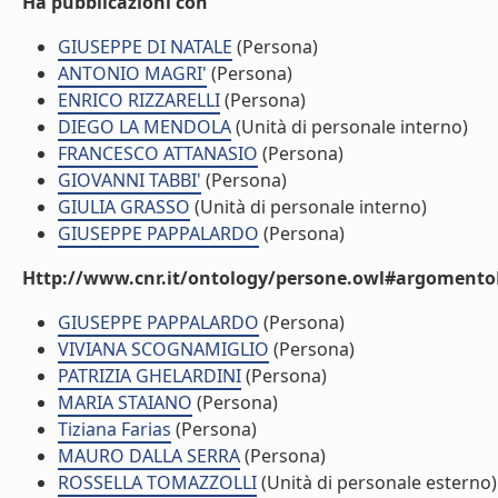
Ha pubblicazioni con
GIUSEPPE DI NATALE
(Persona)
ANTONIO MAGRI'
(Persona)
ENRICO RIZZARELLI
(Persona)
DIEGO LA MENDOLA
(Unità di personale interno)
FRANCESCO ATTANASIO
(Persona)
GIOVANNI TABBI'
(Persona)
GIULIA GRASSO
(Unità di personale interno)
GIUSEPPE PAPPALARDO
(Persona)
Http://www.cnr.it/ontology/persone.owl#argomentoD
GIUSEPPE PAPPALARDO
(Persona)
VIVIANA SCOGNAMIGLIO
(Persona)
PATRIZIA GHELARDINI
(Persona)
MARIA STAIANO
(Persona)
Tiziana Farias
(Persona)
MAURO DALLA SERRA
(Persona)
ROSSELLA TOMAZZOLLI
(Unità di personale esterno)