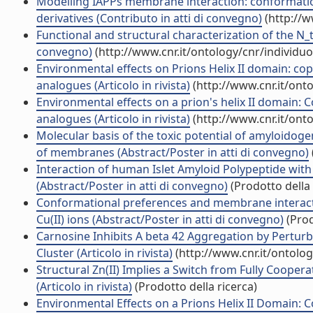
Modelling IAPPs membrane interaction: conformati
derivatives (Contributo in atti di convegno)
(http://w
Functional and structural characterization of the N_t
convegno)
(http://www.cnr.it/ontology/cnr/individ
Environmental effects on Prions Helix II domain: c
analogues (Articolo in rivista)
(http://www.cnr.it/ont
Environmental effects on a prion's helix II domain:
analogues (Articolo in rivista)
(http://www.cnr.it/ont
Molecular basis of the toxic potential of amyloidogen
of membranes (Abstract/Poster in atti di convegno)
Interaction of human Islet Amyloid Polypeptide wi
(Abstract/Poster in atti di convegno)
(Prodotto della 
Conformational preferences and membrane interactio
Cu(II) ions (Abstract/Poster in atti di convegno)
(Prod
Carnosine Inhibits A beta 42 Aggregation by Pertu
Cluster (Articolo in rivista)
(http://www.cnr.it/ontolo
Structural Zn(II) Implies a Switch from Fully Cooper
(Articolo in rivista)
(Prodotto della ricerca)
Environmental Effects on a Prions Helix II Domain: