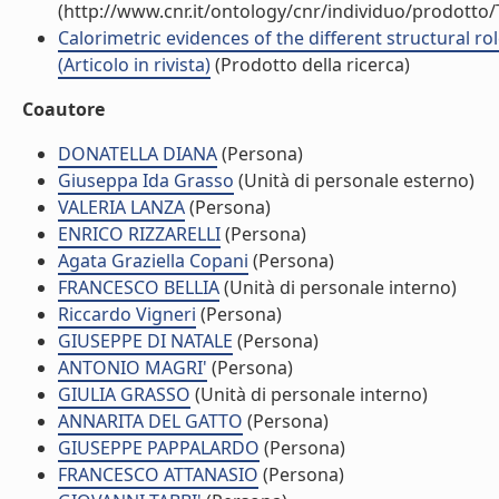
(http://www.cnr.it/ontology/cnr/individuo/prodotto
Calorimetric evidences of the different structural 
(Articolo in rivista)
(Prodotto della ricerca)
Coautore
DONATELLA DIANA
(Persona)
Giuseppa Ida Grasso
(Unità di personale esterno)
VALERIA LANZA
(Persona)
ENRICO RIZZARELLI
(Persona)
Agata Graziella Copani
(Persona)
FRANCESCO BELLIA
(Unità di personale interno)
Riccardo Vigneri
(Persona)
GIUSEPPE DI NATALE
(Persona)
ANTONIO MAGRI'
(Persona)
GIULIA GRASSO
(Unità di personale interno)
ANNARITA DEL GATTO
(Persona)
GIUSEPPE PAPPALARDO
(Persona)
FRANCESCO ATTANASIO
(Persona)