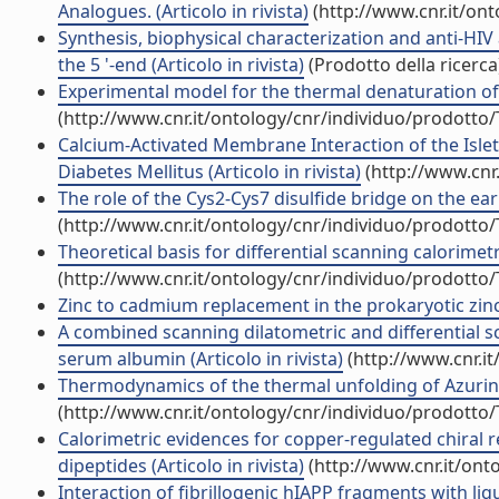
Analogues. (Articolo in rivista)
(http://www.cnr.it/on
Synthesis, biophysical characterization and anti-HIV
the 5 '-end (Articolo in rivista)
(Prodotto della ricerca
Experimental model for the thermal denaturation of Az
(http://www.cnr.it/ontology/cnr/individuo/prodotto
Calcium-Activated Membrane Interaction of the Islet
Diabetes Mellitus (Articolo in rivista)
(http://www.cnr
The role of the Cys2-Cys7 disulfide bridge on the earl
(http://www.cnr.it/ontology/cnr/individuo/prodotto
Theoretical basis for differential scanning calorimetri
(http://www.cnr.it/ontology/cnr/individuo/prodotto
Zinc to cadmium replacement in the prokaryotic zinc-
A combined scanning dilatometric and differential s
serum albumin (Articolo in rivista)
(http://www.cnr.i
Thermodynamics of the thermal unfolding of Azurin (A
(http://www.cnr.it/ontology/cnr/individuo/prodotto
Calorimetric evidences for copper-regulated chiral
dipeptides (Articolo in rivista)
(http://www.cnr.it/ont
Interaction of fibrillogenic hIAPP fragments with li