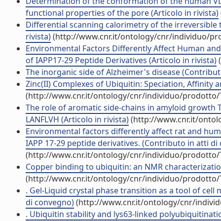
Determination of the conformation of the human VDA
functional properties of the pore (Articolo in rivista)
Differential scanning calorimetry of the irreversibl
rivista)
(http://www.cnr.it/ontology/cnr/individuo/p
Environmental Factors Differently Affect Human an
of IAPP17-29 Peptide Derivatives (Articolo in rivista)
(
The inorganic side of Alzheimer's disease (Contribut
Zinc(II) Complexes of Ubiquitin: Speciation, Affinity a
(http://www.cnr.it/ontology/cnr/individuo/prodotto
The role of aromatic side-chains in amyloid growth 
LANFLVH (Articolo in rivista)
(http://www.cnr.it/onto
Environmental factors differently affect rat and h
IAPP 17-29 peptide derivatives. (Contributo in atti d
(http://www.cnr.it/ontology/cnr/individuo/prodotto
Copper binding to ubiquitin: an NMR characterization
(http://www.cnr.it/ontology/cnr/individuo/prodotto
. Gel-Liquid crystal phase transition as a tool of cel
di convegno)
(http://www.cnr.it/ontology/cnr/indiv
. Ubiquitin stability and lys63-linked polyubiquitinat