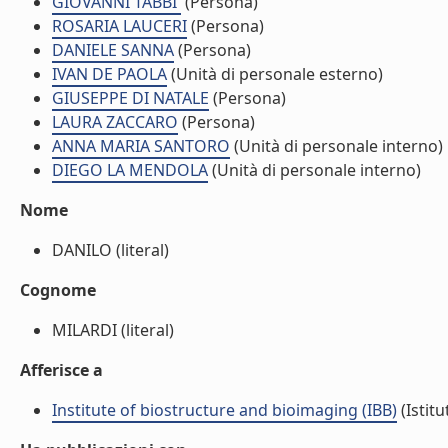
GIOVANNI TABBI'
(Persona)
ROSARIA LAUCERI
(Persona)
DANIELE SANNA
(Persona)
IVAN DE PAOLA
(Unità di personale esterno)
GIUSEPPE DI NATALE
(Persona)
LAURA ZACCARO
(Persona)
ANNA MARIA SANTORO
(Unità di personale interno)
DIEGO LA MENDOLA
(Unità di personale interno)
Nome
DANILO (literal)
Cognome
MILARDI (literal)
Afferisce a
Institute of biostructure and bioimaging (IBB)
(Istitu