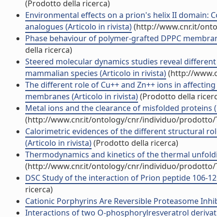
(Prodotto della ricerca)
Environmental effects on a prion's helix II domain:
analogues (Articolo in rivista)
(http://www.cnr.it/ont
Phase behaviour of polymer-grafted DPPC membranes 
della ricerca)
Steered molecular dynamics studies reveal differe
mammalian species (Articolo in rivista)
(http://www.c
The different role of Cu++ and Zn++ ions in affectin
membranes (Articolo in rivista)
(Prodotto della ricer
Metal ions and the clearance of misfolded proteins (
(http://www.cnr.it/ontology/cnr/individuo/prodotto
Calorimetric evidences of the different structural 
(Articolo in rivista)
(Prodotto della ricerca)
Thermodynamics and kinetics of the thermal unfolding
(http://www.cnr.it/ontology/cnr/individuo/prodotto
DSC Study of the interaction of Prion peptide 106-126
ricerca)
Cationic Porphyrins Are Reversible Proteasome Inhibit
Interactions of two O-phosphorylresveratrol derivat