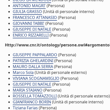
ANTONIO MAGRI'
(Persona)
GIULIA GRASSO
(Unità di personale interno)
FRANCESCO ATTANASIO
(Persona)
GIOVANNI TABBI'
(Persona)
GIUSEPPE DI NATALE
(Persona)
ENRICO RIZZARELLI
(Persona)
Http://www.cnr.it/ontology/persone.owl#argomentoD
GIUSEPPE PAPPALARDO
(Persona)
PATRIZIA GHELARDINI
(Persona)
MAURO DALLA SERRA
(Persona)
Marco Sola
(Unità di personale esterno)
VIVIANA SCOGNAMIGLIO
(Persona)
GIUSEPPE DI NATALE
(Persona)
MARIA STAIANO
(Persona)
ROSSELLA TOMAZZOLLI
(Unità di personale esterno)
GIANFRANCO BORIN
(Unità di personale interno)
Tiziana Farias
(Persona)