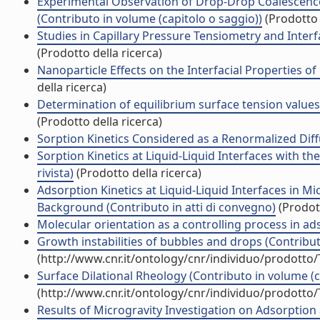
Experimental Observation of Drop-Drop Coalescence
(Contributo in volume (capitolo o saggio))
(Prodotto 
Studies in Capillary Pressure Tensiometry and Interf
(Prodotto della ricerca)
Nanoparticle Effects on the Interfacial Properties 
della ricerca)
Determination of equilibrium surface tension values 
(Prodotto della ricerca)
Sorption Kinetics Considered as a Renormalized Diffus
Sorption Kinetics at Liquid-Liquid Interfaces with t
rivista)
(Prodotto della ricerca)
Adsorption Kinetics at Liquid-Liquid Interfaces in 
Background (Contributo in atti di convegno)
(Prodott
Molecular orientation as a controlling process in ads
Growth instabilities of bubbles and drops (Contribut
(http://www.cnr.it/ontology/cnr/individuo/prodotto
Surface Dilational Rheology (Contributo in volume (c
(http://www.cnr.it/ontology/cnr/individuo/prodotto
Results of Microgravity Investigation on Adsorption