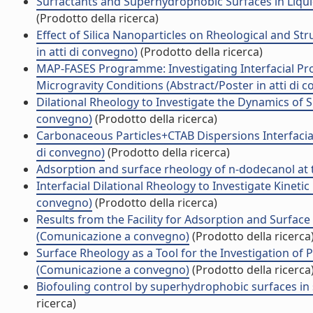
Surfactants and Superhydrophobic Surfaces in Liqui
(Prodotto della ricerca)
Effect of Silica Nanoparticles on Rheological and S
in atti di convegno)
(Prodotto della ricerca)
MAP-FASES Programme: Investigating Interfacial Prop
Microgravity Conditions (Abstract/Poster in atti di 
Dilational Rheology to Investigate the Dynamics of S
convegno)
(Prodotto della ricerca)
Carbonaceous Particles+CTAB Dispersions Interfacial
di convegno)
(Prodotto della ricerca)
Adsorption and surface rheology of n-dodecanol at the
Interfacial Dilational Rheology to Investigate Kinetic
convegno)
(Prodotto della ricerca)
Results from the Facility for Adsorption and Surface
(Comunicazione a convegno)
(Prodotto della ricerca
Surface Rheology as a Tool for the Investigation of 
(Comunicazione a convegno)
(Prodotto della ricerca
Biofouling control by superhydrophobic surfaces in s
ricerca)