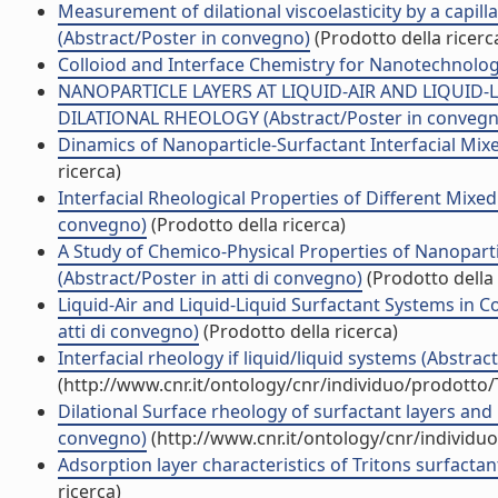
Measurement of dilational viscoelasticity by a capil
(Abstract/Poster in convegno)
(Prodotto della ricerc
Colloiod and Interface Chemistry for Nanotechnolog
NANOPARTICLE LAYERS AT LIQUID-AIR AND LIQUID-
DILATIONAL RHEOLOGY (Abstract/Poster in convegn
Dinamics of Nanoparticle-Surfactant Interfacial Mixe
ricerca)
Interfacial Rheological Properties of Different Mixed
convegno)
(Prodotto della ricerca)
A Study of Chemico-Physical Properties of Nanopartic
(Abstract/Poster in atti di convegno)
(Prodotto della 
Liquid-Air and Liquid-Liquid Surfactant Systems in
atti di convegno)
(Prodotto della ricerca)
Interfacial rheology if liquid/liquid systems (Abstrac
(http://www.cnr.it/ontology/cnr/individuo/prodotto
Dilational Surface rheology of surfactant layers and 
convegno)
(http://www.cnr.it/ontology/cnr/individ
Adsorption layer characteristics of Tritons surfactants 
ricerca)