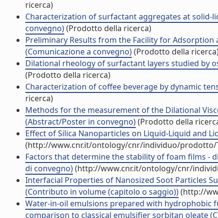
ricerca)
Characterization of surfactant aggregates at solid-
convegno)
(Prodotto della ricerca)
Preliminary Results from the Facility for Adsorptio
(Comunicazione a convegno)
(Prodotto della ricerca
Dilational rheology of surfactant layers studied by
(Prodotto della ricerca)
Characterization of coffee beverage by dynamic te
ricerca)
Methods for the measurement of the Dilational Visco-
(Abstract/Poster in convegno)
(Prodotto della ricerc
Effect of Silica Nanoparticles on Liquid-Liquid and Li
(http://www.cnr.it/ontology/cnr/individuo/prodotto
Factors that determine the stability of foam films - 
di convegno)
(http://www.cnr.it/ontology/cnr/indiv
Interfacial Properties of Nanosized Soot Particles 
(Contributo in volume (capitolo o saggio))
(http://ww
Water-in-oil emulsions prepared with hydrophobic fum
comparison to classical emulsifier sorbitan oleate (C