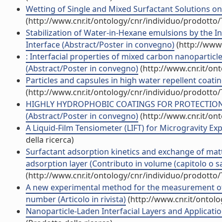
Wetting of Single and Mixed Surfactant Solutions on 
(http://www.cnr.it/ontology/cnr/individuo/prodotto
Stabilization of Water-in-Hexane emulsions by the Int
Interface (Abstract/Poster in convegno)
(http://www.
: Interfacial properties of mixed carbon nanopartic
(Abstract/Poster in convegno)
(http://www.cnr.it/on
Particles and capsules in high water repellent coa
(http://www.cnr.it/ontology/cnr/individuo/prodotto
HIGHLY HYDROPHOBIC COATINGS FOR PROTECTION
(Abstract/Poster in convegno)
(http://www.cnr.it/on
A Liquid-Film Tensiometer (LIFT) for Microgravity E
della ricerca)
Surfactant adsorption kinetics and exchange of matt
adsorption layer (Contributo in volume (capitolo o s
(http://www.cnr.it/ontology/cnr/individuo/prodotto
A new experimental method for the measurement of t
number (Articolo in rivista)
(http://www.cnr.it/ontol
Nanoparticle-Laden Interfacial Layers and Applicati