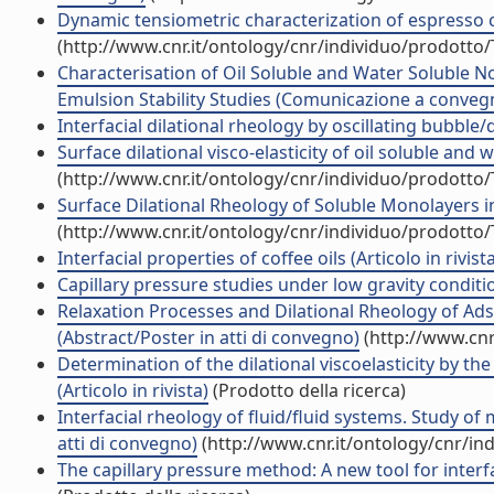
Dynamic tensiometric characterization of espresso co
(http://www.cnr.it/ontology/cnr/individuo/prodotto
Characterisation of Oil Soluble and Water Soluble N
Emulsion Stability Studies (Comunicazione a conveg
Interfacial dilational rheology by oscillating bubble/
Surface dilational visco-elasticity of oil soluble an
(http://www.cnr.it/ontology/cnr/individuo/prodotto
Surface Dilational Rheology of Soluble Monolayers 
(http://www.cnr.it/ontology/cnr/individuo/prodotto
Interfacial properties of coffee oils (Articolo in rivist
Capillary pressure studies under low gravity condition
Relaxation Processes and Dilational Rheology of Adso
(Abstract/Poster in atti di convegno)
(http://www.cnr
Determination of the dilational viscoelasticity by t
(Articolo in rivista)
(Prodotto della ricerca)
Interfacial rheology of fluid/fluid systems. Study o
atti di convegno)
(http://www.cnr.it/ontology/cnr/i
The capillary pressure method: A new tool for inter