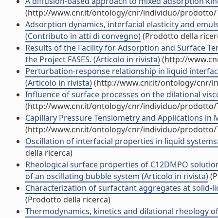
A diffusion-based approach to mixed adsorption kineti
(http://www.cnr.it/ontology/cnr/individuo/prodotto
Adsorption dynamics, interfacial elasticity and emuls
(Contributo in atti di convegno)
(Prodotto della ricer
Results of the Facility for Adsorption and Surface 
the Project FASES. (Articolo in rivista)
(http://www.cnr
Perturbation-response relationship in liquid interf
(Articolo in rivista)
(http://www.cnr.it/ontology/cnr/
Influence of surface processes on the dilational visco-
(http://www.cnr.it/ontology/cnr/individuo/prodotto
Capillary Pressure Tensiometry and Applications in M
(http://www.cnr.it/ontology/cnr/individuo/prodotto
Oscillation of interfacial properties in liquid system
della ricerca)
Rheological surface properties of C12DMPO solution
of an oscillating bubble system (Articolo in rivista)
(P
Characterization of surfactant aggregates at solid-li
(Prodotto della ricerca)
Thermodynamics, kinetics and dilational rheology of