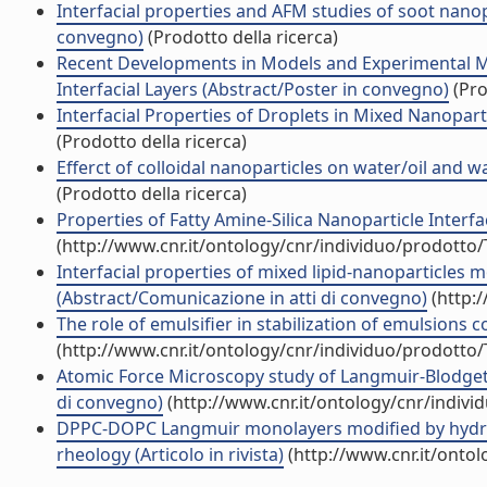
Interfacial properties and AFM studies of soot nanop
convegno)
(Prodotto della ricerca)
Recent Developments in Models and Experimental Met
Interfacial Layers (Abstract/Poster in convegno)
(Pro
Interfacial Properties of Droplets in Mixed Nanopart
(Prodotto della ricerca)
Efferct of colloidal nanoparticles on water/oil and wa
(Prodotto della ricerca)
Properties of Fatty Amine-Silica Nanoparticle Interfac
(http://www.cnr.it/ontology/cnr/individuo/prodotto
Interfacial properties of mixed lipid-nanoparticles 
(Abstract/Comunicazione in atti di convegno)
(http:
The role of emulsifier in stabilization of emulsions co
(http://www.cnr.it/ontology/cnr/individuo/prodotto
Atomic Force Microscopy study of Langmuir-Blodgett F
di convegno)
(http://www.cnr.it/ontology/cnr/indiv
DPPC-DOPC Langmuir monolayers modified by hydrophi
rheology (Articolo in rivista)
(http://www.cnr.it/onto