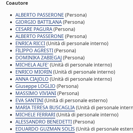
Coautore
ALBERTO PASSERONE
(Persona)
GIORGIO BATTILANA
(Persona)
CESARE PAGURA
(Persona)
ALBERTO PASSERONE
(Persona)
ENRICA RICCI
(Unità di personale interno)
FILIPPO AGRESTI
(Persona)
DOMINIKA ZABIEGAJ
(Persona)
MICHELA ALFE'
(Unità di personale interno)
ENRICO MIORIN
(Unità di personale interno)
ANNA CIAJOLO
(Unità di personale interno)
Giuseppe LOGLIO
(Persona)
MASSIMO VIVIANI
(Persona)
EVA SANTINI
(Unità di personale esterno)
MARIA TERESA BUSCAGLIA
(Unità di personale inter
MICHELE FERRARI
(Unità di personale interno)
ALESSANDRO BENEDETTI
(Persona)
EDUARDO GUZMAN SOLIS
(Unità di personale ester