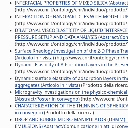
INTERFACIAL PROPERTIES OF MIXED SILICA (Abstract/
(http://www.cnr.it/ontology/cnr/individuo/prodotto
INTERACTION OF NANOPARTICLES WITH MODEL LUNG (
(http://www.cnr.it/ontology/cnr/individuo/prodotto
DILATIONAL VISCOELASTICITY OF LIQUID INTERFAC
PRESSURE SETUP AND DATA ANALYSIS (Abstract/Comun
(http://www.cnr.it/ontology/cnr/individuo/prodotto
Surface Rheology Investigation of the 2-D Phase Tra
(Articolo in rivista)
(http://www.cnr.it/ontology/cnr/
Dynamic Elasticity of Adsorption Layers in the Presen
(http://www.cnr.it/ontology/cnr/individuo/prodotto
Dynamic surface elasticity of adsorption layers in 
aggregates (Articolo in rivista)
(Prodotto della ricerc
Microgravity investigations on the physico-chemical p
(Abstract/Poster in convegno)
(http://www.cnr.it/on
CHARACTERISATION OF THE THINNING OF SPHERICAL
in convegno)
(Prodotto della ricerca)
DROP AND BUBBLE MICRO MANIPULATOR (DBMM) -
EMULSIONS (Abstract/Comunicazione in atti di con