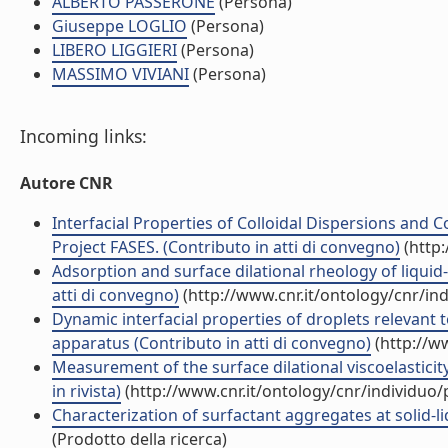
ALBERTO PASSERONE
(Persona)
Giuseppe LOGLIO
(Persona)
LIBERO LIGGIERI
(Persona)
MASSIMO VIVIANI
(Persona)
Incoming links:
Autore CNR
Interfacial Properties of Colloidal Dispersions and
Project FASES. (Contributo in atti di convegno)
(http:
Adsorption and surface dilational rheology of liquid
atti di convegno)
(http://www.cnr.it/ontology/cnr/i
Dynamic interfacial properties of droplets releva
apparatus (Contributo in atti di convegno)
(http://w
Measurement of the surface dilational viscoelasticit
in rivista)
(http://www.cnr.it/ontology/cnr/individuo
Characterization of surfactant aggregates at solid-li
(Prodotto della ricerca)