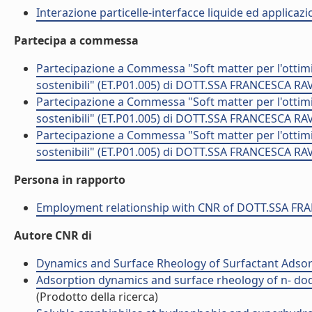
Interazione particelle-interfacce liquide ed applicaz
Partecipa a commessa
Partecipazione a Commessa "Soft matter per l'ottimi
sostenibili" (ET.P01.005) di DOTT.SSA FRANCESCA RA
Partecipazione a Commessa "Soft matter per l'ottimi
sostenibili" (ET.P01.005) di DOTT.SSA FRANCESCA RA
Partecipazione a Commessa "Soft matter per l'ottimi
sostenibili" (ET.P01.005) di DOTT.SSA FRANCESCA RA
Persona in rapporto
Employment relationship with CNR of DOTT.SSA F
Autore CNR di
Dynamics and Surface Rheology of Surfactant Adso
Adsorption dynamics and surface rheology of n- dod
(Prodotto della ricerca)