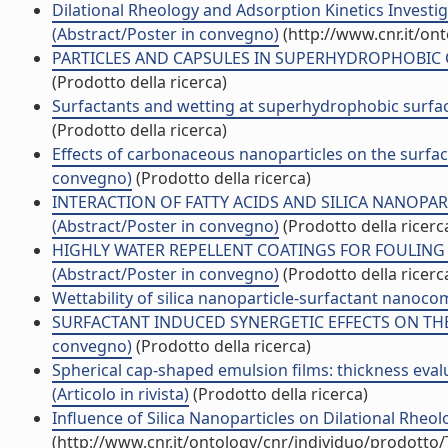
Dilational Rheology and Adsorption Kinetics Investiga
(Abstract/Poster in convegno)
(http://www.cnr.it/on
PARTICLES AND CAPSULES IN SUPERHYDROPHOBIC C
(Prodotto della ricerca)
Surfactants and wetting at superhydrophobic surface
(Prodotto della ricerca)
Effects of carbonaceous nanoparticles on the surfac
convegno)
(Prodotto della ricerca)
INTERACTION OF FATTY ACIDS AND SILICA NANOPAR
(Abstract/Poster in convegno)
(Prodotto della ricerc
HIGHLY WATER REPELLENT COATINGS FOR FOULIN
(Abstract/Poster in convegno)
(Prodotto della ricerc
Wettability of silica nanoparticle-surfactant nanocompo
SURFACTANT INDUCED SYNERGETIC EFFECTS ON THE 
convegno)
(Prodotto della ricerca)
Spherical cap-shaped emulsion films: thickness evalu
(Articolo in rivista)
(Prodotto della ricerca)
Influence of Silica Nanoparticles on Dilational Rheol
(http://www.cnr.it/ontology/cnr/individuo/prodotto