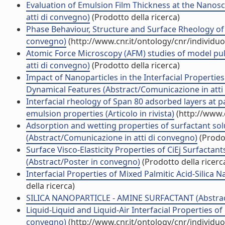
Evaluation of Emulsion Film Thickness at the Nanosca
atti di convegno)
(Prodotto della ricerca)
Phase Behaviour, Structure and Surface Rheology of M
convegno)
(http://www.cnr.it/ontology/cnr/individ
Atomic Force Microscopy (AFM) studies of model pul
atti di convegno)
(Prodotto della ricerca)
Impact of Nanoparticles in the Interfacial Properti
Dynamical Features (Abstract/Comunicazione in atti
Interfacial rheology of Span 80 adsorbed layers at p
emulsion properties (Articolo in rivista)
(http://www.
Adsorption and wetting properties of surfactant sol
(Abstract/Comunicazione in atti di convegno)
(Prodot
Surface Visco-Elasticity Properties of CiEj Surfacta
(Abstract/Poster in convegno)
(Prodotto della ricerc
Interfacial Properties of Mixed Palmitic Acid-Silica 
della ricerca)
SILICA NANOPARTICLE - AMINE SURFACTANT (Abstract
Liquid-Liquid and Liquid-Air Interfacial Properties o
convegno)
(http://www.cnr.it/ontology/cnr/individ