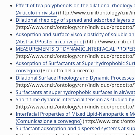
Effect of tea polyphenols on the dilational rheolog
(Articolo in rivista)
(http://www.cnr.it/ontology/cnr/
Dilational rheology of spread and adsorbed layers of s
(http://www.cnr.it/ontology/cnr/individuo/prodotto
Adsoprtion and surface visco-elasticity of soluble 
(Abstract/Poster in convegno)
(http://www.cnr.it/on
MEASUREMENTS OF DYNAMIC INTERFACIAL PROPERTIE
(http://www.cnr.it/ontology/cnr/individuo/prodotto
Adsorption of Surfactants at Superhydrophobic Sur
convegno)
(Prodotto della ricerca)
Dilational Surface Rheology and Dynamic Processes 
(http://www.cnr.it/ontology/cnr/individuo/prodotto
Surfactants at superhydrophobic surfaces in air/w
Short time dynamic interfacial tension as studied by 
(http://www.cnr.it/ontology/cnr/individuo/prodotto
Interfacial Properties of Mixed Lipid-Nanoparticle M
(Comunicazione a convegno)
(http://www.cnr.it/ont
Surfactant adsorption and dispersed systems at su