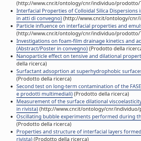
(http://www.cnr.it/ontology/cnr/individuo/prodotto
Interfacial Properties of Colloidal Silica Dispersion
in atti di convegno)
(http://www.cnr.it/ontology/cnr
Particle influence on interfacial properties and emu
(http://www.cnr.it/ontology/cnr/individuo/prodotto
Investigations on foam-film drainage kinetics and a
(Abstract/Poster in convegno)
(Prodotto della ricerc
Nanoparticle effect on tensive and dilational propert
della ricerca)
Surfactant adsoprtion at superhydrophobic surfaces
(Prodotto della ricerca)
Second test on long-term contamination of the FASES
e prodotti multimediali)
(Prodotto della ricerca)
Measurement of the surface dilational viscoelasticit
in rivista)
(http://www.cnr.it/ontology/cnr/individuo
Oscillating bubble experiments performed during th
(Prodotto della ricerca)
Properties and structure of interfacial layers formed 
rivista)
(Prodotto della ricerca)