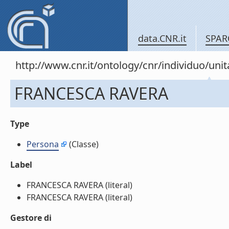
data.CNR.it
SPAR
http://www.cnr.it/ontology/cnr/individuo/u
FRANCESCA RAVERA
Type
Persona
(Classe)
Label
FRANCESCA RAVERA (literal)
FRANCESCA RAVERA (literal)
Gestore di