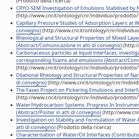
(Prodotto della ricerca)
CRYO-SEM Investigation of Emulsions Stabilised by N
(http://www.cnr.it/ontology/cnr/individuo/prodotto
Capillary Pressure Studies of Adsorption Layers at 
convegno)
(http://www.cnr.it/ontology/cnr/individ
Rheological and Structural Properties of Mixed Layer
(Abstract/Comunicazione in atti di convegno)
(http:
Carbonaceous particles at liquid interfaces: investig
corresponding foams and emulsions (Abstract/Comun
(http://www.cnr.it/ontology/cnr/individuo/prodotto
Dilational Rheology and Structural Properties of Nan
di convegno)
(http://www.cnr.it/ontology/cnr/indiv
The Fases Project on Pickering Emulsions and Interfa
(http://www.cnr.it/ontology/cnr/individuo/prodotto
Water/Hydrocarbon Systems: Progress In Instrumen
(Abstract/Poster in atti di convegno)
(http://www.cnr
Investigation on Stability and Formulation of Water
atti di convegno)
(Prodotto della ricerca)
Characterisation of Water/Oil Interfaces (Contributo