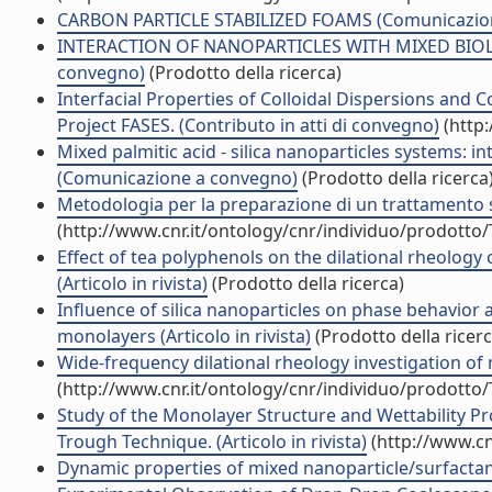
CARBON PARTICLE STABILIZED FOAMS (Comunicazio
INTERACTION OF NANOPARTICLES WITH MIXED BIOL
convegno)
(Prodotto della ricerca)
Interfacial Properties of Colloidal Dispersions and
Project FASES. (Contributo in atti di convegno)
(http:
Mixed palmitic acid - silica nanoparticles systems: in
(Comunicazione a convegno)
(Prodotto della ricerca
Metodologia per la preparazione di un trattamento 
(http://www.cnr.it/ontology/cnr/individuo/prodotto
Effect of tea polyphenols on the dilational rheolog
(Articolo in rivista)
(Prodotto della ricerca)
Influence of silica nanoparticles on phase behavior
monolayers (Articolo in rivista)
(Prodotto della ricerc
Wide-frequency dilational rheology investigation of mi
(http://www.cnr.it/ontology/cnr/individuo/prodotto
Study of the Monolayer Structure and Wettability Pr
Trough Technique. (Articolo in rivista)
(http://www.cn
Dynamic properties of mixed nanoparticle/surfactant 