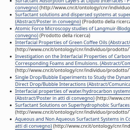
Surfactant Adsorption Layers at Liquid Interfaces - 
convegno)
(http://www.cnr.it/ontology/cnr/individ
Surfactant solutions and dispersed systems at supe
(Abstract/Poster in convegno)
(Prodotto della ricerc
Atomic Force Microscopy studies of Langmuir-Blodge
convegno)
(Prodotto della ricerca)
Interfacial Properties of Green Coffee Oils (Abstract
(http://www.cnr.it/ontology/cnr/individuo/prodotto
Investigation on the Interfacial Properties of Carbo
Corresponding Foams and Emulsions. (Abstract/Comu
(http://www.cnr.it/ontology/cnr/individuo/prodotto
Single Drop/Bubble Experiments to Study the Dynami
Direct Drop/Bubble Interactions (Abstract/Comunicaz
Interfacial properties of water/hydrocarbon systems
(Abstract/Poster in atti di convegno)
(http://www.cnr
Surfactant Solutions on Superhydrophobic Surfaces (
(http://www.cnr.it/ontology/cnr/individuo/prodotto
Aqueous and Non Aqueous Surfactant Systems in Co
atti di convegno)
(http://www.cnr.it/ontology/cnr/i