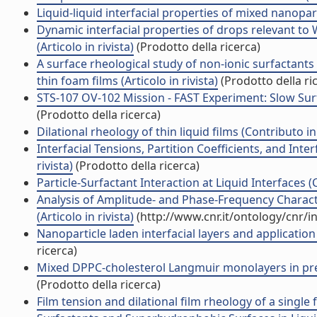
Liquid-liquid interfacial properties of mixed nanopart
Dynamic interfacial properties of drops relevant 
(Articolo in rivista)
(Prodotto della ricerca)
A surface rheological study of non-ionic surfactants 
thin foam films (Articolo in rivista)
(Prodotto della ri
STS-107 OV-102 Mission - FAST Experiment: Slow Surfac
(Prodotto della ricerca)
Dilational rheology of thin liquid films (Contributo i
Interfacial Tensions, Partition Coefficients, and Inter
rivista)
(Prodotto della ricerca)
Particle-Surfactant Interaction at Liquid Interfaces 
Analysis of Amplitude- and Phase-Frequency Characte
(Articolo in rivista)
(http://www.cnr.it/ontology/cnr/
Nanoparticle laden interfacial layers and application 
ricerca)
Mixed DPPC-cholesterol Langmuir monolayers in presen
(Prodotto della ricerca)
Film tension and dilational film rheology of a single 