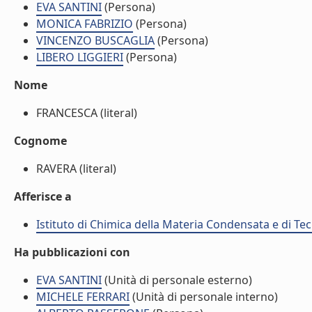
EVA SANTINI
(Persona)
MONICA FABRIZIO
(Persona)
VINCENZO BUSCAGLIA
(Persona)
LIBERO LIGGIERI
(Persona)
Nome
FRANCESCA (literal)
Cognome
RAVERA (literal)
Afferisce a
Istituto di Chimica della Materia Condensata e di Te
Ha pubblicazioni con
EVA SANTINI
(Unità di personale esterno)
MICHELE FERRARI
(Unità di personale interno)