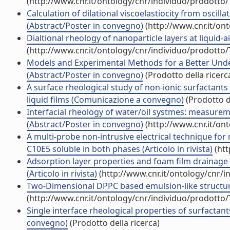
(http://www.cnr.it/ontology/cnr/individuo/prodotto
Calculation of dilational viscoelastiocity from oscil
(Abstract/Poster in convegno)
(http://www.cnr.it/on
Dialtional rheology of nanoparticle layers at liquid-a
(http://www.cnr.it/ontology/cnr/individuo/prodotto
Models and Experimental Methods for a Better Unde
(Abstract/Poster in convegno)
(Prodotto della ricerc
A surface rheological study of non-ionic surfactants 
liquid films (Comunicazione a convegno)
(Prodotto de
Interfacial rheology of water/oil systmes: measurem
(Abstract/Poster in convegno)
(http://www.cnr.it/on
A multi-probe non-intrusive electrical technique for
C10E5 soluble in both phases (Articolo in rivista)
(htt
Adsorption layer properties and foam film drainage
(Articolo in rivista)
(http://www.cnr.it/ontology/cnr/
Two-Dimensional DPPC based emulsion-like structures s
(http://www.cnr.it/ontology/cnr/individuo/prodotto
Single interface rheological properties of surfactant
convegno)
(Prodotto della ricerca)