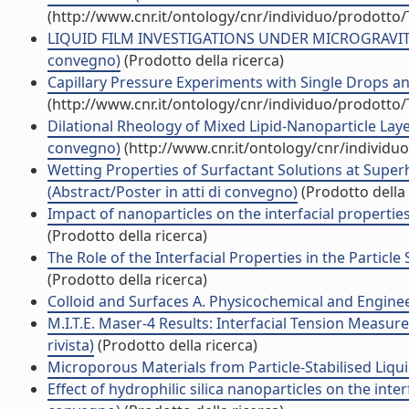
(http://www.cnr.it/ontology/cnr/individuo/prodotto
LIQUID FILM INVESTIGATIONS UNDER MICROGRAVITY
convegno)
(Prodotto della ricerca)
Capillary Pressure Experiments with Single Drops an
(http://www.cnr.it/ontology/cnr/individuo/prodotto
Dilational Rheology of Mixed Lipid-Nanoparticle Laye
convegno)
(http://www.cnr.it/ontology/cnr/individ
Wetting Properties of Surfactant Solutions at Super
(Abstract/Poster in atti di convegno)
(Prodotto della 
Impact of nanoparticles on the interfacial propertie
(Prodotto della ricerca)
The Role of the Interfacial Properties in the Particl
(Prodotto della ricerca)
Colloid and Surfaces A. Physicochemical and Engineer
M.I.T.E. Maser-4 Results: Interfacial Tension Measur
rivista)
(Prodotto della ricerca)
Microporous Materials from Particle-Stabilised Li
Effect of hydrophilic silica nanoparticles on the inte