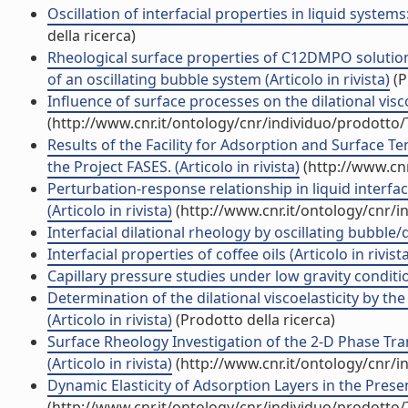
Oscillation of interfacial properties in liquid system
della ricerca)
Rheological surface properties of C12DMPO solution
of an oscillating bubble system (Articolo in rivista)
(P
Influence of surface processes on the dilational visco-
(http://www.cnr.it/ontology/cnr/individuo/prodotto
Results of the Facility for Adsorption and Surface 
the Project FASES. (Articolo in rivista)
(http://www.cnr
Perturbation-response relationship in liquid interf
(Articolo in rivista)
(http://www.cnr.it/ontology/cnr/
Interfacial dilational rheology by oscillating bubble/
Interfacial properties of coffee oils (Articolo in rivist
Capillary pressure studies under low gravity condition
Determination of the dilational viscoelasticity by t
(Articolo in rivista)
(Prodotto della ricerca)
Surface Rheology Investigation of the 2-D Phase Tra
(Articolo in rivista)
(http://www.cnr.it/ontology/cnr/
Dynamic Elasticity of Adsorption Layers in the Presen
(http://www.cnr.it/ontology/cnr/individuo/prodotto