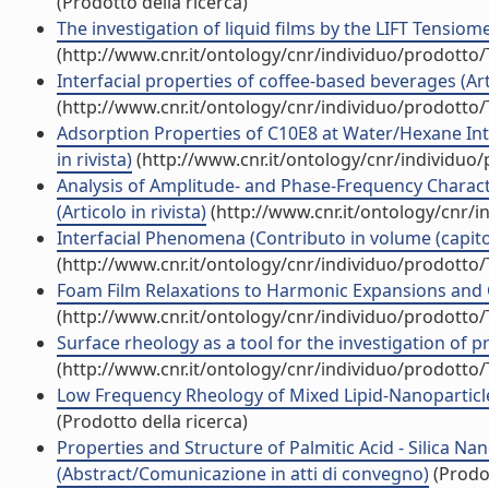
(Prodotto della ricerca)
The investigation of liquid films by the LIFT Tensio
(http://www.cnr.it/ontology/cnr/individuo/prodotto
Interfacial properties of coffee-based beverages (Arti
(http://www.cnr.it/ontology/cnr/individuo/prodotto
Adsorption Properties of C10E8 at Water/Hexane Inte
in rivista)
(http://www.cnr.it/ontology/cnr/individuo
Analysis of Amplitude- and Phase-Frequency Characte
(Articolo in rivista)
(http://www.cnr.it/ontology/cnr/
Interfacial Phenomena (Contributo in volume (capito
(http://www.cnr.it/ontology/cnr/individuo/prodotto
Foam Film Relaxations to Harmonic Expansions and C
(http://www.cnr.it/ontology/cnr/individuo/prodotto
Surface rheology as a tool for the investigation of pr
(http://www.cnr.it/ontology/cnr/individuo/prodotto
Low Frequency Rheology of Mixed Lipid-Nanoparticl
(Prodotto della ricerca)
Properties and Structure of Palmitic Acid - Silica Nan
(Abstract/Comunicazione in atti di convegno)
(Prodot