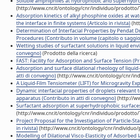
Soluble amphiphiles at hydrophobic and superhydrop
(http://www.cnr.it/ontology/cnr/individuo/prodotto
Adsorption kinetics of alkyl phosphine oxides at wat
the interface in finite systems (Articolo in rivista)
(ht
Determination of Interfacial Properties by Pendat 
Procedures (Contributo in volume (capitolo o saggio
Wetting studies of surfactant solutions in liquid en
convegno)
(Prodotto della ricerca)
FAST: Facility for Adsorption and Surface Tension (Pr
Adsorption and surface dilational rheology of liquid
atti di convegno)
(http://www.cnr.it/ontology/cnr/i
A Liquid-Film Tensiometer (LIFT) for Microgravity E
Dynamic interfacial properties of droplets releva
apparatus (Contributo in atti di convegno)
(http://w
Surfactant adsorption at superhydrophobic surfaces (
(http://www.cnr.it/ontology/cnr/individuo/prodotto
Project Proposal for the Investigation of Particle-S
in rivista)
(http://www.cnr.it/ontology/cnr/individuo
Modelling of Dilational Visco-Elasticity of Adsorbed la