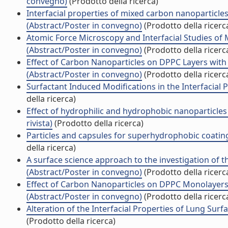
convegno)
(Prodotto della ricerca)
Interfacial properties of mixed carbon nanoparticl
(Abstract/Poster in convegno)
(Prodotto della ricerc
Atomic Force Microscopy and Interfacial Studies of
(Abstract/Poster in convegno)
(Prodotto della ricerc
Effect of Carbon Nanoparticles on DPPC Layers with 
(Abstract/Poster in convegno)
(Prodotto della ricerc
Surfactant Induced Modifications in the Interfacial 
della ricerca)
Effect of hydrophilic and hydrophobic nanoparticle
rivista)
(Prodotto della ricerca)
Particles and capsules for superhydrophobic coatin
della ricerca)
A surface science approach to the investigation of th
(Abstract/Poster in convegno)
(Prodotto della ricerc
Effect of Carbon Nanoparticles on DPPC Monolayers: 
(Abstract/Poster in convegno)
(Prodotto della ricerc
Alteration of the Interfacial Properties of Lung Sur
(Prodotto della ricerca)