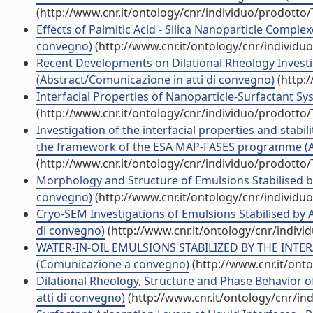
(http://www.cnr.it/ontology/cnr/individuo/prodotto
Effects of Palmitic Acid - Silica Nanoparticle Comple
convegno)
(http://www.cnr.it/ontology/cnr/individ
Recent Developments on Dilational Rheology Invest
(Abstract/Comunicazione in atti di convegno)
(http:
Interfacial Properties of Nanoparticle-Surfactant Sy
(http://www.cnr.it/ontology/cnr/individuo/prodotto
Investigation of the interfacial properties and stabil
the framework of the ESA MAP-FASES programme (Abs
(http://www.cnr.it/ontology/cnr/individuo/prodotto
Morphology and Structure of Emulsions Stabilised by 
convegno)
(http://www.cnr.it/ontology/cnr/individ
Cryo-SEM Investigations of Emulsions Stabilised by A
di convegno)
(http://www.cnr.it/ontology/cnr/indiv
WATER-IN-OIL EMULSIONS STABILIZED BY THE INTE
(Comunicazione a convegno)
(http://www.cnr.it/ont
Dilational Rheology, Structure and Phase Behavior 
atti di convegno)
(http://www.cnr.it/ontology/cnr/i