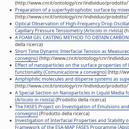
(http://www.cnr.it/ontology/cnr/individuo/prodotto
Preparation of a superhydrophobic surface by mixed i
(http://www.cnr.it/ontology/cnr/individuo/prodotto
Optical Observation of High-Frequency Drop Oscill
Capillary Pressure Tensiometry (Articolo in rivista)
(h
A FOAM GEL CASTING METHOD TO OBTAIN CARBON B
della ricerca)
Short Time Dynamic Interfacial Tension as Measured 
convegno)
(http://www.cnr.it/ontology/cnr/individ
Effect of nanoparticles on the surface properties of 
functionality (Comunicazione a convegno)
(http://w
Amphiphilic molecules and disperse systems as sup
(http://www.cnr.it/ontology/cnr/individuo/prodotto
A Special Section on Nanoparticles in Liquid Media f
(Articolo in rivista)
(Prodotto della ricerca)
The FASES Project on Investigation of Emulsions and 
convegno)
(Prodotto della ricerca)
Investigation of Interfacial Properties and Stability 
Framework of the ESA-MAP FASES Programme (Abstra