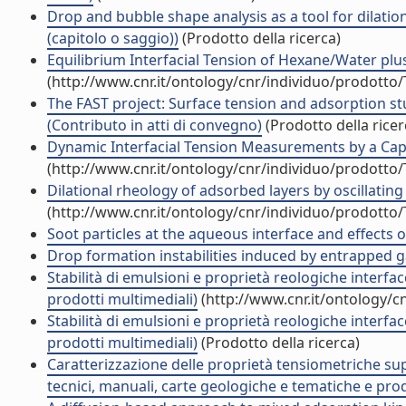
Drop and bubble shape analysis as a tool for dilation
(capitolo o saggio))
(Prodotto della ricerca)
Equilibrium Interfacial Tension of Hexane/Water plus T
(http://www.cnr.it/ontology/cnr/individuo/prodotto
The FAST project: Surface tension and adsorption stu
(Contributo in atti di convegno)
(Prodotto della ricer
Dynamic Interfacial Tension Measurements by a Capil
(http://www.cnr.it/ontology/cnr/individuo/prodotto
Dilational rheology of adsorbed layers by oscillatin
(http://www.cnr.it/ontology/cnr/individuo/prodotto
Soot particles at the aqueous interface and effects on 
Drop formation instabilities induced by entrapped gas
Stabilità di emulsioni e proprietà reologiche interfac
prodotti multimediali)
(http://www.cnr.it/ontology/c
Stabilità di emulsioni e proprietà reologiche interfac
prodotti multimediali)
(Prodotto della ricerca)
Caratterizzazione delle proprietà tensiometriche superf
tecnici, manuali, carte geologiche e tematiche e prod