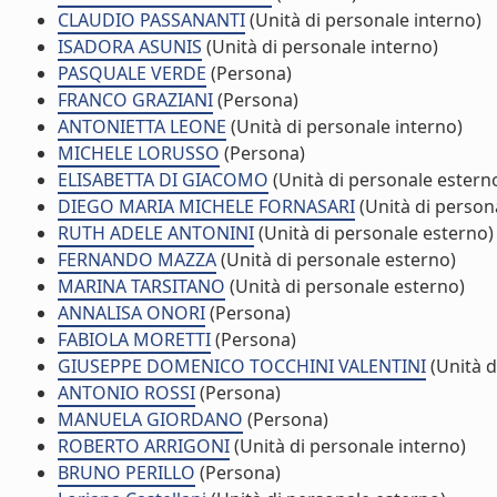
CLAUDIO PASSANANTI
(Unità di personale interno)
ISADORA ASUNIS
(Unità di personale interno)
PASQUALE VERDE
(Persona)
FRANCO GRAZIANI
(Persona)
ANTONIETTA LEONE
(Unità di personale interno)
MICHELE LORUSSO
(Persona)
ELISABETTA DI GIACOMO
(Unità di personale estern
DIEGO MARIA MICHELE FORNASARI
(Unità di person
RUTH ADELE ANTONINI
(Unità di personale esterno)
FERNANDO MAZZA
(Unità di personale esterno)
MARINA TARSITANO
(Unità di personale esterno)
ANNALISA ONORI
(Persona)
FABIOLA MORETTI
(Persona)
GIUSEPPE DOMENICO TOCCHINI VALENTINI
(Unità d
ANTONIO ROSSI
(Persona)
MANUELA GIORDANO
(Persona)
ROBERTO ARRIGONI
(Unità di personale interno)
BRUNO PERILLO
(Persona)