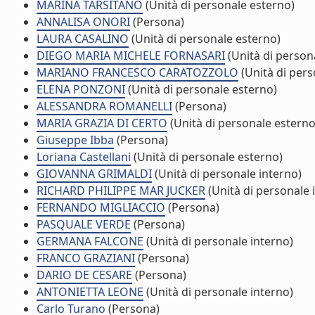
MARINA TARSITANO
(Unità di personale esterno)
ANNALISA ONORI
(Persona)
LAURA CASALINO
(Unità di personale esterno)
DIEGO MARIA MICHELE FORNASARI
(Unità di person
MARIANO FRANCESCO CARATOZZOLO
(Unità di pers
ELENA PONZONI
(Unità di personale esterno)
ALESSANDRA ROMANELLI
(Persona)
MARIA GRAZIA DI CERTO
(Unità di personale esterno
Giuseppe Ibba
(Persona)
Loriana Castellani
(Unità di personale esterno)
GIOVANNA GRIMALDI
(Unità di personale interno)
RICHARD PHILIPPE MAR JUCKER
(Unità di personale 
FERNANDO MIGLIACCIO
(Persona)
PASQUALE VERDE
(Persona)
GERMANA FALCONE
(Unità di personale interno)
FRANCO GRAZIANI
(Persona)
DARIO DE CESARE
(Persona)
ANTONIETTA LEONE
(Unità di personale interno)
Carlo Turano
(Persona)