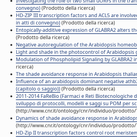
Investigating the role of two small uORFs in the tran
convegno)
(Prodotto della ricerca)
HD-ZIP III transcription factors and ACL5 are involv
in atti di convegno)
(Prodotto della ricerca)
Entopically-additive expression of GLABRA2 alters the
(Prodotto della ricerca)
Negative autoregulation of the Arabidopsis homeobox
Light and shade in the photocontrol of Arabidopsis gr
Modulation of Phospholipid Signaling by GLABRA2 in R
ricerca)
The shade avoidance response in Arabidopsis thalia
Influence of an arabidopsis dominant negative ath
(capitolo o saggio))
(Prodotto della ricerca)
2011-2014 FaReBio (Farmaci e Reti Biotecnologiche di 
sviluppo di protocolli, modelli e saggi su POM per scr
(http://www.cnr.it/ontology/cnr/individuo/prodotto
Dynamics of shade avoidance response in Arabidopsis
(http://www.cnr.it/ontology/cnr/individuo/prodotto
HD-Zip II transcription factors control root meriste