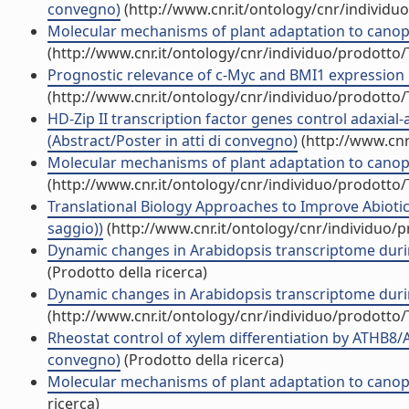
convegno)
(http://www.cnr.it/ontology/cnr/individ
Molecular mechanisms of plant adaptation to canopy
(http://www.cnr.it/ontology/cnr/individuo/prodotto
Prognostic relevance of c-Myc and BMI1 expression in
(http://www.cnr.it/ontology/cnr/individuo/prodotto
HD-Zip II transcription factor genes control adaxial
(Abstract/Poster in atti di convegno)
(http://www.cnr
Molecular mechanisms of plant adaptation to canopy
(http://www.cnr.it/ontology/cnr/individuo/prodotto
Translational Biology Approaches to Improve Abiotic
saggio))
(http://www.cnr.it/ontology/cnr/individuo/
Dynamic changes in Arabidopsis transcriptome durin
(Prodotto della ricerca)
Dynamic changes in Arabidopsis transcriptome durin
(http://www.cnr.it/ontology/cnr/individuo/prodotto
Rheostat control of xylem differentiation by ATHB8/
convegno)
(Prodotto della ricerca)
Molecular mechanisms of plant adaptation to canopy
ricerca)