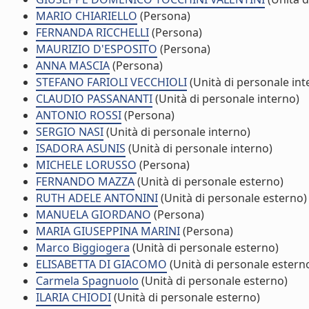
MARIO CHIARIELLO
(Persona)
FERNANDA RICCHELLI
(Persona)
MAURIZIO D'ESPOSITO
(Persona)
ANNA MASCIA
(Persona)
STEFANO FARIOLI VECCHIOLI
(Unità di personale int
CLAUDIO PASSANANTI
(Unità di personale interno)
ANTONIO ROSSI
(Persona)
SERGIO NASI
(Unità di personale interno)
ISADORA ASUNIS
(Unità di personale interno)
MICHELE LORUSSO
(Persona)
FERNANDO MAZZA
(Unità di personale esterno)
RUTH ADELE ANTONINI
(Unità di personale esterno)
MANUELA GIORDANO
(Persona)
MARIA GIUSEPPINA MARINI
(Persona)
Marco Biggiogera
(Unità di personale esterno)
ELISABETTA DI GIACOMO
(Unità di personale estern
Carmela Spagnuolo
(Unità di personale esterno)
ILARIA CHIODI
(Unità di personale esterno)