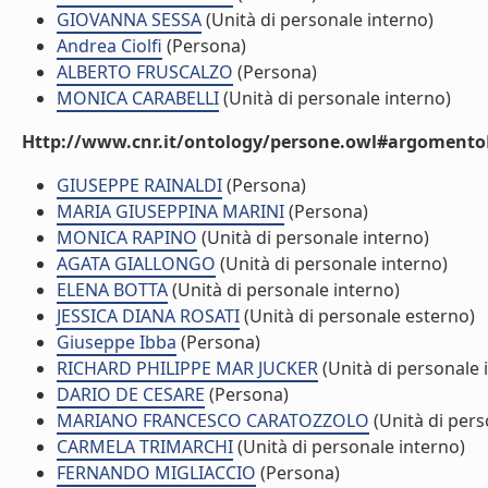
GIOVANNA SESSA
(Unità di personale interno)
Andrea Ciolfi
(Persona)
ALBERTO FRUSCALZO
(Persona)
MONICA CARABELLI
(Unità di personale interno)
Http://www.cnr.it/ontology/persone.owl#argomentoD
GIUSEPPE RAINALDI
(Persona)
MARIA GIUSEPPINA MARINI
(Persona)
MONICA RAPINO
(Unità di personale interno)
AGATA GIALLONGO
(Unità di personale interno)
ELENA BOTTA
(Unità di personale interno)
JESSICA DIANA ROSATI
(Unità di personale esterno)
Giuseppe Ibba
(Persona)
RICHARD PHILIPPE MAR JUCKER
(Unità di personale 
DARIO DE CESARE
(Persona)
MARIANO FRANCESCO CARATOZZOLO
(Unità di pers
CARMELA TRIMARCHI
(Unità di personale interno)
FERNANDO MIGLIACCIO
(Persona)