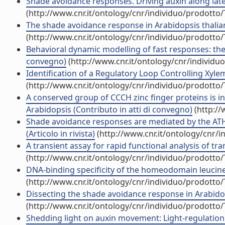
Shade avoidance responses. Driving auxin along latera
(http://www.cnr.it/ontology/cnr/individuo/prodotto
The shade avoidance response in Arabidopsis thalian
(http://www.cnr.it/ontology/cnr/individuo/prodotto
Behavioral dynamic modelling of fast responses: the 
convegno)
(http://www.cnr.it/ontology/cnr/individ
Identification of a Regulatory Loop Controlling Xyle
(http://www.cnr.it/ontology/cnr/individuo/prodotto
A conserved group of CCCH zinc finger proteins is i
Arabidopsis (Contributo in atti di convegno)
(http://
Shade avoidance responses are mediated by the ATHB
(Articolo in rivista)
(http://www.cnr.it/ontology/cnr/
A transient assay for rapid functional analysis of tran
(http://www.cnr.it/ontology/cnr/individuo/prodotto
DNA-binding specificity of the homeodomain leucine z
(http://www.cnr.it/ontology/cnr/individuo/prodotto
Dissecting the shade avoidance response in Arabidop
(http://www.cnr.it/ontology/cnr/individuo/prodotto
Shedding light on auxin movement: Light-regulation 