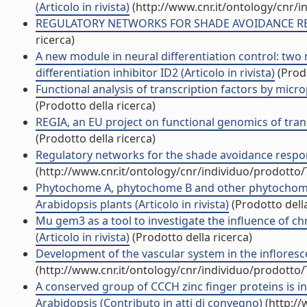
(Articolo in rivista)
(http://www.cnr.it/ontology/cnr/
REGULATORY NETWORKS FOR SHADE AVOIDANCE RESPON
ricerca)
A new module in neural differentiation control: two 
differentiation inhibitor ID2 (Articolo in rivista)
(Prodo
Functional analysis of transcription factors by micr
(Prodotto della ricerca)
REGIA, an EU project on functional genomics of transc
(Prodotto della ricerca)
Regulatory networks for the shade avoidance respon
(http://www.cnr.it/ontology/cnr/individuo/prodotto
Phytochome A, phytochome B and other phytochome(
Arabidopsis plants (Articolo in rivista)
(Prodotto della
Mu gem3 as a tool to investigate the influence of c
(Articolo in rivista)
(Prodotto della ricerca)
Development of the vascular system in the infloresce
(http://www.cnr.it/ontology/cnr/individuo/prodotto
A conserved group of CCCH zinc finger proteins is i
Arabidopsis (Contributo in atti di convegno)
(http://