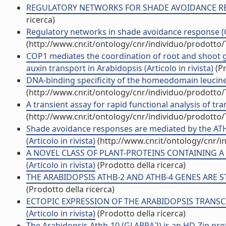
REGULATORY NETWORKS FOR SHADE AVOIDANCE RESPON
ricerca)
Regulatory networks in shade avoidance response (C
(http://www.cnr.it/ontology/cnr/individuo/prodotto
COP1 mediates the coordination of root and shoot 
auxin transport in Arabidopsis (Articolo in rivista)
(Pr
DNA-binding specificity of the homeodomain leucine z
(http://www.cnr.it/ontology/cnr/individuo/prodotto
A transient assay for rapid functional analysis of tran
(http://www.cnr.it/ontology/cnr/individuo/prodotto
Shade avoidance responses are mediated by the ATHB
(Articolo in rivista)
(http://www.cnr.it/ontology/cnr/
A NOVEL CLASS OF PLANT-PROTEINS CONTAINING 
(Articolo in rivista)
(Prodotto della ricerca)
THE ARABIDOPSIS ATHB-2 AND ATHB-4 GENES ARE STR
(Prodotto della ricerca)
ECTOPIC EXPRESSION OF THE ARABIDOPSIS TRANSCR
(Articolo in rivista)
(Prodotto della ricerca)
The Arabidopsis Athb-10 (GLABRA2) is an HD-Zip prot