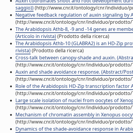
Auxin coordinates shoot and root development duri
saggio))
(http://www.cnr.it/ontology/cnr/individuo/
Negative feedback regulation of auxin signaling by 
(http://www.cnr.it/ontology/cnr/individuo/prodotto
The Arabidopsis Athb-8, -9 and -14 genes are member
(Articolo in rivista)
(Prodotto della ricerca)
The Arabidopsis Athb-10 (GLABRA2) is an HD-Zip prot
rivista)
(Prodotto della ricerca)
Cross-talk between canopy-shade and auxin. (Abstrac
(http://www.cnr.it/ontology/cnr/individuo/prodotto
Auxin and shade avoidance response. (Abstract/Poste
(http://www.cnr.it/ontology/cnr/individuo/prodotto
Role of the Arabidopsis HD-Zip transcription factor 
(http://www.cnr.it/ontology/cnr/individuo/prodotto
Large scale isolation of nuclei from oocytes of Xenopu
(http://www.cnr.it/ontology/cnr/individuo/prodotto
Mechanism of chromatin assembly in Xenopus oocytes 
(http://www.cnr.it/ontology/cnr/individuo/prodotto
Dynamics of the shade-avoidance response in Arabidop