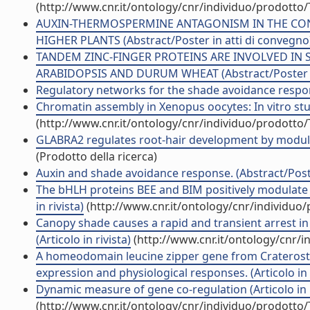
(http://www.cnr.it/ontology/cnr/individuo/prodotto
AUXIN-THERMOSPERMINE ANTAGONISM IN THE CON
HIGHER PLANTS (Abstract/Poster in atti di convegno
TANDEM ZINC-FINGER PROTEINS ARE INVOLVED IN 
ARABIDOPSIS AND DURUM WHEAT (Abstract/Poster in
Regulatory networks for the shade avoidance respon
Chromatin assembly in Xenopus oocytes: In vitro studi
(http://www.cnr.it/ontology/cnr/individuo/prodotto
GLABRA2 regulates root-hair development by modulat
(Prodotto della ricerca)
Auxin and shade avoidance response. (Abstract/Poste
The bHLH proteins BEE and BIM positively modulate 
in rivista)
(http://www.cnr.it/ontology/cnr/individuo
Canopy shade causes a rapid and transient arrest in
(Articolo in rivista)
(http://www.cnr.it/ontology/cnr/
A homeodomain leucine zipper gene from Craterosti
expression and physiological responses. (Articolo in r
Dynamic measure of gene co-regulation (Articolo in r
(http://www.cnr.it/ontology/cnr/individuo/prodotto