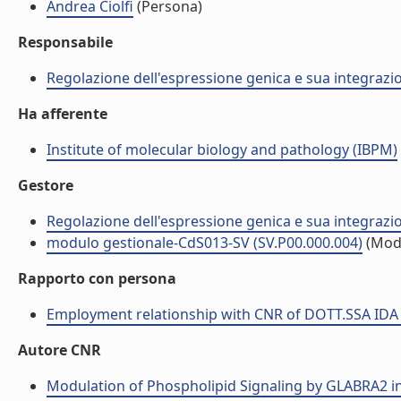
Andrea Ciolfi
(Persona)
Responsabile
Regolazione dell'espressione genica e sua integrazio
Ha afferente
Institute of molecular biology and pathology (IBPM)
Gestore
Regolazione dell'espressione genica e sua integrazio
modulo gestionale-CdS013-SV (SV.P00.000.004)
(Mod
Rapporto con persona
Employment relationship with CNR of DOTT.SSA IDA
Autore CNR
Modulation of Phospholipid Signaling by GLABRA2 in R