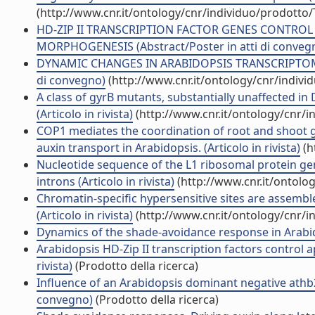
(http://www.cnr.it/ontology/cnr/individuo/prodotto
HD-ZIP II TRANSCRIPTION FACTOR GENES CONTROL 
MORPHOGENESIS (Abstract/Poster in atti di conveg
DYNAMIC CHANGES IN ARABIDOPSIS TRANSCRIPTOME
di convegno)
(http://www.cnr.it/ontology/cnr/indiv
A class of gyrB mutants, substantially unaffected in
(Articolo in rivista)
(http://www.cnr.it/ontology/cnr/
COP1 mediates the coordination of root and shoot 
auxin transport in Arabidopsis. (Articolo in rivista)
(h
Nucleotide sequence of the L1 ribosomal protein 
introns (Articolo in rivista)
(http://www.cnr.it/ontolo
Chromatin-specific hypersensitive sites are assemb
(Articolo in rivista)
(http://www.cnr.it/ontology/cnr/
Dynamics of the shade-avoidance response in Arabidop
Arabidopsis HD-Zip II transcription factors control
rivista)
(Prodotto della ricerca)
Influence of an Arabidopsis dominant negative athb
convegno)
(Prodotto della ricerca)