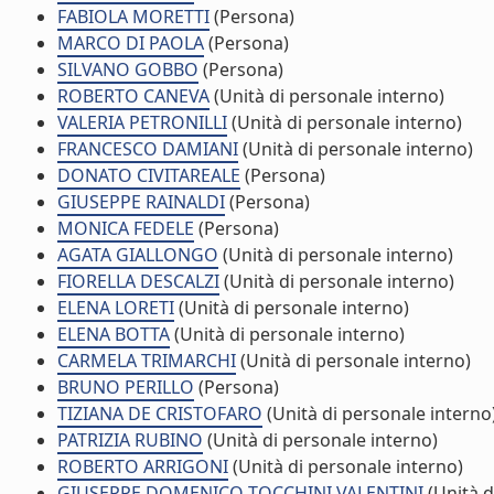
FABIOLA MORETTI
(Persona)
MARCO DI PAOLA
(Persona)
SILVANO GOBBO
(Persona)
ROBERTO CANEVA
(Unità di personale interno)
VALERIA PETRONILLI
(Unità di personale interno)
FRANCESCO DAMIANI
(Unità di personale interno)
DONATO CIVITAREALE
(Persona)
GIUSEPPE RAINALDI
(Persona)
MONICA FEDELE
(Persona)
AGATA GIALLONGO
(Unità di personale interno)
FIORELLA DESCALZI
(Unità di personale interno)
ELENA LORETI
(Unità di personale interno)
ELENA BOTTA
(Unità di personale interno)
CARMELA TRIMARCHI
(Unità di personale interno)
BRUNO PERILLO
(Persona)
TIZIANA DE CRISTOFARO
(Unità di personale interno
PATRIZIA RUBINO
(Unità di personale interno)
ROBERTO ARRIGONI
(Unità di personale interno)
GIUSEPPE DOMENICO TOCCHINI VALENTINI
(Unità d