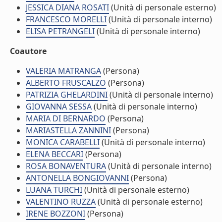
JESSICA DIANA ROSATI
(Unità di personale esterno)
FRANCESCO MORELLI
(Unità di personale interno)
ELISA PETRANGELI
(Unità di personale interno)
Coautore
VALERIA MATRANGA
(Persona)
ALBERTO FRUSCALZO
(Persona)
PATRIZIA GHELARDINI
(Unità di personale interno)
GIOVANNA SESSA
(Unità di personale interno)
MARIA DI BERNARDO
(Persona)
MARIASTELLA ZANNINI
(Persona)
MONICA CARABELLI
(Unità di personale interno)
ELENA BECCARI
(Persona)
ROSA BONAVENTURA
(Unità di personale interno)
ANTONELLA BONGIOVANNI
(Persona)
LUANA TURCHI
(Unità di personale esterno)
VALENTINO RUZZA
(Unità di personale esterno)
IRENE BOZZONI
(Persona)