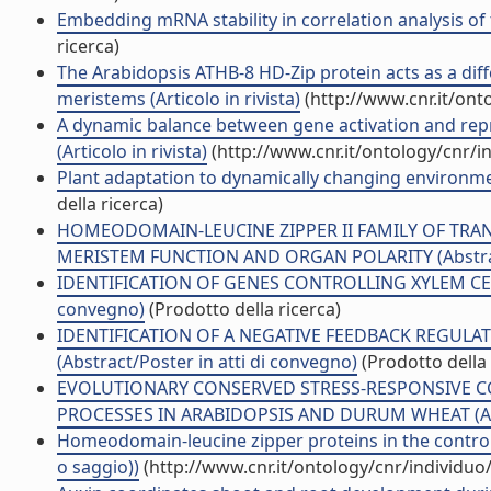
Embedding mRNA stability in correlation analysis of t
ricerca)
The Arabidopsis ATHB-8 HD-Zip protein acts as a diff
meristems (Articolo in rivista)
(http://www.cnr.it/on
A dynamic balance between gene activation and repr
(Articolo in rivista)
(http://www.cnr.it/ontology/cnr/
Plant adaptation to dynamically changing environmen
della ricerca)
HOMEODOMAIN-LEUCINE ZIPPER II FAMILY OF TRA
MERISTEM FUNCTION AND ORGAN POLARITY (Abstract/
IDENTIFICATION OF GENES CONTROLLING XYLEM CELL 
convegno)
(Prodotto della ricerca)
IDENTIFICATION OF A NEGATIVE FEEDBACK REGU
(Abstract/Poster in atti di convegno)
(Prodotto della 
EVOLUTIONARY CONSERVED STRESS-RESPONSIVE CC
PROCESSES IN ARABIDOPSIS AND DURUM WHEAT (Abstr
Homeodomain-leucine zipper proteins in the control
o saggio))
(http://www.cnr.it/ontology/cnr/individu