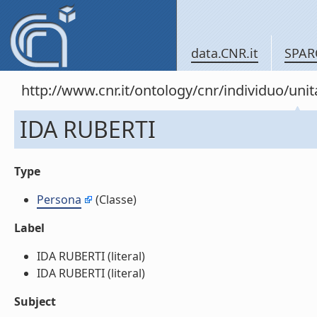
data.CNR.it
SPAR
http://www.cnr.it/ontology/cnr/individuo/u
IDA RUBERTI
Type
Persona
(Classe)
Label
IDA RUBERTI (literal)
IDA RUBERTI (literal)
Subject