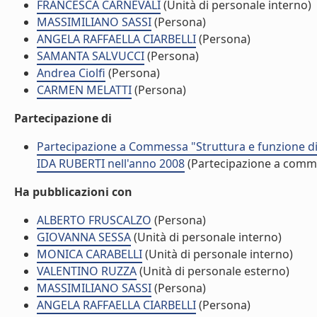
FRANCESCA CARNEVALI
(Unità di personale interno)
MASSIMILIANO SASSI
(Persona)
ANGELA RAFFAELLA CIARBELLI
(Persona)
SAMANTA SALVUCCI
(Persona)
Andrea Ciolfi
(Persona)
CARMEN MELATTI
(Persona)
Partecipazione di
Partecipazione a Commessa "Struttura e funzione di 
IDA RUBERTI nell'anno 2008
(Partecipazione a comm
Ha pubblicazioni con
ALBERTO FRUSCALZO
(Persona)
GIOVANNA SESSA
(Unità di personale interno)
MONICA CARABELLI
(Unità di personale interno)
VALENTINO RUZZA
(Unità di personale esterno)
MASSIMILIANO SASSI
(Persona)
ANGELA RAFFAELLA CIARBELLI
(Persona)