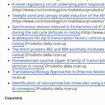
A novel regulatory circuit underlying plant response 
(http://www.cnr.it/ontology/cnr/individuo/prodotto
Twilight-zone and canopy shade induction of the Ath
(http://www.cnr.it/ontology/cnr/individuo/prodotto
Synchronous division induced in Escherichia coli K
during the cell cycle (Articolo in rivista)
(http://www.c
Arabidopsis HD-Zip II transcription factors control
rivista)
(Prodotto della ricerca)
The bHLH proteins BEE and BIM positively modulate 
rivista)
(Prodotto della ricerca)
Homeodomain-Leucine zipper II family of transcripti
(Articolo in rivista)
(Prodotto della ricerca)
Translational Biology Approaches to Improve Abiotic
ricerca)
Identification of neuroprotective molecules using a 
di convegno)
(Prodotto della ricerca)
Coautore