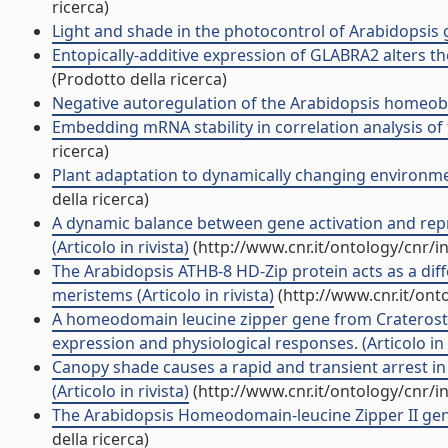
ricerca)
Light and shade in the photocontrol of Arabidopsis gr
Entopically-additive expression of GLABRA2 alters the
(Prodotto della ricerca)
Negative autoregulation of the Arabidopsis homeobox
Embedding mRNA stability in correlation analysis of t
ricerca)
Plant adaptation to dynamically changing environmen
della ricerca)
A dynamic balance between gene activation and repr
(Articolo in rivista)
(http://www.cnr.it/ontology/cnr/
The Arabidopsis ATHB-8 HD-Zip protein acts as a diff
meristems (Articolo in rivista)
(http://www.cnr.it/on
A homeodomain leucine zipper gene from Craterosti
expression and physiological responses. (Articolo in r
Canopy shade causes a rapid and transient arrest in
(Articolo in rivista)
(http://www.cnr.it/ontology/cnr/
The Arabidopsis Homeodomain-leucine Zipper II gene f
della ricerca)