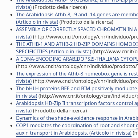
rivista)
(Prodotto della ricerca)
The Arabidopsis Athb-8, -9 and -14 genes are member
(Articolo in rivista)
(Prodotto della ricerca)
ASSEMBLY OF CORRECTLY SPACED CHROMATIN IN A 
rivista)
(http://www.cnr.it/ontology/cnr/individuo/p
THE ATHB-1 AND ATHB-2 HD-ZIP DOMAINS HOMOD
SPECIFICITIES (Articolo in rivista)
(http://www.cnr.it/
A CDNA-ENCODING ARABIDOPSIS-THALIANA CYTOPLASM
(http://www.cnr.it/ontology/cnr/individuo/prodotto
The expression of the Athb-8 homeobox gene is restri
rivista)
(http://www.cnr.it/ontology/cnr/individuo/p
The bHLH proteins BEE and BIM positively modulate 
in rivista)
(http://www.cnr.it/ontology/cnr/individuo
Arabidopsis HD-Zip II transcription factors control
rivista)
(Prodotto della ricerca)
Dynamics of the shade-avoidance response in Arabidop
COP1 mediates the coordination of root and shoot 
auxin transport in Arabidopsis. (Articolo in rivista)
(h