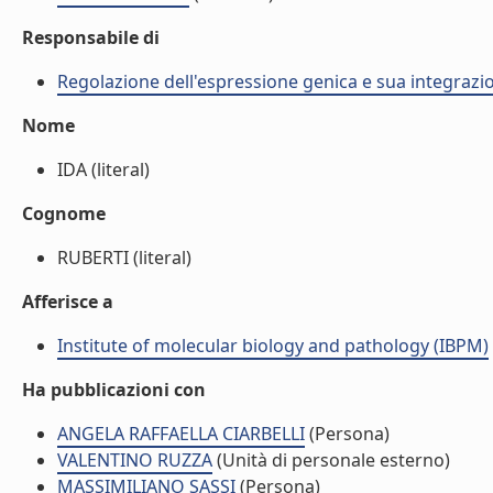
Responsabile di
Regolazione dell'espressione genica e sua integrazio
Nome
IDA (literal)
Cognome
RUBERTI (literal)
Afferisce a
Institute of molecular biology and pathology (IBPM)
Ha pubblicazioni con
ANGELA RAFFAELLA CIARBELLI
(Persona)
VALENTINO RUZZA
(Unità di personale esterno)
MASSIMILIANO SASSI
(Persona)