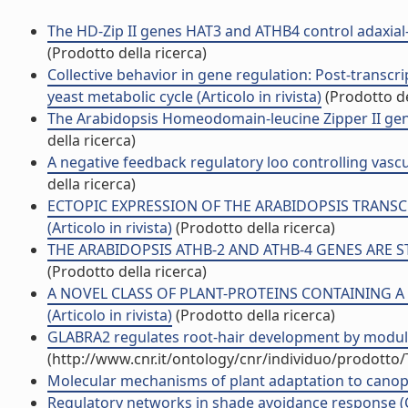
The HD-Zip II genes HAT3 and ATHB4 control adaxial-a
(Prodotto della ricerca)
Collective behavior in gene regulation: Post-transcr
yeast metabolic cycle (Articolo in rivista)
(Prodotto de
The Arabidopsis Homeodomain-leucine Zipper II gene f
della ricerca)
A negative feedback regulatory loo controlling vasc
della ricerca)
ECTOPIC EXPRESSION OF THE ARABIDOPSIS TRANSCR
(Articolo in rivista)
(Prodotto della ricerca)
THE ARABIDOPSIS ATHB-2 AND ATHB-4 GENES ARE STR
(Prodotto della ricerca)
A NOVEL CLASS OF PLANT-PROTEINS CONTAINING 
(Articolo in rivista)
(Prodotto della ricerca)
GLABRA2 regulates root-hair development by modulat
(http://www.cnr.it/ontology/cnr/individuo/prodotto
Molecular mechanisms of plant adaptation to canopy
Regulatory networks in shade avoidance response (C