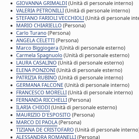
GIOVANNA GRIMALDI
(Unità di personale interno)
VALERIA PETRONILLI
(Unità di personale interno)
STEFANO FARIOLI VECCHIOLI
(Unità di personale int
MARIO CHIARIELLO
(Persona)
Carlo Turano
(Persona)
ANGELA CELETTI
(Persona)
Marco Biggiogera
(Unità di personale esterno)
Carmela Spagnuolo
(Unità di personale esterno)
LAURA CASALINO
(Unità di personale esterno)
ELENA PONZONI
(Unità di personale esterno)
PATRIZIA RUBINO
(Unità di personale interno)
GERMANA FALCONE
(Unità di personale interno)
FRANCESCO MORELLI
(Unità di personale interno)
FERNANDA RICCHELLI
(Persona)
ILARIA CHIODI
(Unità di personale esterno)
MAURIZIO D'ESPOSITO
(Persona)
MARCO DI PAOLA
(Persona)
TIZIANA DE CRISTOFARO
(Unità di personale interno
ALESSANDRA ROMANELLI
(Persona)