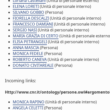
Loriana Castellani
(Unità di personale esterno)
ELENA LORETI
(Unità di personale interno)
SILVANO GOBBO
(Persona)
FIORELLA DESCALZI
(Unità di personale interno)
FRANCESCO DAMIANI
(Unità di personale interno)
SERGIO NASI
(Unità di personale interno)
MARIA GRAZIA DI CERTO
(Unità di personale esterno
ELISA PETRANGELI
(Unità di personale interno)
ANNA MASCIA
(Persona)
MONICA FEDELE
(Persona)
ROBERTO CANEVA
(Unità di personale interno)
DONATO CIVITAREALE
(Persona)
Incoming links:
Http://www.cnr.it/ontology/persone.owl#argomentoD
MONICA RAPINO
(Unità di personale interno)
ANGELA CELETTI
(Persona)