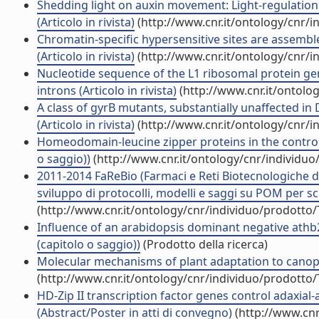
Shedding light on auxin movement: Light-regulation 
(Articolo in rivista)
(http://www.cnr.it/ontology/cnr/
Chromatin-specific hypersensitive sites are assemb
(Articolo in rivista)
(http://www.cnr.it/ontology/cnr/
Nucleotide sequence of the L1 ribosomal protein 
introns (Articolo in rivista)
(http://www.cnr.it/ontolo
A class of gyrB mutants, substantially unaffected in
(Articolo in rivista)
(http://www.cnr.it/ontology/cnr/
Homeodomain-leucine zipper proteins in the control
o saggio))
(http://www.cnr.it/ontology/cnr/individu
2011-2014 FaReBio (Farmaci e Reti Biotecnologiche di 
sviluppo di protocolli, modelli e saggi su POM per scr
(http://www.cnr.it/ontology/cnr/individuo/prodotto
Influence of an arabidopsis dominant negative ath
(capitolo o saggio))
(Prodotto della ricerca)
Molecular mechanisms of plant adaptation to canopy
(http://www.cnr.it/ontology/cnr/individuo/prodotto
HD-Zip II transcription factor genes control adaxial
(Abstract/Poster in atti di convegno)
(http://www.cnr