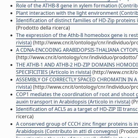
Role of the ATHB-8 gene in xylem formation (Contrib
Plant interaction with the light environment (Contri
Identification of distinct families of HD-Zip proteins
(Prodotto della ricerca)
The expression of the Athb-8 homeobox gene is restri
rivista)
(http://www.cnr.it/ontology/cnr/individuo/p
A CDNA-ENCODING ARABIDOPSIS-THALIANA CYTOPLASM
(http://www.cnr.it/ontology/cnr/individuo/prodotto
THE ATHB-1 AND ATHB-2 HD-ZIP DOMAINS HOMOD
SPECIFICITIES (Articolo in rivista)
(http://www.cnr.it/
ASSEMBLY OF CORRECTLY SPACED CHROMATIN IN A 
rivista)
(http://www.cnr.it/ontology/cnr/individuo/p
COP1 mediates the coordination of root and shoot 
auxin transport in Arabidopsis (Articolo in rivista)
(Pr
Identification of ACL5 as a target of HD-ZIP III trans
ricerca)
A conserved group of CCCH zinc finger proteins is i
Arabidopsis (Contributo in atti di convegno)
(Prodott