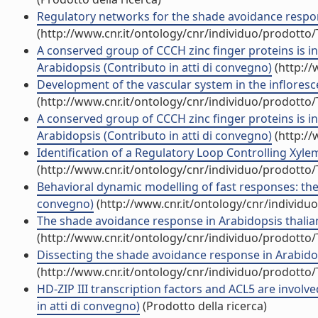
Regulatory networks for the shade avoidance respon
(http://www.cnr.it/ontology/cnr/individuo/prodotto
A conserved group of CCCH zinc finger proteins is i
Arabidopsis (Contributo in atti di convegno)
(http://
Development of the vascular system in the infloresce
(http://www.cnr.it/ontology/cnr/individuo/prodotto
A conserved group of CCCH zinc finger proteins is i
Arabidopsis (Contributo in atti di convegno)
(http://
Identification of a Regulatory Loop Controlling Xyle
(http://www.cnr.it/ontology/cnr/individuo/prodotto
Behavioral dynamic modelling of fast responses: the 
convegno)
(http://www.cnr.it/ontology/cnr/individ
The shade avoidance response in Arabidopsis thalian
(http://www.cnr.it/ontology/cnr/individuo/prodotto
Dissecting the shade avoidance response in Arabidop
(http://www.cnr.it/ontology/cnr/individuo/prodotto
HD-ZIP III transcription factors and ACL5 are involv
in atti di convegno)
(Prodotto della ricerca)