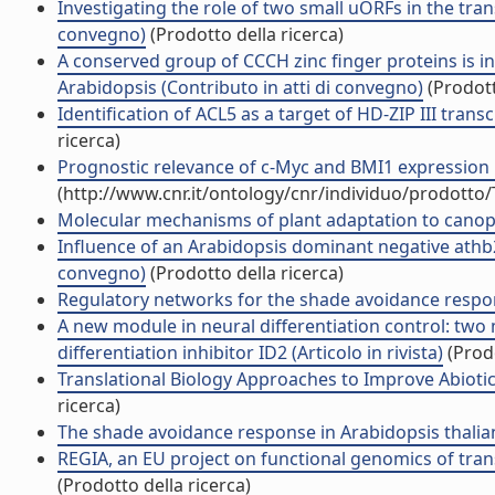
Investigating the role of two small uORFs in the tran
convegno)
(Prodotto della ricerca)
A conserved group of CCCH zinc finger proteins is i
Arabidopsis (Contributo in atti di convegno)
(Prodott
Identification of ACL5 as a target of HD-ZIP III trans
ricerca)
Prognostic relevance of c-Myc and BMI1 expression in
(http://www.cnr.it/ontology/cnr/individuo/prodotto
Molecular mechanisms of plant adaptation to canopy
Influence of an Arabidopsis dominant negative athb
convegno)
(Prodotto della ricerca)
Regulatory networks for the shade avoidance respon
A new module in neural differentiation control: two 
differentiation inhibitor ID2 (Articolo in rivista)
(Prodo
Translational Biology Approaches to Improve Abiotic
ricerca)
The shade avoidance response in Arabidopsis thalia
REGIA, an EU project on functional genomics of transc
(Prodotto della ricerca)