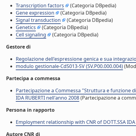
Transcription factors
(Categoria DBpedia)
Gene expression
(Categoria DBpedia)
Signal transduction
(Categoria DBpedia)
Genetics
(Categoria DBpedia)
Cell signaling
(Categoria DBpedia)
Gestore di
Regolazione dell'espressione genica e sua integrazio
modulo gestionale-CdS013-SV (SV.P00.000.004)
(Mod
Partecipa a commessa
Partecipazione a Commessa "Struttura e funzione di 
IDA RUBERTI nell'anno 2008
(Partecipazione a comm
Persona in rapporto
Employment relationship with CNR of DOTT.SSA IDA
Autore CNR di