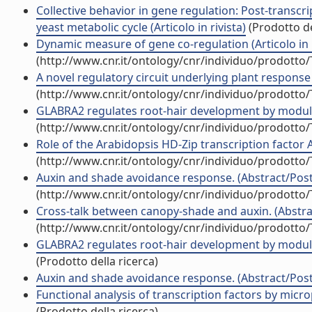
Collective behavior in gene regulation: Post-transcr
yeast metabolic cycle (Articolo in rivista)
(Prodotto de
Dynamic measure of gene co-regulation (Articolo in r
(http://www.cnr.it/ontology/cnr/individuo/prodotto
A novel regulatory circuit underlying plant response 
(http://www.cnr.it/ontology/cnr/individuo/prodotto
GLABRA2 regulates root-hair development by modulat
(http://www.cnr.it/ontology/cnr/individuo/prodotto
Role of the Arabidopsis HD-Zip transcription factor 
(http://www.cnr.it/ontology/cnr/individuo/prodotto
Auxin and shade avoidance response. (Abstract/Poste
(http://www.cnr.it/ontology/cnr/individuo/prodotto
Cross-talk between canopy-shade and auxin. (Abstrac
(http://www.cnr.it/ontology/cnr/individuo/prodotto
GLABRA2 regulates root-hair development by modulat
(Prodotto della ricerca)
Auxin and shade avoidance response. (Abstract/Poste
Functional analysis of transcription factors by micr
(Prodotto della ricerca)