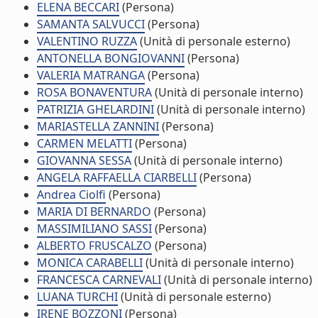
ELENA BECCARI
(Persona)
SAMANTA SALVUCCI
(Persona)
VALENTINO RUZZA
(Unità di personale esterno)
ANTONELLA BONGIOVANNI
(Persona)
VALERIA MATRANGA
(Persona)
ROSA BONAVENTURA
(Unità di personale interno)
PATRIZIA GHELARDINI
(Unità di personale interno)
MARIASTELLA ZANNINI
(Persona)
CARMEN MELATTI
(Persona)
GIOVANNA SESSA
(Unità di personale interno)
ANGELA RAFFAELLA CIARBELLI
(Persona)
Andrea Ciolfi
(Persona)
MARIA DI BERNARDO
(Persona)
MASSIMILIANO SASSI
(Persona)
ALBERTO FRUSCALZO
(Persona)
MONICA CARABELLI
(Unità di personale interno)
FRANCESCA CARNEVALI
(Unità di personale interno)
LUANA TURCHI
(Unità di personale esterno)
IRENE BOZZONI
(Persona)