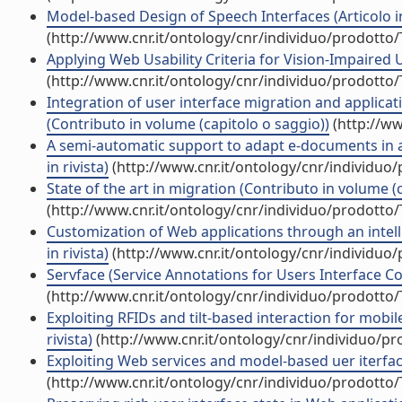
Model-based Design of Speech Interfaces (Articolo in
(http://www.cnr.it/ontology/cnr/individuo/prodotto
Applying Web Usability Criteria for Vision-Impaired U
(http://www.cnr.it/ontology/cnr/individuo/prodotto
Integration of user interface migration and applica
(Contributo in volume (capitolo o saggio))
(http://ww
A semi-automatic support to adapt e-documents in an
in rivista)
(http://www.cnr.it/ontology/cnr/individuo
State of the art in migration (Contributo in volume (
(http://www.cnr.it/ontology/cnr/individuo/prodotto
Customization of Web applications through an intelli
in rivista)
(http://www.cnr.it/ontology/cnr/individuo
Servface (Service Annotations for Users Interface C
(http://www.cnr.it/ontology/cnr/individuo/prodotto
Exploiting RFIDs and tilt-based interaction for mobi
rivista)
(http://www.cnr.it/ontology/cnr/individuo/p
Exploiting Web services and model-based uer iterfaces
(http://www.cnr.it/ontology/cnr/individuo/prodotto