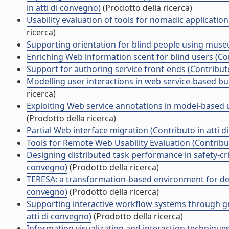
in atti di convegno)
(Prodotto della ricerca)
Usability evaluation of tools for nomadic applicatio
ricerca)
Supporting orientation for blind people using museu
Enriching Web information scent for blind users (Con
Support for authoring service front-ends (Contributo
Modelling user interactions in web service-based bu
ricerca)
Exploiting Web service annotations in model-based u
(Prodotto della ricerca)
Partial Web interface migration (Contributo in atti 
Tools for Remote Web Usability Evaluation (Contribut
Designing distributed task performance in safety-cri
convegno)
(Prodotto della ricerca)
TERESA: a transformation-based environment for desi
convegno)
(Prodotto della ricerca)
Supporting interactive workflow systems through gra
atti di convegno)
(Prodotto della ricerca)
Information visualization and interaction techniques 