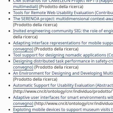
CNR Scenarios for CAMELEON Project WP1-3 (Rapporti
multimediali)
(Prodotto della ricerca)
Tools for Remote Web Usability Evaluation (Contribut
The SERENOA project: multidimensional context-aware
(Prodotto della ricerca)
Invited engineering community SIG: the role of engin
della ricerca)
Adapting interface representations for mobile support 
convegno)
(Prodotto della ricerca)
Tool support for designing nomadic applications (Co
Designing distributed task performance in safety-cri
convegno)
(Prodotto della ricerca)
An Environment for Designing and Developing Multi-P
(Prodotto della ricerca)
Automatic Support for Usability Evaluation (Abstrac
(http://www.cnr.it/ontology/cnr/individuo/prodotto
Adaptive user interfaces for smart environments wit
convegno)
(http://www.cnr.it/ontology/cnr/individ
Exploting mobile devices to support museum visits 