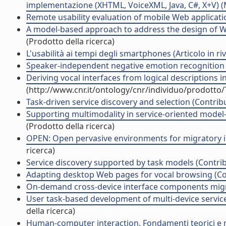
implementazione (XHTML, VoiceXML, Java, C#, X+V) (Man
Remote usability evaluation of mobile Web applicatio
A model-based approach to address the design of Web
(Prodotto della ricerca)
L'usabilità ai tempi degli smartphones (Articolo in riv
Speaker-independent negative emotion recognition (
Deriving vocal interfaces from logical descriptions i
(http://www.cnr.it/ontology/cnr/individuo/prodotto
Task-driven service discovery and selection (Contribu
Supporting multimodality in service-oriented model
(Prodotto della ricerca)
OPEN: Open pervasive environments for migratory int
ricerca)
Service discovery supported by task models (Contrib
Adapting desktop Web pages for vocal browsing (Con
On-demand cross-device interface components migrat
User task-based development of multi-device service-
della ricerca)
Human-computer interaction. Fondamenti teorici e me