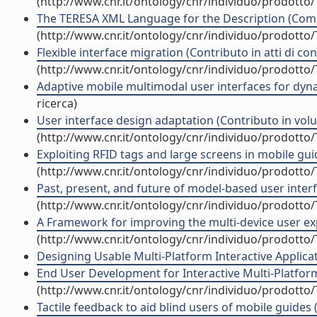
(http://www.cnr.it/ontology/cnr/individuo/prodotto
The TERESA XML Language for the Description (Com
(http://www.cnr.it/ontology/cnr/individuo/prodotto
Flexible interface migration (Contributo in atti di c
(http://www.cnr.it/ontology/cnr/individuo/prodotto
Adaptive mobile multimodal user interfaces for dyn
ricerca)
User interface design adaptation (Contributo in volu
(http://www.cnr.it/ontology/cnr/individuo/prodotto
Exploiting RFID tags and large screens in mobile gui
(http://www.cnr.it/ontology/cnr/individuo/prodotto
Past, present, and future of model-based user interf
(http://www.cnr.it/ontology/cnr/individuo/prodotto
A Framework for improving the multi-device user exper
(http://www.cnr.it/ontology/cnr/individuo/prodotto
Designing Usable Multi-Platform Interactive Applicatio
End User Development for Interactive Multi-Platfo
(http://www.cnr.it/ontology/cnr/individuo/prodotto
Tactile feedback to aid blind users of mobile guides 