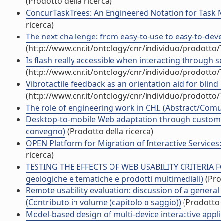
(Prodotto della ricerca)
ConcurTaskTrees: An Engineered Notation for Task M
ricerca)
The next challenge: from easy-to-use to easy-to-deve
(http://www.cnr.it/ontology/cnr/individuo/prodotto
Is flash really accessible when interacting through s
(http://www.cnr.it/ontology/cnr/individuo/prodotto
Vibrotactile feedback as an orientation aid for blind
(http://www.cnr.it/ontology/cnr/individuo/prodotto
The role of engineering work in CHI. (Abstract/Comu
Desktop-to-mobile Web adaptation through customiza
convegno)
(Prodotto della ricerca)
OPEN Platform for Migration of Interactive Services: 
ricerca)
TESTING THE EFFECTS OF WEB USABILITY CRITERIA FO
geologiche e tematiche e prodotti multimediali)
(Pro
Remote usability evaluation: discussion of a genera
(Contributo in volume (capitolo o saggio))
(Prodotto 
Model-based design of multi-device interactive applic