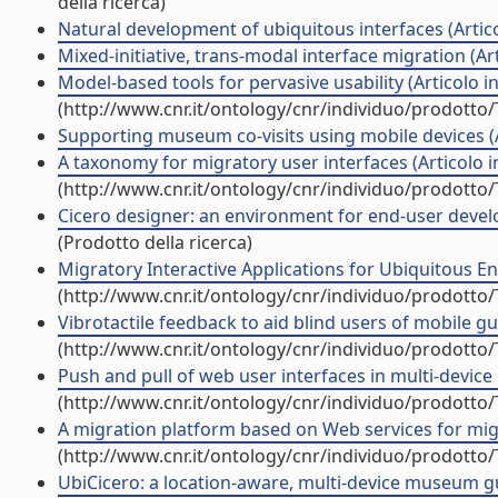
della ricerca)
Natural development of ubiquitous interfaces (Articol
Mixed-initiative, trans-modal interface migration (Arti
Model-based tools for pervasive usability (Articolo in 
(http://www.cnr.it/ontology/cnr/individuo/prodotto
Supporting museum co-visits using mobile devices (Ar
A taxonomy for migratory user interfaces (Articolo in
(http://www.cnr.it/ontology/cnr/individuo/prodotto
Cicero designer: an environment for end-user develo
(Prodotto della ricerca)
Migratory Interactive Applications for Ubiquitous E
(http://www.cnr.it/ontology/cnr/individuo/prodotto
Vibrotactile feedback to aid blind users of mobile guid
(http://www.cnr.it/ontology/cnr/individuo/prodotto
Push and pull of web user interfaces in multi-device
(http://www.cnr.it/ontology/cnr/individuo/prodotto
A migration platform based on Web services for migra
(http://www.cnr.it/ontology/cnr/individuo/prodotto
UbiCicero: a location-aware, multi-device museum guid