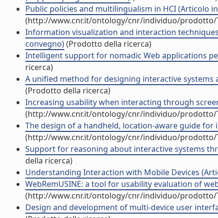
Public policies and multilingualism in HCI (Articolo in 
(http://www.cnr.it/ontology/cnr/individuo/prodotto
Information visualization and interaction techniques 
convegno)
(Prodotto della ricerca)
Intelligent support for nomadic Web applications per
ricerca)
A unified method for designing interactive systems a
(Prodotto della ricerca)
Increasing usability when interacting through screen 
(http://www.cnr.it/ontology/cnr/individuo/prodotto
The design of a handheld, location-aware guide for i
(http://www.cnr.it/ontology/cnr/individuo/prodotto
Support for reasoning about interactive systems thro
della ricerca)
Understanding Interaction with Mobile Devices (Artico
WebRemUSINE: a tool for usability evaluation of web a
(http://www.cnr.it/ontology/cnr/individuo/prodotto
Design and development of multi-device user interface