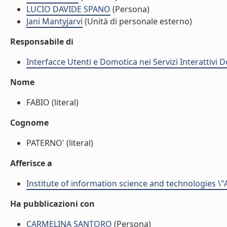
LUCIO DAVIDE SPANO
(Persona)
Jani Mantyjarvi
(Unità di personale esterno)
Responsabile di
Interfacce Utenti e Domotica nei Servizi Interattivi D
Nome
FABIO (literal)
Cognome
PATERNO' (literal)
Afferisce a
Institute of information science and technologies \"
Ha pubblicazioni con
CARMELINA SANTORO
(Persona)