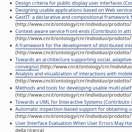
Design criteria for public display user interfaces (Co
Designing usable applications based on Web services
GestIT: a declarative and compositional framework fo
(http://www.cnr.it/ontology/cnr/individuo/prodotto
Context-aware service front-ends (Contributo in atti
(http://www.cnr.it/ontology/cnr/individuo/prodotto
A framework for the development of distributed inter
(http://www.cnr.it/ontology/cnr/individuo/prodotto
Towards an architecture supporting social, adaptive a
convegno)
(http://www.cnr.it/ontology/cnr/individ
Analysis and visualization of interactions with mobil
(http://www.cnr.it/ontology/cnr/individuo/prodotto
Methods and tools for developing usable multi-platfor
(http://www.cnr.it/ontology/cnr/individuo/prodotto
Towards a UML for Interactive Systems (Contributo i
Automatic inspection-based support for obtaining usa
(http://www.cnr.it/ontology/cnr/individuo/prodotto
User Interface Evaluation When User Errors May Have 
della ricerca)