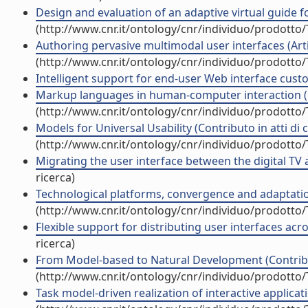
Design and evaluation of an adaptive virtual guide for
(http://www.cnr.it/ontology/cnr/individuo/prodotto
Authoring pervasive multimodal user interfaces (Artic
(http://www.cnr.it/ontology/cnr/individuo/prodotto
Intelligent support for end-user Web interface custo
Markup languages in human-computer interaction (C
(http://www.cnr.it/ontology/cnr/individuo/prodotto
Models for Universal Usability (Contributo in atti di
(http://www.cnr.it/ontology/cnr/individuo/prodotto
Migrating the user interface between the digital TV 
ricerca)
Technological platforms, convergence and adaptation
(http://www.cnr.it/ontology/cnr/individuo/prodotto
Flexible support for distributing user interfaces acr
ricerca)
From Model-based to Natural Development (Contribu
(http://www.cnr.it/ontology/cnr/individuo/prodotto
Task model-driven realization of interactive applicati