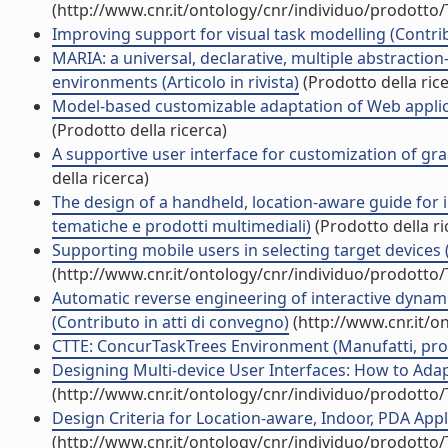
(http://www.cnr.it/ontology/cnr/individuo/prodotto
Improving support for visual task modelling (Contrib
MARIA: a universal, declarative, multiple abstraction
environments (Articolo in rivista)
(Prodotto della ric
Model-based customizable adaptation of Web applica
(Prodotto della ricerca)
A supportive user interface for customization of gr
della ricerca)
The design of a handheld, location-aware guide for 
tematiche e prodotti multimediali)
(Prodotto della ri
Supporting mobile users in selecting target devices (A
(http://www.cnr.it/ontology/cnr/individuo/prodotto
Automatic reverse engineering of interactive dynam
(Contributo in atti di convegno)
(http://www.cnr.it/o
CTTE: ConcurTaskTrees Environment (Manufatti, protot
Designing Multi-device User Interfaces: How to Adapt
(http://www.cnr.it/ontology/cnr/individuo/prodotto
Design Criteria for Location-aware, Indoor, PDA Applic
(http://www.cnr.it/ontology/cnr/individuo/prodotto