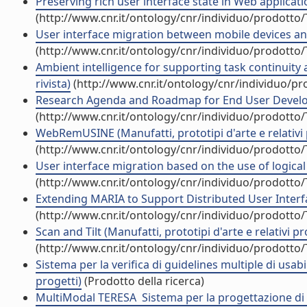
Preserving rich user interface state in Web applicatio
(http://www.cnr.it/ontology/cnr/individuo/prodotto
User interface migration between mobile devices and d
(http://www.cnr.it/ontology/cnr/individuo/prodotto
Ambient intelligence for supporting task continuity
rivista)
(http://www.cnr.it/ontology/cnr/individuo/p
Research Agenda and Roadmap for End User Develo
(http://www.cnr.it/ontology/cnr/individuo/prodotto
WebRemUSINE (Manufatti, prototipi d'arte e relativi 
(http://www.cnr.it/ontology/cnr/individuo/prodotto
User interface migration based on the use of logical
(http://www.cnr.it/ontology/cnr/individuo/prodotto
Extending MARIA to Support Distributed User Interfa
(http://www.cnr.it/ontology/cnr/individuo/prodotto
Scan and Tilt (Manufatti, prototipi d'arte e relativi pr
(http://www.cnr.it/ontology/cnr/individuo/prodotto
Sistema per la verifica di guidelines multiple di usabil
progetti)
(Prodotto della ricerca)
MultiModal TERESA  Sistema per la progettazione di in