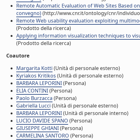
Remote Automatic Evaluation of Web Sites Based on 
convegno)
(http://www.cnr.it/ontology/cnr/individ
Remote Web usability evaluation exploiting multimod
(Prodotto della ricerca)
Applying information visualization techniques to vis
(Prodotto della ricerca)
Coautore
Margarita Kotti
(Unità di personale esterno)
Kyriakos Kritikos
(Unità di personale esterno)
BARBARA LEPORINI
(Persona)
ELIA CONTINI
(Persona)
Paolo Burzacca
(Persona)
Gabriella Lucci
(Unità di personale esterno)
BARBARA LEPORINI
(Unità di personale interno)
LUCIO DAVIDE SPANO
(Persona)
GIUSEPPE GHIANI
(Persona)
CARMELINA SANTORO
(Persona)