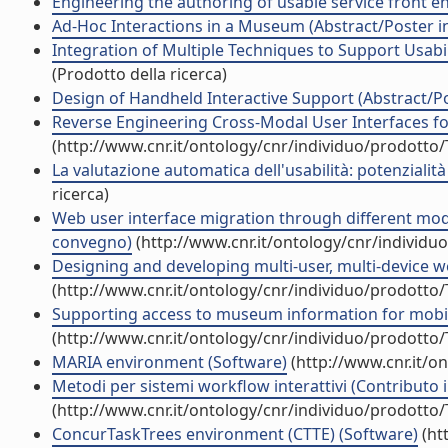
Engineering the authoring of usable service front ends
Ad-Hoc Interactions in a Museum (Abstract/Poster 
Integration of Multiple Techniques to Support Usabi
(Prodotto della ricerca)
Design of Handheld Interactive Support (Abstract/P
Reverse Engineering Cross-Modal User Interfaces fo
(http://www.cnr.it/ontology/cnr/individuo/prodotto
La valutazione automatica dell'usabilità: potenziali
ricerca)
Web user interface migration through different modal
convegno)
(http://www.cnr.it/ontology/cnr/individ
Designing and developing multi-user, multi-device we
(http://www.cnr.it/ontology/cnr/individuo/prodotto
Supporting access to museum information for mobile 
(http://www.cnr.it/ontology/cnr/individuo/prodotto
MARIA environment (Software)
(http://www.cnr.it/o
Metodi per sistemi workflow interattivi (Contributo i
(http://www.cnr.it/ontology/cnr/individuo/prodotto
ConcurTaskTrees environment (CTTE) (Software)
(ht