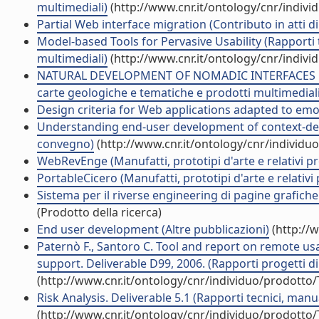
multimediali)
(http://www.cnr.it/ontology/cnr/indiv
Partial Web interface migration (Contributo in atti 
Model-based Tools for Pervasive Usability (Rapporti 
multimediali)
(http://www.cnr.it/ontology/cnr/indiv
NATURAL DEVELOPMENT OF NOMADIC INTERFACES BA
carte geologiche e tematiche e prodotti multimediali
Design criteria for Web applications adapted to emot
Understanding end-user development of context-depe
convegno)
(http://www.cnr.it/ontology/cnr/individ
WebRevEnge (Manufatti, prototipi d'arte e relativi pr
PortableCicero (Manufatti, prototipi d'arte e relativi 
Sistema per il riverse engineering di pagine grafiche v
(Prodotto della ricerca)
End user development (Altre pubblicazioni)
(http://
Paternò F., Santoro C. Tool and report on remote usa
support. Deliverable D99, 2006. (Rapporti progetti di
(http://www.cnr.it/ontology/cnr/individuo/prodotto
Risk Analysis. Deliverable 5.1 (Rapporti tecnici, man
(http://www.cnr.it/ontology/cnr/individuo/prodotto