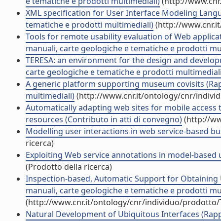
e tematiche e prodotti multimediali)
(http://www.cnr
XML specification for User Interface Modeling Langua
tematiche e prodotti multimediali)
(http://www.cnr.i
Tools for remote usability evaluation of Web applic
manuali, carte geologiche e tematiche e prodotti mul
TERESA: an environment for the design and developme
carte geologiche e tematiche e prodotti multimediali
A generic platform supporting museum covisits (Rapp
multimediali)
(http://www.cnr.it/ontology/cnr/indiv
Automatically adapting web sites for mobile access 
resources (Contributo in atti di convegno)
(http://w
Modelling user interactions in web service-based bu
ricerca)
Exploiting Web service annotations in model-based u
(Prodotto della ricerca)
Inspection-based, Automatic Support for Obtaining U
manuali, carte geologiche e tematiche e prodotti mul
(http://www.cnr.it/ontology/cnr/individuo/prodotto
Natural Development of Ubiquitous Interfaces (Rappo