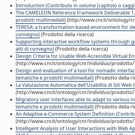
Introduction (Contributo in volume (capitolo o saggi
The CAMELEON Reference Framework Deliverable 1.1 (
prodotti multimediali)
(http://www.cnr.it/ontology/c
TERESA: a transformation-based environment for desi
convegno)
(Prodotto della ricerca)
Supporting interactive workflow systems through gra
atti di convegno)
(Prodotto della ricerca)
Design Criteria for Usable Web-Accessible Virtual En
(http://www.cnr.it/ontology/cnr/individuo/prodotto
Design and evaluation of a tool for nomadic interfa
tematiche e prodotti multimediali)
(Prodotto della ri
La Valutazione Automatica dell'Usabilità di Siti Web 
(http://www.cnr.it/ontology/cnr/individuo/prodotto
Migratory user interfaces able to adapt to various in
tematiche e prodotti multimediali)
(Prodotto della ri
An Adaptive e-Commerce System Definition (Contribu
(http://www.cnr.it/ontology/cnr/individuo/prodotto
Intelligent Analysis of User Interactions with Web Ap