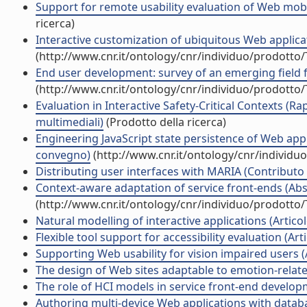
Support for remote usability evaluation of Web mobil
ricerca)
Interactive customization of ubiquitous Web applicati
(http://www.cnr.it/ontology/cnr/individuo/prodotto
End user development: survey of an emerging field f
(http://www.cnr.it/ontology/cnr/individuo/prodotto
Evaluation in Interactive Safety-Critical Contexts (R
multimediali)
(Prodotto della ricerca)
Engineering JavaScript state persistence of Web appli
convegno)
(http://www.cnr.it/ontology/cnr/individ
Distributing user interfaces with MARIA (Contributo 
Context-aware adaptation of service front-ends (Abst
(http://www.cnr.it/ontology/cnr/individuo/prodotto
Natural modelling of interactive applications (Articolo
Flexible tool support for accessibility evaluation (Artic
Supporting Web usability for vision impaired users (Ar
The design of Web sites adaptable to emotion-related 
The role of HCI models in service front-end developme
Authoring multi-device Web applications with databas