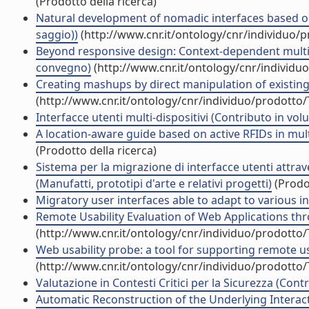
(Prodotto della ricerca)
Natural development of nomadic interfaces based on
saggio))
(http://www.cnr.it/ontology/cnr/individuo/
Beyond responsive design: Context-dependent multim
convegno)
(http://www.cnr.it/ontology/cnr/individ
Creating mashups by direct manipulation of existing
(http://www.cnr.it/ontology/cnr/individuo/prodotto
Interfacce utenti multi-dispositivi (Contributo in vol
A location-aware guide based on active RFIDs in mul
(Prodotto della ricerca)
Sistema per la migrazione di interfacce utenti attrave
(Manufatti, prototipi d'arte e relativi progetti)
(Prodot
Migratory user interfaces able to adapt to various int
Remote Usability Evaluation of Web Applications thr
(http://www.cnr.it/ontology/cnr/individuo/prodotto
Web usability probe: a tool for supporting remote usa
(http://www.cnr.it/ontology/cnr/individuo/prodotto
Valutazione in Contesti Critici per la Sicurezza (Cont
Automatic Reconstruction of the Underlying Interact