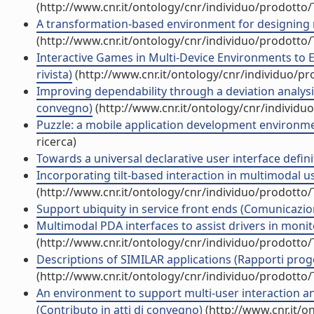
(http://www.cnr.it/ontology/cnr/individuo/prodotto
A transformation-based environment for designing mu
(http://www.cnr.it/ontology/cnr/individuo/prodotto
Interactive Games in Multi-Device Environments to 
rivista)
(http://www.cnr.it/ontology/cnr/individuo/p
Improving dependability through a deviation analysis
convegno)
(http://www.cnr.it/ontology/cnr/individ
Puzzle: a mobile application development environmen
ricerca)
Towards a universal declarative user interface def
Incorporating tilt-based interaction in multimodal use
(http://www.cnr.it/ontology/cnr/individuo/prodotto
Support ubiquity in service front ends (Comunicazi
Multimodal PDA interfaces to assist drivers in monitor
(http://www.cnr.it/ontology/cnr/individuo/prodotto
Descriptions of SIMILAR applications (Rapporti proget
(http://www.cnr.it/ontology/cnr/individuo/prodotto
An environment to support multi-user interaction 
(Contributo in atti di convegno)
(http://www.cnr.it/o