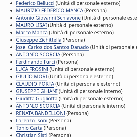
Federico Bellucci
(Unità di personale esterno)
MAURIZIO FEDERICO MANCA
(Persona)
Antonio Giovanni Schiavone
(Unità di personale est
MAURO LISAI
(Unità di personale esterno)
Marco Manca
(Unità di personale esterno)
Giuseppe Zichittella
(Persona)
Jose' Carlos dos Santos Danado
(Unità di personale 
ANTONIO SCORCIA
(Persona)
Ferdinando Furci
(Persona)
LUCA FROSINI
(Unità di personale esterno)
GIULIO MORI
(Unità di personale esterno)
CLAUDIO PORTA
(Unità di personale esterno)
GIUSEPPE GHIANI
(Unità di personale interno)
Giuditta Gugliotta
(Unità di personale esterno)
ANTONIO SCORCIA
(Unità di personale interno)
RENATA BANDELLONI
(Persona)
Lorenzo Isoni
(Persona)
Tonio Carta
(Persona)
Christian Sisti
(Persona)