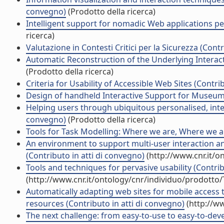
convegno)
(Prodotto della ricerca)
Intelligent support for nomadic Web applications per
ricerca)
Valutazione in Contesti Critici per la Sicurezza (Cont
Automatic Reconstruction of the Underlying Interact
(Prodotto della ricerca)
Criteria for Usability of Accessible Web Sites (Contri
Design of handheld Interactive Support for Museum V
Helping users through ubiquitous personalised, intera
convegno)
(Prodotto della ricerca)
Tools for Task Modelling: Where we are, Where we ar
An environment to support multi-user interaction 
(Contributo in atti di convegno)
(http://www.cnr.it/o
Tools and techniques for pervasive usability (Contrib
(http://www.cnr.it/ontology/cnr/individuo/prodotto
Automatically adapting web sites for mobile access 
resources (Contributo in atti di convegno)
(http://w
The next challenge: from easy-to-use to easy-to-deve