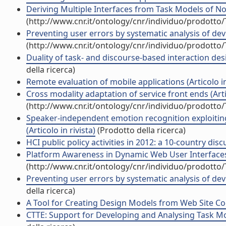
Deriving Multiple Interfaces from Task Models of N
(http://www.cnr.it/ontology/cnr/individuo/prodotto
Preventing user errors by systematic analysis of devi
(http://www.cnr.it/ontology/cnr/individuo/prodotto
Duality of task- and discourse-based interaction des
della ricerca)
Remote evaluation of mobile applications (Articolo in
Cross modality adaptation of service front ends (Artic
(http://www.cnr.it/ontology/cnr/individuo/prodotto
Speaker-independent emotion recognition exploiting 
(Articolo in rivista)
(Prodotto della ricerca)
HCI public policy activities in 2012: a 10-country discu
Platform Awareness in Dynamic Web User Interfaces M
(http://www.cnr.it/ontology/cnr/individuo/prodotto
Preventing user errors by systematic analysis of devi
della ricerca)
A Tool for Creating Design Models from Web Site Code
CTTE: Support for Developing and Analysing Task Mode