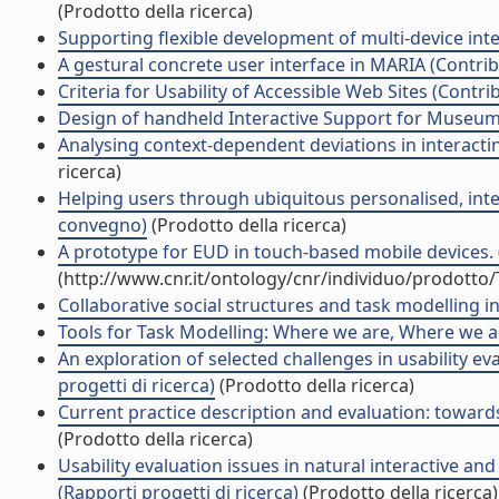
(Prodotto della ricerca)
Supporting flexible development of multi-device interf
A gestural concrete user interface in MARIA (Contrib
Criteria for Usability of Accessible Web Sites (Contri
Design of handheld Interactive Support for Museum V
Analysing context-dependent deviations in interacting 
ricerca)
Helping users through ubiquitous personalised, intera
convegno)
(Prodotto della ricerca)
A prototype for EUD in touch-based mobile devices. (
(http://www.cnr.it/ontology/cnr/individuo/prodotto
Collaborative social structures and task modelling int
Tools for Task Modelling: Where we are, Where we ar
An exploration of selected challenges in usability e
progetti di ricerca)
(Prodotto della ricerca)
Current practice description and evaluation: towards
(Prodotto della ricerca)
Usability evaluation issues in natural interactive an
(Rapporti progetti di ricerca)
(Prodotto della ricerca)