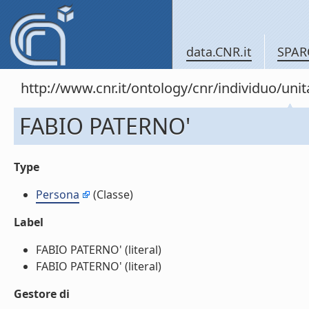
data.CNR.it
SPAR
http://www.cnr.it/ontology/cnr/individuo/u
FABIO PATERNO'
Type
Persona
(Classe)
Label
FABIO PATERNO' (literal)
FABIO PATERNO' (literal)
Gestore di