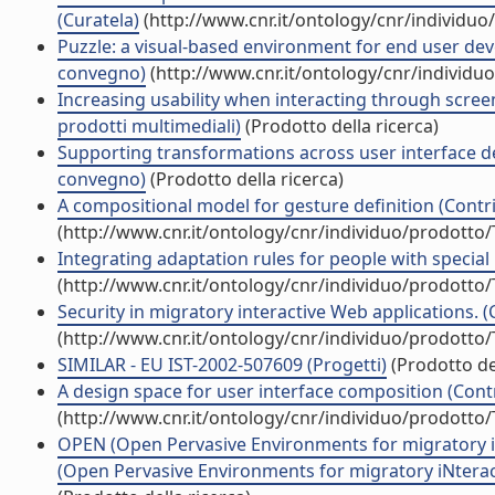
(Curatela)
(http://www.cnr.it/ontology/cnr/individu
Puzzle: a visual-based environment for end user dev
convegno)
(http://www.cnr.it/ontology/cnr/individ
Increasing usability when interacting through screen
prodotti multimediali)
(Prodotto della ricerca)
Supporting transformations across user interface desc
convegno)
(Prodotto della ricerca)
A compositional model for gesture definition (Contri
(http://www.cnr.it/ontology/cnr/individuo/prodotto
Integrating adaptation rules for people with special
(http://www.cnr.it/ontology/cnr/individuo/prodotto
Security in migratory interactive Web applications. (
(http://www.cnr.it/ontology/cnr/individuo/prodotto
SIMILAR - EU IST-2002-507609 (Progetti)
(Prodotto del
A design space for user interface composition (Contr
(http://www.cnr.it/ontology/cnr/individuo/prodotto
OPEN (Open Pervasive Environments for migratory i
(Open Pervasive Environments for migratory iNteract