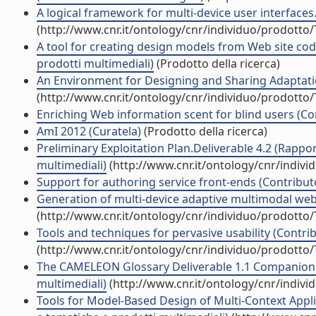
A logical framework for multi-device user interfaces.
(http://www.cnr.it/ontology/cnr/individuo/prodotto
A tool for creating design models from Web site code
prodotti multimediali)
(Prodotto della ricerca)
An Environment for Designing and Sharing Adaptation
(http://www.cnr.it/ontology/cnr/individuo/prodotto
Enriching Web information scent for blind users (Con
AmI 2012 (Curatela)
(Prodotto della ricerca)
Preliminary Exploitation Plan.Deliverable 4.2 (Rappor
multimediali)
(http://www.cnr.it/ontology/cnr/indiv
Support for authoring service front-ends (Contributo
Generation of multi-device adaptive multimodal web 
(http://www.cnr.it/ontology/cnr/individuo/prodotto
Tools and techniques for pervasive usability (Contrib
(http://www.cnr.it/ontology/cnr/individuo/prodotto
The CAMELEON Glossary Deliverable 1.1 Companion (R
multimediali)
(http://www.cnr.it/ontology/cnr/indiv
Tools for Model-Based Design of Multi-Context Applic