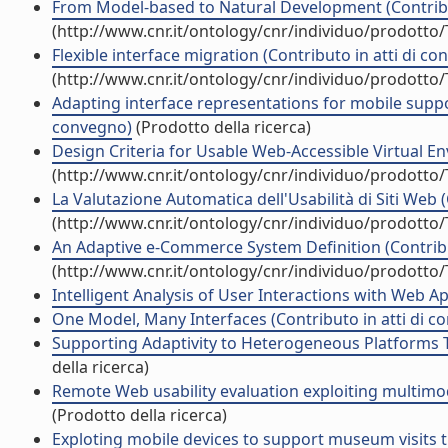
From Model-based to Natural Development (Contribu
(http://www.cnr.it/ontology/cnr/individuo/prodotto
Flexible interface migration (Contributo in atti di c
(http://www.cnr.it/ontology/cnr/individuo/prodotto
Adapting interface representations for mobile support 
convegno)
(Prodotto della ricerca)
Design Criteria for Usable Web-Accessible Virtual En
(http://www.cnr.it/ontology/cnr/individuo/prodotto
La Valutazione Automatica dell'Usabilità di Siti Web 
(http://www.cnr.it/ontology/cnr/individuo/prodotto
An Adaptive e-Commerce System Definition (Contribu
(http://www.cnr.it/ontology/cnr/individuo/prodotto
Intelligent Analysis of User Interactions with Web Ap
One Model, Many Interfaces (Contributo in atti di c
Supporting Adaptivity to Heterogeneous Platforms T
della ricerca)
Remote Web usability evaluation exploiting multimod
(Prodotto della ricerca)
Exploting mobile devices to support museum visits 