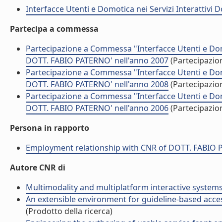
Interfacce Utenti e Domotica nei Servizi Interattivi D
Partecipa a commessa
Partecipazione a Commessa "Interfacce Utenti e Domoti
DOTT. FABIO PATERNO' nell'anno 2007
(Partecipazi
Partecipazione a Commessa "Interfacce Utenti e Domoti
DOTT. FABIO PATERNO' nell'anno 2008
(Partecipazi
Partecipazione a Commessa "Interfacce Utenti e Domoti
DOTT. FABIO PATERNO' nell'anno 2006
(Partecipazi
Persona in rapporto
Employment relationship with CNR of DOTT. FABIO
Autore CNR di
Multimodality and multiplatform interactive systems 
An extensible environment for guideline-based accessi
(Prodotto della ricerca)