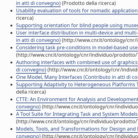
in atti di convegno)
(Prodotto della ricerca)
Usability evaluation of tools for nomadic applicatio
ricerca)
Supporting orientation for blind people using museu
User interface distribution in multi-device and mul
in atti di convegno)
(http://www.cnr.it/ontology/cnr
Considering task pre-conditions in model-based user
(http://www.cnr.it/ontology/cnr/individuo/prodotto
Authoring interfaces with combined use of graphics 
di convegno)
(http://www.cnr.it/ontology/cnr/indiv
One Model, Many Interfaces (Contributo in atti di c
Supporting Adaptivity to Heterogeneous Platforms T
della ricerca)
CTTE: An Environment for Analysis and Development o
convegno)
(http://www.cnr.it/ontology/cnr/individ
A Tool Suite for Integrating Task and System Models
(http://www.cnr.it/ontology/cnr/individuo/prodotto
Models, Tools, and Transformations for Design and Ev
convegno)
(http://www.cnr.it/ontology/cnr/individ