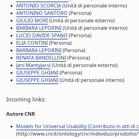
ANTONIO SCORCIA
(Unità di personale interno)
ANTONINO SANTORO
(Persona)
GIULIO MORI
(Unità di personale esterno)
BARBARA LEPORINI
(Unità di personale interno)
LUCIO DAVIDE SPANO
(Persona)
ELIA CONTINI
(Persona)
BARBARA LEPORINI
(Persona)
RENATA BANDELLONI
(Persona)
Jani Mantyjarvi
(Unità di personale esterno)
GIUSEPPE GHIANI
(Persona)
GIUSEPPE GHIANI
(Unità di personale interno)
Incoming links:
Autore CNR
Models for Universal Usability (Contributo in atti di
(http://www.cnr.it/ontology/cnr/individuo/prodotto