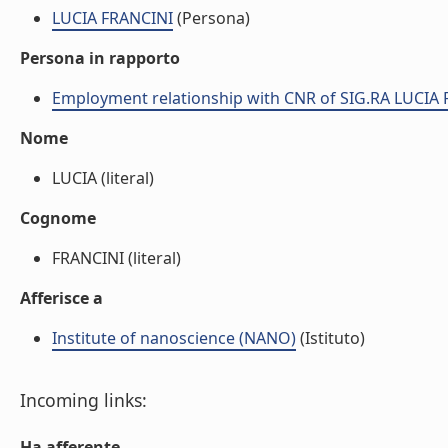
LUCIA FRANCINI
(Persona)
Persona in rapporto
Employment relationship with CNR of SIG.RA LUCIA
Nome
LUCIA (literal)
Cognome
FRANCINI (literal)
Afferisce a
Institute of nanoscience (NANO)
(Istituto)
Incoming links:
Ha afferente