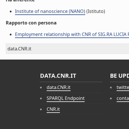
Institute of nanoscience (NANO)
(Istituto)
Rapporto con persona
Employment relationship with CNR of SIG.RA LUCIA
data.CNR.it
DATA.CNR.IT
BE UP
data.CNR.it
twitt
SPARQL Endpoint
conta
CNR.it