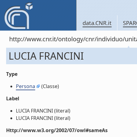
data.CNR.it
SPAR
http://www.cnr.it/ontology/cnr/individuo/u
LUCIA FRANCINI
Type
Persona
(Classe)
Label
LUCIA FRANCINI (literal)
LUCIA FRANCINI (literal)
Http://www.w3.org/2002/07/owl#sameAs