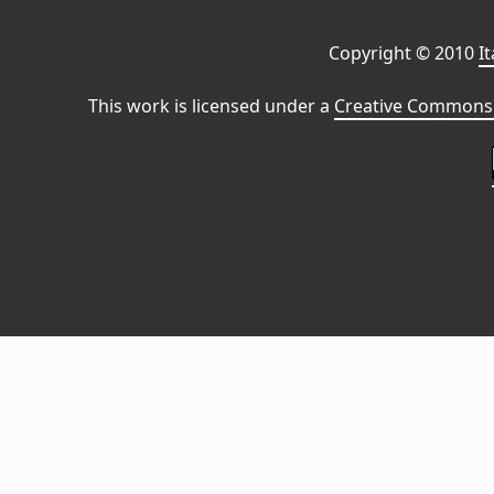
Copyright © 2010
I
This work is licensed under a
Creative Commons 