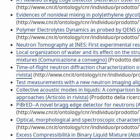
(http://www.cnr.it/ontology/cnr/individuo/prodotto
Evidences of nonideal mixing in poly(ethylene glycol)/
(http://www.cnr.it/ontology/cnr/individuo/prodotto
Polymer Electrolytes Dynamics as probed by QENS (Art
(http://www.cnr.it/ontology/cnr/individuo/prodotto
Neutron Tomography at INES: First experimental result
Local organization of water and its effect on the st
mixtures (Comunicazione a convegno)
(Prodotto dell
Time-of-flight neutron diffraction characterization o
rivista)
(http://www.cnr.it/ontology/cnr/individuo/p
Test measurements with a new neutron imaging alignm
Collective acoustic modes in liquids: A compariso
approaches (Articolo in rivista)
(Prodotto della ricerc
PiBrED--A novel bragg edge detector for neutrons (Art
(http://www.cnr.it/ontology/cnr/individuo/prodotto
Optical, morphological and spectroscopic characteriz
(http://www.cnr.it/ontology/cnr/individuo/prodotto
Excess Compressibilità in Binary Liquid Mixture (Abst