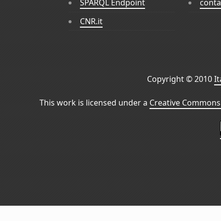
SPARQL Endpoint
conta
CNR.it
Copyright © 2010
I
This work is licensed under a
Creative Commons 