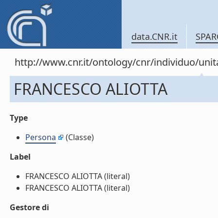
data.CNR.it
SPAR
http://www.cnr.it/ontology/cnr/individuo/u
FRANCESCO ALIOTTA
Type
Persona
(Classe)
Label
FRANCESCO ALIOTTA (literal)
FRANCESCO ALIOTTA (literal)
Gestore di