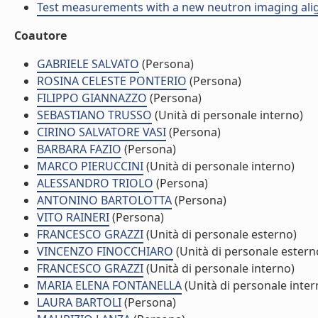
Test measurements with a new neutron imaging alignm
Coautore
GABRIELE SALVATO
(Persona)
ROSINA CELESTE PONTERIO
(Persona)
FILIPPO GIANNAZZO
(Persona)
SEBASTIANO TRUSSO
(Unità di personale interno)
CIRINO SALVATORE VASI
(Persona)
BARBARA FAZIO
(Persona)
MARCO PIERUCCINI
(Unità di personale interno)
ALESSANDRO TRIOLO
(Persona)
ANTONINO BARTOLOTTA
(Persona)
VITO RAINERI
(Persona)
FRANCESCO GRAZZI
(Unità di personale esterno)
VINCENZO FINOCCHIARO
(Unità di personale estern
FRANCESCO GRAZZI
(Unità di personale interno)
MARIA ELENA FONTANELLA
(Unità di personale inter
LAURA BARTOLI
(Persona)