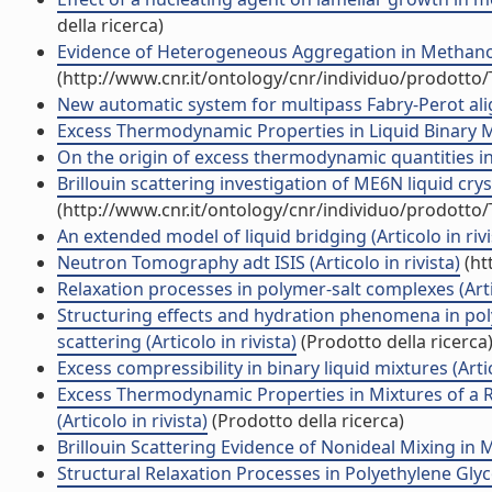
della ricerca)
Evidence of Heterogeneous Aggregation in Methanol/CC
(http://www.cnr.it/ontology/cnr/individuo/prodotto
New automatic system for multipass Fabry-Perot align
Excess Thermodynamic Properties in Liquid Binary Mix
On the origin of excess thermodynamic quantities in l
Brillouin scattering investigation of ME6N liquid crysta
(http://www.cnr.it/ontology/cnr/individuo/prodotto
An extended model of liquid bridging (Articolo in rivi
Neutron Tomography adt ISIS (Articolo in rivista)
(ht
Relaxation processes in polymer-salt complexes (Artic
Structuring effects and hydration phenomena in poly
scattering (Articolo in rivista)
(Prodotto della ricerca
Excess compressibility in binary liquid mixtures (Artic
Excess Thermodynamic Properties in Mixtures of a R
(Articolo in rivista)
(Prodotto della ricerca)
Brillouin Scattering Evidence of Nonideal Mixing in M
Structural Relaxation Processes in Polyethylene Glycol