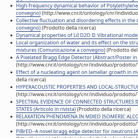
High-frequency dynamical behavior of Poly(ethylene
convegno)
(http://www.cnr.it/ontology/cnr/individ
Collective fluctuation and disordering effects in th
convegno)
(Prodotto della ricerca)
Dynamical properties of LiI D2O II: Vibrational modes 
Local organization of water and its effect on the st
mixtures (Comunicazione a convegno)
(Prodotto dell
A Pixelated Bragg Edge Detector (Abstract/Poster in 
(http://www.cnr.it/ontology/cnr/individuo/prodotto
Effect of a nucleating agent on lamellar growth in mel
della ricerca)
HYPERACOUSTIC PROPERTIES AND LOCAL-STRUCTURE I
(http://www.cnr.it/ontology/cnr/individuo/prodotto
SPECTRAL EVIDENCE OF CONNECTED STRUCTURES IN
STATES (Articolo in rivista)
(Prodotto della ricerca)
RELAXATION PHENOMENA IN MIXED ISOMERIC ALCOHO
(http://www.cnr.it/ontology/cnr/individuo/prodotto
PiBrED--A novel bragg edge detector for neutrons (Art