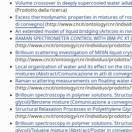
Volume crossover in deeply supercooled water adiabat
(Prodotto della ricerca)
Excess thermodynamic properties in mixtures of room
di convegno)
(http://www.cnr.it/ontology/cnr/indiv
An extended model of liquid bridging (Articolo in rivi
RAMAN SPECTROMETER CONTROL WITH IBM-PC XT (Arti
(http://www.cnr.it/ontology/cnr/individuo/prodotto
Brillouin scattering investigation of ME6N liquid crysta
(http://www.cnr.it/ontology/cnr/individuo/prodotto
Local organization of water and its effect on the st
mixtures (Abstract/Comunicazione in atti di conveg
Raman scattering measurements on floating water-bri
(http://www.cnr.it/ontology/cnr/individuo/prodotto
Brillouin spectroscopy in polymer solutions. Structu
glycol)/Benzene mixture (Comunicazione a convegn
Structural Relaxation Processes in Polyethylene Glycol
(http://www.cnr.it/ontology/cnr/individuo/prodotto
Brillouin spectroscopy in polymer solutions. Structu
glycol)/Toluene mixture (Abstract/Poster in convegn