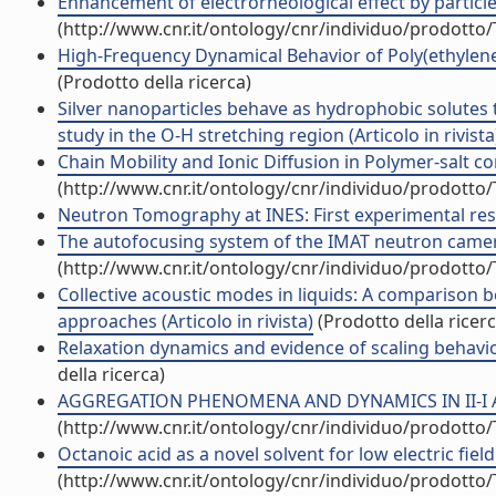
Enhancement of electrorheological effect by particle-
(http://www.cnr.it/ontology/cnr/individuo/prodotto
High-Frequency Dynamical Behavior of Poly(ethylene g
(Prodotto della ricerca)
Silver nanoparticles behave as hydrophobic solutes t
study in the O-H stretching region (Articolo in rivista
Chain Mobility and Ionic Diffusion in Polymer-salt 
(http://www.cnr.it/ontology/cnr/individuo/prodotto
Neutron Tomography at INES: First experimental result
The autofocusing system of the IMAT neutron camera 
(http://www.cnr.it/ontology/cnr/individuo/prodotto
Collective acoustic modes in liquids: A compariso
approaches (Articolo in rivista)
(Prodotto della ricerc
Relaxation dynamics and evidence of scaling behaviou
della ricerca)
AGGREGATION PHENOMENA AND DYNAMICS IN II-I AND 
(http://www.cnr.it/ontology/cnr/individuo/prodotto
Octanoic acid as a novel solvent for low electric field 
(http://www.cnr.it/ontology/cnr/individuo/prodotto