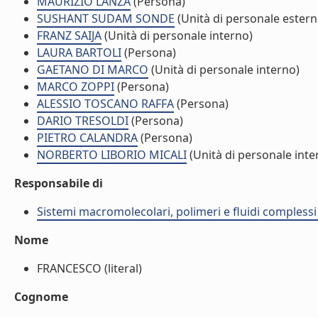
MAURIZIO LANZA
(Persona)
SUSHANT SUDAM SONDE
(Unità di personale estern
FRANZ SAIJA
(Unità di personale interno)
LAURA BARTOLI
(Persona)
GAETANO DI MARCO
(Unità di personale interno)
MARCO ZOPPI
(Persona)
ALESSIO TOSCANO RAFFA
(Persona)
DARIO TRESOLDI
(Persona)
PIETRO CALANDRA
(Persona)
NORBERTO LIBORIO MICALI
(Unità di personale inte
Responsabile di
Sistemi macromolecolari, polimeri e fluidi compless
Nome
FRANCESCO (literal)
Cognome