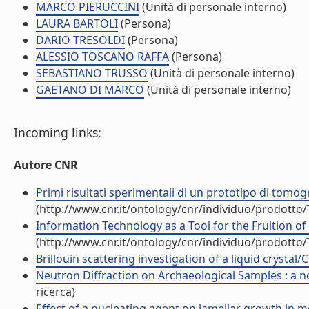
MARCO PIERUCCINI
(Unità di personale interno)
LAURA BARTOLI
(Persona)
DARIO TRESOLDI
(Persona)
ALESSIO TOSCANO RAFFA
(Persona)
SEBASTIANO TRUSSO
(Unità di personale interno)
GAETANO DI MARCO
(Unità di personale interno)
Incoming links:
Autore CNR
Primi risultati sperimentali di un prototipo di tomog
(http://www.cnr.it/ontology/cnr/individuo/prodotto
Information Technology as a Tool for the Fruition of 
(http://www.cnr.it/ontology/cnr/individuo/prodotto
Brillouin scattering investigation of a liquid crystal
Neutron Diffraction on Archaeological Samples : a no
ricerca)
Effect of a nucleating agent on lamellar growth in mel