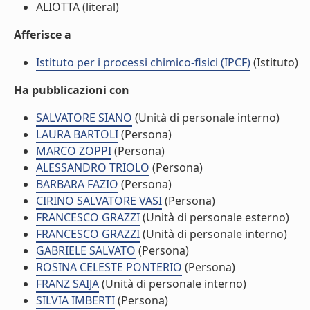
ALIOTTA (literal)
Afferisce a
Istituto per i processi chimico-fisici (IPCF)
(Istituto)
Ha pubblicazioni con
SALVATORE SIANO
(Unità di personale interno)
LAURA BARTOLI
(Persona)
MARCO ZOPPI
(Persona)
ALESSANDRO TRIOLO
(Persona)
BARBARA FAZIO
(Persona)
CIRINO SALVATORE VASI
(Persona)
FRANCESCO GRAZZI
(Unità di personale esterno)
FRANCESCO GRAZZI
(Unità di personale interno)
GABRIELE SALVATO
(Persona)
ROSINA CELESTE PONTERIO
(Persona)
FRANZ SAIJA
(Unità di personale interno)
SILVIA IMBERTI
(Persona)