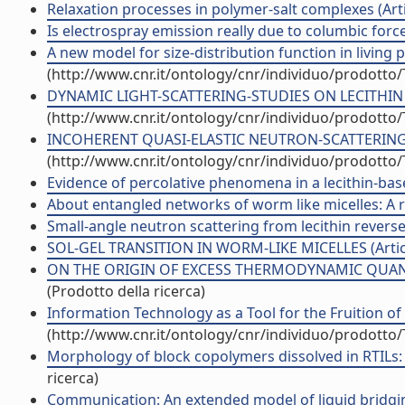
Relaxation processes in polymer-salt complexes (Artic
Is electrospray emission really due to columbic forces
A new model for size-distribution function in living p
(http://www.cnr.it/ontology/cnr/individuo/prodotto
DYNAMIC LIGHT-SCATTERING-STUDIES ON LECITHIN POL
(http://www.cnr.it/ontology/cnr/individuo/prodotto
INCOHERENT QUASI-ELASTIC NEUTRON-SCATTERING IN
(http://www.cnr.it/ontology/cnr/individuo/prodotto
Evidence of percolative phenomena in a lecithin-based
About entangled networks of worm like micelles: A rej
Small-angle neutron scattering from lecithin reverse m
SOL-GEL TRANSITION IN WORM-LIKE MICELLES (Articol
ON THE ORIGIN OF EXCESS THERMODYNAMIC QUANTI
(Prodotto della ricerca)
Information Technology as a Tool for the Fruition of 
(http://www.cnr.it/ontology/cnr/individuo/prodotto
Morphology of block copolymers dissolved in RTILs:
ricerca)
Communication: An extended model of liquid bridging 