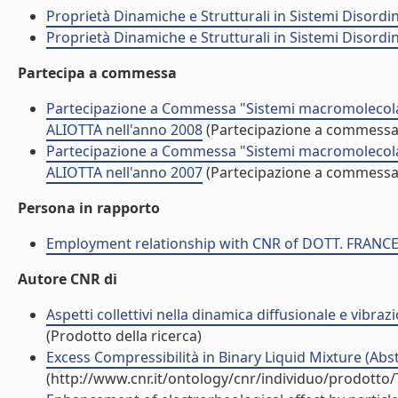
Proprietà Dinamiche e Strutturali in Sistemi Disordi
Proprietà Dinamiche e Strutturali in Sistemi Disordi
Partecipa a commessa
Partecipazione a Commessa "Sistemi macromolecolar
ALIOTTA nell'anno 2008
(Partecipazione a commessa
Partecipazione a Commessa "Sistemi macromolecolar
ALIOTTA nell'anno 2007
(Partecipazione a commessa
Persona in rapporto
Employment relationship with CNR of DOTT. FRANC
Autore CNR di
Aspetti collettivi nella dinamica diffusionale e vibra
(Prodotto della ricerca)
Excess Compressibilità in Binary Liquid Mixture (Abst
(http://www.cnr.it/ontology/cnr/individuo/prodotto