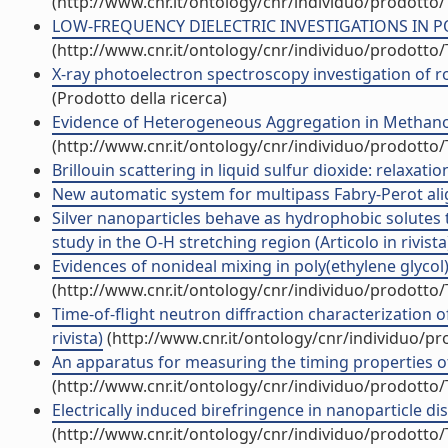
(http://www.cnr.it/ontology/cnr/individuo/prodotto
LOW-FREQUENCY DIELECTRIC INVESTIGATIONS IN POLYM
(http://www.cnr.it/ontology/cnr/individuo/prodotto
X-ray photoelectron spectroscopy investigation of r
(Prodotto della ricerca)
Evidence of Heterogeneous Aggregation in Methanol/CC
(http://www.cnr.it/ontology/cnr/individuo/prodotto
Brillouin scattering in liquid sulfur dioxide: relaxatio
New automatic system for multipass Fabry-Perot align
Silver nanoparticles behave as hydrophobic solutes t
study in the O-H stretching region (Articolo in rivista
Evidences of nonideal mixing in poly(ethylene glycol)/
(http://www.cnr.it/ontology/cnr/individuo/prodotto
Time-of-flight neutron diffraction characterization o
rivista)
(http://www.cnr.it/ontology/cnr/individuo/p
An apparatus for measuring the timing properties of s
(http://www.cnr.it/ontology/cnr/individuo/prodotto
Electrically induced birefringence in nanoparticle dis
(http://www.cnr.it/ontology/cnr/individuo/prodotto