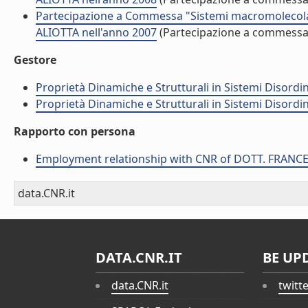
Partecipazione a Commessa "Sistemi macromolecolar
ALIOTTA nell'anno 2007
(Partecipazione a commessa
Gestore
Proprietà Dinamiche e Strutturali in Sistemi Disordi
Proprietà Dinamiche e Strutturali in Sistemi Disordi
Rapporto con persona
Employment relationship with CNR of DOTT. FRANC
data.CNR.it
DATA.CNR.IT
BE UP
data.CNR.it
twitt