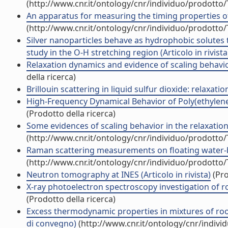
(http://www.cnr.it/ontology/cnr/individuo/prodotto
An apparatus for measuring the timing properties of s
(http://www.cnr.it/ontology/cnr/individuo/prodotto
Silver nanoparticles behave as hydrophobic solutes t
study in the O-H stretching region (Articolo in rivista
Relaxation dynamics and evidence of scaling behaviou
della ricerca)
Brillouin scattering in liquid sulfur dioxide: relaxatio
High-Frequency Dynamical Behavior of Poly(ethylene g
(Prodotto della ricerca)
Some evidences of scaling behavior in the relaxation
(http://www.cnr.it/ontology/cnr/individuo/prodotto
Raman scattering measurements on floating water-bri
(http://www.cnr.it/ontology/cnr/individuo/prodotto
Neutron tomography at INES (Articolo in rivista)
(Pro
X-ray photoelectron spectroscopy investigation of r
(Prodotto della ricerca)
Excess thermodynamic properties in mixtures of room
di convegno)
(http://www.cnr.it/ontology/cnr/indiv