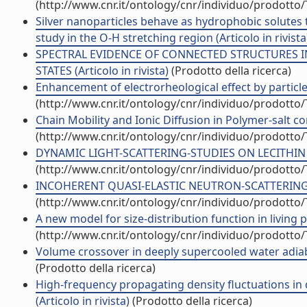
(http://www.cnr.it/ontology/cnr/individuo/prodotto
Silver nanoparticles behave as hydrophobic solutes t
study in the O-H stretching region (Articolo in rivista
SPECTRAL EVIDENCE OF CONNECTED STRUCTURES IN
STATES (Articolo in rivista)
(Prodotto della ricerca)
Enhancement of electrorheological effect by particle-f
(http://www.cnr.it/ontology/cnr/individuo/prodotto
Chain Mobility and Ionic Diffusion in Polymer-salt 
(http://www.cnr.it/ontology/cnr/individuo/prodotto
DYNAMIC LIGHT-SCATTERING-STUDIES ON LECITHIN POL
(http://www.cnr.it/ontology/cnr/individuo/prodotto
INCOHERENT QUASI-ELASTIC NEUTRON-SCATTERING IN
(http://www.cnr.it/ontology/cnr/individuo/prodotto
A new model for size-distribution function in living p
(http://www.cnr.it/ontology/cnr/individuo/prodotto
Volume crossover in deeply supercooled water adiabat
(Prodotto della ricerca)
High-frequency propagating density fluctuations in 
(Articolo in rivista)
(Prodotto della ricerca)