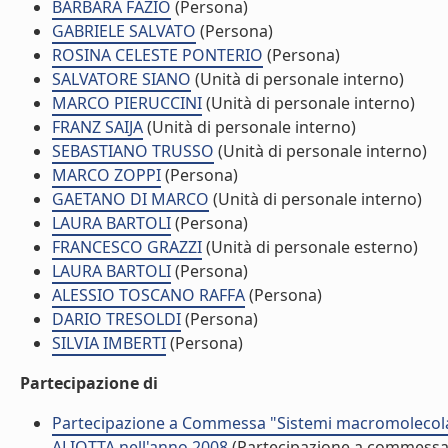
BARBARA FAZIO
(Persona)
GABRIELE SALVATO
(Persona)
ROSINA CELESTE PONTERIO
(Persona)
SALVATORE SIANO
(Unità di personale interno)
MARCO PIERUCCINI
(Unità di personale interno)
FRANZ SAIJA
(Unità di personale interno)
SEBASTIANO TRUSSO
(Unità di personale interno)
MARCO ZOPPI
(Persona)
GAETANO DI MARCO
(Unità di personale interno)
LAURA BARTOLI
(Persona)
FRANCESCO GRAZZI
(Unità di personale esterno)
LAURA BARTOLI
(Persona)
ALESSIO TOSCANO RAFFA
(Persona)
DARIO TRESOLDI
(Persona)
SILVIA IMBERTI
(Persona)
Partecipazione di
Partecipazione a Commessa "Sistemi macromolecolar
ALIOTTA nell'anno 2008
(Partecipazione a commessa