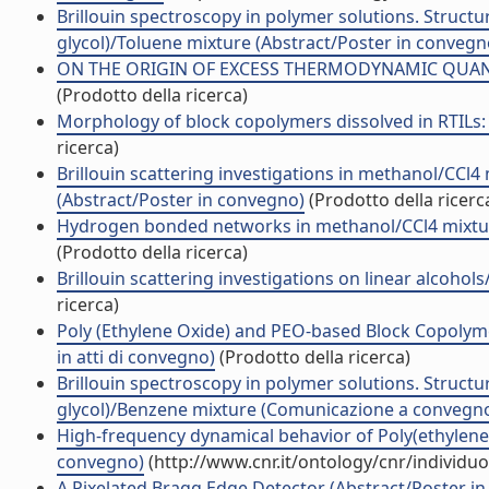
Brillouin spectroscopy in polymer solutions. Structu
glycol)/Toluene mixture (Abstract/Poster in convegn
ON THE ORIGIN OF EXCESS THERMODYNAMIC QUANTI
(Prodotto della ricerca)
Morphology of block copolymers dissolved in RTILs:
ricerca)
Brillouin scattering investigations in methanol/CC
(Abstract/Poster in convegno)
(Prodotto della ricerc
Hydrogen bonded networks in methanol/CCl4 mixture
(Prodotto della ricerca)
Brillouin scattering investigations on linear alcohols
ricerca)
Poly (Ethylene Oxide) and PEO-based Block Copolyme
in atti di convegno)
(Prodotto della ricerca)
Brillouin spectroscopy in polymer solutions. Structu
glycol)/Benzene mixture (Comunicazione a convegn
High-frequency dynamical behavior of Poly(ethylene
convegno)
(http://www.cnr.it/ontology/cnr/individ
A Pixelated Bragg Edge Detector (Abstract/Poster in 