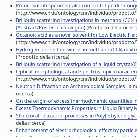
Primi risultati sperimentali di un prototipo di tomog
(http://www.cnr.it/ontology/cnr/individuo/prodotto
Brillouin scattering investigations in methanol/CC
(Abstract/Poster in convegno)
(Prodotto della ricerc
Octanoic acid as a novel solvent for Low Electric Fiel
(http://www.cnr.it/ontology/cnr/individuo/prodotto
Hydrogen bonded networks in methanol/CCl4 mixture
(Prodotto della ricerca)
Brillouin scattering investigation of a liquid crystal
Optical, morphological and spectroscopic characteriz
(http://www.cnr.it/ontology/cnr/individuo/prodotto
Neutron Diffraction on Archaeological Samples : a no
ricerca)
On the origin of excess thermodynamic quantities in l
Excess Thermodynamic Properties in Liquid Binary Mix
Structural relaxation processes in Poly(ethylene gly
della ricerca)
Enhancement of electrorheological effect by particle-f