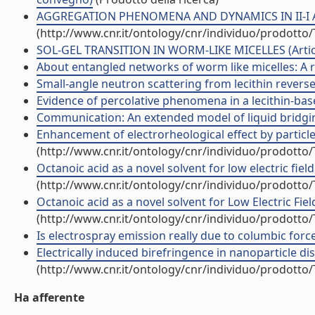
AGGREGATION PHENOMENA AND DYNAMICS IN II-I AND 
(http://www.cnr.it/ontology/cnr/individuo/prodotto
SOL-GEL TRANSITION IN WORM-LIKE MICELLES (Articol
About entangled networks of worm like micelles: A rej
Small-angle neutron scattering from lecithin reverse m
Evidence of percolative phenomena in a lecithin-based
Communication: An extended model of liquid bridging 
Enhancement of electrorheological effect by particle-
(http://www.cnr.it/ontology/cnr/individuo/prodotto
Octanoic acid as a novel solvent for low electric field 
(http://www.cnr.it/ontology/cnr/individuo/prodotto
Octanoic acid as a novel solvent for Low Electric Fiel
(http://www.cnr.it/ontology/cnr/individuo/prodotto
Is electrospray emission really due to columbic forces
Electrically induced birefringence in nanoparticle dis
(http://www.cnr.it/ontology/cnr/individuo/prodotto
Ha afferente