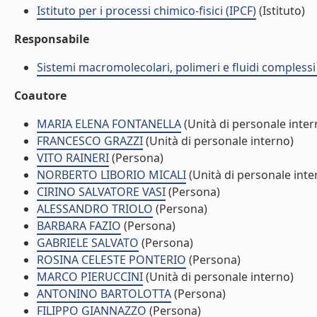
Istituto per i processi chimico-fisici (IPCF)
(Istituto)
Responsabile
Sistemi macromolecolari, polimeri e fluidi compless
Coautore
MARIA ELENA FONTANELLA
(Unità di personale inter
FRANCESCO GRAZZI
(Unità di personale interno)
VITO RAINERI
(Persona)
NORBERTO LIBORIO MICALI
(Unità di personale inte
CIRINO SALVATORE VASI
(Persona)
ALESSANDRO TRIOLO
(Persona)
BARBARA FAZIO
(Persona)
GABRIELE SALVATO
(Persona)
ROSINA CELESTE PONTERIO
(Persona)
MARCO PIERUCCINI
(Unità di personale interno)
ANTONINO BARTOLOTTA
(Persona)
FILIPPO GIANNAZZO
(Persona)