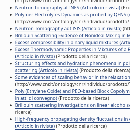
(http://www.cnr.it/ontology/cnr/individuo/prodotto
Neutron tomography at INES (Articolo in rivista)
(Pro
Polymer Electrolytes Dynamics as probed by QENS (Art
(http://www.cnr.it/ontology/cnr/individuo/prodotto
Neutron Tomography adt ISIS (Articolo in rivista)
(ht
Brillouin Scattering Evidence of Nonideal Mixing in M
Excess compressibility in binary liquid mixtures (Artic
Excess Thermodynamic Properties in Mixtures of a R
(Articolo in rivista)
(Prodotto della ricerca)
Structuring effects and hydration phenomena in poly
scattering (Articolo in rivista)
(Prodotto della ricerca
Some evidences of scaling behavior in the relaxation
(http://www.cnr.it/ontology/cnr/individuo/prodotto
Poly (Ethylene Oxide) and PEO-based Block Copolyme
in atti di convegno)
(Prodotto della ricerca)
Brillouin scattering investigations on linear alcohols
ricerca)
High-frequency propagating density fluctuations in 
(Articolo in rivista)
(Prodotto della ricerca)