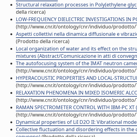
Structural relaxation processes in Poly(ethylene gly
della ricerca)
LOW-FREQUENCY DIELECTRIC INVESTIGATIONS IN POLYM
(http://www.cnr.it/ontology/cnr/individuo/prodotto
Aspetti collettivi nella dinamica diffusionale e vibra
(Prodotto della ricerca)
Local organization of water and its effect on the st
mixtures (Abstract/Comunicazione in atti di conveg
The autofocusing system of the IMAT neutron camera 
(http://www.cnr.it/ontology/cnr/individuo/prodotto
HYPERACOUSTIC PROPERTIES AND LOCAL-STRUCTURE I
(http://www.cnr.it/ontology/cnr/individuo/prodotto
RELAXATION PHENOMENA IN MIXED ISOMERIC ALCOHO
(http://www.cnr.it/ontology/cnr/individuo/prodotto
RAMAN SPECTROMETER CONTROL WITH IBM-PC XT (Arti
(http://www.cnr.it/ontology/cnr/individuo/prodotto
Dynamical properties of LiI D2O II: Vibrational modes 
Collective fluctuation and disordering effects in th
convegno)
(Prodotto della ricerca)