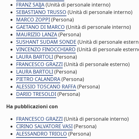
FRANZ SAIJA
(Unità di personale interno)
SEBASTIANO TRUSSO
(Unità di personale interno)
MARCO ZOPPI
(Persona)
GAETANO DI MARCO
(Unità di personale interno)
MAURIZIO LANZA
(Persona)
SUSHANT SUDAM SONDE
(Unità di personale estern
VINCENZO FINOCCHIARO
(Unità di personale estern
LAURA BARTOLI
(Persona)
FRANCESCO GRAZZI
(Unità di personale esterno)
LAURA BARTOLI
(Persona)
PIETRO CALANDRA
(Persona)
ALESSIO TOSCANO RAFFA
(Persona)
DARIO TRESOLDI
(Persona)
Ha pubblicazioni con
FRANCESCO GRAZZI
(Unità di personale interno)
CIRINO SALVATORE VASI
(Persona)
ALESSANDRO TRIOLO
(Persona)