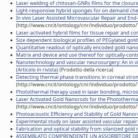
Laser welding of chitosan-GNRs films for the closure
Light-responsive hybrid sponges for on demand che
In vivo Laser Assisted Microvascular Repair and End
(http://www.cnr.it/ontology/cnr/individuo/prodotto
Laser-activated hybrid films for tissue repair and co
Size dependent biological profiles of PEGylated gold 
Quantitative readout of optically encoded gold nanor
Matrix and device and use thereof for optically-cont
Nanotechnology and vascular neurosurgery: An in vi
(Articolo in rivista)
(Prodotto della ricerca)
Detecting thermal phase transitions in corneal stro
(http://www.cnr.it/ontology/cnr/individuo/prodotto
Photothermal therapy used in laser bonding, microsur
Laser Activated Gold Nanorods for the Photothermal
(http://www.cnr.it/ontology/cnr/individuo/prodotto
Photoacoustic Efficiency and Stability of Gold Nan
Experimental study on laser assisted vascular repair
Fabrication and optical stability from silanized gold
ASSEMBLATO COMPRENDENTE UN ASSORBITORE DELL