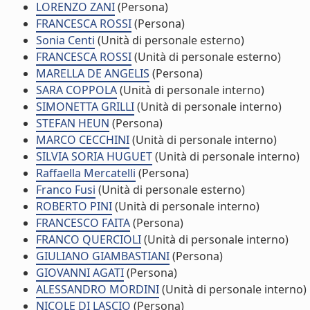
LORENZO ZANI
(Persona)
FRANCESCA ROSSI
(Persona)
Sonia Centi
(Unità di personale esterno)
FRANCESCA ROSSI
(Unità di personale esterno)
MARELLA DE ANGELIS
(Persona)
SARA COPPOLA
(Unità di personale interno)
SIMONETTA GRILLI
(Unità di personale interno)
STEFAN HEUN
(Persona)
MARCO CECCHINI
(Unità di personale interno)
SILVIA SORIA HUGUET
(Unità di personale interno)
Raffaella Mercatelli
(Persona)
Franco Fusi
(Unità di personale esterno)
ROBERTO PINI
(Unità di personale interno)
FRANCESCO FAITA
(Persona)
FRANCO QUERCIOLI
(Unità di personale interno)
GIULIANO GIAMBASTIANI
(Persona)
GIOVANNI AGATI
(Persona)
ALESSANDRO MORDINI
(Unità di personale interno)
NICOLE DI LASCIO
(Persona)