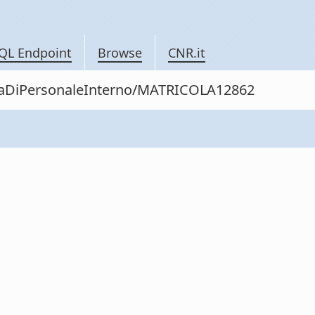
QL Endpoint
Browse
CNR.it
nitaDiPersonaleInterno/MATRICOLA12862