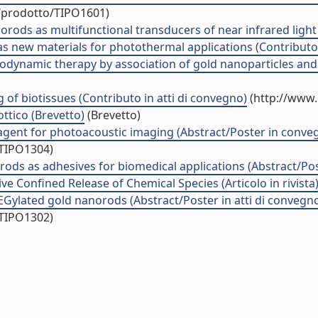
o/prodotto/TIPO1601)
anorods as multifunctional transducers of near infrared light
 new materials for photothermal applications (Contributo 
ynamic therapy by association of gold nanoparticles and a
g of biotissues (Contributo in atti di convegno)
(http://www.
ottico (Brevetto)
(Brevetto)
agent for photoacoustic imaging (Abstract/Poster in conve
/TIPO1304)
rods as adhesives for biomedical applications (Abstract/Po
ve Confined Release of Chemical Species (Articolo in rivista
Gylated gold nanorods (Abstract/Poster in atti di convegn
/TIPO1302)