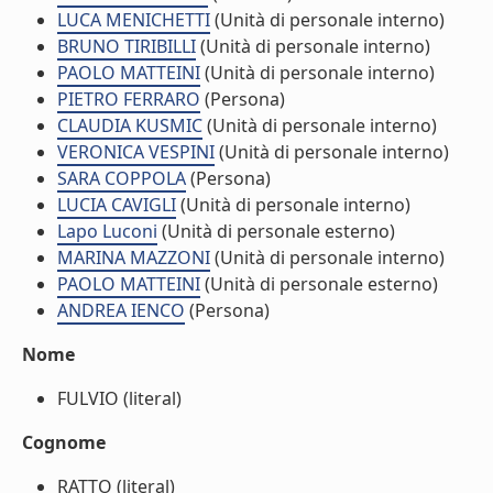
LUCA MENICHETTI
(Unità di personale interno)
BRUNO TIRIBILLI
(Unità di personale interno)
PAOLO MATTEINI
(Unità di personale interno)
PIETRO FERRARO
(Persona)
CLAUDIA KUSMIC
(Unità di personale interno)
VERONICA VESPINI
(Unità di personale interno)
SARA COPPOLA
(Persona)
LUCIA CAVIGLI
(Unità di personale interno)
Lapo Luconi
(Unità di personale esterno)
MARINA MAZZONI
(Unità di personale interno)
PAOLO MATTEINI
(Unità di personale esterno)
ANDREA IENCO
(Persona)
Nome
FULVIO (literal)
Cognome
RATTO (literal)