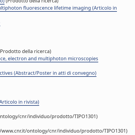
o)
(Prodotto della ricerca)
tiphoton fluorescence lifetime imaging (Articolo in
)
Prodotto della ricerca)
ence, electron and multiphoton microscopies
ives (Abstract/Poster in atti di convegno)
ticolo in rivista)
ontology/cnr/individuo/prodotto/TIPO1301)
//www.cnr.it/ontology/cnr/individuo/prodotto/TIPO1301)