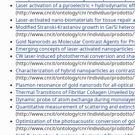
Laser activation of a pyroelectric + hydrodynamic ef
(http://www.cnr.it/ontology/cnr/individuo/prodotto
Laser-activated nano-biomaterials for tissue repair an
Modified Stranski-Krastanov growth in Ge/Si heterost
(http://www.cnr.it/ontology/cnr/individuo/prodotto
Gold Nanorods as Molecular Contrast Agents for Ph
Emerging concepts of laser-activated nanoparticles fo
CW laser-induced photothermal conversion and shape
(http://www.cnr.it/ontology/cnr/individuo/prodotto
Characterization of hybrid nanoparticles as contra
(http://www.cnr.it/ontology/cnr/individuo/prodotto
Plasmon resonance of gold nanorods for all-optical dr
Thermal Transitions of Fibrillar Collagen Unveiled 
Dynamic probe of atom exchange during monolayer gr
Quantitative measurement of scattering and extinctio
(http://www.cnr.it/ontology/cnr/individuo/prodotto
Optimization of the photoacoustic conversion of go
(http://www.cnr.it/ontology/cnr/individuo/prodotto