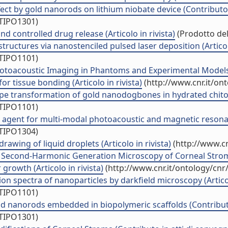
fect by gold nanorods on lithium niobate device (Contributo 
/TIPO1301)
d controlled drug release (Articolo in rivista)
(Prodotto del
ructures via nanostenciled pulsed laser deposition (Articolo
/TIPO1101)
otoacoustic Imaging in Phantoms and Experimental Models (
r tissue bonding (Articolo in rivista)
(http://www.cnr.it/on
 transformation of gold nanodogbones in hydrated chitosan 
/TIPO1101)
st agent for multi-modal photoacoustic and magnetic reson
/TIPO1304)
awing of liquid droplets (Articolo in rivista)
(http://www.cn
by Second-Harmonic Generation Microscopy of Corneal Stroma 
owth (Articolo in rivista)
(http://www.cnr.it/ontology/cn
n spectra of nanoparticles by darkfield microscopy (Articolo
/TIPO1101)
ld nanorods embedded in biopolymeric scaffolds (Contributo
/TIPO1301)