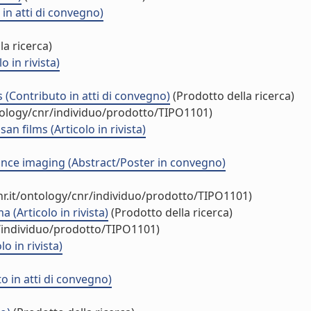
in atti di convegno)
la ricerca)
 in rivista)
Contributo in atti di convegno)
(Prodotto della ricerca)
tology/cnr/individuo/prodotto/TIPO1101)
films (Articolo in rivista)
ance imaging (Abstract/Poster in convegno)
r.it/ontology/cnr/individuo/prodotto/TIPO1101)
(Articolo in rivista)
(Prodotto della ricerca)
r/individuo/prodotto/TIPO1101)
 in rivista)
 in atti di convegno)