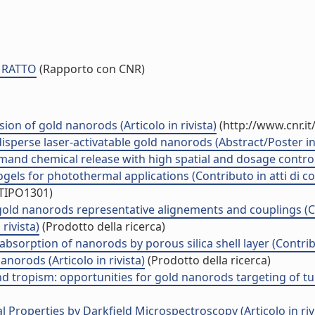
O RATTO
(Rapporto con CNR)
sion of gold nanorods (Articolo in rivista)
(http://www.cnr.i
disperse laser-activatable gold nanorods (Abstract/Poster in
d chemical release with high spatial and dosage control (A
els for photothermal applications (Contributo in atti di 
/TIPO1301)
old nanorods representative alignements and couplings (Co
rivista)
(Prodotto della ricerca)
absorption of nanorods by porous silica shell layer (Contrib
norods (Articolo in rivista)
(Prodotto della ricerca)
 tropism: opportunities for gold nanorods targeting of tumo
Properties by Darkfield Microspectroscopy (Articolo in riv