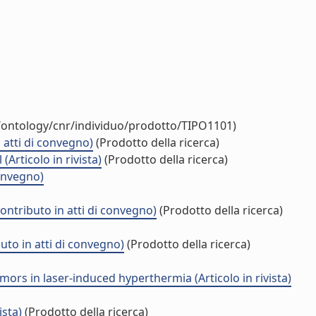
t/ontology/cnr/individuo/prodotto/TIPO1101)
 atti di convegno)
(Prodotto della ricerca)
rticolo in rivista)
(Prodotto della ricerca)
convegno)
ntributo in atti di convegno)
(Prodotto della ricerca)
uto in atti di convegno)
(Prodotto della ricerca)
rs in laser-induced hyperthermia (Articolo in rivista)
ista)
(Prodotto della ricerca)