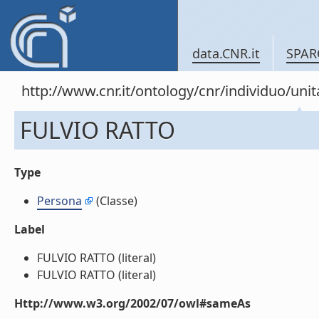
data.CNR.it
SPAR
http://www.cnr.it/ontology/cnr/individuo/u
FULVIO RATTO
Type
Persona
(Classe)
Label
FULVIO RATTO (literal)
FULVIO RATTO (literal)
Http://www.w3.org/2002/07/owl#sameAs