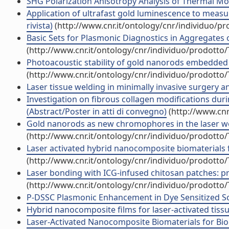
SHG Polarization Anisotropy Analysis of Thermal Mod
Application of ultrafast gold luminescence to measu
rivista)
(http://www.cnr.it/ontology/cnr/individuo/p
Basic Sets for Plasmonic Diagnostics in Aggregates 
(http://www.cnr.it/ontology/cnr/individuo/prodotto
Photoacoustic stability of gold nanorods embedded 
(http://www.cnr.it/ontology/cnr/individuo/prodotto
Laser tissue welding in minimally invasive surgery a
Investigation on fibrous collagen modifications dur
(Abstract/Poster in atti di convegno)
(http://www.cnr
Gold nanorods as new chromophores in the laser weld
(http://www.cnr.it/ontology/cnr/individuo/prodotto
Laser activated hybrid nanocomposite biomaterials 
(http://www.cnr.it/ontology/cnr/individuo/prodotto
Laser bonding with ICG-infused chitosan patches: pre
(http://www.cnr.it/ontology/cnr/individuo/prodotto
P-DSSC Plasmonic Enhancement in Dye Sensitized Sola
Hybrid nanocomposite films for laser-activated tissue
Laser-Activated Nanocomposite Biomaterials for Biom