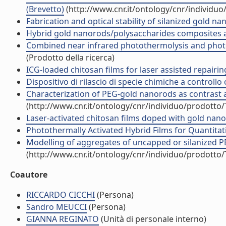
(Brevetto)
(http://www.cnr.it/ontology/cnr/individu
Fabrication and optical stability of silanized gold n
Hybrid gold nanorods/polysaccharides composites as
Combined near infrared photothermolysis and photod
(Prodotto della ricerca)
ICG-loaded chitosan films for laser assisted repairin
Dispositivo di rilascio di specie chimiche a controllo 
Characterization of PEG-gold nanorods as contrast 
(http://www.cnr.it/ontology/cnr/individuo/prodotto
Laser-activated chitosan films doped with gold nano
Photothermally Activated Hybrid Films for Quantitati
Modelling of aggregates of uncapped or silanized PE
(http://www.cnr.it/ontology/cnr/individuo/prodotto
Coautore
RICCARDO CICCHI
(Persona)
Sandro MEUCCI
(Persona)
GIANNA REGINATO
(Unità di personale interno)