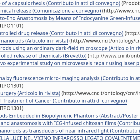
 of a capsulorhexis (Contributo in atti di convegno)
(Prodott
mical release (Comunicazione a convegno)
(http://www.cnr
-to-End Anastomosis by Means of Indocyanine Green-Infused C
/TIPO1101)
ntrolled drug release (Contributo in atti di convegno)
(http:
nanorods (Articolo in rivista)
(http://www.cnr.it/ontology/c
ods using an ordinary dark-field microscope (Articolo in riv
rolled release of chemicals (Brevetto)
(http://www.cnr.it/on
vo experimental study on microvessels repair using laser 
ma by fluorescence micro-imaging analysis (Contributo in at
/TIPO1301)
gery (Articolo in rivista)
(http://www.cnr.it/ontology/cnr/
 Treatment of Cancer (Contributo in atti di convegno)
/TIPO1301)
orods Embedded in Biopolymeric Phantoms (Abstract/Poster i
 and anastomosis with ICG-infused chitosan films (Contribut
 nanorods as transducers of near infrared light (Contributo 
A LUCE NEL VICINO INFRAROSSO LEGATO COVALENTEMENT