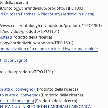
o della ricerca)
.it/ontology/cnr/individuo/prodotto/TIPO1303)
hitosan Patches: A Pilot Study (Articolo in rivista)
//www.cnr.it/ontology/cnr/individuo/prodotto/TIPO1301)
nr/individuo/prodotto/TIPO1101)
ista)
(Prodotto della ricerca)
tology/cnr/individuo/prodotto/TIPO1601)
photoactivation of a nanostructured hyaluronan solder
ti di convegno)
individuo/prodotto/TIPO1101)
n atti di convegno)
(Prodotto della ricerca)
o in atti di convegno)
(Prodotto della ricerca)
in atti di convegno)
(Prodotto della ricerca)
E AD UN INIBITORE DELL'ANIDRASI CARBONICA