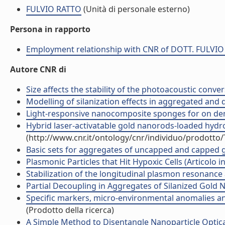
FULVIO RATTO
(Unità di personale esterno)
Persona in rapporto
Employment relationship with CNR of DOTT. FULVI
Autore CNR di
Size affects the stability of the photoacoustic conver
Modelling of silanization effects in aggregated and 
Light-responsive nanocomposite sponges for on deman
Hybrid laser-activatable gold nanorods-loaded hydrog
(http://www.cnr.it/ontology/cnr/individuo/prodotto
Basic sets for aggregates of uncapped and capped g
Plasmonic Particles that Hit Hypoxic Cells (Articolo in 
Stabilization of the longitudinal plasmon resonance 
Partial Decoupling in Aggregates of Silanized Gold Na
Specific markers, micro-environmental anomalies and
(Prodotto della ricerca)
A Simple Method to Disentangle Nanoparticle Optical 