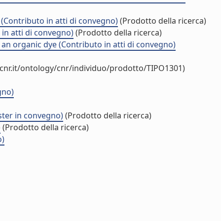
 (Contributo in atti di convegno)
(Prodotto della ricerca)
in atti di convegno)
(Prodotto della ricerca)
n organic dye (Contributo in atti di convegno)
cnr.it/ontology/cnr/individuo/prodotto/TIPO1301)
gno)
ster in convegno)
(Prodotto della ricerca)
)
(Prodotto della ricerca)
o)