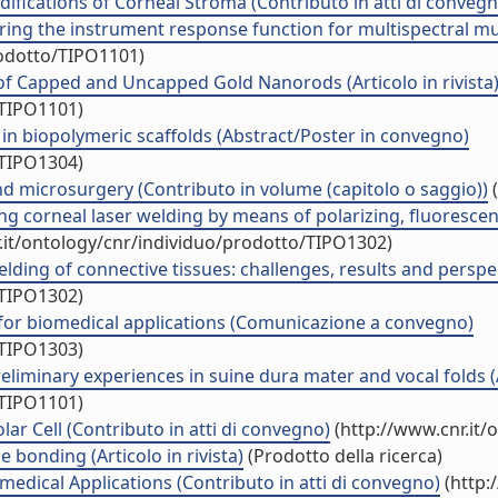
ifications of Corneal Stroma (Contributo in atti di convegn
ring the instrument response function for multispectral mul
rodotto/TIPO1101)
of Capped and Uncapped Gold Nanorods (Articolo in rivista
/TIPO1101)
in biopolymeric scaffolds (Abstract/Poster in convegno)
/TIPO1304)
nd microsurgery (Contributo in volume (capitolo o saggio))
(
ing corneal laser welding by means of polarizing, fluoresc
.it/ontology/cnr/individuo/prodotto/TIPO1302)
ing of connective tissues: challenges, results and perspect
/TIPO1302)
for biomedical applications (Comunicazione a convegno)
/TIPO1303)
liminary experiences in suine dura mater and vocal folds (Ar
/TIPO1101)
r Cell (Contributo in atti di convegno)
(http://www.cnr.it/
 bonding (Articolo in rivista)
(Prodotto della ricerca)
edical Applications (Contributo in atti di convegno)
(http: