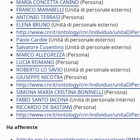
MARIA CONCETTA CANINO
(Persona)
FRANCO MARABELLI
(Unità di personale esterno)
ANTONIO TERRASI
(Persona)
ELENA BRUNO
(Unità di personale esterno)
http://www.cnr.it/ontology/cnr/individuo/unitaDiP
Paolo Cardile
(Unità di personale esterno)
Salvatore Cosentino
(Unità di personale esterno)
MARCO ALLEGREZZA
(Persona)
LUCIA ROMANO
(Persona)
ROBERTO LO SAVIO
(Unità di personale esterno)
GIUSEPPE NICOTRA
(Persona)
http://www.cnr.it/ontology/cnr/individuo/unitaDiP
SIMONA MARIA CRISTINA BONINELLI
(Persona)
FABIO SANTO IACONA
(Unità di personale interno)
RICCARDO DE BASTIANI
(Persona)
http://www.cnr.it/ontology/cnr/individuo/unitaDiP
Ha afferente
Istituto per la microelettronica e microsistemi (IMM)