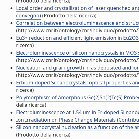
(Prodotto della ricerca)
Local order and crystallization of laser quenched an
convegno)
(Prodotto della ricerca)
Correlation between electroluminescence and structur
(http://www.cnr.it/ontology/cnr/individuo/prodotto
Eu3+ reduction and efficient light emission in Eu2O3 f
ricerca)
Electroluminescence of silicon nanocrystals in MOS st
(http://www.cnr.it/ontology/cnr/individuo/prodotto
Nucleation and grain growth in as deposited and ion i
(http://www.cnr.it/ontology/cnr/individuo/prodotto
Erbium-doped Si nanocrystals: optical properties and 
ricerca)
Polymorphism of Amorphous Ge(2)Sb(2)Te(5) Probed 
della ricerca)
Electroluminescence at 1.54 um in Er-doped Si nanocl
Ion Irradiation on Phase Change Materials (Contribut
Silicon nanocrystal nucleation as a function of the a
(Prodotto della ricerca)