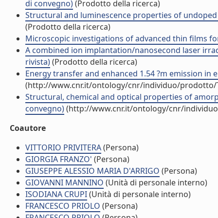
di convegno)
(Prodotto della ricerca)
Structural and luminescence properties of undoped a
(Prodotto della ricerca)
Microscopic investigations of advanced thin films fo
A combined ion implantation/nanosecond laser irrad
rivista)
(Prodotto della ricerca)
Energy transfer and enhanced 1.54 ?m emission in erbi
(http://www.cnr.it/ontology/cnr/individuo/prodotto
Structural, chemical and optical properties of amor
convegno)
(http://www.cnr.it/ontology/cnr/individ
Coautore
VITTORIO PRIVITERA
(Persona)
GIORGIA FRANZO'
(Persona)
GIUSEPPE ALESSIO MARIA D'ARRIGO
(Persona)
GIOVANNI MANNINO
(Unità di personale interno)
ISODIANA CRUPI
(Unità di personale interno)
FRANCESCO PRIOLO
(Persona)
FRANCESCO PRIOLO
(Persona)