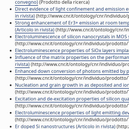
convegno)
(Prodotto della ricerca)
Direct evidence of light confinement and emission e
in rivista)
(http://www.cnr.it/ontology/cnr/individuo
Strong enhancement of Er3+ emission at room temper
(Articolo in rivista)
(http://www.cnr.it/ontology/cnr/
Electroluminescence of silicon nanocrystals in MOS st
(http://www.cnr.it/ontology/cnr/individuo/prodotto
Electroluminescence properties of SiOx layers implant
Influence of the matrix properties on the performanc
rivista)
(http://www.cnr.it/ontology/cnr/individuo/p
Enhanced down conversion of photons emitted by phot
(http://www.cnr.it/ontology/cnr/individuo/prodotto
Nucleation and grain growth in as deposited and ion i
(http://www.cnr.it/ontology/cnr/individuo/prodotto
Excitation and de-excitation properties of silicon qu
(http://www.cnr.it/ontology/cnr/individuo/prodotto
Electroluminescence properties of light emitting devi
(http://www.cnr.it/ontology/cnr/individuo/prodotto
Er doped Si nanostructures (Articolo in rivista)
(http