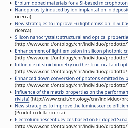
Erbium doped materials for a Si-based microphotonics
Nanoporosity induced by ion implantation in deposite
ricerca)
New strategies to improve Eu light emission in Si-ba
ricerca)
Silicon nanocrystals: structural and optical properti
(http://www.cnr.it/ontology/cnr/individuo/prodotto
Enhancement of light emission in silicon photonic cry
(http://www.cnr.it/ontology/cnr/individuo/prodotto
Influence of stoichiometry on the structural and opti
(http://www.cnr.it/ontology/cnr/individuo/prodotto
Enhanced down conversion of photons emitted by phot
(http://www.cnr.it/ontology/cnr/individuo/prodotto
Influence of the matrix properties on the performanc
rivista)
(http://www.cnr.it/ontology/cnr/individuo/p
New strategies to improve the luminescence efficienc
(Prodotto della ricerca)
Electroluminescent devices based on Er-doped Si nan
(http://www.cnr.it/ontology/cnr/individuo/prodotto