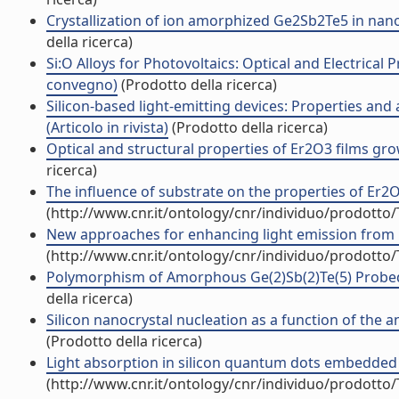
Crystallization of ion amorphized Ge2Sb2Te5 in nano-
della ricerca)
Si:O Alloys for Photovoltaics: Optical and Electrical
convegno)
(Prodotto della ricerca)
Silicon-based light-emitting devices: Properties an
(Articolo in rivista)
(Prodotto della ricerca)
Optical and structural properties of Er2O3 films gro
ricerca)
The influence of substrate on the properties of Er2O
(http://www.cnr.it/ontology/cnr/individuo/prodotto
New approaches for enhancing light emission from Er
(http://www.cnr.it/ontology/cnr/individuo/prodotto
Polymorphism of Amorphous Ge(2)Sb(2)Te(5) Probed 
della ricerca)
Silicon nanocrystal nucleation as a function of the a
(Prodotto della ricerca)
Light absorption in silicon quantum dots embedded in s
(http://www.cnr.it/ontology/cnr/individuo/prodotto