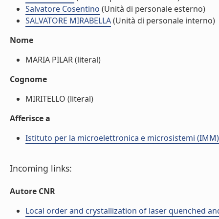
Salvatore Cosentino
(Unità di personale esterno)
SALVATORE MIRABELLA
(Unità di personale interno)
Nome
MARIA PILAR (literal)
Cognome
MIRITELLO (literal)
Afferisce a
Istituto per la microelettronica e microsistemi (IMM)
Incoming links:
Autore CNR
Local order and crystallization of laser quenched an