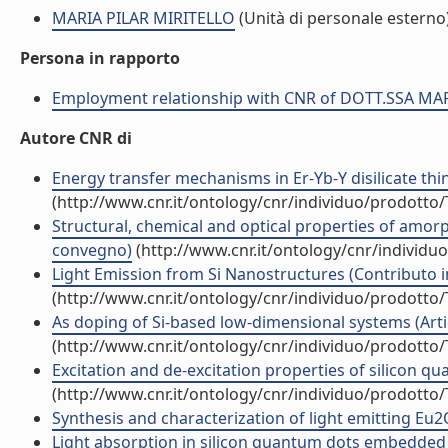
MARIA PILAR MIRITELLO
(Unità di personale esterno
Persona in rapporto
Employment relationship with CNR of DOTT.SSA MA
Autore CNR di
Energy transfer mechanisms in Er-Yb-Y disilicate thin f
(http://www.cnr.it/ontology/cnr/individuo/prodotto
Structural, chemical and optical properties of amor
convegno)
(http://www.cnr.it/ontology/cnr/individ
Light Emission from Si Nanostructures (Contributo i
(http://www.cnr.it/ontology/cnr/individuo/prodotto
As doping of Si-based low-dimensional systems (Artico
(http://www.cnr.it/ontology/cnr/individuo/prodotto
Excitation and de-excitation properties of silicon qu
(http://www.cnr.it/ontology/cnr/individuo/prodotto
Synthesis and characterization of light emitting Eu2O3
Light absorption in silicon quantum dots embedded in s