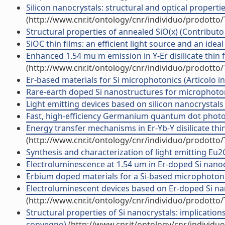
Silicon nanocrystals: structural and optical properti
(http://www.cnr.it/ontology/cnr/individuo/prodotto
Structural properties of annealed SiO(x) (Contributo 
SiOC thin films: an efficient light source and an ideal
Enhanced 1.54 mu m emission in Y-Er disilicate thin fil
(http://www.cnr.it/ontology/cnr/individuo/prodotto
Er-based materials for Si microphotonics (Articolo in 
Rare-earth doped Si nanostructures for microphotoni
Light emitting devices based on silicon nanocrystals 
Fast, high-efficiency Germanium quantum dot photod
Energy transfer mechanisms in Er-Yb-Y disilicate thin f
(http://www.cnr.it/ontology/cnr/individuo/prodotto
Synthesis and characterization of light emitting Eu2O3
Electroluminescence at 1.54 um in Er-doped Si nanocl
Erbium doped materials for a Si-based microphotonics
Electroluminescent devices based on Er-doped Si nan
(http://www.cnr.it/ontology/cnr/individuo/prodotto
Structural properties of Si nanocrystals: implications 
convegno)
(http://www.cnr.it/ontology/cnr/individ