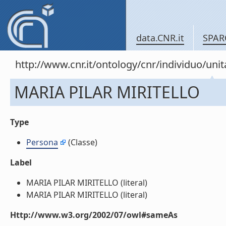
data.CNR.it
SPAR
http://www.cnr.it/ontology/cnr/individuo/u
MARIA PILAR MIRITELLO
Type
Persona
(Classe)
Label
MARIA PILAR MIRITELLO (literal)
MARIA PILAR MIRITELLO (literal)
Http://www.w3.org/2002/07/owl#sameAs