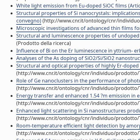
White light emission from Eu-doped SiOC films (Artico
Structural properties of Si nanocrystals: implications 
convegno)
(http://www.cnr.it/ontology/cnr/individ
Microscopic investigations of advanced thin films fo
Structural and luminescence properties of undoped a
(Prodotto della ricerca)
Influence of Bi on the Er luminescence in yttrium- erbi
Analyses of the As doping of SiO2/Si/SiO2 nanostructu
Structural and optical properties of highly Er-doped Yb
(http://www.cnr.it/ontology/cnr/individuo/prodotto
Role of Ge nanoclusters in the performance of photod
(http://www.cnr.it/ontology/cnr/individuo/prodotto
Energy transfer and enhanced 1.54 ?m emission in erbi
(http://www.cnr.it/ontology/cnr/individuo/prodotto
Enhanced light scattering in Si nanostructures produc
(http://www.cnr.it/ontology/cnr/individuo/prodotto
Room-temperature efficient light detection by amorp
(http://www.cnr.it/ontology/cnr/individuo/prodotto