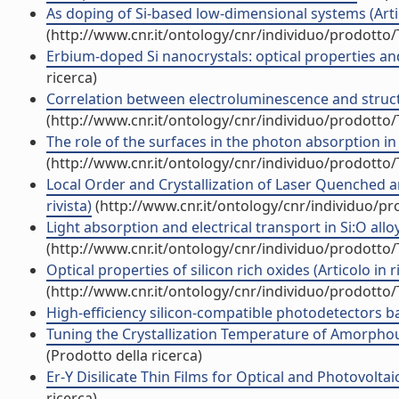
As doping of Si-based low-dimensional systems (Artico
(http://www.cnr.it/ontology/cnr/individuo/prodotto
Erbium-doped Si nanocrystals: optical properties and 
ricerca)
Correlation between electroluminescence and structur
(http://www.cnr.it/ontology/cnr/individuo/prodotto
The role of the surfaces in the photon absorption in 
(http://www.cnr.it/ontology/cnr/individuo/prodotto
Local Order and Crystallization of Laser Quenched 
rivista)
(http://www.cnr.it/ontology/cnr/individuo/p
Light absorption and electrical transport in Si:O alloy
(http://www.cnr.it/ontology/cnr/individuo/prodotto
Optical properties of silicon rich oxides (Articolo in ri
(http://www.cnr.it/ontology/cnr/individuo/prodotto
High-efficiency silicon-compatible photodetectors ba
Tuning the Crystallization Temperature of Amorphous
(Prodotto della ricerca)
Er-Y Disilicate Thin Films for Optical and Photovoltai
ricerca)