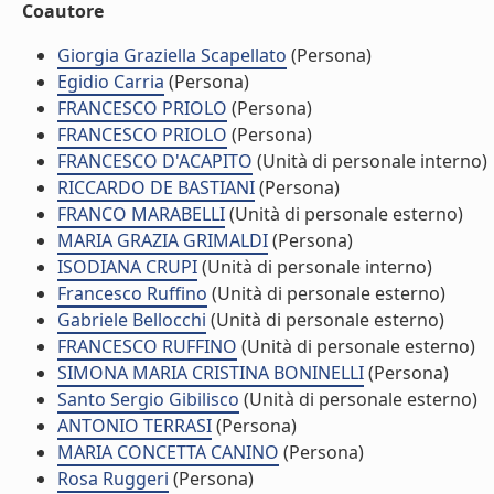
Coautore
Giorgia Graziella Scapellato
(Persona)
Egidio Carria
(Persona)
FRANCESCO PRIOLO
(Persona)
FRANCESCO PRIOLO
(Persona)
FRANCESCO D'ACAPITO
(Unità di personale interno)
RICCARDO DE BASTIANI
(Persona)
FRANCO MARABELLI
(Unità di personale esterno)
MARIA GRAZIA GRIMALDI
(Persona)
ISODIANA CRUPI
(Unità di personale interno)
Francesco Ruffino
(Unità di personale esterno)
Gabriele Bellocchi
(Unità di personale esterno)
FRANCESCO RUFFINO
(Unità di personale esterno)
SIMONA MARIA CRISTINA BONINELLI
(Persona)
Santo Sergio Gibilisco
(Unità di personale esterno)
ANTONIO TERRASI
(Persona)
MARIA CONCETTA CANINO
(Persona)
Rosa Ruggeri
(Persona)