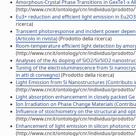
Amorphous-Crystal Phase Transitions in GexTe1-x Alloy
(http://www.cnr.it/ontology/cnr/individuo/prodotto
Eu3+ reduction and efficient light emission in Eu2O3 f
ricerca)
Transient photoresponse and incident power depen
(Articolo in rivista)
(Prodotto della ricerca)
Room-temperature efficient light detection by amorp
(http://www.cnr.it/ontology/cnr/individuo/prodotto
Analyses of the As doping of SiO2/Si/SiO2 nanostructu
Tuning of the electroluminescence from Si nanocryst
in atti di convegno)
(Prodotto della ricerca)
Light Emission from Si Nanostructures (Contributo i
(http://www.cnr.it/ontology/cnr/individuo/prodotto
Light absorption enhancement in closely packed Ge q
Ion Irradiation on Phase Change Materials (Contribut
Influence of stoichiometry on the structural and opti
(http://www.cnr.it/ontology/cnr/individuo/prodotto
Enhancement of light emission in silicon photonic cry
(http://www.cnr.it/ontology/cnr/individuo/prodotto