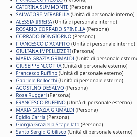
CATERINA SUMMONTE
(Persona)
SALVATORE MIRABELLA
(Unità di personale interno)
ALESSIA IRRERA
(Unità di personale interno)
ROSARIO CORRADO SPINELLA
(Persona)
CORRADO BONGIORNO
(Persona)
FRANCESCO D'ACAPITO
(Unità di personale interno)
GIULIANA IMPELLIZZERI
(Persona)
MARIA GRAZIA GRIMALDI
(Unità di personale estern
GIUSEPPE NICOTRA
(Unità di personale esterno)
Francesco Ruffino
(Unità di personale esterno)
Gabriele Bellocchi
(Unità di personale esterno)
AGOSTINO DESALVO
(Persona)
Rosa Ruggeri
(Persona)
FRANCESCO RUFFINO
(Unità di personale esterno)
MARIA GRAZIA GRIMALDI
(Persona)
Egidio Carria
(Persona)
Giorgia Graziella Scapellato
(Persona)
Santo Sergio Gibilisco
(Unità di personale esterno)