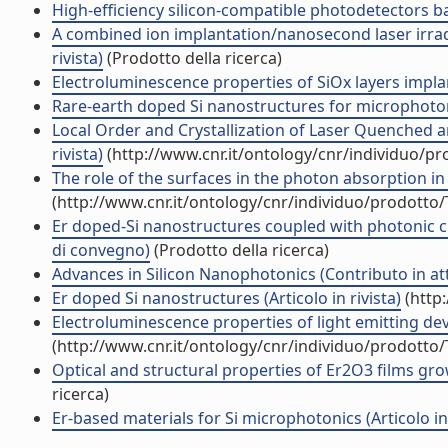
High-efficiency silicon-compatible photodetectors ba
A combined ion implantation/nanosecond laser irrad
rivista)
(Prodotto della ricerca)
Electroluminescence properties of SiOx layers implant
Rare-earth doped Si nanostructures for microphotoni
Local Order and Crystallization of Laser Quenched 
rivista)
(http://www.cnr.it/ontology/cnr/individuo/p
The role of the surfaces in the photon absorption in 
(http://www.cnr.it/ontology/cnr/individuo/prodotto
Er doped-Si nanostructures coupled with photonic cry
di convegno)
(Prodotto della ricerca)
Advances in Silicon Nanophotonics (Contributo in at
Er doped Si nanostructures (Articolo in rivista)
(http
Electroluminescence properties of light emitting devi
(http://www.cnr.it/ontology/cnr/individuo/prodotto
Optical and structural properties of Er2O3 films gro
ricerca)
Er-based materials for Si microphotonics (Articolo in 