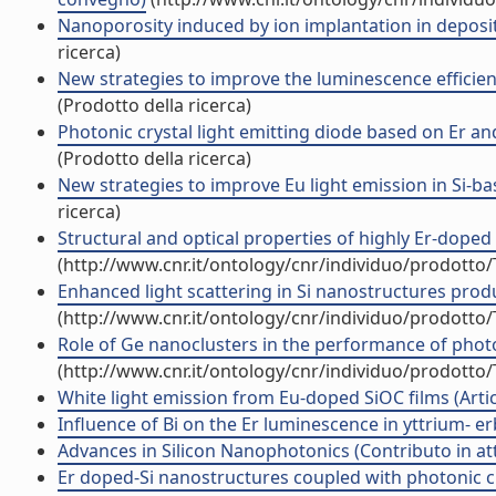
Nanoporosity induced by ion implantation in deposite
ricerca)
New strategies to improve the luminescence efficienc
(Prodotto della ricerca)
Photonic crystal light emitting diode based on Er and
(Prodotto della ricerca)
New strategies to improve Eu light emission in Si-ba
ricerca)
Structural and optical properties of highly Er-doped Yb
(http://www.cnr.it/ontology/cnr/individuo/prodotto
Enhanced light scattering in Si nanostructures produc
(http://www.cnr.it/ontology/cnr/individuo/prodotto
Role of Ge nanoclusters in the performance of photod
(http://www.cnr.it/ontology/cnr/individuo/prodotto
White light emission from Eu-doped SiOC films (Artico
Influence of Bi on the Er luminescence in yttrium- erbi
Advances in Silicon Nanophotonics (Contributo in at
Er doped-Si nanostructures coupled with photonic cry