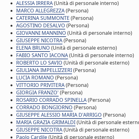
ALESSIA IRRERA
(Unità di personale interno)
MARCO ALLEGREZZA
(Persona)
CATERINA SUMMONTE
(Persona)
AGOSTINO DESALVO
(Persona)
GIOVANNI MANNINO
(Unità di personale interno)
GIUSEPPE NICOTRA
(Persona)
ELENA BRUNO
(Unità di personale esterno)
FABIO SANTO IACONA
(Unità di personale interno)
ROBERTO LO SAVIO
(Unità di personale esterno)
GIULIANA IMPELLIZZERI
(Persona)
LUCIA ROMANO
(Persona)
VITTORIO PRIVITERA
(Persona)
GIORGIA FRANZO'
(Persona)
ROSARIO CORRADO SPINELLA
(Persona)
CORRADO BONGIORNO
(Persona)
GIUSEPPE ALESSIO MARIA D'ARRIGO
(Persona)
MARIA GRAZIA GRIMALDI
(Unità di personale estern
GIUSEPPE NICOTRA
(Unità di personale esterno)
Paolo Cardile
(Unità di personale esterno)