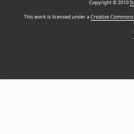
Copyright © 2010
I
This work is licensed under a
Creative Commons 