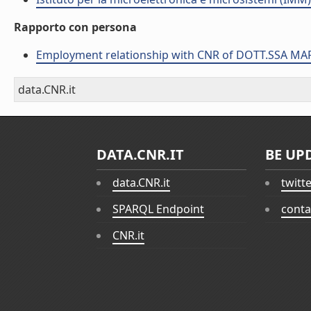
Rapporto con persona
Employment relationship with CNR of DOTT.SSA MA
data.CNR.it
DATA.CNR.IT
BE UP
data.CNR.it
twitt
SPARQL Endpoint
conta
CNR.it