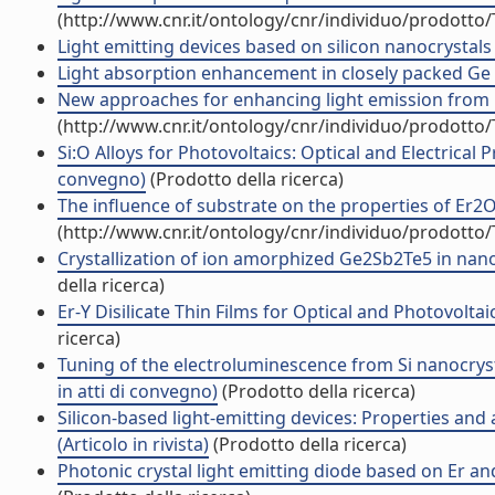
(http://www.cnr.it/ontology/cnr/individuo/prodotto
Light emitting devices based on silicon nanocrystals 
Light absorption enhancement in closely packed Ge q
New approaches for enhancing light emission from Er
(http://www.cnr.it/ontology/cnr/individuo/prodotto
Si:O Alloys for Photovoltaics: Optical and Electrical
convegno)
(Prodotto della ricerca)
The influence of substrate on the properties of Er2O
(http://www.cnr.it/ontology/cnr/individuo/prodotto
Crystallization of ion amorphized Ge2Sb2Te5 in nano-
della ricerca)
Er-Y Disilicate Thin Films for Optical and Photovoltai
ricerca)
Tuning of the electroluminescence from Si nanocryst
in atti di convegno)
(Prodotto della ricerca)
Silicon-based light-emitting devices: Properties an
(Articolo in rivista)
(Prodotto della ricerca)
Photonic crystal light emitting diode based on Er and