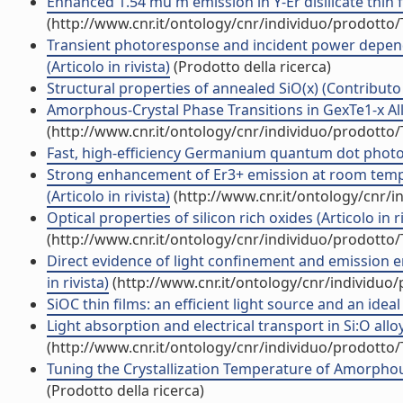
Enhanced 1.54 mu m emission in Y-Er disilicate thin fil
(http://www.cnr.it/ontology/cnr/individuo/prodotto
Transient photoresponse and incident power depen
(Articolo in rivista)
(Prodotto della ricerca)
Structural properties of annealed SiO(x) (Contributo 
Amorphous-Crystal Phase Transitions in GexTe1-x Alloy
(http://www.cnr.it/ontology/cnr/individuo/prodotto
Fast, high-efficiency Germanium quantum dot photod
Strong enhancement of Er3+ emission at room temper
(Articolo in rivista)
(http://www.cnr.it/ontology/cnr/
Optical properties of silicon rich oxides (Articolo in ri
(http://www.cnr.it/ontology/cnr/individuo/prodotto
Direct evidence of light confinement and emission e
in rivista)
(http://www.cnr.it/ontology/cnr/individuo
SiOC thin films: an efficient light source and an ideal
Light absorption and electrical transport in Si:O alloy
(http://www.cnr.it/ontology/cnr/individuo/prodotto
Tuning the Crystallization Temperature of Amorphous
(Prodotto della ricerca)