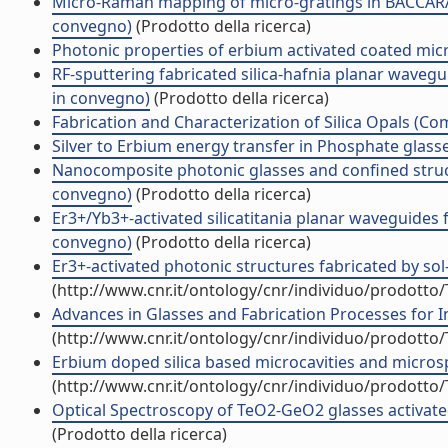
Micro-Raman mapping of micro-gratings in BACCARAT
convegno)
(Prodotto della ricerca)
Photonic properties of erbium activated coated mi
RF-sputtering fabricated silica-hafnia planar wavegu
in convegno)
(Prodotto della ricerca)
Fabrication and Characterization of Silica Opals (C
Silver to Erbium energy transfer in Phosphate glass
Nanocomposite photonic glasses and confined struct
convegno)
(Prodotto della ricerca)
Er3+/Yb3+-activated silicatitania planar waveguides
convegno)
(Prodotto della ricerca)
Er3+-activated photonic structures fabricated by so
(http://www.cnr.it/ontology/cnr/individuo/prodotto
Advances in Glasses and Fabrication Processes for 
(http://www.cnr.it/ontology/cnr/individuo/prodotto
Erbium doped silica based microcavities and micro
(http://www.cnr.it/ontology/cnr/individuo/prodotto
Optical Spectroscopy of TeO2-GeO2 glasses activated
(Prodotto della ricerca)