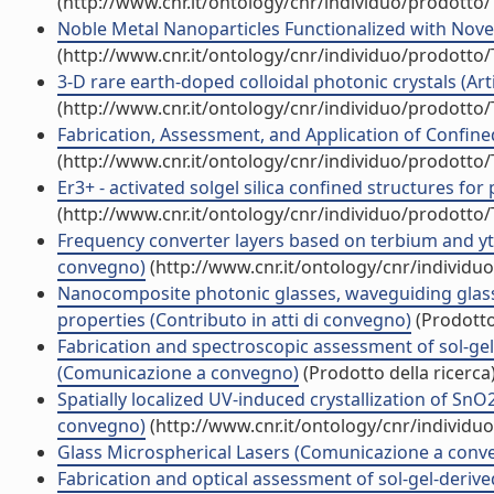
(http://www.cnr.it/ontology/cnr/individuo/prodotto
Noble Metal Nanoparticles Functionalized with Nove
(http://www.cnr.it/ontology/cnr/individuo/prodotto
3-D rare earth-doped colloidal photonic crystals (Artic
(http://www.cnr.it/ontology/cnr/individuo/prodotto
Fabrication, Assessment, and Application of Confined
(http://www.cnr.it/ontology/cnr/individuo/prodotto
Er3+ - activated solgel silica confined structures for 
(http://www.cnr.it/ontology/cnr/individuo/prodotto
Frequency converter layers based on terbium and ytt
convegno)
(http://www.cnr.it/ontology/cnr/individ
Nanocomposite photonic glasses, waveguiding glass 
properties (Contributo in atti di convegno)
(Prodotto 
Fabrication and spectroscopic assessment of sol-ge
(Comunicazione a convegno)
(Prodotto della ricerca
Spatially localized UV-induced crystallization of SnO2
convegno)
(http://www.cnr.it/ontology/cnr/individ
Glass Microspherical Lasers (Comunicazione a conv
Fabrication and optical assessment of sol-gel-deriv