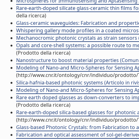
Microspheres for Immunosensing and Aptasensing 
Rare-earth-doped silicate glass-ceramic thin films 
della ricerca)
Glass-ceramic waveguides: Fabrication and propert
Whispering gallery mode profiles in a coated microsph
Mechanocromic photonic crystals as strain sensors
Opals and core-shell systems: a possible route to 
(Prodotto della ricerca)
Nanostructure to boost material properties (Comun
Modeling of Nano-and Micro-Spheres for Sensing A
(http://www.cnr.it/ontology/cnr/individuo/prodotto
Silica-hafnia-based photonic systems (Articolo in rivi
Modeling of Nano-and Micro-Spheres for Sensing App
Rare earth doped glasses as down-converters to impro
(Prodotto della ricerca)
Rare-earth-doped silica-based glasses for photonic
(http://www.cnr.it/ontology/cnr/individuo/prodotto
Glass-based Photonic Crystals: from Fabrication to app
Fabrication and optical assessment of sol-gel-derive