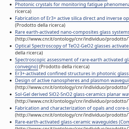
Photonic crystals for monitoring fatigue phenomena i
ricerca)
Fabrication of Er3+ active silica direct and inverse
(Prodotto della ricerca)
Rare earth-activated nano-composites glass system
(http://www.cnr.it/ontology/cnr/individuo/prodotto
Optical Spectroscopy of TeO2-GeO2 glasses activate
della ricerca)
Spectroscopic assessment of rare-earth activated 
convegno)
(Prodotto della ricerca)
Er3+-activated confined structures in photonic gla
Design of active nanospheres and plasmon wavegui
(http://www.cnr.it/ontology/cnr/individuo/prodotto
Sol-Gel derived SiO2-SnO2 glass-ceramics planar w
(http://www.cnr.it/ontology/cnr/individuo/prodotto
Fabrication and characterization of opals and core-
(http://www.cnr.it/ontology/cnr/individuo/prodotto
Rare-earth-activated glass-ceramic waveguides (Co
(http://www.cnr.it/ontology/cnr/individuo/prodotto