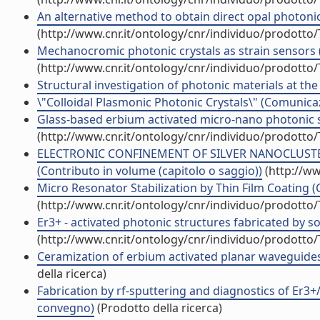
An alternative method to obtain direct opal photonic c
(http://www.cnr.it/ontology/cnr/individuo/prodotto
Mechanocromic photonic crystals as strain sensors (
(http://www.cnr.it/ontology/cnr/individuo/prodotto
Structural investigation of photonic materials at the 
\"Colloidal Plasmonic Photonic Crystals\" (Comunic
Glass-based erbium activated micro-nano photonic st
(http://www.cnr.it/ontology/cnr/individuo/prodotto
ELECTRONIC CONFINEMENT OF SILVER NANOCLUSTER
(Contributo in volume (capitolo o saggio))
(http://ww
Micro Resonator Stabilization by Thin Film Coating (
(http://www.cnr.it/ontology/cnr/individuo/prodotto
Er3+ - activated photonic structures fabricated by so
(http://www.cnr.it/ontology/cnr/individuo/prodotto
Ceramization of erbium activated planar waveguid
della ricerca)
Fabrication by rf-sputtering and diagnostics of Er3+
convegno)
(Prodotto della ricerca)