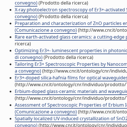
convegno)
(Prodotto della ricerca)
X-ray photoelectron spectroscopy of Er3+-activated
convegno)
(Prodotto della ricerca)
Preparation and characterization of ZnO particles 
(Comunicazione a convegno)
(http://www.cnr.it/ont
Rare earth-activated glass ceramics: a cutting-edg
ricerca)
Optimizing Er3+- luminescent properties in photonic 
di convegno)
(Prodotto della ricerca)
Tailoring Er3+ Spectroscopic Properties by Nanoco
a convegno)
(http://www.cnr.it/ontology/cnr/indivi
Er3+-doped silica-hafnia films for optical wavegui
(http://www.cnr.it/ontology/cnr/individuo/prodotto
Erbium-doped glass-ceramic materials and wavegui
(http://www.cnr.it/ontology/cnr/individuo/prodotto
Assessment of Spectroscopic Properties of Erbium Io
(Comunicazione a convegno)
(http://www.cnr.it/ont
Spatially localized UV-induced crystallization of Sn
convegno)
(http://www.cnr.it/ontology/cnr/individ