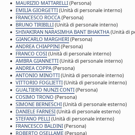
MAURIZIO MATTARELLI
(Persona)
EMILIA GIORGETTI
(Unità di personale interno)
FRANCESCO ROCCA
(Persona)
BRUNO TIRIBILLI
(Unità di personale interno)
SHIVAKIRAN NARASIMHA BANT BHAKTHA
(Unità di p
GIANCARLO MARGHERI
(Persona)
ANDREA CHIAPPINI
(Persona)
FRANCO COSI
(Unità di personale interno)
AMBRA GIANNETTI
(Unità di personale interno)
ANDREA COPPA
(Persona)
ANTONIO MINOTTI
(Unità di personale interno)
VITTORIO FOGLIETTI
(Unità di personale interno)
GUALTIERO NUNZI CONTI
(Persona)
COSIMO TRONO
(Persona)
SIMONE BERNESCHI
(Unità di personale esterno)
DANIELE FARNESI
(Unità di personale esterno)
STEFANO PELLI
(Unità di personale interno)
FRANCESCO BALDINI
(Persona)
ROBERTO OSELLAME
(Persona)