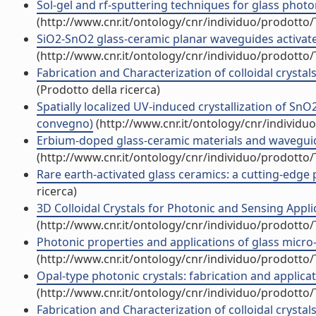
Sol-gel and rf-sputtering techniques for glass pho
(http://www.cnr.it/ontology/cnr/individuo/prodotto
SiO2-SnO2 glass-ceramic planar waveguides activat
(http://www.cnr.it/ontology/cnr/individuo/prodotto
Fabrication and Characterization of colloidal crysta
(Prodotto della ricerca)
Spatially localized UV-induced crystallization of Sn
convegno)
(http://www.cnr.it/ontology/cnr/individ
Erbium-doped glass-ceramic materials and wavegui
(http://www.cnr.it/ontology/cnr/individuo/prodotto
Rare earth-activated glass ceramics: a cutting-edg
ricerca)
3D Colloidal Crystals for Photonic and Sensing App
(http://www.cnr.it/ontology/cnr/individuo/prodotto
Photonic properties and applications of glass micro-
(http://www.cnr.it/ontology/cnr/individuo/prodotto
Opal-type photonic crystals: fabrication and applicat
(http://www.cnr.it/ontology/cnr/individuo/prodotto
Fabrication and Characterization of colloidal crystals 