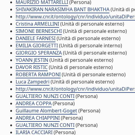
MAURIZIO MATTARELLI
(Persona)
SHIVAKIRAN NARASIMHA BANT BHAKTHA
(Unità di p
http://www.cnr.it/ontology/cnr/individuo/unitaDiP
Cristina ARMELLINI
(Unità di personale esterno)
SIMONE BERNESCHI
(Unità di personale esterno)
DANIELE FARNESI
(Unità di personale esterno)
EMILIA GIORGETTI
(Unità di personale interno)
GIORGIO SPERANZA
(Unità di personale esterno)
YOANN JESTIN
(Unità di personale esterno)
DAVOR RISTIC
(Unità di personale esterno)
ROBERTA RAMPONI
(Unità di personale esterno)
Luca Zampedri
(Unità di personale esterno)
http://www.cnr.it/ontology/cnr/individuo/unitaDiP
GUALTIERO NUNZI CONTI
(Persona)
ANDREA COPPA
(Persona)
Guillaume Alombert-Goget
(Persona)
ANDREA CHIAPPINI
(Persona)
GUALTIERO NUNZI CONTI
(Persona)
ILARIA CACCIARI
(Persona)