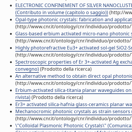
ELECTRONIC CONFINEMENT OF SILVER NANOCLUSTER
(Contributo in volume (capitolo o saggio))
(http://ww
Opal-type photonic crystals: fabrication and applicat
(http://www.cnr.it/ontology/cnr/individuo/prodotto
Glass-based erbium activated micro-nano photonic st
(http://www.cnr.it/ontology/cnr/individuo/prodotto
Highly photorefractive Eu3+ activated sol-gel SiO2-S
(http://www.cnr.it/ontology/cnr/individuo/prodotto
Spectroscopic properties of Er 3+-activated Ag excha
convegno)
(Prodotto della ricerca)
An alternative method to obtain direct opal photonic c
(http://www.cnr.it/ontology/cnr/individuo/prodotto
Erbium-activated silica-titania planar waveguides on 
rivista)
(Prodotto della ricerca)
Er3+ activated silica-hafnia glass-ceramics planar
Mechanocromic photonic crystals as strain sensors (
(http://www.cnr.it/ontology/cnr/individuo/prodotto
\"Colloidal Plasmonic Photonic Crystals\" (Comunic