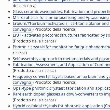
della ricerca)
Glass-ceramic waveguides: Fabrication and propert
Microspheres for Immunosensing and Aptasensing 
Erbium/Ytterbium-activated silica-titania planar and
convegno)
(Prodotto della ricerca)
Er3+ - activated photonic structures fabricated by 
(Prodotto della ricerca)
Photonic crystals for monitoring fatigue phenomena
ricerca)
Self-assembly approach to metamaterials and plas
Fabrication, Assessment, and Application of Confin
(Prodotto della ricerca)
Frequency converter layers based on terbium and y
convegno)
(Prodotto della ricerca)
Opal-type photonic crystals: fabrication and applic
Rare earth doped glasses as down-converters to imp
(Prodotto della ricerca)
Hybrid colloidal crystals for photonic application 