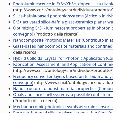
Photoluminescence in Er3+/Yb3+ -doped silica-titania 
(http://www.cnr.it/ontology/cnr/individuo/prodotto
Silica-hafnia-based photonic systems (Articolo in rivi
Er3+ activated silica-hafnia glass-ceramics planar
Optimizing Er3+- luminescent properties in photonic
convegno)
(Prodotto della ricerca)
Nanocomposite Photonic Materials (Contributo in at
Glass-based nanocomposite materials and confined s
della ricerca)
Hybrid Colloidal Crystal for Photonic Application (Co
Fabrication, Assessment, and Application of Confined
(http://www.cnr.it/ontology/cnr/individuo/prodotto
Frequency converter layers based on terbium and ytt
convegno)
(http://www.cnr.it/ontology/cnr/individ
Nanostructure to boost material properties (Comun
Opals and core-shell systems: a possible route to 
(Prodotto della ricerca)
Mechanocromic photonic crystals as strain sensors
Rare-earth-doped silicate glass-ceramic thin films 