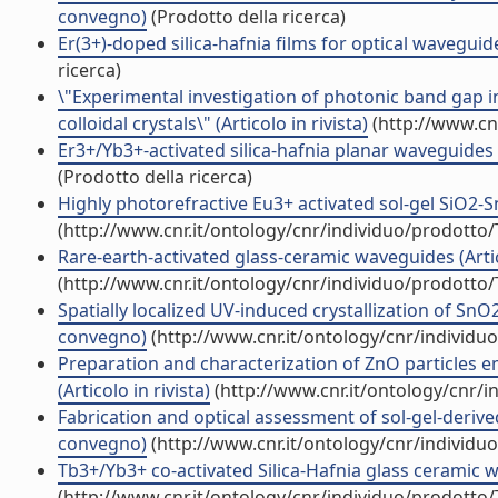
convegno)
(Prodotto della ricerca)
Er(3+)-doped silica-hafnia films for optical waveguide
ricerca)
\"Experimental investigation of photonic band gap 
colloidal crystals\" (Articolo in rivista)
(http://www.cn
Er3+/Yb3+-activated silica-hafnia planar waveguides fo
(Prodotto della ricerca)
Highly photorefractive Eu3+ activated sol-gel SiO2-S
(http://www.cnr.it/ontology/cnr/individuo/prodotto
Rare-earth-activated glass-ceramic waveguides (Artico
(http://www.cnr.it/ontology/cnr/individuo/prodotto
Spatially localized UV-induced crystallization of SnO2
convegno)
(http://www.cnr.it/ontology/cnr/individ
Preparation and characterization of ZnO particles 
(Articolo in rivista)
(http://www.cnr.it/ontology/cnr/
Fabrication and optical assessment of sol-gel-derive
convegno)
(http://www.cnr.it/ontology/cnr/individ
Tb3+/Yb3+ co-activated Silica-Hafnia glass ceramic wa
(http://www.cnr.it/ontology/cnr/individuo/prodotto