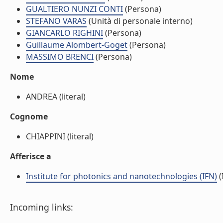
GUALTIERO NUNZI CONTI
(Persona)
STEFANO VARAS
(Unità di personale interno)
GIANCARLO RIGHINI
(Persona)
Guillaume Alombert-Goget
(Persona)
MASSIMO BRENCI
(Persona)
Nome
ANDREA (literal)
Cognome
CHIAPPINI (literal)
Afferisce a
Institute for photonics and nanotechnologies (IFN)
(
Incoming links: