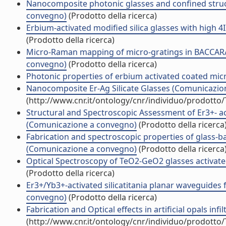
Nanocomposite photonic glasses and confined struc
convegno)
(Prodotto della ricerca)
Erbium-activated modified silica glasses with high
(Prodotto della ricerca)
Micro-Raman mapping of micro-gratings in BACCARAT
convegno)
(Prodotto della ricerca)
Photonic properties of erbium activated coated mi
Nanocomposite Er-Ag Silicate Glasses (Comunicazio
(http://www.cnr.it/ontology/cnr/individuo/prodotto
Structural and Spectroscopic Assessment of Er3+- 
(Comunicazione a convegno)
(Prodotto della ricerca
Fabrication and spectroscopic properties of glass-
(Comunicazione a convegno)
(Prodotto della ricerca
Optical Spectroscopy of TeO2-GeO2 glasses activated
(Prodotto della ricerca)
Er3+/Yb3+-activated silicatitania planar waveguides
convegno)
(Prodotto della ricerca)
Fabrication and Optical effects in artificial opals in
(http://www.cnr.it/ontology/cnr/individuo/prodotto