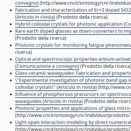
convegno)
(http://www.cnr.it/ontology/cnr/individ
Fabrication and characterization of Er+3 doped SiO2
(Articolo in rivista)
(Prodotto della ricerca)
Hybrid colloidal crystals for photonic application 
Rare earth doped glasses as down-converters to imp
(Prodotto della ricerca)
Photonic crystals for monitoring fatigue phenomena i
ricerca)
Optical and spectroscopic properties erbium-activat
(Comunicazione a convegno)
(Prodotto della ricerca
Glass-ceramic waveguides: Fabrication and propertie
\"Experimental investigation of photonic band gap 
colloidal crystals\" (Articolo in rivista)
(http://www.cn
Influence of phosphorous precursors on spectrosco
waveguides (Articolo in rivista)
(Prodotto della ricerc
Photonic properties and applications of glass micro-
(http://www.cnr.it/ontology/cnr/individuo/prodotto
Light-opals interaction modeling by direct numerical 
(http://www.cnr.it/ontology/cnr/individuo/prodotto