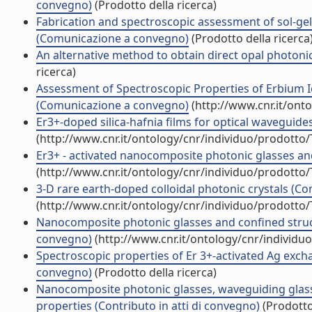
convegno)
(Prodotto della ricerca)
Fabrication and spectroscopic assessment of sol-ge
(Comunicazione a convegno)
(Prodotto della ricerca
An alternative method to obtain direct opal photonic
ricerca)
Assessment of Spectroscopic Properties of Erbium Io
(Comunicazione a convegno)
(http://www.cnr.it/ont
Er3+-doped silica-hafnia films for optical wavegui
(http://www.cnr.it/ontology/cnr/individuo/prodotto
Er3+ - activated nanocomposite photonic glasses a
(http://www.cnr.it/ontology/cnr/individuo/prodotto
3-D rare earth-doped colloidal photonic crystals (
(http://www.cnr.it/ontology/cnr/individuo/prodotto
Nanocomposite photonic glasses and confined struc
convegno)
(http://www.cnr.it/ontology/cnr/individ
Spectroscopic properties of Er 3+-activated Ag excha
convegno)
(Prodotto della ricerca)
Nanocomposite photonic glasses, waveguiding glass 
properties (Contributo in atti di convegno)
(Prodotto 