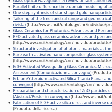
Glass optical waveguides: A review of fabrication tech
Parallel finite-difference time-domain modeling of an 
One-step synthesis of star-shaped gold nanoparticles 
Tailoring of the free spectral range and geometrical 
rivista)
(http://www.cnr.it/ontology/cnr/individuo/p
Glass-Ceramics for Photonics: Advances and Perspect
RED activated glass-ceramics: advances and perspe
(http://www.cnr.it/ontology/cnr/individuo/prodotto
Structural investigation of photonic materials at the 
Rare earth-activated nano-composites glass system
(http://www.cnr.it/ontology/cnr/individuo/prodotto
Er3+-Activated Waveguiding Glass Ceramics, Microc
Assessment (Comunicazione a convegno)
(Prodotto 
Erbium/Ytterbium-activated Silica-Titania Planar a
convegno)
(http://www.cnr.it/ontology/cnr/individ
Preparation and characterization of ZnO particles 
(Abstract/Poster in convegno)
(http://www.cnr.it/on
Fabrication of Er3+ active silica direct and inverse
(Prodotto della ricerca)