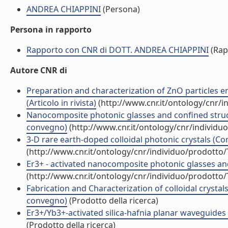
ANDREA CHIAPPINI
(Persona)
Persona in rapporto
Rapporto con CNR di DOTT. ANDREA CHIAPPINI
(Rap
Autore CNR di
Preparation and characterization of ZnO particles 
(Articolo in rivista)
(http://www.cnr.it/ontology/cnr/
Nanocomposite photonic glasses and confined struc
convegno)
(http://www.cnr.it/ontology/cnr/individ
3-D rare earth-doped colloidal photonic crystals (
(http://www.cnr.it/ontology/cnr/individuo/prodotto
Er3+ - activated nanocomposite photonic glasses a
(http://www.cnr.it/ontology/cnr/individuo/prodotto
Fabrication and Characterization of colloidal crystals 
convegno)
(Prodotto della ricerca)
Er3+/Yb3+-activated silica-hafnia planar waveguides fo
(Prodotto della ricerca)