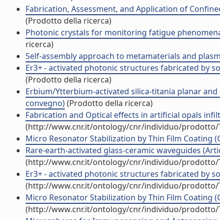
Fabrication, Assessment, and Application of Confin
(Prodotto della ricerca)
Photonic crystals for monitoring fatigue phenomena
ricerca)
Self-assembly approach to metamaterials and plas
Er3+ - activated photonic structures fabricated by 
(Prodotto della ricerca)
Erbium/Ytterbium-activated silica-titania planar and
convegno)
(Prodotto della ricerca)
Fabrication and Optical effects in artificial opals in
(http://www.cnr.it/ontology/cnr/individuo/prodotto
Micro Resonator Stabilization by Thin Film Coating
Rare-earth-activated glass-ceramic waveguides (Artico
(http://www.cnr.it/ontology/cnr/individuo/prodotto
Er3+ - activated photonic structures fabricated by so
(http://www.cnr.it/ontology/cnr/individuo/prodotto
Micro Resonator Stabilization by Thin Film Coating (
(http://www.cnr.it/ontology/cnr/individuo/prodotto