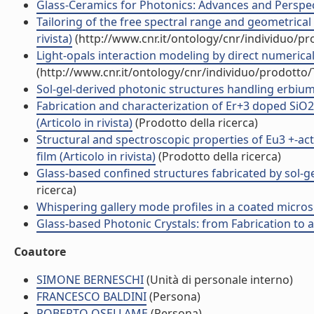
Glass-Ceramics for Photonics: Advances and Perspect
Tailoring of the free spectral range and geometrical 
rivista)
(http://www.cnr.it/ontology/cnr/individuo/p
Light-opals interaction modeling by direct numerical 
(http://www.cnr.it/ontology/cnr/individuo/prodotto
Sol-gel-derived photonic structures handling erbium 
Fabrication and characterization of Er+3 doped SiO2
(Articolo in rivista)
(Prodotto della ricerca)
Structural and spectroscopic properties of Eu3 +-act
film (Articolo in rivista)
(Prodotto della ricerca)
Glass-based confined structures fabricated by sol-gel
ricerca)
Whispering gallery mode profiles in a coated microsph
Glass-based Photonic Crystals: from Fabrication to app
Coautore
SIMONE BERNESCHI
(Unità di personale interno)
FRANCESCO BALDINI
(Persona)
ROBERTO OSELLAME
(Persona)