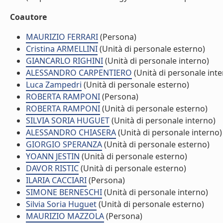
Coautore
MAURIZIO FERRARI
(Persona)
Cristina ARMELLINI
(Unità di personale esterno)
GIANCARLO RIGHINI
(Unità di personale interno)
ALESSANDRO CARPENTIERO
(Unità di personale inte
Luca Zampedri
(Unità di personale esterno)
ROBERTA RAMPONI
(Persona)
ROBERTA RAMPONI
(Unità di personale esterno)
SILVIA SORIA HUGUET
(Unità di personale interno)
ALESSANDRO CHIASERA
(Unità di personale interno)
GIORGIO SPERANZA
(Unità di personale esterno)
YOANN JESTIN
(Unità di personale esterno)
DAVOR RISTIC
(Unità di personale esterno)
ILARIA CACCIARI
(Persona)
SIMONE BERNESCHI
(Unità di personale interno)
Silvia Soria Huguet
(Unità di personale esterno)
MAURIZIO MAZZOLA
(Persona)