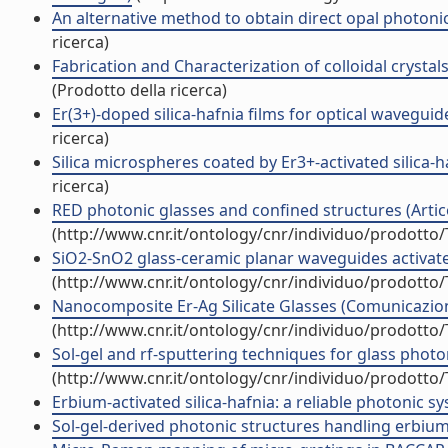
An alternative method to obtain direct opal photonic
ricerca)
Fabrication and Characterization of colloidal crysta
(Prodotto della ricerca)
Er(3+)-doped silica-hafnia films for optical waveguide
ricerca)
Silica microspheres coated by Er3+-activated silica-
ricerca)
RED photonic glasses and confined structures (Articol
(http://www.cnr.it/ontology/cnr/individuo/prodotto
SiO2-SnO2 glass-ceramic planar waveguides activat
(http://www.cnr.it/ontology/cnr/individuo/prodotto
Nanocomposite Er-Ag Silicate Glasses (Comunicazio
(http://www.cnr.it/ontology/cnr/individuo/prodotto
Sol-gel and rf-sputtering techniques for glass pho
(http://www.cnr.it/ontology/cnr/individuo/prodotto
Erbium-activated silica-hafnia: a reliable photonic
Sol-gel-derived photonic structures handling erbium 