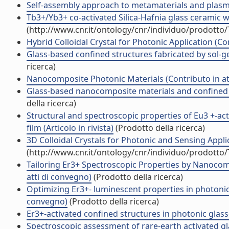
Self-assembly approach to metamaterials and plas
Tb3+/Yb3+ co-activated Silica-Hafnia glass ceramic wa
(http://www.cnr.it/ontology/cnr/individuo/prodotto
Hybrid Colloidal Crystal for Photonic Application (Co
Glass-based confined structures fabricated by sol-gel
ricerca)
Nanocomposite Photonic Materials (Contributo in at
Glass-based nanocomposite materials and confined s
della ricerca)
Structural and spectroscopic properties of Eu3 +-act
film (Articolo in rivista)
(Prodotto della ricerca)
3D Colloidal Crystals for Photonic and Sensing App
(http://www.cnr.it/ontology/cnr/individuo/prodotto
Tailoring Er3+ Spectroscopic Properties by Nanocom
atti di convegno)
(Prodotto della ricerca)
Optimizing Er3+- luminescent properties in photonic
convegno)
(Prodotto della ricerca)
Er3+-activated confined structures in photonic gla
Spectroscopic assessment of rare-earth activated 