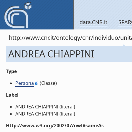
data.CNR.it
SPAR
http://www.cnr.it/ontology/cnr/individuo/u
ANDREA CHIAPPINI
Type
Persona
(Classe)
Label
ANDREA CHIAPPINI (literal)
ANDREA CHIAPPINI (literal)
Http://www.w3.org/2002/07/owl#sameAs