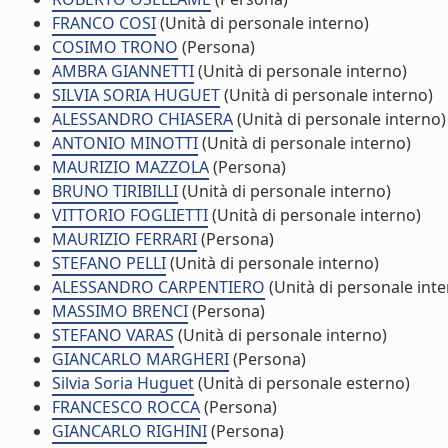
FRANCO COSI
(Unità di personale interno)
COSIMO TRONO
(Persona)
AMBRA GIANNETTI
(Unità di personale interno)
SILVIA SORIA HUGUET
(Unità di personale interno)
ALESSANDRO CHIASERA
(Unità di personale interno)
ANTONIO MINOTTI
(Unità di personale interno)
MAURIZIO MAZZOLA
(Persona)
BRUNO TIRIBILLI
(Unità di personale interno)
VITTORIO FOGLIETTI
(Unità di personale interno)
MAURIZIO FERRARI
(Persona)
STEFANO PELLI
(Unità di personale interno)
ALESSANDRO CARPENTIERO
(Unità di personale inte
MASSIMO BRENCI
(Persona)
STEFANO VARAS
(Unità di personale interno)
GIANCARLO MARGHERI
(Persona)
Silvia Soria Huguet
(Unità di personale esterno)
FRANCESCO ROCCA
(Persona)
GIANCARLO RIGHINI
(Persona)