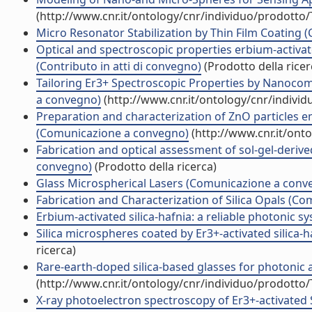
(http://www.cnr.it/ontology/cnr/individuo/prodotto
Micro Resonator Stabilization by Thin Film Coating
Optical and spectroscopic properties erbium-activat
(Contributo in atti di convegno)
(Prodotto della ricer
Tailoring Er3+ Spectroscopic Properties by Nanoco
a convegno)
(http://www.cnr.it/ontology/cnr/indivi
Preparation and characterization of ZnO particles 
(Comunicazione a convegno)
(http://www.cnr.it/ont
Fabrication and optical assessment of sol-gel-deriv
convegno)
(Prodotto della ricerca)
Glass Microspherical Lasers (Comunicazione a conv
Fabrication and Characterization of Silica Opals (C
Erbium-activated silica-hafnia: a reliable photonic
Silica microspheres coated by Er3+-activated silica-
ricerca)
Rare-earth-doped silica-based glasses for photonic
(http://www.cnr.it/ontology/cnr/individuo/prodotto
X-ray photoelectron spectroscopy of Er3+-activated