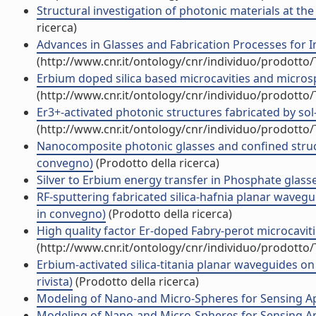
Structural investigation of photonic materials at th
ricerca)
Advances in Glasses and Fabrication Processes for 
(http://www.cnr.it/ontology/cnr/individuo/prodotto
Erbium doped silica based microcavities and micro
(http://www.cnr.it/ontology/cnr/individuo/prodotto
Er3+-activated photonic structures fabricated by so
(http://www.cnr.it/ontology/cnr/individuo/prodotto
Nanocomposite photonic glasses and confined struct
convegno)
(Prodotto della ricerca)
Silver to Erbium energy transfer in Phosphate glass
RF-sputtering fabricated silica-hafnia planar wavegu
in convegno)
(Prodotto della ricerca)
High quality factor Er-doped Fabry-perot microcavities
(http://www.cnr.it/ontology/cnr/individuo/prodotto
Erbium-activated silica-titania planar waveguides on 
rivista)
(Prodotto della ricerca)
Modeling of Nano-and Micro-Spheres for Sensing App
Modeling of Nano-and Micro-Spheres for Sensing A