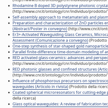
Rhodamine B doped 3D polystyrene photonic crystal
(http://www.cnr.it/ontology/cnr/individuo/prodotto
Self-assembly approach to metamaterials and plas
Preparation and characterization of ZnO particles 
(Abstract/Poster in convegno)
(http://www.cnr.it/on
Er3+-Activated Waveguiding Glass Ceramics, Microc
Assessment (Comunicazione a convegno)
(Prodotto 
One-step synthesis of star-shaped gold nanoparticles 
Parallel finite-difference time-domain modeling of an 
RED activated glass-ceramics: advances and perspe
(http://www.cnr.it/ontology/cnr/individuo/prodotto
RED photonic glasses and confined structures (Articol
(http://www.cnr.it/ontology/cnr/individuo/prodotto
Influence of phosphorous precursors on spectrosco
waveguides (Articolo in rivista)
(Prodotto della ricerc
Coated spherical microresonators for cutting-edge p
della ricerca)
Glass optical waveguides: A review of fabrication tech