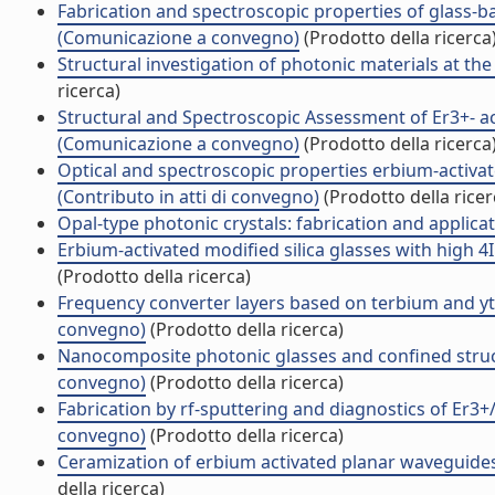
Fabrication and spectroscopic properties of glass-
(Comunicazione a convegno)
(Prodotto della ricerca
Structural investigation of photonic materials at th
ricerca)
Structural and Spectroscopic Assessment of Er3+- 
(Comunicazione a convegno)
(Prodotto della ricerca
Optical and spectroscopic properties erbium-activat
(Contributo in atti di convegno)
(Prodotto della ricer
Opal-type photonic crystals: fabrication and applic
Erbium-activated modified silica glasses with high
(Prodotto della ricerca)
Frequency converter layers based on terbium and y
convegno)
(Prodotto della ricerca)
Nanocomposite photonic glasses and confined struc
convegno)
(Prodotto della ricerca)
Fabrication by rf-sputtering and diagnostics of Er3+
convegno)
(Prodotto della ricerca)
Ceramization of erbium activated planar waveguid
della ricerca)