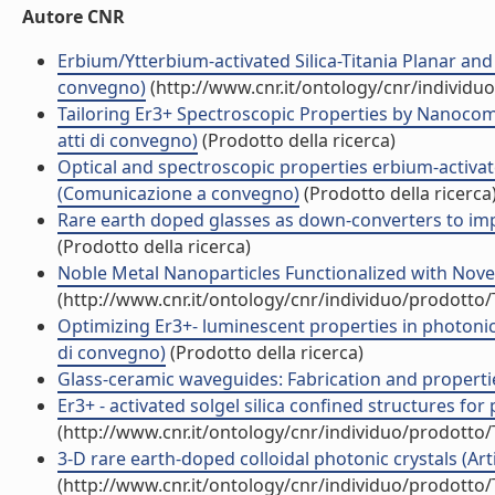
Autore CNR
Erbium/Ytterbium-activated Silica-Titania Planar a
convegno)
(http://www.cnr.it/ontology/cnr/individ
Tailoring Er3+ Spectroscopic Properties by Nanocom
atti di convegno)
(Prodotto della ricerca)
Optical and spectroscopic properties erbium-activat
(Comunicazione a convegno)
(Prodotto della ricerca
Rare earth doped glasses as down-converters to impro
(Prodotto della ricerca)
Noble Metal Nanoparticles Functionalized with Nove
(http://www.cnr.it/ontology/cnr/individuo/prodotto
Optimizing Er3+- luminescent properties in photonic 
di convegno)
(Prodotto della ricerca)
Glass-ceramic waveguides: Fabrication and propertie
Er3+ - activated solgel silica confined structures for 
(http://www.cnr.it/ontology/cnr/individuo/prodotto
3-D rare earth-doped colloidal photonic crystals (Artic
(http://www.cnr.it/ontology/cnr/individuo/prodotto