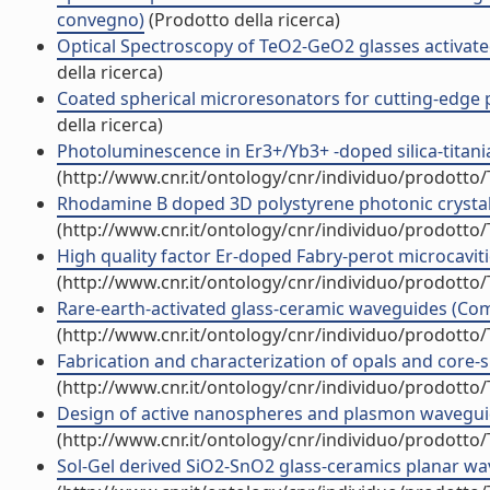
convegno)
(Prodotto della ricerca)
Optical Spectroscopy of TeO2-GeO2 glasses activate
della ricerca)
Coated spherical microresonators for cutting-edge p
della ricerca)
Photoluminescence in Er3+/Yb3+ -doped silica-titania 
(http://www.cnr.it/ontology/cnr/individuo/prodotto
Rhodamine B doped 3D polystyrene photonic crystal
(http://www.cnr.it/ontology/cnr/individuo/prodotto
High quality factor Er-doped Fabry-perot microcavities
(http://www.cnr.it/ontology/cnr/individuo/prodotto
Rare-earth-activated glass-ceramic waveguides (Co
(http://www.cnr.it/ontology/cnr/individuo/prodotto
Fabrication and characterization of opals and core-
(http://www.cnr.it/ontology/cnr/individuo/prodotto
Design of active nanospheres and plasmon wavegui
(http://www.cnr.it/ontology/cnr/individuo/prodotto
Sol-Gel derived SiO2-SnO2 glass-ceramics planar w