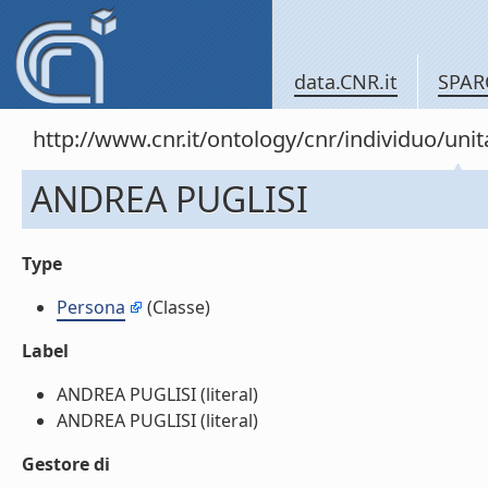
data.CNR.it
SPAR
http://www.cnr.it/ontology/cnr/individuo/u
ANDREA PUGLISI
Type
Persona
(Classe)
Label
ANDREA PUGLISI (literal)
ANDREA PUGLISI (literal)
Gestore di