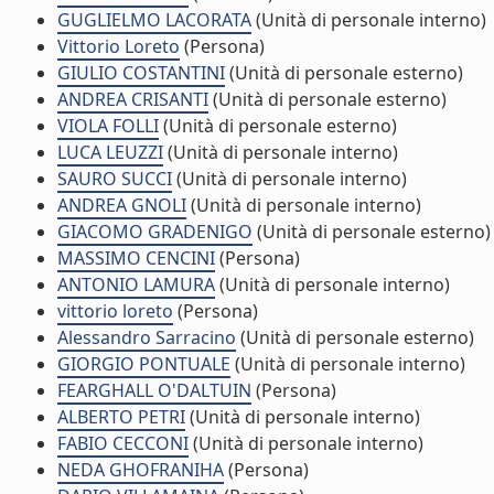
GUGLIELMO LACORATA
(Unità di personale interno)
Vittorio Loreto
(Persona)
GIULIO COSTANTINI
(Unità di personale esterno)
ANDREA CRISANTI
(Unità di personale esterno)
VIOLA FOLLI
(Unità di personale esterno)
LUCA LEUZZI
(Unità di personale interno)
SAURO SUCCI
(Unità di personale interno)
ANDREA GNOLI
(Unità di personale interno)
GIACOMO GRADENIGO
(Unità di personale esterno)
MASSIMO CENCINI
(Persona)
ANTONIO LAMURA
(Unità di personale interno)
vittorio loreto
(Persona)
Alessandro Sarracino
(Unità di personale esterno)
GIORGIO PONTUALE
(Unità di personale interno)
FEARGHALL O'DALTUIN
(Persona)
ALBERTO PETRI
(Unità di personale interno)
FABIO CECCONI
(Unità di personale interno)
NEDA GHOFRANIHA
(Persona)