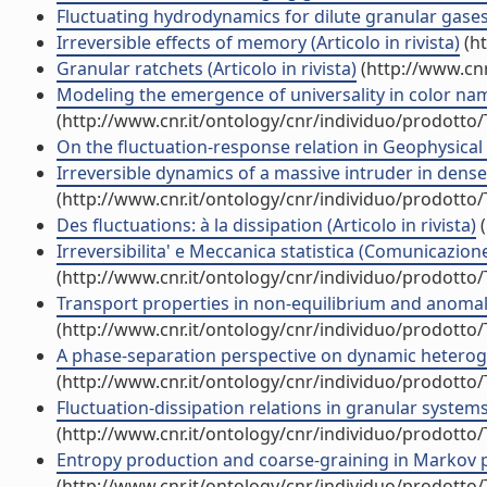
Fluctuating hydrodynamics for dilute granular gases: 
Irreversible effects of memory (Articolo in rivista)
(ht
Granular ratchets (Articolo in rivista)
(http://www.cnr
Modeling the emergence of universality in color namin
(http://www.cnr.it/ontology/cnr/individuo/prodotto
On the fluctuation-response relation in Geophysical s
Irreversible dynamics of a massive intruder in dense g
(http://www.cnr.it/ontology/cnr/individuo/prodotto
Des fluctuations: à la dissipation (Articolo in rivista)
(
Irreversibilita' e Meccanica statistica (Comunicazio
(http://www.cnr.it/ontology/cnr/individuo/prodotto
Transport properties in non-equilibrium and anom
(http://www.cnr.it/ontology/cnr/individuo/prodotto
A phase-separation perspective on dynamic heteroge
(http://www.cnr.it/ontology/cnr/individuo/prodotto
Fluctuation-dissipation relations in granular syste
(http://www.cnr.it/ontology/cnr/individuo/prodotto
Entropy production and coarse-graining in Markov
(http://www.cnr.it/ontology/cnr/individuo/prodotto