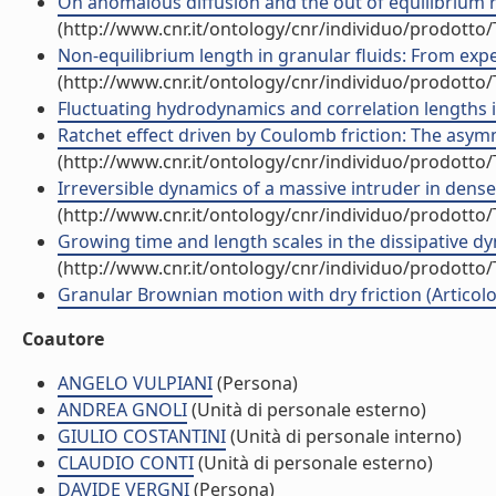
On anomalous diffusion and the out of equilibrium r
(http://www.cnr.it/ontology/cnr/individuo/prodotto
Non-equilibrium length in granular fluids: From expe
(http://www.cnr.it/ontology/cnr/individuo/prodotto
Fluctuating hydrodynamics and correlation lengths in 
Ratchet effect driven by Coulomb friction: The asymme
(http://www.cnr.it/ontology/cnr/individuo/prodotto
Irreversible dynamics of a massive intruder in dense g
(http://www.cnr.it/ontology/cnr/individuo/prodotto
Growing time and length scales in the dissipative dyn
(http://www.cnr.it/ontology/cnr/individuo/prodotto
Granular Brownian motion with dry friction (Articolo 
Coautore
ANGELO VULPIANI
(Persona)
ANDREA GNOLI
(Unità di personale esterno)
GIULIO COSTANTINI
(Unità di personale interno)
CLAUDIO CONTI
(Unità di personale esterno)
DAVIDE VERGNI
(Persona)