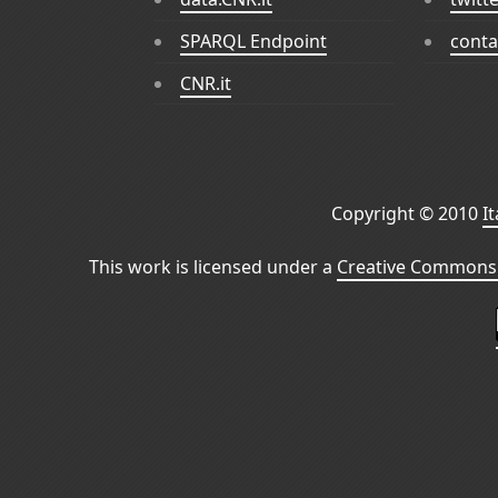
SPARQL Endpoint
conta
CNR.it
Copyright © 2010
I
This work is licensed under a
Creative Commons 