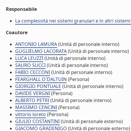
Responsabile
La complessità nei sistemi granulari e in altri sistem
Coautore
ANTONIO LAMURA
(Unità di personale interno)
GUGLIELMO LACORATA
(Unità di personale interno)
LUCA LEUZZI
(Unità di personale interno)
SAURO SUCCI
(Unità di personale interno)
FABIO CECCONI
(Unità di personale interno)
FEARGHALL O'DALTUIN
(Persona)
GIORGIO PONTUALE
(Unità di personale interno)
DAVIDE VERGNI
(Persona)
ALBERTO PETRI
(Unità di personale interno)
MASSIMO CENCINI
(Persona)
vittorio loreto
(Persona)
GIULIO COSTANTINI
(Unità di personale esterno)
GIACOMO GRADENIGO
(Unità di personale esterno)