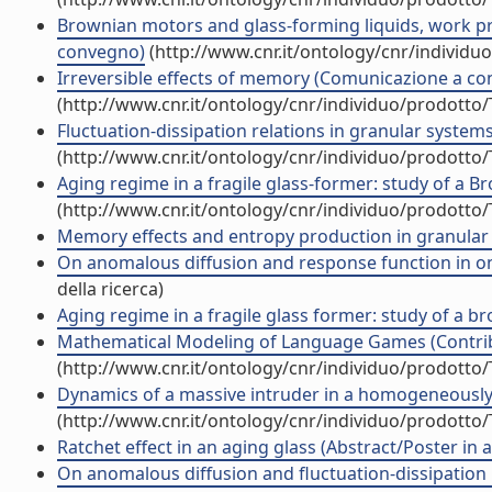
Brownian motors and glass-forming liquids, work pr
convegno)
(http://www.cnr.it/ontology/cnr/individ
Irreversible effects of memory (Comunicazione a c
(http://www.cnr.it/ontology/cnr/individuo/prodotto
Fluctuation-dissipation relations in granular syste
(http://www.cnr.it/ontology/cnr/individuo/prodotto
Aging regime in a fragile glass-former: study of a
(http://www.cnr.it/ontology/cnr/individuo/prodotto
Memory effects and entropy production in granular
On anomalous diffusion and response function in 
della ricerca)
Aging regime in a fragile glass former: study of a
Mathematical Modeling of Language Games (Contribu
(http://www.cnr.it/ontology/cnr/individuo/prodotto
Dynamics of a massive intruder in a homogeneously dr
(http://www.cnr.it/ontology/cnr/individuo/prodotto
Ratchet effect in an aging glass (Abstract/Poster in 
On anomalous diffusion and fluctuation-dissipation r