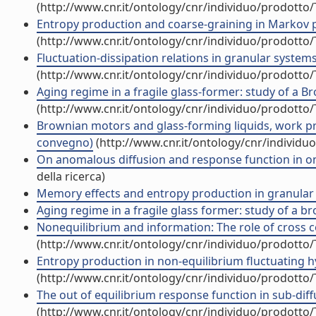
(http://www.cnr.it/ontology/cnr/individuo/prodotto
Entropy production and coarse-graining in Markov
(http://www.cnr.it/ontology/cnr/individuo/prodotto
Fluctuation-dissipation relations in granular syste
(http://www.cnr.it/ontology/cnr/individuo/prodotto
Aging regime in a fragile glass-former: study of a
(http://www.cnr.it/ontology/cnr/individuo/prodotto
Brownian motors and glass-forming liquids, work pr
convegno)
(http://www.cnr.it/ontology/cnr/individ
On anomalous diffusion and response function in 
della ricerca)
Memory effects and entropy production in granular
Aging regime in a fragile glass former: study of a
Nonequilibrium and information: The role of cross cor
(http://www.cnr.it/ontology/cnr/individuo/prodotto
Entropy production in non-equilibrium fluctuating hy
(http://www.cnr.it/ontology/cnr/individuo/prodotto
The out of equilibrium response function in sub-diffus
(http://www.cnr.it/ontology/cnr/individuo/prodotto