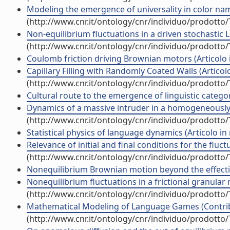
Modeling the emergence of universality in color namin
(http://www.cnr.it/ontology/cnr/individuo/prodotto
Non-equilibrium fluctuations in a driven stochastic Lo
(http://www.cnr.it/ontology/cnr/individuo/prodotto
Coulomb friction driving Brownian motors (Articolo in
Capillary Filling with Randomly Coated Walls (Articolo 
(http://www.cnr.it/ontology/cnr/individuo/prodotto
Cultural route to the emergence of linguistic categori
Dynamics of a massive intruder in a homogeneously dr
(http://www.cnr.it/ontology/cnr/individuo/prodotto
Statistical physics of language dynamics (Articolo in r
Relevance of initial and final conditions for the fluct
(http://www.cnr.it/ontology/cnr/individuo/prodotto
Nonequilibrium Brownian motion beyond the effective
Nonequilibrium fluctuations in a frictional granular 
(http://www.cnr.it/ontology/cnr/individuo/prodotto
Mathematical Modeling of Language Games (Contribu
(http://www.cnr.it/ontology/cnr/individuo/prodotto