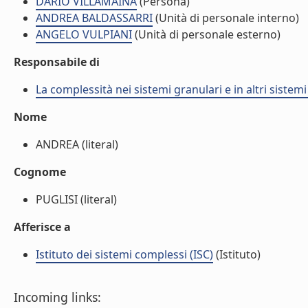
DARIO VILLAMAINA
(Persona)
ANDREA BALDASSARRI
(Unità di personale interno)
ANGELO VULPIANI
(Unità di personale esterno)
Responsabile di
La complessità nei sistemi granulari e in altri sistem
Nome
ANDREA (literal)
Cognome
PUGLISI (literal)
Afferisce a
Istituto dei sistemi complessi (ISC)
(Istituto)
Incoming links: