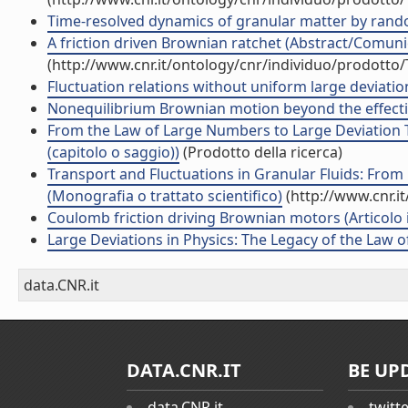
Time-resolved dynamics of granular matter by random 
A friction driven Brownian ratchet (Abstract/Comunic
(http://www.cnr.it/ontology/cnr/individuo/prodotto
Fluctuation relations without uniform large deviations
Nonequilibrium Brownian motion beyond the effective
From the Law of Large Numbers to Large Deviation Th
(capitolo o saggio))
(Prodotto della ricerca)
Transport and Fluctuations in Granular Fluids: Fro
(Monografia o trattato scientifico)
(http://www.cnr.i
Coulomb friction driving Brownian motors (Articolo in
Large Deviations in Physics: The Legacy of the Law 
data.CNR.it
DATA.CNR.IT
BE UP
data.CNR.it
twitt