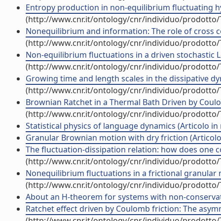
Entropy production in non-equilibrium fluctuating hy
(http://www.cnr.it/ontology/cnr/individuo/prodotto
Nonequilibrium and information: The role of cross cor
(http://www.cnr.it/ontology/cnr/individuo/prodotto
Non-equilibrium fluctuations in a driven stochastic Lo
(http://www.cnr.it/ontology/cnr/individuo/prodotto
Growing time and length scales in the dissipative dyn
(http://www.cnr.it/ontology/cnr/individuo/prodotto
Brownian Ratchet in a Thermal Bath Driven by Coulomb
(http://www.cnr.it/ontology/cnr/individuo/prodotto
Statistical physics of language dynamics (Articolo in r
Granular Brownian motion with dry friction (Articolo 
The fluctuation-dissipation relation: how does one c
(http://www.cnr.it/ontology/cnr/individuo/prodotto
Nonequilibrium fluctuations in a frictional granular 
(http://www.cnr.it/ontology/cnr/individuo/prodotto
About an H-theorem for systems with non-conservative
Ratchet effect driven by Coulomb friction: The asymme
(http://www.cnr.it/ontology/cnr/individuo/prodotto