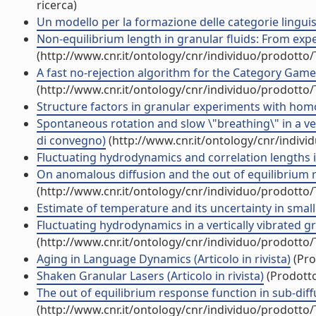
ricerca)
Un modello per la formazione delle categorie lingu
Non-equilibrium length in granular fluids: From expe
(http://www.cnr.it/ontology/cnr/individuo/prodotto
A fast no-rejection algorithm for the Category Game (
(http://www.cnr.it/ontology/cnr/individuo/prodotto
Structure factors in granular experiments with homog
Spontaneous rotation and slow \"breathing\" in a ver
di convegno)
(http://www.cnr.it/ontology/cnr/indiv
Fluctuating hydrodynamics and correlation lengths in 
On anomalous diffusion and the out of equilibrium r
(http://www.cnr.it/ontology/cnr/individuo/prodotto
Estimate of temperature and its uncertainty in small 
Fluctuating hydrodynamics in a vertically vibrated gran
(http://www.cnr.it/ontology/cnr/individuo/prodotto
Aging in Language Dynamics (Articolo in rivista)
(Pro
Shaken Granular Lasers (Articolo in rivista)
(Prodotto
The out of equilibrium response function in sub-diffus
(http://www.cnr.it/ontology/cnr/individuo/prodotto