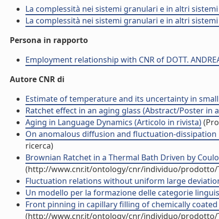
La complessità nei sistemi granulari e in altri sistem
La complessità nei sistemi granulari e in altri sistem
Persona in rapporto
Employment relationship with CNR of DOTT. ANDRE
Autore CNR di
Estimate of temperature and its uncertainty in small 
Ratchet effect in an aging glass (Abstract/Poster in 
Aging in Language Dynamics (Articolo in rivista)
(Pro
On anomalous diffusion and fluctuation-dissipation r
ricerca)
Brownian Ratchet in a Thermal Bath Driven by Coulomb
(http://www.cnr.it/ontology/cnr/individuo/prodotto
Fluctuation relations without uniform large deviations
Un modello per la formazione delle categorie lingu
Front pinning in capillary filling of chemically coated 
(http://www.cnr.it/ontology/cnr/individuo/prodotto