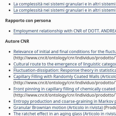
La complessità nei sistemi granulari e in altri sistem
La complessità nei sistemi granulari e in altri sistem
Rapporto con persona
Employment relationship with CNR of DOTT. ANDRE
Autore CNR
Relevance of initial and final conditions for the fluct
(http://www.cnr.it/ontology/cnr/individuo/prodotto
Cultural route to the emergence of linguistic categori
Fluctuation-dissipation: Response theory in statistical
Capillary Filling with Randomly Coated Walls (Articolo 
(http://www.cnr.it/ontology/cnr/individuo/prodotto
Front pinning in capillary filling of chemically coated 
(http://www.cnr.it/ontology/cnr/individuo/prodotto
Entropy production and coarse-graining in Markov pro
Granular Brownian motion (Articolo in rivista)
(Prodo
The ratchet effect in an aging glass (Articolo in rivist