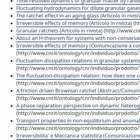
Time-resolved dynamics of granular matter by random 
Fluctuating hydrodynamics for dilute granular gases: 
The ratchet effect in an aging glass (Articolo in rivist
Irreversible effects of memory (Articolo in rivista)
(ht
Granular ratchets (Articolo in rivista)
(http://www.cnr
About an H-theorem for systems with non-conservative
Irreversible effects of memory (Comunicazione a c
(http://www.cnr.it/ontology/cnr/individuo/prodotto
Fluctuation-dissipation relations in granular syste
(http://www.cnr.it/ontology/cnr/individuo/prodotto
The fluctuation-dissipation relation: how does one c
(http://www.cnr.it/ontology/cnr/individuo/prodotto
A friction driven Brownian ratchet (Abstract/Comunic
(http://www.cnr.it/ontology/cnr/individuo/prodotto
A phase-separation perspective on dynamic heteroge
(http://www.cnr.it/ontology/cnr/individuo/prodotto
Transport properties in non-equilibrium and anom
(http://www.cnr.it/ontology/cnr/individuo/prodotto
Irreversibilita' e Meccanica statistica (Comunicazio