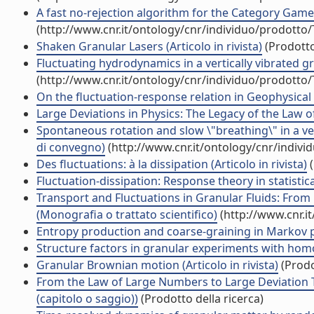
A fast no-rejection algorithm for the Category Game (
(http://www.cnr.it/ontology/cnr/individuo/prodotto
Shaken Granular Lasers (Articolo in rivista)
(Prodotto
Fluctuating hydrodynamics in a vertically vibrated gran
(http://www.cnr.it/ontology/cnr/individuo/prodotto
On the fluctuation-response relation in Geophysical s
Large Deviations in Physics: The Legacy of the Law 
Spontaneous rotation and slow \"breathing\" in a ver
di convegno)
(http://www.cnr.it/ontology/cnr/indiv
Des fluctuations: à la dissipation (Articolo in rivista)
(
Fluctuation-dissipation: Response theory in statistical
Transport and Fluctuations in Granular Fluids: Fro
(Monografia o trattato scientifico)
(http://www.cnr.i
Entropy production and coarse-graining in Markov pro
Structure factors in granular experiments with homog
Granular Brownian motion (Articolo in rivista)
(Prodo
From the Law of Large Numbers to Large Deviation Th
(capitolo o saggio))
(Prodotto della ricerca)