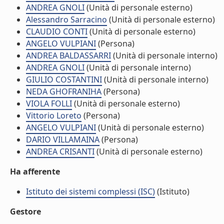
ANDREA GNOLI
(Unità di personale esterno)
Alessandro Sarracino
(Unità di personale esterno)
CLAUDIO CONTI
(Unità di personale esterno)
ANGELO VULPIANI
(Persona)
ANDREA BALDASSARRI
(Unità di personale interno)
ANDREA GNOLI
(Unità di personale interno)
GIULIO COSTANTINI
(Unità di personale interno)
NEDA GHOFRANIHA
(Persona)
VIOLA FOLLI
(Unità di personale esterno)
Vittorio Loreto
(Persona)
ANGELO VULPIANI
(Unità di personale esterno)
DARIO VILLAMAINA
(Persona)
ANDREA CRISANTI
(Unità di personale esterno)
Ha afferente
Istituto dei sistemi complessi (ISC)
(Istituto)
Gestore