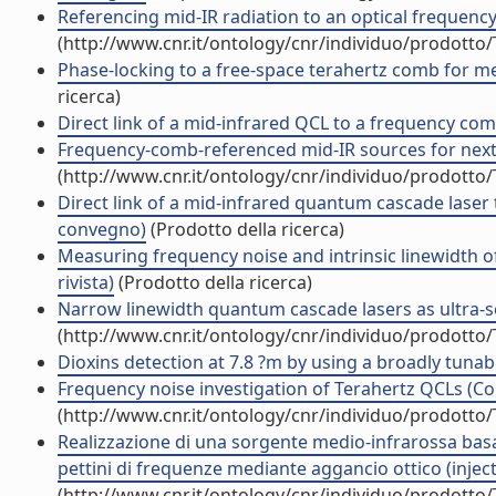
Referencing mid-IR radiation to an optical frequency
(http://www.cnr.it/ontology/cnr/individuo/prodotto
Phase-locking to a free-space terahertz comb for metr
ricerca)
Direct link of a mid-infrared QCL to a frequency comb 
Frequency-comb-referenced mid-IR sources for next-g
(http://www.cnr.it/ontology/cnr/individuo/prodotto
Direct link of a mid-infrared quantum cascade laser t
convegno)
(Prodotto della ricerca)
Measuring frequency noise and intrinsic linewidth 
rivista)
(Prodotto della ricerca)
Narrow linewidth quantum cascade lasers as ultra-se
(http://www.cnr.it/ontology/cnr/individuo/prodotto
Dioxins detection at 7.8 ?m by using a broadly tun
Frequency noise investigation of Terahertz QCLs (
(http://www.cnr.it/ontology/cnr/individuo/prodotto
Realizzazione di una sorgente medio-infrarossa basat
pettini di frequenze mediante aggancio ottico (inject
(http://www.cnr.it/ontology/cnr/individuo/prodotto