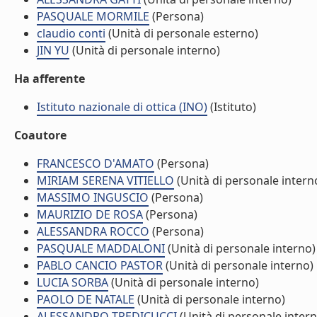
PASQUALE MORMILE
(Persona)
claudio conti
(Unità di personale esterno)
JIN YU
(Unità di personale interno)
Ha afferente
Istituto nazionale di ottica (INO)
(Istituto)
Coautore
FRANCESCO D'AMATO
(Persona)
MIRIAM SERENA VITIELLO
(Unità di personale intern
MASSIMO INGUSCIO
(Persona)
MAURIZIO DE ROSA
(Persona)
ALESSANDRA ROCCO
(Persona)
PASQUALE MADDALONI
(Unità di personale interno)
PABLO CANCIO PASTOR
(Unità di personale interno)
LUCIA SORBA
(Unità di personale interno)
PAOLO DE NATALE
(Unità di personale interno)
ALESSANDRO TREDICUCCI
(Unità di personale intern