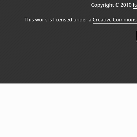
Copyright © 2010
I
This work is licensed under a
Creative Commons 