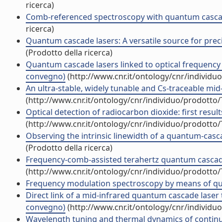
ricerca)
Comb-referenced spectroscopy with quantum cascade 
ricerca)
Quantum cascade lasers: A versatile source for preci
(Prodotto della ricerca)
Quantum cascade lasers linked to optical frequency c
convegno)
(http://www.cnr.it/ontology/cnr/individ
An ultra-stable, widely tunable and Cs-traceable mid
(http://www.cnr.it/ontology/cnr/individuo/prodotto
Optical detection of radiocarbon dioxide: first resu
(http://www.cnr.it/ontology/cnr/individuo/prodotto
Observing the intrinsic linewidth of a quantum-casca
(Prodotto della ricerca)
Frequency-comb-assisted terahertz quantum cascade l
(http://www.cnr.it/ontology/cnr/individuo/prodotto
Frequency modulation spectroscopy by means of quan
Direct link of a mid-infrared quantum cascade laser
convegno)
(http://www.cnr.it/ontology/cnr/individ
Wavelength tuning and thermal dynamics of contin