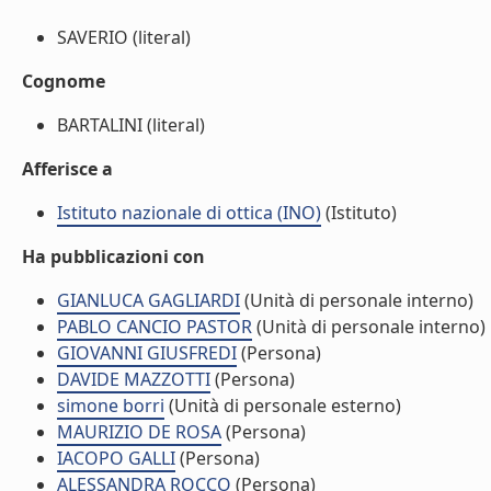
SAVERIO (literal)
Cognome
BARTALINI (literal)
Afferisce a
Istituto nazionale di ottica (INO)
(Istituto)
Ha pubblicazioni con
GIANLUCA GAGLIARDI
(Unità di personale interno)
PABLO CANCIO PASTOR
(Unità di personale interno)
GIOVANNI GIUSFREDI
(Persona)
DAVIDE MAZZOTTI
(Persona)
simone borri
(Unità di personale esterno)
MAURIZIO DE ROSA
(Persona)
IACOPO GALLI
(Persona)
ALESSANDRA ROCCO
(Persona)