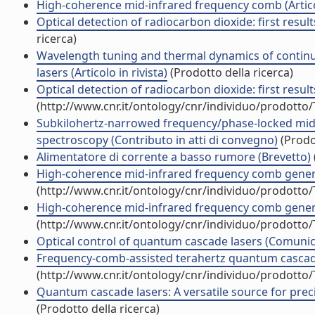
High-coherence mid-infrared frequency comb (Articol
Optical detection of radiocarbon dioxide: first resul
ricerca)
Wavelength tuning and thermal dynamics of contin
lasers (Articolo in rivista)
(Prodotto della ricerca)
Optical detection of radiocarbon dioxide: first resu
(http://www.cnr.it/ontology/cnr/individuo/prodotto
Subkilohertz-narrowed frequency/phase-locked mid-
spectroscopy (Contributo in atti di convegno)
(Prodot
Alimentatore di corrente a basso rumore (Brevetto)
High-coherence mid-infrared frequency comb generat
(http://www.cnr.it/ontology/cnr/individuo/prodotto
High-coherence mid-infrared frequency comb generat
(http://www.cnr.it/ontology/cnr/individuo/prodotto
Optical control of quantum cascade lasers (Comuni
Frequency-comb-assisted terahertz quantum cascade l
(http://www.cnr.it/ontology/cnr/individuo/prodotto
Quantum cascade lasers: A versatile source for preci
(Prodotto della ricerca)