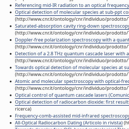
Referencing mid-IR radiation to an optical frequenc
Optical detection of molecular species at sub-ppt co
(http://www.cnr.it/ontology/cnr/individuo/prodotto
Saturated-absorption cavity ring-down spectroscopy (
(http://www.cnr.it/ontology/cnr/individuo/prodotto
Doppler-free polarization spectroscopy with a quantu
(http://www.cnr.it/ontology/cnr/individuo/prodotto
Detection of a 2.8 THz quantum cascade laser with 
(http://www.cnr.it/ontology/cnr/individuo/prodotto
Towards optical detection of molecular species at su
(http://www.cnr.it/ontology/cnr/individuo/prodotto
Atomic and molecular spectroscopy with optical-freq
(http://www.cnr.it/ontology/cnr/individuo/prodotto
Optical control of quantum cascade lasers (Comuni
Optical detection of radiocarbon dioxide: first resul
ricerca)
Frequency-comb-assisted mid-infrared spectroscopy 
All-Optical Radiocarbon Dating (Articolo in rivista)
(h