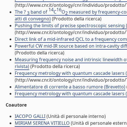
(http://www.cnr.it/ontology/cnr/individuo/prodotto
14
16
The ?
band of
C
O
measured by frequency-com
3
2
atti di convegno)
(Prodotto della ricerca)
Pushing the limits of precise spectroscopic sensin
(http://www.cnr.it/ontology/cnr/individuo/prodotto
Direct link of a mid-infrared QCL to a frequency comb 
Powerful CW mid-IR source based on intra-cavity d
(Prodotto della ricerca)
Measuring frequency noise and intrinsic linewidth 
rivista)
(Prodotto della ricerca)
Frequency metrology with quantum cascade lasers 
(http://www.cnr.it/ontology/cnr/individuo/prodotto
Alimentatore di corrente a basso rumore (Brevetto)
Frequency metrology with quantum cascade lasers (C
Coautore
IACOPO GALLI
(Unità di personale interno)
MIRIAM SERENA VITIELLO
(Unità di personale estern