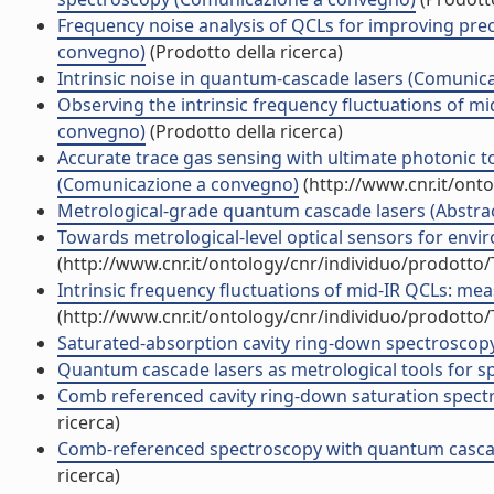
Frequency noise analysis of QCLs for improving prec
convegno)
(Prodotto della ricerca)
Intrinsic noise in quantum-cascade lasers (Comunic
Observing the intrinsic frequency fluctuations of m
convegno)
(Prodotto della ricerca)
Accurate trace gas sensing with ultimate photonic 
(Comunicazione a convegno)
(http://www.cnr.it/ont
Metrological-grade quantum cascade lasers (Abstract
Towards metrological-level optical sensors for en
(http://www.cnr.it/ontology/cnr/individuo/prodotto
Intrinsic frequency fluctuations of mid-IR QCLs: m
(http://www.cnr.it/ontology/cnr/individuo/prodotto
Saturated-absorption cavity ring-down spectroscopy 
Quantum cascade lasers as metrological tools for 
Comb referenced cavity ring-down saturation spectr
ricerca)
Comb-referenced spectroscopy with quantum cascade 
ricerca)