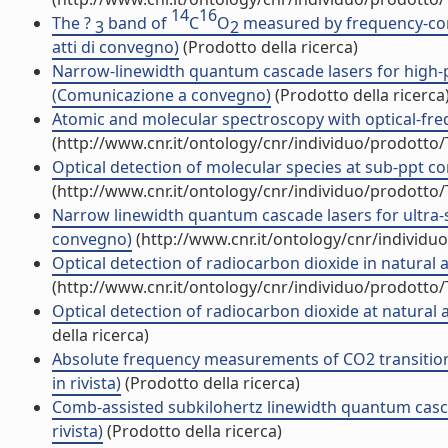
14
16
The ?
band of
C
O
measured by frequency-com
3
2
atti di convegno)
(Prodotto della ricerca)
Narrow-linewidth quantum cascade lasers for high-p
(Comunicazione a convegno)
(Prodotto della ricerca
Atomic and molecular spectroscopy with optical-freq
(http://www.cnr.it/ontology/cnr/individuo/prodotto
Optical detection of molecular species at sub-ppt co
(http://www.cnr.it/ontology/cnr/individuo/prodotto
Narrow linewidth quantum cascade lasers for ultra-
convegno)
(http://www.cnr.it/ontology/cnr/individ
Optical detection of radiocarbon dioxide in natural
(http://www.cnr.it/ontology/cnr/individuo/prodotto
Optical detection of radiocarbon dioxide at natur
della ricerca)
Absolute frequency measurements of CO2 transition
in rivista)
(Prodotto della ricerca)
Comb-assisted subkilohertz linewidth quantum cascad
rivista)
(Prodotto della ricerca)