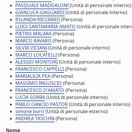
PASQUALE MADDALONI
(Unità di personale interno)
GIANLUCA GAGLIARDI
(Unità di personale interno)
IOLANDA RICCIARDI
(Persona)
LUIGI SANTAMARIA AMATO
(Unità di personale inter
PIETRO MALARA
(Persona)
MARCO RAVARO
(Persona)
SILVIA VICIANI
(Unità di personale interno)
MARCO LOCATELLI
(Persona)
ALESSIO MONTORI
(Unità di personale interno)
FRANCESCO CAPPELLI
(Persona)
MARIALILIA PEA
(Persona)
MASSIMO INGUSCIO
(Persona)
FRANCESCO D'AMATO
(Persona)
LUCIA SORBA
(Unità di personale interno)
PABLO CANCIO PASTOR
(Unità di personale interno)
simone borri
(Unità di personale esterno)
ANDREA TASCHIN
(Persona)
Nome