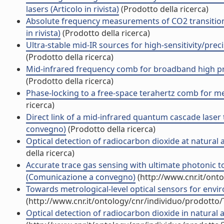
lasers (Articolo in rivista)
(Prodotto della ricerca)
Absolute frequency measurements of CO2 transition
in rivista)
(Prodotto della ricerca)
Ultra-stable mid-IR sources for high-sensitivity/pr
(Prodotto della ricerca)
Mid-infrared frequency comb for broadband high preci
(Prodotto della ricerca)
Phase-locking to a free-space terahertz comb for metr
ricerca)
Direct link of a mid-infrared quantum cascade laser t
convegno)
(Prodotto della ricerca)
Optical detection of radiocarbon dioxide at natur
della ricerca)
Accurate trace gas sensing with ultimate photonic 
(Comunicazione a convegno)
(http://www.cnr.it/ont
Towards metrological-level optical sensors for en
(http://www.cnr.it/ontology/cnr/individuo/prodotto
Optical detection of radiocarbon dioxide in natural