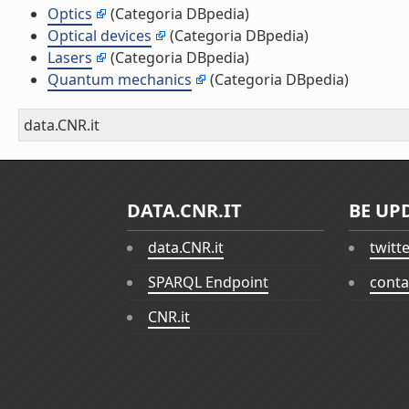
Optics
(Categoria DBpedia)
Optical devices
(Categoria DBpedia)
Lasers
(Categoria DBpedia)
Quantum mechanics
(Categoria DBpedia)
data.CNR.it
DATA.CNR.IT
BE UP
data.CNR.it
twitt
SPARQL Endpoint
conta
CNR.it