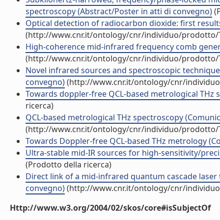
spectroscopy (Abstract/Poster in atti di convegno)
(P
Optical detection of radiocarbon dioxide: first resu
(http://www.cnr.it/ontology/cnr/individuo/prodotto
High-coherence mid-infrared frequency comb generat
(http://www.cnr.it/ontology/cnr/individuo/prodotto
Novel infrared sources and spectroscopic techniques
convegno)
(http://www.cnr.it/ontology/cnr/individ
Towards doppler-free QCL-based metrological THz sp
ricerca)
QCL-based metrological THz spectroscopy (Comunic
(http://www.cnr.it/ontology/cnr/individuo/prodotto
Towards Doppler-free QCL-based THz metrology (C
Ultra-stable mid-IR sources for high-sensitivity/pr
(Prodotto della ricerca)
Direct link of a mid-infrared quantum cascade laser
convegno)
(http://www.cnr.it/ontology/cnr/individ
Http://www.w3.org/2004/02/skos/core#isSubjectOf