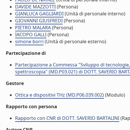
DAVIDE MAZZOTTI
(Persona)
GIANLUCA GAGLIARDI
(Unità di personale interno)
GIOVANNI GIUSFREDI
(Persona)
PIETRO MALARA
(Persona)
IACOPO GALLI
(Persona)
simone borri
(Unità di personale esterno)
Partecipazione di
Partecipazione a Commessa "Sviluppo di tecnologie, mat
spettroscopia" (MD.P03.021) di DOTT. SAVERIO BART
Gestore
Ottica e dispositivi THz (MD.P06.039.002)
(Modulo)
Rapporto con persona
Rapporto con CNR di DOTT. SAVERIO BARTALINI
(Rap
Autore CNR