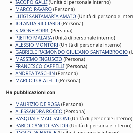
IACOPO GALLI
(Unità di personale interno)
MARCO RAVARO
(Persona)
LUIGI SANTAMARIA AMATO
(Unità di personale inter
IOLANDA RICCIARDI
(Persona)
SIMONE BORRI
(Persona)
PIETRO MALARA
(Unità di personale interno)
ALESSIO MONTORI
(Unità di personale interno)
GABRIELE RAIMONDO GIULIANO SANTAMBROGIO
(U
MASSIMO INGUSCIO
(Persona)
FRANCESCO CAPPELLI
(Persona)
ANDREA TASCHIN
(Persona)
MARCO LOCATELLI
(Persona)
Ha pubblicazioni con
MAURIZIO DE ROSA
(Persona)
ALESSANDRA ROCCO
(Persona)
PASQUALE MADDALONI
(Unità di personale interno)
PABLO CANCIO PASTOR
(Unità di personale interno)
PAOLO DE NATALE
(Unità di personale interno)