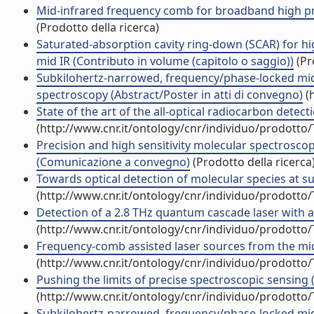
Mid-infrared frequency comb for broadband high preci
(Prodotto della ricerca)
Saturated-absorption cavity ring-down (SCAR) for hi
mid IR (Contributo in volume (capitolo o saggio))
(Pr
Subkilohertz-narrowed, frequency/phase-locked mid
spectroscopy (Abstract/Poster in atti di convegno)
(h
State of the art of the all-optical radiocarbon dete
(http://www.cnr.it/ontology/cnr/individuo/prodotto
Precision and high sensitivity molecular spectrosc
(Comunicazione a convegno)
(Prodotto della ricerca
Towards optical detection of molecular species at su
(http://www.cnr.it/ontology/cnr/individuo/prodotto
Detection of a 2.8 THz quantum cascade laser with 
(http://www.cnr.it/ontology/cnr/individuo/prodotto
Frequency-comb assisted laser sources from the mid-
(http://www.cnr.it/ontology/cnr/individuo/prodotto
Pushing the limits of precise spectroscopic sensin
(http://www.cnr.it/ontology/cnr/individuo/prodotto
Subkilohertz-narrowed, frequency/phase-locked mid