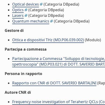
Optical devices
(Categoria DBpedia)
Optics
(Categoria DBpedia)
Lasers
(Categoria DBpedia)
Quantum mechanics
(Categoria DBpedia)
Gestore di
Ottica e dispositivi THz (MD.P06.039.002)
(Modulo)
Partecipa a commessa
Partecipazione a Commessa "Sviluppo di tecnologie, mat
spettroscopia" (MD.P03.021) di DOTT. SAVERIO BART
Persona in rapporto
Rapporto con CNR di DOTT. SAVERIO BARTALINI
(Rap
Autore CNR di
Frequency noise investigation of Terahertz QCLs (