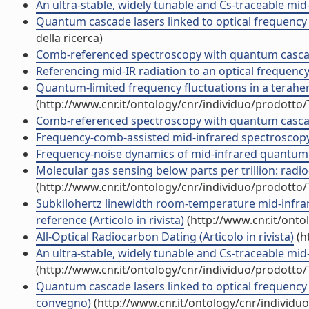
An ultra-stable, widely tunable and Cs-traceable mid
Quantum cascade lasers linked to optical frequency 
della ricerca)
Comb-referenced spectroscopy with quantum cascad
Referencing mid-IR radiation to an optical frequenc
Quantum-limited frequency fluctuations in a terahertz 
(http://www.cnr.it/ontology/cnr/individuo/prodotto
Comb-referenced spectroscopy with quantum cascade
Frequency-comb-assisted mid-infrared spectroscopy 
Frequency-noise dynamics of mid-infrared quantum ca
Molecular gas sensing below parts per trillion: radioc
(http://www.cnr.it/ontology/cnr/individuo/prodotto
Subkilohertz linewidth room-temperature mid-infra
reference (Articolo in rivista)
(http://www.cnr.it/ont
All-Optical Radiocarbon Dating (Articolo in rivista)
(h
An ultra-stable, widely tunable and Cs-traceable mid
(http://www.cnr.it/ontology/cnr/individuo/prodotto
Quantum cascade lasers linked to optical frequency c
convegno)
(http://www.cnr.it/ontology/cnr/individ