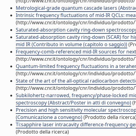
(http://www.cnr.it/ontology/cnr/individuo/prodotto
Metrological-grade quantum cascade lasers (Abstract
Intrinsic frequency fluctuations of mid-IR QCLs: m
(http://www.cnr.it/ontology/cnr/individuo/prodotto
Saturated-absorption cavity ring-down spectroscopy 
Saturated-absorption cavity ring-down (SCAR) for hi
mid IR (Contributo in volume (capitolo o saggio))
(Pr
Frequency-comb-referenced mid-IR sources for next-g
(http://www.cnr.it/ontology/cnr/individuo/prodotto
Quantum-limited frequency fluctuations in a terahertz 
(http://www.cnr.it/ontology/cnr/individuo/prodotto
State of the art of the all-optical radiocarbon dete
(http://www.cnr.it/ontology/cnr/individuo/prodotto
Subkilohertz-narrowed, frequency/phase-locked mid
spectroscopy (Abstract/Poster in atti di convegno)
(h
Precision and high sensitivity molecular spectrosc
(Comunicazione a convegno)
(Prodotto della ricerca
Ti:sapphire laser intracavity difference-frequency ge
(Prodotto della ricerca)