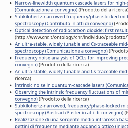
Narrow-linewidth quantum cascade lasers for high-p
(Comunicazione a convegno)
(Prodotto della ricerca
Subkilohertz-narrowed frequency/phase-locked mid-
spectroscopy (Contributo in atti di convegno)
(Prodot
Optical detection of radiocarbon dioxide: first resu
(http://www.cnr.it/ontology/cnr/individuo/prodotto
An ultra-stable, widely tunable and Cs-traceable mid
spectroscopy (Comunicazione a convegno)
(Prodotto
Frequency noise analysis of QCLs for improving prec
convegno)
(Prodotto della ricerca)
An ultra-stable, widely tunable and Cs-traceable m
ricerca)
Intrinsic noise in quantum-cascade lasers (Comunic
Observing the intrinsic frequency fluctuations of m
convegno)
(Prodotto della ricerca)
Subkilohertz-narrowed, frequency/phase-locked mid
spectroscopy (Abstract/Poster in atti di convegno)
(P
Realizzazione di una sorgente medio-infrarossa basat
pettini di frequenze mediante aggancio ottico (inject