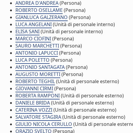
ANDREA D'ANDREA
(Persona)
ROBERTO OSELLAME
(Persona)
GIANLUCA GALZERANO
(Persona)
LUCA ANGELANI
(Unità di personale interno)
ELISA SANI
(Unità di personale interno)
MARCO CIOFINI
(Persona)
SAURO MARCHETTI
(Persona)
ANTONIO LAPUCCI
(Persona)
LUCA POLETTO
(Persona)
ANTONIO SANTAGATA
(Persona)
AUGUSTO MORETTI
(Persona)
ROBERTO TEGHIL
(Unità di personale esterno)
GIOVANNI CIRMI
(Persona)
ROBERTA RAMPONI
(Unità di personale esterno)
DANIELE BRIDA
(Unità di personale esterno)
CATERINA VOZZI
(Unità di personale esterno)
SALVATORE STAGIRA
(Unità di personale esterno)
GIULIO NICOLA CERULLO
(Unità di personale estern
ORAZIO SVELTO
(Persona)