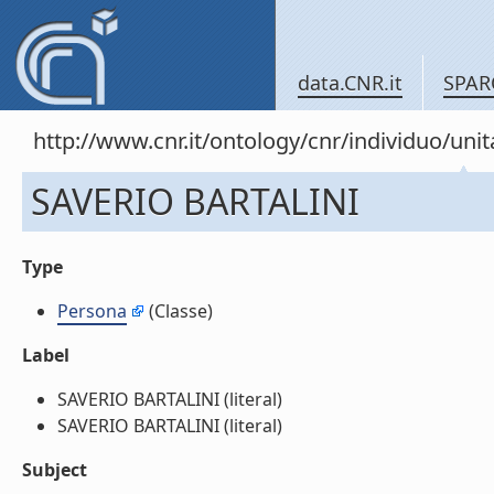
data.CNR.it
SPAR
http://www.cnr.it/ontology/cnr/individuo/u
SAVERIO BARTALINI
Type
Persona
(Classe)
Label
SAVERIO BARTALINI (literal)
SAVERIO BARTALINI (literal)
Subject