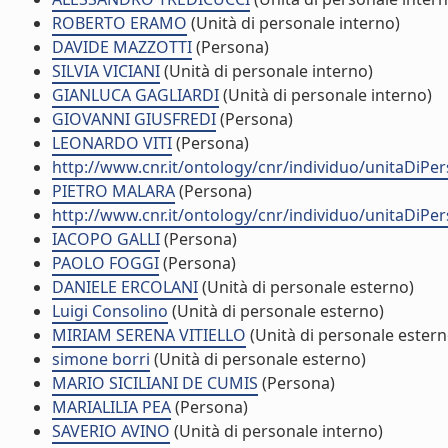
ROBERTO ERAMO
(Unità di personale interno)
DAVIDE MAZZOTTI
(Persona)
SILVIA VICIANI
(Unità di personale interno)
GIANLUCA GAGLIARDI
(Unità di personale interno)
GIOVANNI GIUSFREDI
(Persona)
LEONARDO VITI
(Persona)
http://www.cnr.it/ontology/cnr/individuo/unitaDiP
PIETRO MALARA
(Persona)
http://www.cnr.it/ontology/cnr/individuo/unitaDiP
IACOPO GALLI
(Persona)
PAOLO FOGGI
(Persona)
DANIELE ERCOLANI
(Unità di personale esterno)
Luigi Consolino
(Unità di personale esterno)
MIRIAM SERENA VITIELLO
(Unità di personale estern
simone borri
(Unità di personale esterno)
MARIO SICILIANI DE CUMIS
(Persona)
MARIALILIA PEA
(Persona)
SAVERIO AVINO
(Unità di personale interno)