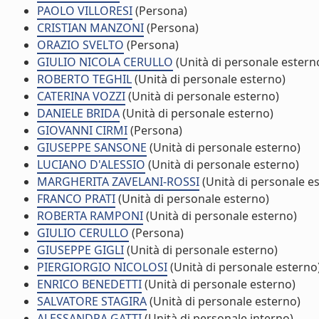
PAOLO VILLORESI
(Persona)
CRISTIAN MANZONI
(Persona)
ORAZIO SVELTO
(Persona)
GIULIO NICOLA CERULLO
(Unità di personale estern
ROBERTO TEGHIL
(Unità di personale esterno)
CATERINA VOZZI
(Unità di personale esterno)
DANIELE BRIDA
(Unità di personale esterno)
GIOVANNI CIRMI
(Persona)
GIUSEPPE SANSONE
(Unità di personale esterno)
LUCIANO D'ALESSIO
(Unità di personale esterno)
MARGHERITA ZAVELANI-ROSSI
(Unità di personale e
FRANCO PRATI
(Unità di personale esterno)
ROBERTA RAMPONI
(Unità di personale esterno)
GIULIO CERULLO
(Persona)
GIUSEPPE GIGLI
(Unità di personale esterno)
PIERGIORGIO NICOLOSI
(Unità di personale esterno
ENRICO BENEDETTI
(Unità di personale esterno)
SALVATORE STAGIRA
(Unità di personale esterno)
ALESSANDRA GATTI
(Unità di personale interno)