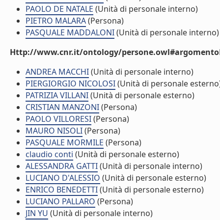
PAOLO DE NATALE
(Unità di personale interno)
PIETRO MALARA
(Persona)
PASQUALE MADDALONI
(Unità di personale interno)
Http://www.cnr.it/ontology/persone.owl#argomentoD
ANDREA MACCHI
(Unità di personale interno)
PIERGIORGIO NICOLOSI
(Unità di personale esterno
PATRIZIA VILLANI
(Unità di personale esterno)
CRISTIAN MANZONI
(Persona)
PAOLO VILLORESI
(Persona)
MAURO NISOLI
(Persona)
PASQUALE MORMILE
(Persona)
claudio conti
(Unità di personale esterno)
ALESSANDRA GATTI
(Unità di personale interno)
LUCIANO D'ALESSIO
(Unità di personale esterno)
ENRICO BENEDETTI
(Unità di personale esterno)
LUCIANO PALLARO
(Persona)
JIN YU
(Unità di personale interno)