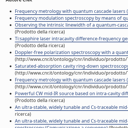
Frequency metrology with quantum cascade lasers (C
Frequency modulation spectroscopy by means of quan
Observing the intrinsic linewidth of a quantum-casca
(Prodotto della ricerca)
Ti:sapphire laser intracavity difference-frequency ge
(Prodotto della ricerca)
Doppler-free polarization spectroscopy with a quantu
(http://www.cnr.it/ontology/cnr/individuo/prodotto
Saturated-absorption cavity ring-down spectroscopy (
(http://www.cnr.it/ontology/cnr/individuo/prodotto
Frequency metrology with quantum cascade lasers 
(http://www.cnr.it/ontology/cnr/individuo/prodotto
Powerful CW mid-IR source based on intra-cavity d
(Prodotto della ricerca)
An ultra-stable, widely tunable and Cs-traceable m
ricerca)
An ultra-stable, widely tunable and Cs-traceable mid
spectroscopy (Comunicazione a convegno)
(Prodotto