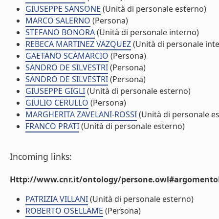
GIUSEPPE SANSONE
(Unità di personale esterno)
MARCO SALERNO
(Persona)
STEFANO BONORA
(Unità di personale interno)
REBECA MARTINEZ VAZQUEZ
(Unità di personale int
GAETANO SCAMARCIO
(Persona)
SANDRO DE SILVESTRI
(Persona)
SANDRO DE SILVESTRI
(Persona)
GIUSEPPE GIGLI
(Unità di personale esterno)
GIULIO CERULLO
(Persona)
MARGHERITA ZAVELANI-ROSSI
(Unità di personale e
FRANCO PRATI
(Unità di personale esterno)
Incoming links:
Http://www.cnr.it/ontology/persone.owl#argomentoD
PATRIZIA VILLANI
(Unità di personale esterno)
ROBERTO OSELLAME
(Persona)