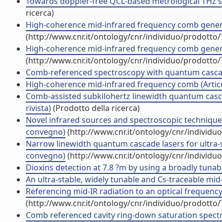
Towards doppler-free QCL-based metrological THz sp
ricerca)
High-coherence mid-infrared frequency comb generat
(http://www.cnr.it/ontology/cnr/individuo/prodotto
High-coherence mid-infrared frequency comb generat
(http://www.cnr.it/ontology/cnr/individuo/prodotto
Comb-referenced spectroscopy with quantum cascade
High-coherence mid-infrared frequency comb (Articol
Comb-assisted subkilohertz linewidth quantum cascad
rivista)
(Prodotto della ricerca)
Novel infrared sources and spectroscopic techniques
convegno)
(http://www.cnr.it/ontology/cnr/individ
Narrow linewidth quantum cascade lasers for ultra-
convegno)
(http://www.cnr.it/ontology/cnr/individ
Dioxins detection at 7.8 ?m by using a broadly tun
An ultra-stable, widely tunable and Cs-traceable mid
Referencing mid-IR radiation to an optical frequency
(http://www.cnr.it/ontology/cnr/individuo/prodotto
Comb referenced cavity ring-down saturation spectr