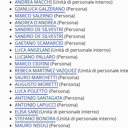
ANDREA MACCHI
(Unità di personale interno)
GIANLUCA GALZERANO
(Persona)
MARCO SALERNO
(Persona)
ANDREA D'ANDREA
(Persona)
SANDRO DE SILVESTRI
(Persona)
SANDRO DE SILVESTRI
(Persona)
GAETANO SCAMARCIO
(Persona)
LUCA ANGELANI
(Unità di personale interno)
LUCIANO PALLARO
(Persona)
MARCO CIOFINI
(Persona)
REBECA MARTINEZ VAZQUEZ
(Unità di personale int
SAURO MARCHETTI
(Persona)
AUGUSTO MORETTI
(Persona)
LUCA POLETTO
(Persona)
ANTONIO SANTAGATA
(Persona)
ANTONIO LAPUCCI
(Persona)
ELISA SANI
(Unità di personale interno)
STEFANO BONORA
(Unità di personale interno)
MAURO NISOLI
(Persona)