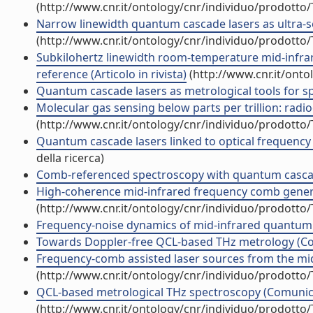
(http://www.cnr.it/ontology/cnr/individuo/prodotto
Narrow linewidth quantum cascade lasers as ultra-se
(http://www.cnr.it/ontology/cnr/individuo/prodotto
Subkilohertz linewidth room-temperature mid-infra
reference (Articolo in rivista)
(http://www.cnr.it/ont
Quantum cascade lasers as metrological tools for 
Molecular gas sensing below parts per trillion: radioc
(http://www.cnr.it/ontology/cnr/individuo/prodotto
Quantum cascade lasers linked to optical frequency 
della ricerca)
Comb-referenced spectroscopy with quantum cascad
High-coherence mid-infrared frequency comb generat
(http://www.cnr.it/ontology/cnr/individuo/prodotto
Frequency-noise dynamics of mid-infrared quantum ca
Towards Doppler-free QCL-based THz metrology (C
Frequency-comb assisted laser sources from the mid-
(http://www.cnr.it/ontology/cnr/individuo/prodotto
QCL-based metrological THz spectroscopy (Comunic
(http://www.cnr.it/ontology/cnr/individuo/prodotto