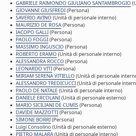
GABRIELE RAIMONDO GIULIANO SANTAMBROGIO
(U
GIOVANNI GIUSFREDI
(Persona)
SAVERIO AVINO
(Unità di personale interno)
MAURIZIO DE ROSA
(Persona)
IACOPO GALLI
(Persona)
PAOLO FOGGI
(Persona)
MASSIMO INGUSCIO
(Persona)
ROBERTO ERAMO
(Unità di personale interno)
ALESSANDRA ROCCO
(Persona)
LEONARDO VITI
(Persona)
MIRIAM SERENA VITIELLO
(Unità di personale intern
ALESSANDRO TREDICUCCI
(Unità di personale intern
PAOLO DE NATALE
(Unità di personale interno)
DANIELE ERCOLANI
(Unità di personale esterno)
MARIO SICILIANI DE CUMIS
(Persona)
DAVIDE MAZZOTTI
(Persona)
SIMONE BORRI
(Persona)
Luigi Consolino
(Unità di personale esterno)
PIETRO MALARA
(Unità di personale interno)