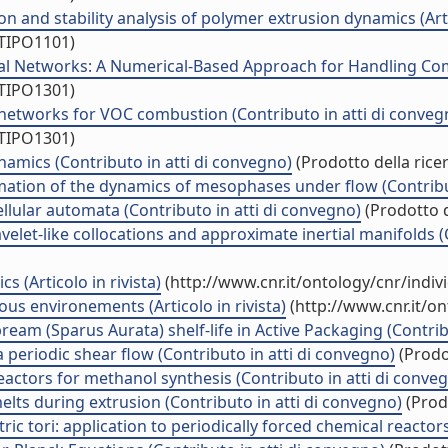
 and stability analysis of polymer extrusion dynamics (Artic
/TIPO1101)
ral Networks: A Numerical-Based Approach for Handling Comp
/TIPO1301)
or networks for VOC combustion (Contributo in atti di conveg
/TIPO1301)
namics (Contributo in atti di convegno)
(Prodotto della rice
ation of the dynamics of mesophases under flow (Contribut
lular automata (Contributo in atti di convegno)
(Prodotto d
elet-like collocations and approximate inertial manifolds (
 (Articolo in rivista)
(http://www.cnr.it/ontology/cnr/indi
ous environements (Articolo in rivista)
(http://www.cnr.it/o
ream (Sparus Aurata) shelf-life in Active Packaging (Contrib
 a periodic shear flow (Contributo in atti di convegno)
(Prodot
reactors for methanol synthesis (Contributo in atti di conve
melts during extrusion (Contributo in atti di convegno)
(Prodo
tori: application to periodically forced chemical reactors