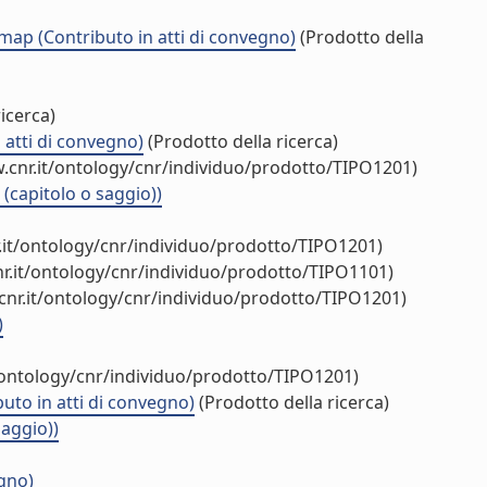
 map (Contributo in atti di convegno)
(Prodotto della
icerca)
 atti di convegno)
(Prodotto della ricerca)
.cnr.it/ontology/cnr/individuo/prodotto/TIPO1201)
(capitolo o saggio))
.it/ontology/cnr/individuo/prodotto/TIPO1201)
r.it/ontology/cnr/individuo/prodotto/TIPO1101)
cnr.it/ontology/cnr/individuo/prodotto/TIPO1201)
)
/ontology/cnr/individuo/prodotto/TIPO1201)
uto in atti di convegno)
(Prodotto della ricerca)
saggio))
egno)