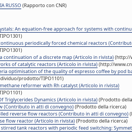
CIA RUSSO
(Rapporto con CNR)
stals: An equation-free approach for systems with continu
/TIPO1301)
continuous periodically forced chemical reactors (Contribut
/TIPO1301)
a continuation of a discrete map (Articolo in rivista)
(http:/
ks of catalytic reactors (Articolo in rivista)
(http://www.cn
ria optimisation of the quality of espresso coffee by pod 
individuo/prodotto/TIPO1101)
methane reformer with Rh catalyst (Articolo in rivista)
/TIPO1101)
 Triglycerides Dynamics (Articolo in rivista)
(Prodotto della
ow (Contributo in atti di convegno)
(Prodotto della ricerca)
led reverse flow reactors (Contributo in atti di convegno)
(
flow reactor (Articolo in rivista)
(Prodotto della ricerca)
stirred tank reactors with periodic feed switching: Symmetr