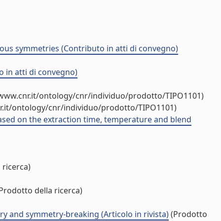
ous symmetries (Contributo in atti di convegno)
o in atti di convegno)
/www.cnr.it/ontology/cnr/individuo/prodotto/TIPO1101)
r.it/ontology/cnr/individuo/prodotto/TIPO1101)
based on the extraction time, temperature and blend
 ricerca)
Prodotto della ricerca)
y and symmetry-breaking (Articolo in rivista)
(Prodotto