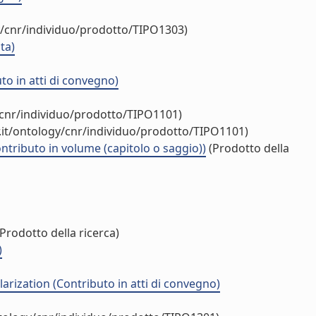
y/cnr/individuo/prodotto/TIPO1303)
ta)
o in atti di convegno)
/cnr/individuo/prodotto/TIPO1101)
.it/ontology/cnr/individuo/prodotto/TIPO1101)
ntributo in volume (capitolo o saggio))
(Prodotto della
Prodotto della ricerca)
)
arization (Contributo in atti di convegno)