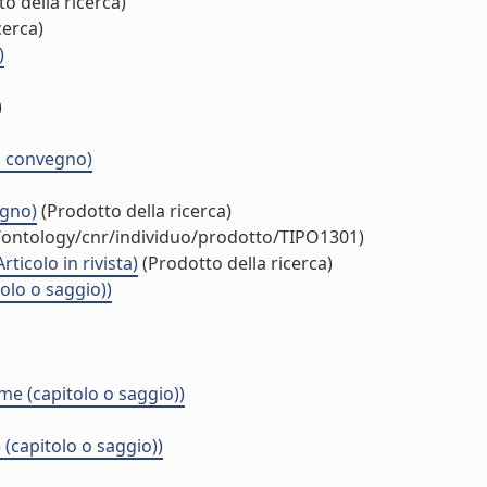
o della ricerca)
cerca)
)
)
di convegno)
egno)
(Prodotto della ricerca)
t/ontology/cnr/individuo/prodotto/TIPO1301)
icolo in rivista)
(Prodotto della ricerca)
olo o saggio))
e (capitolo o saggio))
(capitolo o saggio))