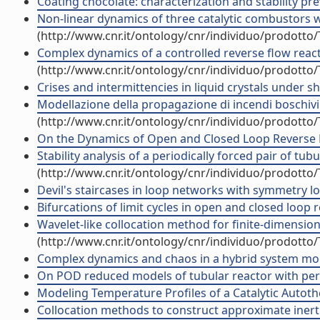
Coating chocolate: characterization and stability pre
Non-linear dynamics of three catalytic combustors wi
(http://www.cnr.it/ontology/cnr/individuo/prodotto
Complex dynamics of a controlled reverse flow reacto
(http://www.cnr.it/ontology/cnr/individuo/prodotto
Crises and intermittencies in liquid crystals under s
Modellazione della propagazione di incendi boschivi su
(http://www.cnr.it/ontology/cnr/individuo/prodotto
On the Dynamics of Open and Closed Loop Reverse Flo
Stability analysis of a periodically forced pair of tu
(http://www.cnr.it/ontology/cnr/individuo/prodotto
Devil's staircases in loop networks with symmetry lock
Bifurcations of limit cycles in open and closed loop re
Wavelet-like collocation method for finite-dimensiona
(http://www.cnr.it/ontology/cnr/individuo/prodotto
Complex dynamics and chaos in a hybrid system modeli
On POD reduced models of tubular reactor with period
Modeling Temperature Profiles of a Catalytic Autothe
Collocation methods to construct approximate inerti