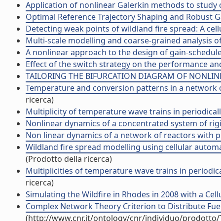
Application of nonlinear Galerkin methods to study c
Optimal Reference Trajectory Shaping and Robust Gain
Detecting weak points of wildland fire spread: A cel
Multi-scale modelling and coarse-grained analysis of 
A nonlinear approach to the design of gain-scheduled 
Effect of the switch strategy on the performance and 
TAILORING THE BIFURCATION DIAGRAM OF NONLINEA
Temperature and conversion patterns in a network of c
ricerca)
Multiplicity of temperature wave trains in periodicall
Nonlinear dynamics of a concentrated system of rigid 
Non linear dynamics of a network of reactors with per
Wildland fire spread modelling using cellular automat
(Prodotto della ricerca)
Multiplicities of temperature wave trains in periodica
ricerca)
Simulating the Wildfire in Rhodes in 2008 with a Cell
Complex Network Theory Criterion to Distribute Fuel B
(http://www.cnr.it/ontology/cnr/individuo/prodotto