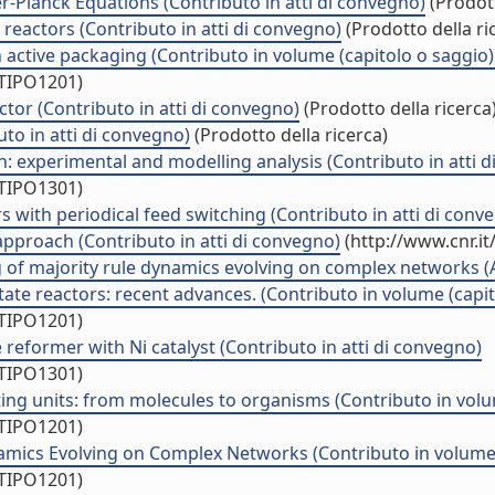
r-Planck Equations (Contributo in atti di convegno)
(Prodott
 reactors (Contributo in atti di convegno)
(Prodotto della ri
 active packaging (Contributo in volume (capitolo o saggio)
/TIPO1201)
tor (Contributo in atti di convegno)
(Prodotto della ricerca
uto in atti di convegno)
(Prodotto della ricerca)
: experimental and modelling analysis (Contributo in atti 
/TIPO1301)
 with periodical feed switching (Contributo in atti di conv
approach (Contributo in atti di convegno)
(http://www.cnr.i
f majority rule dynamics evolving on complex networks (Art
ate reactors: recent advances. (Contributo in volume (capit
/TIPO1201)
reformer with Ni catalyst (Contributo in atti di convegno)
/TIPO1301)
ng units: from molecules to organisms (Contributo in volum
/TIPO1201)
amics Evolving on Complex Networks (Contributo in volume 
/TIPO1201)