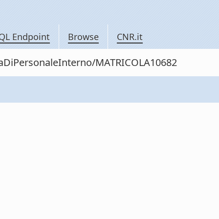
QL Endpoint
Browse
CNR.it
nitaDiPersonaleInterno/MATRICOLA10682