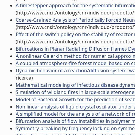
A timestepper approach for the systematic bifurcation
(http://www.cnr.it/ontology/cnr/individuo/prodotto
Coarse-Grained Analysis of Periodically Forced Neu
(http://www.cnr.it/ontology/cnr/individuo/prodotto
Effect of the switch policy on the stability of react
(http://www.cnr.it/ontology/cnr/individuo/prodotto
Bifurcations in Planar Radiating Diffusion Flames Dy
A nonlinear Galerkin method for numerical approxim
A coupled atmosphere-fire forest model based on cel
Dynamic behavior of a reaction/diffusion system: wav
ricerca)
Mathematical modeling of infectious disease dynamics
Simulation of wildland fires in large-scale eterogene
Model of Bacterial Growth for the prediction of seab
Non linear analysis of liquid crystal oscillator under
A simplified model for the analysis of a network of 
Bifurcation analysis of flow instabilities in polymer 
Symmetry-breaking by frequency locking on symmetric 