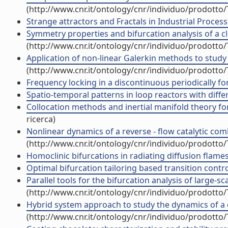
(http://www.cnr.it/ontology/cnr/individuo/prodotto
Strange attractors and Fractals in Industrial Proce
Symmetry properties and bifurcation analysis of a clas
(http://www.cnr.it/ontology/cnr/individuo/prodotto
Application of non-linear Galerkin methods to study
(http://www.cnr.it/ontology/cnr/individuo/prodotto
Frequency locking in a discontinuous periodically forc
Spatio-temporal patterns in loop reactors with differe
Collocation methods and inertial manifold theory for
ricerca)
Nonlinear dynamics of a reverse - flow catalytic com
(http://www.cnr.it/ontology/cnr/individuo/prodotto
Homoclinic bifurcations in radiating diffusion flames (
Optimal bifurcation tailoring based transition control
Parallel tools for the bifurcation analysis of large-sc
(http://www.cnr.it/ontology/cnr/individuo/prodotto
Hybrid system approach to study the dynamics of a co
(http://www.cnr.it/ontology/cnr/individuo/prodotto