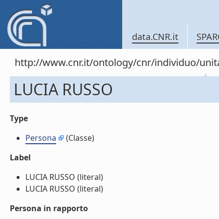
data.CNR.it
SPAR
http://www.cnr.it/ontology/cnr/individuo/u
LUCIA RUSSO
Type
Persona
(Classe)
Label
LUCIA RUSSO (literal)
LUCIA RUSSO (literal)
Persona in rapporto