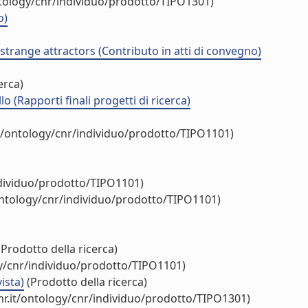
ntology/cnr/individuo/prodotto/TIPO1301)
o)
strange attractors (Contributo in atti di convegno)
erca)
 (Rapporti finali progetti di ricerca)
t/ontology/cnr/individuo/prodotto/TIPO1101)
ndividuo/prodotto/TIPO1101)
ontology/cnr/individuo/prodotto/TIPO1101)
Prodotto della ricerca)
gy/cnr/individuo/prodotto/TIPO1101)
ista)
(Prodotto della ricerca)
r.it/ontology/cnr/individuo/prodotto/TIPO1301)