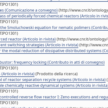
/TIPO1301)
sses (Comunicazione a convegno)
(http://www.cnr.it/ontolog
s of periodically forced chemical reactors (Articolo in rivis
/TIPO1101)
 the Smoluchowski equation for nematic polimers (Contribut
/TIPO1301)
ed reactor (Articolo in rivista)
(http://www.cnr.it/ontology
nt switching strategies (Articolo in rivista)
(http://www.cnr
 the modal reduction of dissipative distributed systems (Co
bustor: frequency locking (Contributo in atti di convegno)
/TIPO1301)
Articolo in rivista)
(Prodotto della ricerca)
 of reactor separation recycle systems (Articolo in rivista)
(
ale chemically reactive dynamical systems (Articolo in rivista
/TIPO1101)
ntrolled reverse flow reactor I: Zeno executions and regul
/TIPO1301)