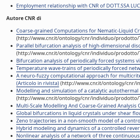
Employment relationship with CNR of DOTT.SSA LU
Autore CNR di
Coarse-grained Computations for Nematic-Liquid Cry
(http://www.cnr.it/ontology/cnr/individuo/prodotto
Parallel bifurcation analysis of high-dimensional dis
(http://www.cnr.it/ontology/cnr/individuo/prodotto
Bifurcation analysis of periodically forced systems vi
Temperature wave-trains of periodically forced networ
A neuro-fuzzy computational approach for multicrite
(Articolo in rivista)
(http://www.cnr.it/ontology/cnr/
Modelling and simulation of a catalytic autothermal 
(http://www.cnr.it/ontology/cnr/individuo/prodotto
Multi-Scale Modelling And Coarse-Grained Analysis Of
Global bifurcations in liquid crystals under shear fl
Zeno trajectories in a non-smooth model of a control
Hybrid modeling and dynamics of a controlled reverse 
Nonlinear analysis of a network of three continuous 