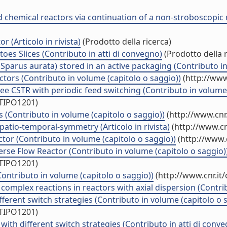
ted chemical reactors via continuation of a non-stroboscopic
(Articolo in rivista)
(Prodotto della ricerca)
es Slices (Contributo in atti di convegno)
(Prodotto della r
Sparus aurata) stored in an active packaging (Contributo in
tors (Contributo in volume (capitolo o saggio))
(http://www
ee CSTR with periodic feed switching (Contributo in volume 
/TIPO1201)
(Contributo in volume (capitolo o saggio))
(http://www.cnr
atio-temporal-symmetry (Articolo in rivista)
(http://www.cn
tor (Contributo in volume (capitolo o saggio))
(http://www.
erse Flow Reactor (Contributo in volume (capitolo o saggio)
/TIPO1201)
Contributo in volume (capitolo o saggio))
(http://www.cnr.it
complex reactions in reactors with axial dispersion (Contrib
fferent switch strategies (Contributo in volume (capitolo o 
/TIPO1201)
ith different switch strategies (Contributo in atti di conv