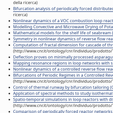
della ricerca)
Bifurcation analysis of periodically forced distribu
ricerca)
Nonlinear dynamics of a VOC combustion loop reactor 
Modelling Convective and Microwave Drying of Potato
Mathematical models for the shelf life of seabream (
Symmetry in nonlinear dynamics of reverse flow reac
Computation of fractal dimension for cascade of thr
(http://www.cnr.it/ontology/cnr/individuo/prodotto
Deflection proves on minimally processed asparagus 
Mapping resonance regions in loop networks with sp
Nonlinear dynamics of a controlled reverse flow reac
Bifurcations of Periodic Regimes in a Controlled Rev
(http://www.cnr.it/ontology/cnr/individuo/prodotto
Control of thermal runway by bifurcation tailoring (
Application of spectral methods to study isothermal 
Spatio-temporal simulations in loop reactors with di
(http://www.cnr.it/ontology/cnr/individuo/prodotto
Comparison of periodically forced reactor networks w