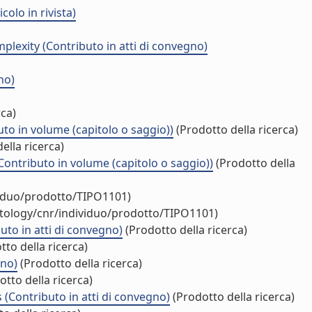
olo in rivista)
lexity (Contributo in atti di convegno)
no)
rca)
o in volume (capitolo o saggio))
(Prodotto della ricerca)
ella ricerca)
Contributo in volume (capitolo o saggio))
(Prodotto della
viduo/prodotto/TIPO1101)
ntology/cnr/individuo/prodotto/TIPO1101)
uto in atti di convegno)
(Prodotto della ricerca)
to della ricerca)
gno)
(Prodotto della ricerca)
tto della ricerca)
 (Contributo in atti di convegno)
(Prodotto della ricerca)