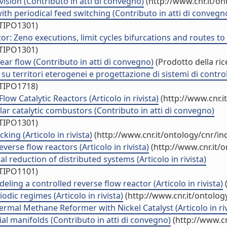
vision (Contributo in atti di convegno)
(http://www.cnr.it/o
th periodical feed switching (Contributo in atti di convegn
/TIPO1301)
r: Zeno executions, limit cycles bifurcations and routes to 
/TIPO1301)
hear flow (Contributo in atti di convegno)
(Prodotto della ric
 territori eterogenei e progettazione di sistemi di controllo
/TIPO1718)
w Catalytic Reactors (Articolo in rivista)
(http://www.cnr.i
bular catalytic combustors (Contributo in atti di convegno)
/TIPO1301)
ing (Articolo in rivista)
(http://www.cnr.it/ontology/cnr/i
verse flow reactors (Articolo in rivista)
(http://www.cnr.it/
l reduction of distributed systems (Articolo in rivista)
/TIPO1101)
ng a controlled reverse flow reactor (Articolo in rivista)
(
ic regimes (Articolo in rivista)
(http://www.cnr.it/ontolo
rmal Methane Reformer with Nickel Catalyst (Articolo in riv
al manifolds (Contributo in atti di convegno)
(http://www.cn