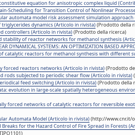
onstitutive equation for anisotropic complex liquid (Contri
-Scheduling for Transition Control of Nonlinear Processes (
lular automata model risk assessment simulation approach (A
triglycerides dynamics (Articolo in rivista)
(Prodotto della r
controllers (Articolo in rivista)
(Prodotto della ricerca)
stability of reactor networks for methanol synthesis (Artico
R DYNAMICAL SYSTEMS: AN OPTIMIZATION BASED APPROACH 
atalytic reactors for methanol synthesis with different swit
y forced reactors networks (Articolo in rivista)
(Prodotto del
rods subjected to periodic shear flow (Articolo in rivista)
(
iodical feed switching (Articolo in rivista)
(Prodotto della r
a: evolution in large-scale spatially heterogeneous environm
lly forced networks of catalytic reactors for reversible exoth
ular Automata Model (Articolo in rivista)
(http://www.cnr.it/
reaks for the Hazard Control of Fire Spread in Forests (Arti
/TIPO1101)