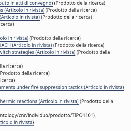
buto in atti di convegno)
(Prodotto della ricerca)
Articolo in rivista)
(Prodotto della ricerca)
rticolo in rivista)
(Prodotto della ricerca)
icerca)
lo in rivista)
(Prodotto della ricerca)
(Articolo in rivista)
(Prodotto della ricerca)
ch strategies (Articolo in rivista)
(Prodotto della
la ricerca)
Prodotto della ricerca)
icerca)
ents under fire suppression tactics (Articolo in rivista)
ermic reactions (Articolo in rivista)
(Prodotto della
ontology/cnr/individuo/prodotto/TIPO1101)
colo in rivista)