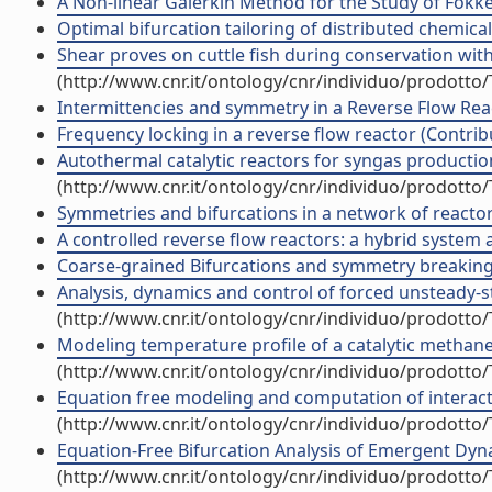
A Non-linear Galerkin Method for the Study of Fokke
Optimal bifurcation tailoring of distributed chemical
Shear proves on cuttle fish during conservation with
(http://www.cnr.it/ontology/cnr/individuo/prodotto
Intermittencies and symmetry in a Reverse Flow Reac
Frequency locking in a reverse flow reactor (Contrib
Autothermal catalytic reactors for syngas production
(http://www.cnr.it/ontology/cnr/individuo/prodotto
Symmetries and bifurcations in a network of reactors
A controlled reverse flow reactors: a hybrid system 
Coarse-grained Bifurcations and symmetry breaking o
Analysis, dynamics and control of forced unsteady-st
(http://www.cnr.it/ontology/cnr/individuo/prodotto
Modeling temperature profile of a catalytic methane 
(http://www.cnr.it/ontology/cnr/individuo/prodotto
Equation free modeling and computation of interacti
(http://www.cnr.it/ontology/cnr/individuo/prodotto
Equation-Free Bifurcation Analysis of Emergent Dyn
(http://www.cnr.it/ontology/cnr/individuo/prodotto