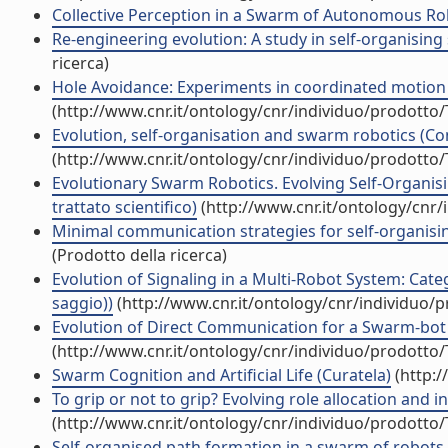
Collective Perception in a Swarm of Autonomous Rob
Re-engineering evolution: A study in self-organising
ricerca)
Hole Avoidance: Experiments in coordinated motion o
(http://www.cnr.it/ontology/cnr/individuo/prodotto
Evolution, self-organisation and swarm robotics (Con
(http://www.cnr.it/ontology/cnr/individuo/prodotto
Evolutionary Swarm Robotics. Evolving Self-Organi
trattato scientifico)
(http://www.cnr.it/ontology/cnr
Minimal communication strategies for self-organisin
(Prodotto della ricerca)
Evolution of Signaling in a Multi-Robot System: Cat
saggio))
(http://www.cnr.it/ontology/cnr/individuo/
Evolution of Direct Communication for a Swarm-bot 
(http://www.cnr.it/ontology/cnr/individuo/prodotto
Swarm Cognition and Artificial Life (Curatela)
(http:/
To grip or not to grip? Evolving role allocation and 
(http://www.cnr.it/ontology/cnr/individuo/prodotto
Self-organised path formation in a swarm of robots (A