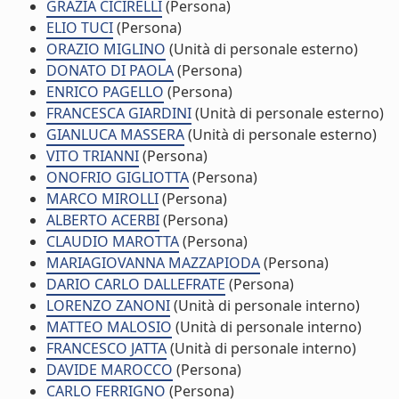
GRAZIA CICIRELLI
(Persona)
ELIO TUCI
(Persona)
ORAZIO MIGLINO
(Unità di personale esterno)
DONATO DI PAOLA
(Persona)
ENRICO PAGELLO
(Persona)
FRANCESCA GIARDINI
(Unità di personale esterno)
GIANLUCA MASSERA
(Unità di personale esterno)
VITO TRIANNI
(Persona)
ONOFRIO GIGLIOTTA
(Persona)
MARCO MIROLLI
(Persona)
ALBERTO ACERBI
(Persona)
CLAUDIO MAROTTA
(Persona)
MARIAGIOVANNA MAZZAPIODA
(Persona)
DARIO CARLO DALLEFRATE
(Persona)
LORENZO ZANONI
(Unità di personale interno)
MATTEO MALOSIO
(Unità di personale interno)
FRANCESCO JATTA
(Unità di personale interno)
DAVIDE MAROCCO
(Persona)
CARLO FERRIGNO
(Persona)