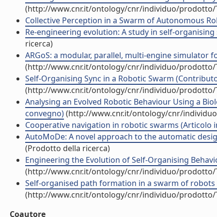
(http://www.cnr.it/ontology/cnr/individuo/prodotto
Collective Perception in a Swarm of Autonomous Rob
Re-engineering evolution: A study in self-organising
ricerca)
ARGoS: a modular, parallel, multi-engine simulator for
(http://www.cnr.it/ontology/cnr/individuo/prodotto
Self-Organising Sync in a Robotic Swarm (Contributo 
(http://www.cnr.it/ontology/cnr/individuo/prodotto
Analysing an Evolved Robotic Behaviour Using a Biolo
convegno)
(http://www.cnr.it/ontology/cnr/individ
Cooperative navigation in robotic swarms (Articolo in
AutoMoDe: A novel approach to the automatic design 
(Prodotto della ricerca)
Engineering the Evolution of Self-Organising Behavio
(http://www.cnr.it/ontology/cnr/individuo/prodotto
Self-organised path formation in a swarm of robots (A
(http://www.cnr.it/ontology/cnr/individuo/prodotto
Coautore