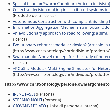
Special issue on Swarm Cognition (Articolo in rivista)
Collective decision making in distributed systems in
(Prodotto della ricerca)
Autonomous Construction with Compliant Building Ma
Information Aggregation Mechanisms in Social Odome
An evolutionary approach to road following: a simula
ricerca)
Evolutionary robotics: model or design? (Articolo in r
(http://www.cnr.it/ontology/cnr/individuo/prodotto
Swarmanoid: A novel concept for the study of hetero
ricerca)
ARGoS: a Modular, Multi-Engine Simulator for Heter
(http://www.cnr.it/ontology/cnr/individuo/prodotto
Http://www.cnr.it/ontology/persone.owl#argomentoD
IRENE FASSI
(Persona)
STEFANO NOLFI
(Persona)
GIOVANNI PILATO
(Unità di personale interno)