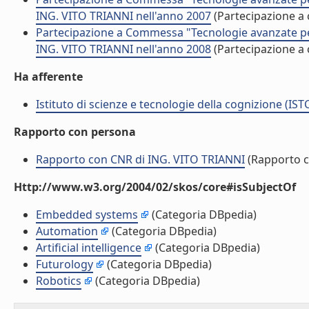
ING. VITO TRIANNI nell'anno 2007
(Partecipazione 
Partecipazione a Commessa "Tecnologie avanzate per l
ING. VITO TRIANNI nell'anno 2008
(Partecipazione 
Ha afferente
Istituto di scienze e tecnologie della cognizione (IST
Rapporto con persona
Rapporto con CNR di ING. VITO TRIANNI
(Rapporto 
Http://www.w3.org/2004/02/skos/core#isSubjectOf
Embedded systems
(Categoria DBpedia)
Automation
(Categoria DBpedia)
Artificial intelligence
(Categoria DBpedia)
Futurology
(Categoria DBpedia)
Robotics
(Categoria DBpedia)