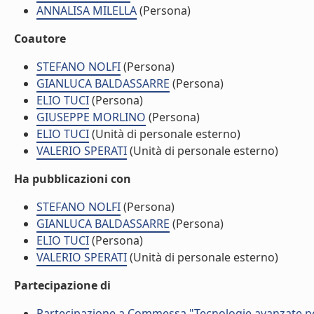
ANNALISA MILELLA
(Persona)
Coautore
STEFANO NOLFI
(Persona)
GIANLUCA BALDASSARRE
(Persona)
ELIO TUCI
(Persona)
GIUSEPPE MORLINO
(Persona)
ELIO TUCI
(Unità di personale esterno)
VALERIO SPERATI
(Unità di personale esterno)
Ha pubblicazioni con
STEFANO NOLFI
(Persona)
GIANLUCA BALDASSARRE
(Persona)
ELIO TUCI
(Persona)
VALERIO SPERATI
(Unità di personale esterno)
Partecipazione di
Partecipazione a Commessa "Tecnologie avanzate per l