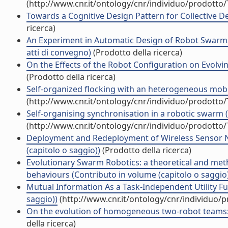
(http://www.cnr.it/ontology/cnr/individuo/prodotto
Towards a Cognitive Design Pattern for Collective De
ricerca)
An Experiment in Automatic Design of Robot Swarms
atti di convegno)
(Prodotto della ricerca)
On the Effects of the Robot Configuration on Evolvi
(Prodotto della ricerca)
Self-organized flocking with an heterogeneous mobi
(http://www.cnr.it/ontology/cnr/individuo/prodotto
Self-organising synchronisation in a robotic swarm 
(http://www.cnr.it/ontology/cnr/individuo/prodotto
Deployment and Redeployment of Wireless Sensor N
(capitolo o saggio))
(Prodotto della ricerca)
Evolutionary Swarm Robotics: a theoretical and metho
behaviours (Contributo in volume (capitolo o saggio
Mutual Information As a Task-Independent Utility Fu
saggio))
(http://www.cnr.it/ontology/cnr/individuo/
On the evolution of homogeneous two-robot teams: cl
della ricerca)