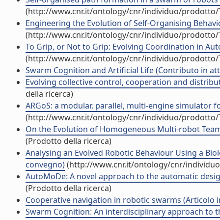
(http://www.cnr.it/ontology/cnr/individuo/prodotto
Engineering the Evolution of Self-Organising Behavio
(http://www.cnr.it/ontology/cnr/individuo/prodotto
To Grip, or Not to Grip: Evolving Coordination in A
(http://www.cnr.it/ontology/cnr/individuo/prodotto
Swarm Cognition and Artificial Life (Contributo in at
Evolving collective control, cooperation and distribu
della ricerca)
ARGoS: a modular, parallel, multi-engine simulator for
(http://www.cnr.it/ontology/cnr/individuo/prodotto
On the Evolution of Homogeneous Multi-robot Teams:
(Prodotto della ricerca)
Analysing an Evolved Robotic Behaviour Using a Biolo
convegno)
(http://www.cnr.it/ontology/cnr/individ
AutoMoDe: A novel approach to the automatic design 
(Prodotto della ricerca)
Cooperative navigation in robotic swarms (Articolo in
Swarm Cognition: An interdisciplinary approach to the 