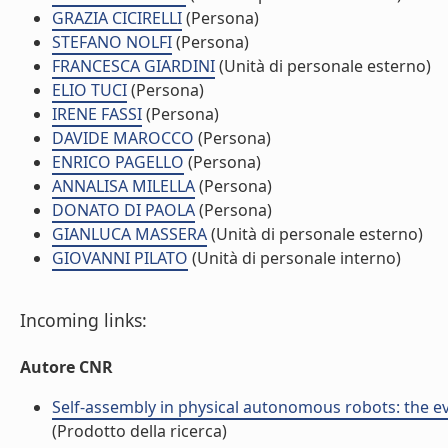
GRAZIA CICIRELLI
(Persona)
STEFANO NOLFI
(Persona)
FRANCESCA GIARDINI
(Unità di personale esterno)
ELIO TUCI
(Persona)
IRENE FASSI
(Persona)
DAVIDE MAROCCO
(Persona)
ENRICO PAGELLO
(Persona)
ANNALISA MILELLA
(Persona)
DONATO DI PAOLA
(Persona)
GIANLUCA MASSERA
(Unità di personale esterno)
GIOVANNI PILATO
(Unità di personale interno)
Incoming links:
Autore CNR
Self-assembly in physical autonomous robots: the ev
(Prodotto della ricerca)