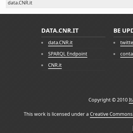
data.CNR.it
DATA.CNR.IT
BE UP
data.CNR.it
twitt
SPARQL Endpoint
conta
CNR.it
Copyright © 2010
I
This work is licensed under a
Creative Commons 