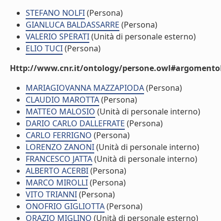
STEFANO NOLFI
(Persona)
GIANLUCA BALDASSARRE
(Persona)
VALERIO SPERATI
(Unità di personale esterno)
ELIO TUCI
(Persona)
Http://www.cnr.it/ontology/persone.owl#argomentoD
MARIAGIOVANNA MAZZAPIODA
(Persona)
CLAUDIO MAROTTA
(Persona)
MATTEO MALOSIO
(Unità di personale interno)
DARIO CARLO DALLEFRATE
(Persona)
CARLO FERRIGNO
(Persona)
LORENZO ZANONI
(Unità di personale interno)
FRANCESCO JATTA
(Unità di personale interno)
ALBERTO ACERBI
(Persona)
MARCO MIROLLI
(Persona)
VITO TRIANNI
(Persona)
ONOFRIO GIGLIOTTA
(Persona)
ORAZIO MIGLINO
(Unità di personale esterno)