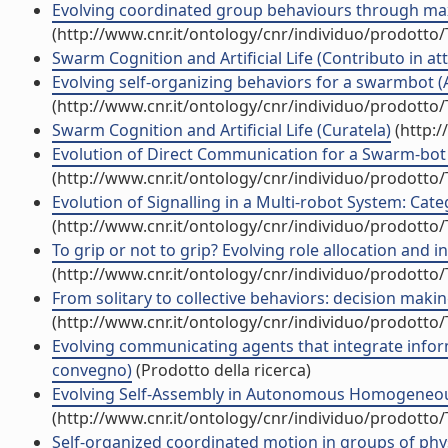
Evolving coordinated group behaviours through maxi
(http://www.cnr.it/ontology/cnr/individuo/prodotto
Swarm Cognition and Artificial Life (Contributo in at
Evolving self-organizing behaviors for a swarmbot (Ar
(http://www.cnr.it/ontology/cnr/individuo/prodotto
Swarm Cognition and Artificial Life (Curatela)
(http:/
Evolution of Direct Communication for a Swarm-bot 
(http://www.cnr.it/ontology/cnr/individuo/prodotto
Evolution of Signalling in a Multi-robot System: Cate
(http://www.cnr.it/ontology/cnr/individuo/prodotto
To grip or not to grip? Evolving role allocation and 
(http://www.cnr.it/ontology/cnr/individuo/prodotto
From solitary to collective behaviors: decision maki
(http://www.cnr.it/ontology/cnr/individuo/prodotto
Evolving communicating agents that integrate informa
convegno)
(Prodotto della ricerca)
Evolving Self-Assembly in Autonomous Homogeneous R
(http://www.cnr.it/ontology/cnr/individuo/prodotto
Self-organized coordinated motion in groups of physi