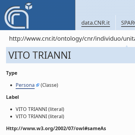
data.CNR.it
SPAR
http://www.cnr.it/ontology/cnr/individuo/u
VITO TRIANNI
Type
Persona
(Classe)
Label
VITO TRIANNI (literal)
VITO TRIANNI (literal)
Http://www.w3.org/2002/07/owl#sameAs