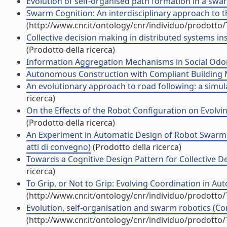
Evolution of self-organised path formation in a swar
Swarm Cognition: An interdisciplinary approach to the 
(http://www.cnr.it/ontology/cnr/individuo/prodotto
Collective decision making in distributed systems in
(Prodotto della ricerca)
Information Aggregation Mechanisms in Social Odome
Autonomous Construction with Compliant Building Ma
An evolutionary approach to road following: a simula
ricerca)
On the Effects of the Robot Configuration on Evolvi
(Prodotto della ricerca)
An Experiment in Automatic Design of Robot Swarms
atti di convegno)
(Prodotto della ricerca)
Towards a Cognitive Design Pattern for Collective De
ricerca)
To Grip, or Not to Grip: Evolving Coordination in A
(http://www.cnr.it/ontology/cnr/individuo/prodotto
Evolution, self-organisation and swarm robotics (Con
(http://www.cnr.it/ontology/cnr/individuo/prodotto