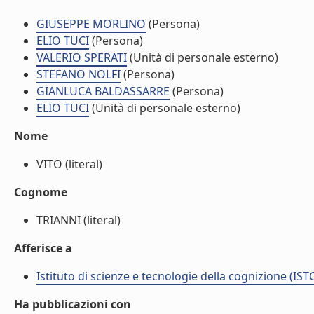
GIUSEPPE MORLINO
(Persona)
ELIO TUCI
(Persona)
VALERIO SPERATI
(Unità di personale esterno)
STEFANO NOLFI
(Persona)
GIANLUCA BALDASSARRE
(Persona)
ELIO TUCI
(Unità di personale esterno)
Nome
VITO (literal)
Cognome
TRIANNI (literal)
Afferisce a
Istituto di scienze e tecnologie della cognizione (IST
Ha pubblicazioni con