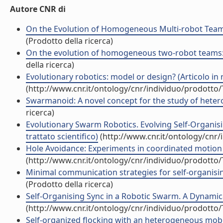
Autore CNR di
On the Evolution of Homogeneous Multi-robot Teams:
(Prodotto della ricerca)
On the evolution of homogeneous two-robot teams: cl
della ricerca)
Evolutionary robotics: model or design? (Articolo in r
(http://www.cnr.it/ontology/cnr/individuo/prodotto
Swarmanoid: A novel concept for the study of hetero
ricerca)
Evolutionary Swarm Robotics. Evolving Self-Organi
trattato scientifico)
(http://www.cnr.it/ontology/cnr
Hole Avoidance: Experiments in coordinated motion o
(http://www.cnr.it/ontology/cnr/individuo/prodotto
Minimal communication strategies for self-organisin
(Prodotto della ricerca)
Self-Organising Sync in a Robotic Swarm. A Dynamical
(http://www.cnr.it/ontology/cnr/individuo/prodotto
Self-organized flocking with an heterogeneous mobi