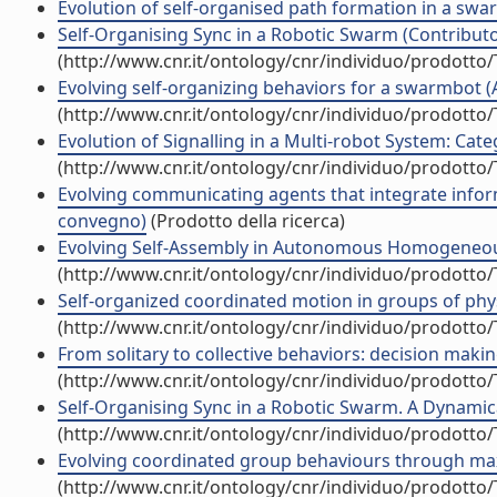
Evolution of self-organised path formation in a swar
Self-Organising Sync in a Robotic Swarm (Contributo 
(http://www.cnr.it/ontology/cnr/individuo/prodotto
Evolving self-organizing behaviors for a swarmbot (Ar
(http://www.cnr.it/ontology/cnr/individuo/prodotto
Evolution of Signalling in a Multi-robot System: Cate
(http://www.cnr.it/ontology/cnr/individuo/prodotto
Evolving communicating agents that integrate informa
convegno)
(Prodotto della ricerca)
Evolving Self-Assembly in Autonomous Homogeneous R
(http://www.cnr.it/ontology/cnr/individuo/prodotto
Self-organized coordinated motion in groups of physi
(http://www.cnr.it/ontology/cnr/individuo/prodotto
From solitary to collective behaviors: decision maki
(http://www.cnr.it/ontology/cnr/individuo/prodotto
Self-Organising Sync in a Robotic Swarm. A Dynamical
(http://www.cnr.it/ontology/cnr/individuo/prodotto
Evolving coordinated group behaviours through maxi
(http://www.cnr.it/ontology/cnr/individuo/prodotto