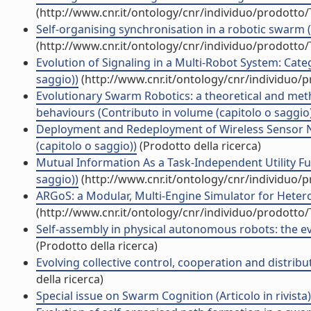
(http://www.cnr.it/ontology/cnr/individuo/prodotto
Self-organising synchronisation in a robotic swarm 
(http://www.cnr.it/ontology/cnr/individuo/prodotto
Evolution of Signaling in a Multi-Robot System: Cat
saggio))
(http://www.cnr.it/ontology/cnr/individuo/
Evolutionary Swarm Robotics: a theoretical and metho
behaviours (Contributo in volume (capitolo o saggio
Deployment and Redeployment of Wireless Sensor N
(capitolo o saggio))
(Prodotto della ricerca)
Mutual Information As a Task-Independent Utility Fu
saggio))
(http://www.cnr.it/ontology/cnr/individuo/
ARGoS: a Modular, Multi-Engine Simulator for Heter
(http://www.cnr.it/ontology/cnr/individuo/prodotto
Self-assembly in physical autonomous robots: the ev
(Prodotto della ricerca)
Evolving collective control, cooperation and distribu
della ricerca)
Special issue on Swarm Cognition (Articolo in rivista)