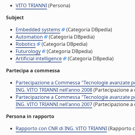
VITO TRIANNI
(Persona)
Subject
Embedded systems
(Categoria DBpedia)
Automation
(Categoria DBpedia)
Robotics
(Categoria DBpedia)
Futurology
(Categoria DBpedia)
Artificial intelligence
(Categoria DBpedia)
Partecipa a commessa
Partecipazione a Commessa "Tecnologie avanzate per l
ING. VITO TRIANNI nell'anno 2008
(Partecipazione 
Partecipazione a Commessa "Tecnologie avanzate per l
ING. VITO TRIANNI nell'anno 2007
(Partecipazione 
Persona in rapporto
Rapporto con CNR di ING. VITO TRIANNI
(Rapporto 