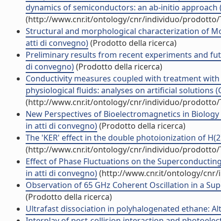
dynamics of semiconductors: an ab-initio approach (Ar
(http://www.cnr.it/ontology/cnr/individuo/prodotto
Structural and morphological characterization of Mo
atti di convegno)
(Prodotto della ricerca)
Preliminary results from recent experiments and fut
di convegno)
(Prodotto della ricerca)
Conductivity measures coupled with treatment with 
physiological fluids: analyses on artificial solutions 
(http://www.cnr.it/ontology/cnr/individuo/prodotto
New Perspectives of Bioelectromagnetics in Biology
in atti di convegno)
(Prodotto della ricerca)
The 'KER' effect in the double photoionization of H(2) 
(http://www.cnr.it/ontology/cnr/individuo/prodotto
Effect of Phase Fluctuations on the Superconductin
in atti di convegno)
(http://www.cnr.it/ontology/cnr
Observation of 65 GHz Coherent Oscillation in a Supe
(Prodotto della ricerca)
Ultrafast dissociation in polyhalogenated ethane: Alt
Interplay of post-collision interaction and photoelec