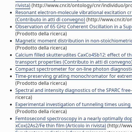
rivista)
(http://www.cnr.it/ontology/cnr/individuo/p
Resonant electron-molecule vibrational excitation c
(Contributo in atti di convegno)
(http://www.cnr.it/o
Observation of 65 GHz Coherent Oscillation in a Supe
(Prodotto della ricerca)
Magnetic moment distribution in non-stoichiometric
(Prodotto della ricerca)
Calcium filled skutterudites CaxCo4Sb12: effect of 
transport properties (Contributo in atti di convegno
Compact spectrometer for on-line photon diagnostics
Time-preserving grating monochromator for extreme-u
(Prodotto della ricerca)
Spectral and intensity diagnostics of the SPARC free-
ricerca)
Experimental investigation of tunneling times using
(Prodotto della ricerca)
Femtosecond spectroscopy in a nearly optimally do
xCox)2As2/Fe thin film (Articolo in rivista)
(http://www