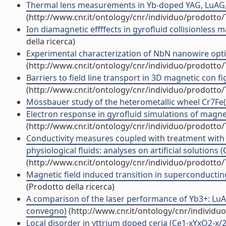
Thermal lens measurements in Yb-doped YAG, LuAG, L
(http://www.cnr.it/ontology/cnr/individuo/prodotto
Ion diamagnetic effffects in gyrofluid collisionless 
della ricerca)
Experimental characterization of NbN nanowire optical
(http://www.cnr.it/ontology/cnr/individuo/prodotto
Barriers to field line transport in 3D magnetic con f
(http://www.cnr.it/ontology/cnr/individuo/prodotto
Mössbauer study of the heterometallic wheel Cr7Fe(II
Electron response in gyrofluid simulations of magne
(http://www.cnr.it/ontology/cnr/individuo/prodotto
Conductivity measures coupled with treatment with 
physiological fluids: analyses on artificial solutions 
(http://www.cnr.it/ontology/cnr/individuo/prodotto
Magnetic field induced transition in superconducting
(Prodotto della ricerca)
A comparison of the laser performance of Yb3+: LuAG 
convegno)
(http://www.cnr.it/ontology/cnr/individ
Local disorder in yttrium doped ceria (Ce1-xYxO2-x/2