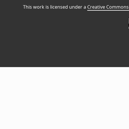
This work is licensed under a
Creative Commons 