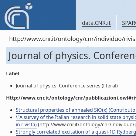
data.CNR.it
SPAR
http://www.cnr.it/ontology/cnr/individuo/rivi
Journal of physics. Conferen
Label
Journal of physics. Conference series (literal)
Http://www.cnr.it/ontology/cnr/pubblicazioni.owl#ri
Structural properties of annealed SiO(x) (Contributo 
\"A survey of the Italian research in solid state phy
in rivista)
(http://www.cnr.it/ontology/cnr/individuo
Strongly correlated excitation of a quasi-1D Rydberg