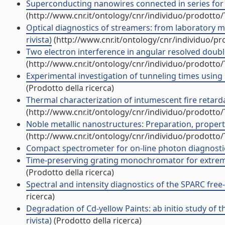
Superconducting nanowires connected in series for p
(http://www.cnr.it/ontology/cnr/individuo/prodotto
Optical diagnostics of streamers: from laboratory mi
rivista)
(http://www.cnr.it/ontology/cnr/individuo/p
Two electron interference in angular resolved double
(http://www.cnr.it/ontology/cnr/individuo/prodotto
Experimental investigation of tunneling times using
(Prodotto della ricerca)
Thermal characterization of intumescent fire retardan
(http://www.cnr.it/ontology/cnr/individuo/prodotto
Noble metallic nanostructures: Preparation, properties
(http://www.cnr.it/ontology/cnr/individuo/prodotto
Compact spectrometer for on-line photon diagnostics
Time-preserving grating monochromator for extreme-u
(Prodotto della ricerca)
Spectral and intensity diagnostics of the SPARC free-
ricerca)
Degradation of Cd-yellow Paints: ab initio study of 
rivista)
(Prodotto della ricerca)