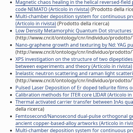
Magnetic chaos healing in the helical reversed-field 
code NEMATO (Articolo in rivista)
(Prodotto della ric
Multi-chamber deposition system for continuous pr
(Articolo in rivista)
(Prodotto della ricerca)
Low Density Metamorphic Quantum Dot structures with
(http://www.cnr.it/ontology/cnr/individuo/prodotto
Nano-graphene growth and texturing by Nd: YAG pulsed
(http://www.cnr.it/ontology/cnr/individuo/prodotto
XPS investigation on the structure of two dipeptide
between experiments and theory (Articolo in rivista)
Inelastic neutron scattering and raman light scatteri
(http://www.cnr.it/ontology/cnr/individuo/prodotto
Pulsed Laser Deposition of Er doped tellurite films on 
Calibration methods for ITER core LIDAR (Articolo in r
Thermal activated carrier transfer between InAs quan
della ricerca)
Femtosecond/Nanosecond dual-pulse orthogonal geo
ancient copper-based-alloy artworks (Articolo in rivi
Multi-chamber deposition system for continuous pr