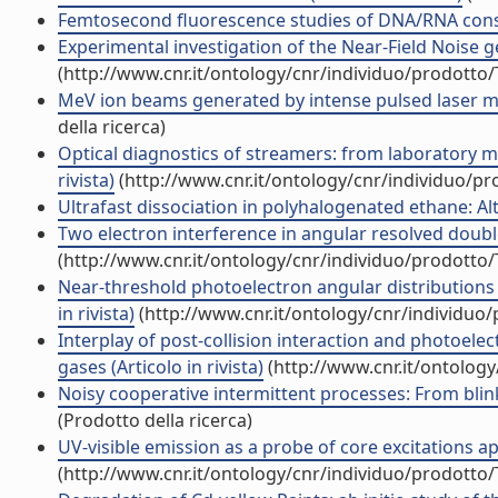
Femtosecond fluorescence studies of DNA/RNA constit
Experimental investigation of the Near-Field Noise g
(http://www.cnr.it/ontology/cnr/individuo/prodotto
MeV ion beams generated by intense pulsed laser moni
della ricerca)
Optical diagnostics of streamers: from laboratory mi
rivista)
(http://www.cnr.it/ontology/cnr/individuo/p
Ultrafast dissociation in polyhalogenated ethane: Alt
Two electron interference in angular resolved double
(http://www.cnr.it/ontology/cnr/individuo/prodotto
Near-threshold photoelectron angular distributions
in rivista)
(http://www.cnr.it/ontology/cnr/individuo
Interplay of post-collision interaction and photoelec
gases (Articolo in rivista)
(http://www.cnr.it/ontolog
Noisy cooperative intermittent processes: From blin
(Prodotto della ricerca)
UV-visible emission as a probe of core excitations ap
(http://www.cnr.it/ontology/cnr/individuo/prodotto