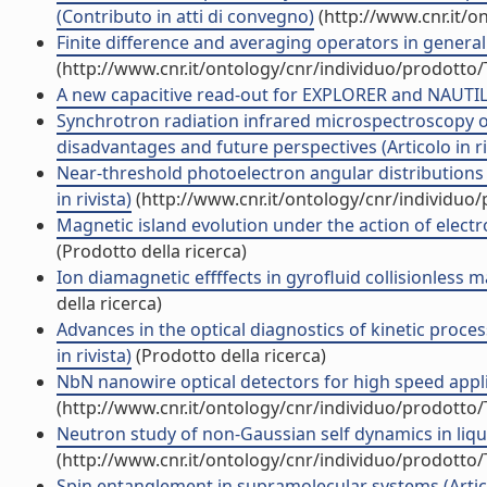
(Contributo in atti di convegno)
(http://www.cnr.it/o
Finite difference and averaging operators in general
(http://www.cnr.it/ontology/cnr/individuo/prodotto
A new capacitive read-out for EXPLORER and NAUTILU
Synchrotron radiation infrared microspectroscopy of 
disadvantages and future perspectives (Articolo in ri
Near-threshold photoelectron angular distributions
in rivista)
(http://www.cnr.it/ontology/cnr/individuo
Magnetic island evolution under the action of electr
(Prodotto della ricerca)
Ion diamagnetic effffects in gyrofluid collisionless 
della ricerca)
Advances in the optical diagnostics of kinetic proces
in rivista)
(Prodotto della ricerca)
NbN nanowire optical detectors for high speed applica
(http://www.cnr.it/ontology/cnr/individuo/prodotto
Neutron study of non-Gaussian self dynamics in liqui
(http://www.cnr.it/ontology/cnr/individuo/prodotto
Spin entanglement in supramolecular systems (Articol