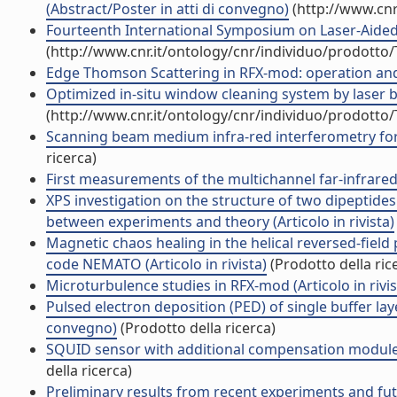
(Abstract/Poster in atti di convegno)
(http://www.cnr
Fourteenth International Symposium on Laser-Aided
(http://www.cnr.it/ontology/cnr/individuo/prodotto
Edge Thomson Scattering in RFX-mod: operation and f
Optimized in-situ window cleaning system by laser blo
(http://www.cnr.it/ontology/cnr/individuo/prodotto
Scanning beam medium infra-red interferometry for 
ricerca)
First measurements of the multichannel far-infrared 
XPS investigation on the structure of two dipeptide
between experiments and theory (Articolo in rivista)
Magnetic chaos healing in the helical reversed-field 
code NEMATO (Articolo in rivista)
(Prodotto della ric
Microturbulence studies in RFX-mod (Articolo in rivis
Pulsed electron deposition (PED) of single buffer lay
convegno)
(Prodotto della ricerca)
SQUID sensor with additional compensation module for
della ricerca)
Preliminary results from recent experiments and fut