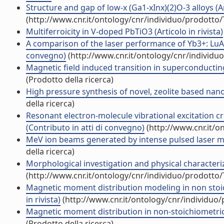
Structure and gap of low-x (Ga1-xInx)(2)O-3 alloys (Art
(http://www.cnr.it/ontology/cnr/individuo/prodotto
Multiferroicity in V-doped PbTiO3 (Articolo in rivista)
A comparison of the laser performance of Yb3+: LuAG 
convegno)
(http://www.cnr.it/ontology/cnr/individ
Magnetic field induced transition in superconducting
(Prodotto della ricerca)
High pressure synthesis of novel, zeolite based nan
della ricerca)
Resonant electron-molecule vibrational excitation c
(Contributo in atti di convegno)
(http://www.cnr.it/o
MeV ion beams generated by intense pulsed laser moni
della ricerca)
Morphological investigation and physical characteriz
(http://www.cnr.it/ontology/cnr/individuo/prodotto
Magnetic moment distribution modeling in non stoi
in rivista)
(http://www.cnr.it/ontology/cnr/individuo
Magnetic moment distribution in non-stoichiometric
(Prodotto della ricerca)