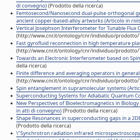
di convegno)
(Prodotto della ricerca)
Femtosecond/Nanosecond dual-pulse orthogonal geo
ancient copper-based-alloy artworks (Articolo in rivi
Vertical Josephson Interferometer for Tunable Flux Qub
(http://www.cnr.it/ontology/cnr/individuo/prodotto
Fast gyrofluid reconnection in high temperature pla
(http://www.cnr.it/ontology/cnr/individuo/prodotto
Towards an Electronic Interferometer based on Spin-
della ricerca)
Finite difference and averaging operators in general
(http://www.cnr.it/ontology/cnr/individuo/prodotto
Spin entanglement in supramolecular systems (Articol
Superconducting Systems for Adiabatic Quantum Comp
New Perspectives of Bioelectromagnetics in Biology
in atti di convegno)
(Prodotto della ricerca)
Shape Resonances in superconducting gaps in a 2DEG 
(Prodotto della ricerca)
\"Synchrotron radiation infrared microspectroscopy of