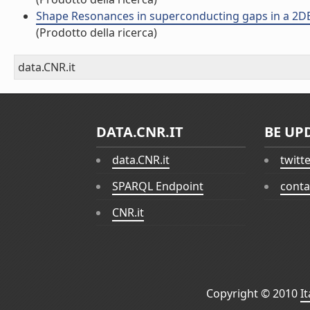
Shape Resonances in superconducting gaps in a 2DEG 
(Prodotto della ricerca)
data.CNR.it
DATA.CNR.IT
BE UP
data.CNR.it
twitt
SPARQL Endpoint
conta
CNR.it
Copyright © 2010
I