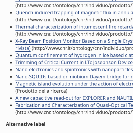
(http://www.cnr.it/ontology/cnr/individuo/prodotto
Quench-induced trapping of magnetic flux in annular
(http://www.cnr.it/ontology/cnr/individuo/prodotto
Thermal characterization of intumescent fire retardan
(http://www.cnr.it/ontology/cnr/individuo/prodotto
X-Ray Beam Position Monitor Based on a Single Crys
rivista)
(http://www.cnr.it/ontology/cnr/individuo/p
Quantum confinement of hydrogen in ice based clath
Trimming of Critical Current in LTc Josephson Devices
Nano-electronics and spintronics with nanoparticles (
Nano-SQUIDs based on niobium Dayem bridge for nano
Magnetic island evolution under the action of electr
(Prodotto della ricerca)
A new capacitive read-out for EXPLORER and NAUTILU
Fabrication and Characterization of Quasi-Optical Ter
(http://www.cnr.it/ontology/cnr/individuo/prodotto
Alternative label