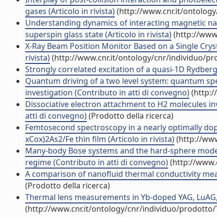
gases (Articolo in rivista)
(http://www.cnr.it/ontolog
Understanding dynamics of interacting magnetic nan
superspin glass state (Articolo in rivista)
(http://www
X-Ray Beam Position Monitor Based on a Single Crys
rivista)
(http://www.cnr.it/ontology/cnr/individuo/p
Strongly correlated excitation of a quasi-1D Rydberg
Quantum driving of a two level system: quantum spe
investigation (Contributo in atti di convegno)
(http:/
Dissociative electron attachment to H2 molecules in
atti di convegno)
(Prodotto della ricerca)
Femtosecond spectroscopy in a nearly optimally do
xCox)2As2/Fe thin film (Articolo in rivista)
(http://www
Many-body Bose systems and the hard-sphere model:
regime (Contributo in atti di convegno)
(http://www.
A comparison of nanofluid thermal conductivity meas
(Prodotto della ricerca)
Thermal lens measurements in Yb-doped YAG, LuAG, L
(http://www.cnr.it/ontology/cnr/individuo/prodotto