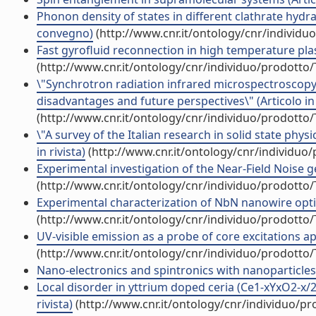
Phonon density of states in different clathrate hydra
convegno)
(http://www.cnr.it/ontology/cnr/individ
Fast gyrofluid reconnection in high temperature pla
(http://www.cnr.it/ontology/cnr/individuo/prodotto
\"Synchrotron radiation infrared microspectroscopy of
disadvantages and future perspectives\" (Articolo in 
(http://www.cnr.it/ontology/cnr/individuo/prodotto
\"A survey of the Italian research in solid state phy
in rivista)
(http://www.cnr.it/ontology/cnr/individuo
Experimental investigation of the Near-Field Noise g
(http://www.cnr.it/ontology/cnr/individuo/prodotto
Experimental characterization of NbN nanowire optical
(http://www.cnr.it/ontology/cnr/individuo/prodotto
UV-visible emission as a probe of core excitations ap
(http://www.cnr.it/ontology/cnr/individuo/prodotto
Nano-electronics and spintronics with nanoparticles (
Local disorder in yttrium doped ceria (Ce1-xYxO2-x/2
rivista)
(http://www.cnr.it/ontology/cnr/individuo/p