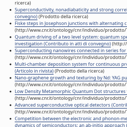
ricerca)
Superconductivity, nonadiabaticity and strong correla
convegno)
(Prodotto della ricerca)
Fiske steps in Josephson junctions with alternating cri
(http://www.cnr.it/ontology/cnr/individuo/prodotto
Quantum driving of a two level system: quantum spe
investigation (Contributo in atti di convegno)
(http:/
Superconducting nanowires connected in series for p
(http://www.cnr.it/ontology/cnr/individuo/prodotto
Multi-chamber deposition system for continuous pr
(Articolo in rivista)
(Prodotto della ricerca)
Nano-graphene growth and texturing by Nd: YAG pulsed
(http://www.cnr.it/ontology/cnr/individuo/prodotto
Low Density Metamorphic Quantum Dot structures with
(http://www.cnr.it/ontology/cnr/individuo/prodotto
Advanced superconductive optical detectors (Contrib
(http://www.cnr.it/ontology/cnr/individuo/prodotto
Competition between the electronic and phonon-medi
dynamics of semiconductors: an ab-initio approach (Ar