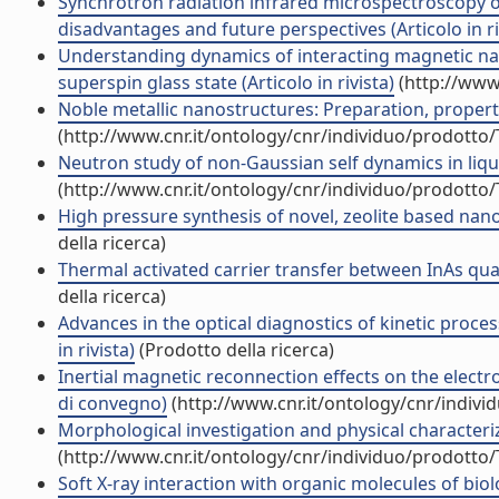
Synchrotron radiation infrared microspectroscopy of 
disadvantages and future perspectives (Articolo in ri
Understanding dynamics of interacting magnetic nan
superspin glass state (Articolo in rivista)
(http://www
Noble metallic nanostructures: Preparation, properties
(http://www.cnr.it/ontology/cnr/individuo/prodotto
Neutron study of non-Gaussian self dynamics in liqui
(http://www.cnr.it/ontology/cnr/individuo/prodotto
High pressure synthesis of novel, zeolite based nan
della ricerca)
Thermal activated carrier transfer between InAs quan
della ricerca)
Advances in the optical diagnostics of kinetic proces
in rivista)
(Prodotto della ricerca)
Inertial magnetic reconnection effects on the electr
di convegno)
(http://www.cnr.it/ontology/cnr/indiv
Morphological investigation and physical characteriz
(http://www.cnr.it/ontology/cnr/individuo/prodotto
Soft X-ray interaction with organic molecules of bio