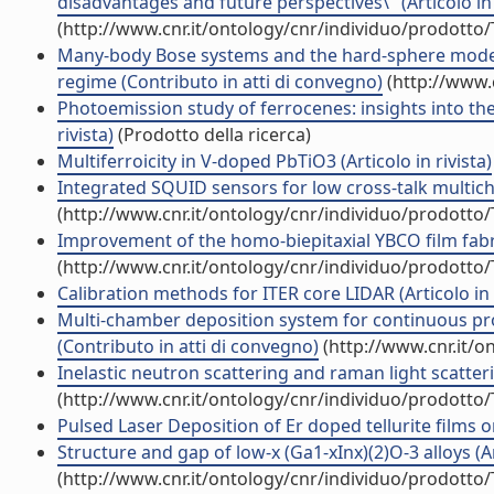
disadvantages and future perspectives\" (Articolo in 
(http://www.cnr.it/ontology/cnr/individuo/prodotto
Many-body Bose systems and the hard-sphere model:
regime (Contributo in atti di convegno)
(http://www.
Photoemission study of ferrocenes: insights into the 
rivista)
(Prodotto della ricerca)
Multiferroicity in V-doped PbTiO3 (Articolo in rivista)
Integrated SQUID sensors for low cross-talk multicha
(http://www.cnr.it/ontology/cnr/individuo/prodotto
Improvement of the homo-biepitaxial YBCO film fabric
(http://www.cnr.it/ontology/cnr/individuo/prodotto
Calibration methods for ITER core LIDAR (Articolo in r
Multi-chamber deposition system for continuous pr
(Contributo in atti di convegno)
(http://www.cnr.it/o
Inelastic neutron scattering and raman light scatteri
(http://www.cnr.it/ontology/cnr/individuo/prodotto
Pulsed Laser Deposition of Er doped tellurite films on 
Structure and gap of low-x (Ga1-xInx)(2)O-3 alloys (Art
(http://www.cnr.it/ontology/cnr/individuo/prodotto