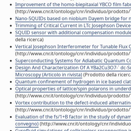
Improvement of the homo-biepitaxial YBCO film fabric
(http://www.cnr.it/ontology/cnr/individuo/prodotto
Nano-SQUIDs based on niobium Dayem bridge for nano
Trimming of Critical Current in LTc Josephson Devices
SQUID sensor with additional compensation module for
della ricerca)
Vertical Josephson Interferometer for Tunable Flux Qub
(http://www.cnr.it/ontology/cnr/individuo/prodotto
Superconducting Systems for Adiabatic Quantum Comp
Design And Characterization Of A YBa2Cu3O7-´ dc-
Microscopy (Articolo in rivista)
(Prodotto della ricerc
Quantum confinement of hydrogen in ice based clath
Optical properties of lattice/spin polarons in under
(http://www.cnr.it/ontology/cnr/individuo/prodotto
Vortex contribution to the defect-induced alternatin
(http://www.cnr.it/ontology/cnr/individuo/prodotto
Evaluation of the fs/1+B factor in the study of dynami
convegno)
(http://www.cnr.it/ontology/cnr/individ
Gyrofluid simulations of collisionless reconnection i