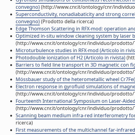
convegno)
(http://www.cnr.it/ontology/cnr/individ
Superconductivity, nonadiabaticity and strong correla
convegno)
(Prodotto della ricerca)
Edge Thomson Scattering in RFX-mod: operation and f
Optimized in-situ window cleaning system by laser blo
(http://www.cnr.it/ontology/cnr/individuo/prodotto
Microturbulence studies in RFX-mod (Articolo in rivis
Photodouble ionization of H2 (Articolo in rivista)
(htt
Barriers to field line transport in 3D magnetic con f
(http://www.cnr.it/ontology/cnr/individuo/prodotto
Mössbauer study of the heterometallic wheel Cr7Fe(II
Electron response in gyrofluid simulations of magne
(http://www.cnr.it/ontology/cnr/individuo/prodotto
Fourteenth International Symposium on Laser-Aided
(http://www.cnr.it/ontology/cnr/individuo/prodotto
Scanning beam medium infra-red interferometry for 
ricerca)
First measurements of the multichannel far-infrared 