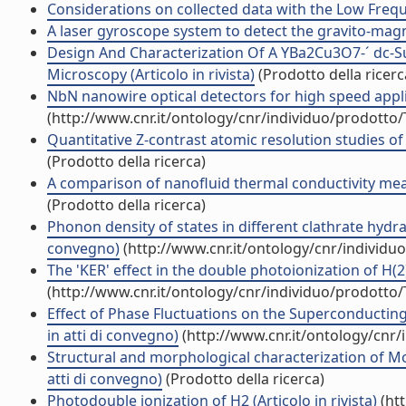
Considerations on collected data with the Low Frequen
A laser gyroscope system to detect the gravito-magnet
Design And Characterization Of A YBa2Cu3O7-´ dc-
Microscopy (Articolo in rivista)
(Prodotto della ricerc
NbN nanowire optical detectors for high speed applica
(http://www.cnr.it/ontology/cnr/individuo/prodotto
Quantitative Z-contrast atomic resolution studies of
(Prodotto della ricerca)
A comparison of nanofluid thermal conductivity meas
(Prodotto della ricerca)
Phonon density of states in different clathrate hydra
convegno)
(http://www.cnr.it/ontology/cnr/individ
The 'KER' effect in the double photoionization of H(2) 
(http://www.cnr.it/ontology/cnr/individuo/prodotto
Effect of Phase Fluctuations on the Superconductin
in atti di convegno)
(http://www.cnr.it/ontology/cnr
Structural and morphological characterization of Mo
atti di convegno)
(Prodotto della ricerca)
Photodouble ionization of H2 (Articolo in rivista)
(htt