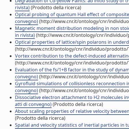
Degradation of Cd-yellow Paints: ab initio study of 
rivista)
(Prodotto della ricerca)
Optical probing of quantum Hall effect of composite f
convegno)
(http://www.cnr.it/ontology/cnr/individ
Magnetic moment distribution modeling in non stoi
in rivista)
(http://www.cnr.it/ontology/cnr/individuo
Optical properties of lattice/spin polarons in under
(http://www.cnr.it/ontology/cnr/individuo/prodotto
Vortex contribution to the defect-induced alternatin
(http://www.cnr.it/ontology/cnr/individuo/prodotto
Evaluation of the fs/1+B factor in the study of dynami
convegno)
(http://www.cnr.it/ontology/cnr/individ
Gyrofluid simulations of collisionless reconnection i
convegno)
(http://www.cnr.it/ontology/cnr/individ
Dissociative electron attachment to H2 molecules in
atti di convegno)
(Prodotto della ricerca)
About scaling properties of relative velocity between
(Prodotto della ricerca)
Spatial and velocity statistics of inertial particles in