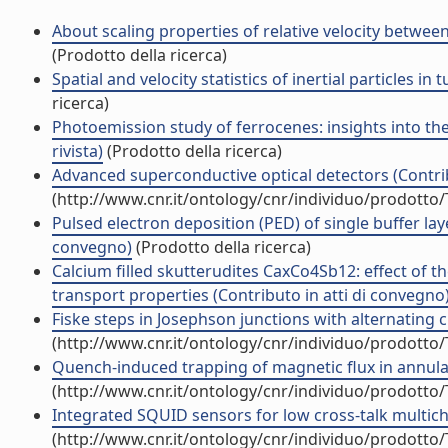
About scaling properties of relative velocity between
(Prodotto della ricerca)
Spatial and velocity statistics of inertial particles in
ricerca)
Photoemission study of ferrocenes: insights into the 
rivista)
(Prodotto della ricerca)
Advanced superconductive optical detectors (Contrib
(http://www.cnr.it/ontology/cnr/individuo/prodotto
Pulsed electron deposition (PED) of single buffer lay
convegno)
(Prodotto della ricerca)
Calcium filled skutterudites CaxCo4Sb12: effect of 
transport properties (Contributo in atti di convegno
Fiske steps in Josephson junctions with alternating cri
(http://www.cnr.it/ontology/cnr/individuo/prodotto
Quench-induced trapping of magnetic flux in annular
(http://www.cnr.it/ontology/cnr/individuo/prodotto
Integrated SQUID sensors for low cross-talk multicha
(http://www.cnr.it/ontology/cnr/individuo/prodotto