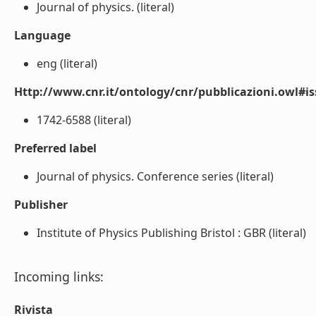
Journal of physics. (literal)
Language
eng (literal)
Http://www.cnr.it/ontology/cnr/pubblicazioni.owl#i
1742-6588 (literal)
Preferred label
Journal of physics. Conference series (literal)
Publisher
Institute of Physics Publishing Bristol : GBR (literal)
Incoming links:
Rivista