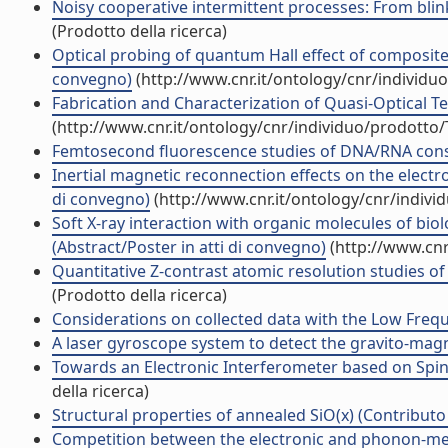
Noisy cooperative intermittent processes: From blin
(Prodotto della ricerca)
Optical probing of quantum Hall effect of composite f
convegno)
(http://www.cnr.it/ontology/cnr/individ
Fabrication and Characterization of Quasi-Optical Ter
(http://www.cnr.it/ontology/cnr/individuo/prodotto
Femtosecond fluorescence studies of DNA/RNA constit
Inertial magnetic reconnection effects on the electr
di convegno)
(http://www.cnr.it/ontology/cnr/indiv
Soft X-ray interaction with organic molecules of bio
(Abstract/Poster in atti di convegno)
(http://www.cnr
Quantitative Z-contrast atomic resolution studies of
(Prodotto della ricerca)
Considerations on collected data with the Low Frequen
A laser gyroscope system to detect the gravito-magnet
Towards an Electronic Interferometer based on Spin-
della ricerca)
Structural properties of annealed SiO(x) (Contributo 
Competition between the electronic and phonon-medi