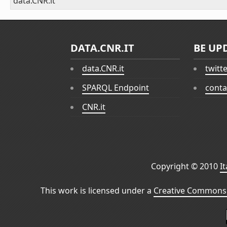
data.CNR.it
DATA.CNR.IT
BE UP
data.CNR.it
twitt
SPARQL Endpoint
conta
CNR.it
Copyright © 2010
I
This work is licensed under a
Creative Commons 