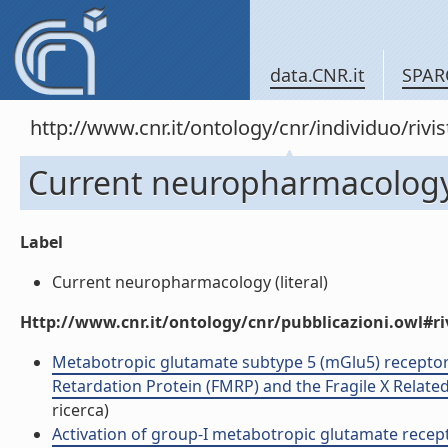
data.CNR.it
SPAR
http://www.cnr.it/ontology/cnr/individuo/rivi
Current neuropharmacolog
Label
Current neuropharmacology (literal)
Http://www.cnr.it/ontology/cnr/pubblicazioni.owl#ri
Metabotropic glutamate subtype 5 (mGlu5) receptor
Retardation Protein (FMRP) and the Fragile X Related 
ricerca)
Activation of group-I metabotropic glutamate recep