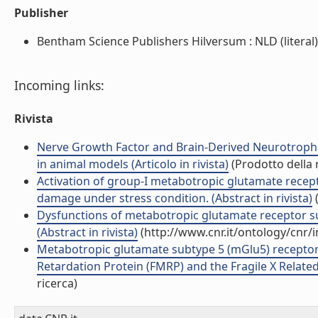
Publisher
Bentham Science Publishers Hilversum : NLD (literal)
Incoming links:
Rivista
Nerve Growth Factor and Brain-Derived Neurotrophi
in animal models (Articolo in rivista)
(Prodotto della 
Activation of group-I metabotropic glutamate recep
damage under stress condition. (Abstract in rivista)
(
Dysfunctions of metabotropic glutamate receptor s
(Abstract in rivista)
(http://www.cnr.it/ontology/cnr/
Metabotropic glutamate subtype 5 (mGlu5) receptor
Retardation Protein (FMRP) and the Fragile X Related 
ricerca)