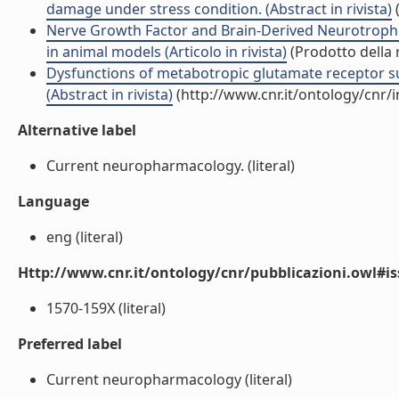
damage under stress condition. (Abstract in rivista)
(
Nerve Growth Factor and Brain-Derived Neurotrophi
in animal models (Articolo in rivista)
(Prodotto della 
Dysfunctions of metabotropic glutamate receptor s
(Abstract in rivista)
(http://www.cnr.it/ontology/cnr/
Alternative label
Current neuropharmacology. (literal)
Language
eng (literal)
Http://www.cnr.it/ontology/cnr/pubblicazioni.owl#i
1570-159X (literal)
Preferred label
Current neuropharmacology (literal)