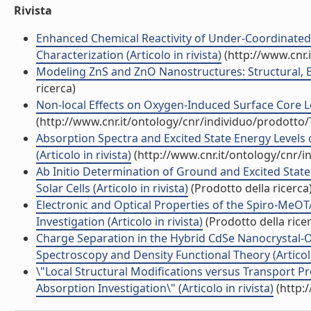
Rivista
Enhanced Chemical Reactivity of Under-Coordinated 
Characterization (Articolo in rivista)
(http://www.cnr.
Modeling ZnS and ZnO Nanostructures: Structural, Elec
ricerca)
Non-local Effects on Oxygen-Induced Surface Core Leve
(http://www.cnr.it/ontology/cnr/individuo/prodotto
Absorption Spectra and Excited State Energy Levels 
(Articolo in rivista)
(http://www.cnr.it/ontology/cnr/
Ab Initio Determination of Ground and Excited Stat
Solar Cells (Articolo in rivista)
(Prodotto della ricerca
Electronic and Optical Properties of the Spiro-MeO
Investigation (Articolo in rivista)
(Prodotto della rice
Charge Separation in the Hybrid CdSe Nanocrystal-Or
Spectroscopy and Density Functional Theory (Articolo 
\"Local Structural Modifications versus Transport Pr
Absorption Investigation\" (Articolo in rivista)
(http: