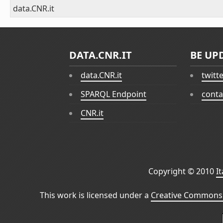
data.CNR.it
DATA.CNR.IT
BE UP
data.CNR.it
twitt
SPARQL Endpoint
conta
CNR.it
Copyright © 2010
I
This work is licensed under a
Creative Commons 