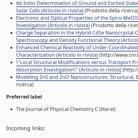
Ab Initio Determination of Ground and Excited Stat
Solar Cells (Articolo in rivista)
(Prodotto della ricerca
Electronic and Optical Properties of the Spiro-MeO
Investigation (Articolo in rivista)
(Prodotto della rice
Charge Separation in the Hybrid CdSe Nanocrystal-Or
Spectroscopy and Density Functional Theory (Articolo 
Enhanced Chemical Reactivity of Under-Coordinated 
Characterization (Articolo in rivista)
(http://www.cnr.
\"Local Structural Modifications versus Transport Pr
Absorption Investigation\" (Articolo in rivista)
(http:
Modeling ZnS and ZnO Nanostructures: Structural, Elec
ricerca)
Preferred label
The Journal of Physical Chemistry C (literal)
Incoming links: