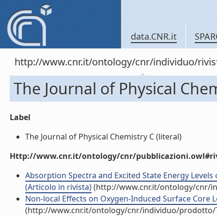
data.CNR.it
SPAR
http://www.cnr.it/ontology/cnr/individuo/rivi
The Journal of Physical Chem
Label
The Journal of Physical Chemistry C (literal)
Http://www.cnr.it/ontology/cnr/pubblicazioni.owl#ri
Absorption Spectra and Excited State Energy Levels 
(Articolo in rivista)
(http://www.cnr.it/ontology/cnr/
Non-local Effects on Oxygen-Induced Surface Core Leve
(http://www.cnr.it/ontology/cnr/individuo/prodotto