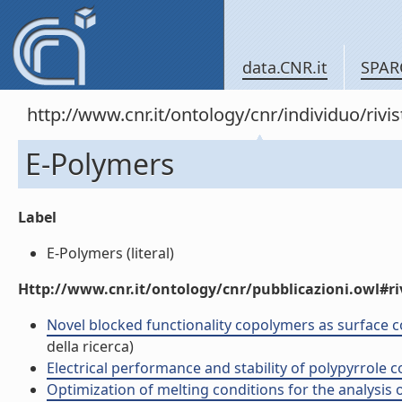
data.CNR.it
SPAR
http://www.cnr.it/ontology/cnr/individuo/rivi
E-Polymers
Label
E-Polymers (literal)
Http://www.cnr.it/ontology/cnr/pubblicazioni.owl#ri
Novel blocked functionality copolymers as surface co
della ricerca)
Electrical performance and stability of polypyrrole co
Optimization of melting conditions for the analysis of