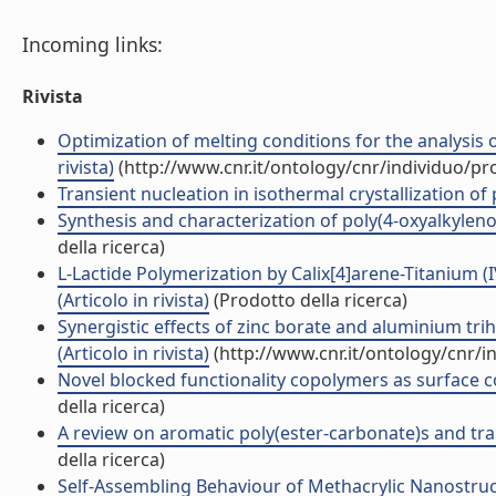
Incoming links:
Rivista
Optimization of melting conditions for the analysis of
rivista)
(http://www.cnr.it/ontology/cnr/individuo/p
Transient nucleation in isothermal crystallization of 
Synthesis and characterization of poly(4-oxyalkylenox
della ricerca)
L-Lactide Polymerization by Calix[4]arene-Titanium 
(Articolo in rivista)
(Prodotto della ricerca)
Synergistic effects of zinc borate and aluminium tr
(Articolo in rivista)
(http://www.cnr.it/ontology/cnr/
Novel blocked functionality copolymers as surface co
della ricerca)
A review on aromatic poly(ester-carbonate)s and trans
della ricerca)
Self-Assembling Behaviour of Methacrylic Nanostru