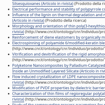
Silsesquioxanes (Articolo in rivista)
(Prodotto della ri
Electrical performance and stability of polypyrrole co
Influence of the lignin on thermal degradation and 
(Articolo in rivista)
(Prodotto della ricerca)
Morphology and orientation of thin poly(3-hexylthioph
rivista)
(http://www.cnr.it/ontology/cnr/individuo/p
Reinforcement of diene elastomers by organically modi
Electrospinning of polyamide 6/modified-keratin blend
(http://www.cnr.it/ontology/cnr/individuo/prodotto
Vitrification and devitrification of the rigid amorphou
(http://www.cnr.it/ontology/cnr/individuo/prodotto
Polyketone Nanocomposites by Palladium-Catalyzed
Inside an Unmodified Layered Silicate (Articolo in riv
Flow induced crystallization of LDPE nanocomposites
rivista)
(http://www.cnr.it/ontology/cnr/individuo/p
Modification of PVDF properties by dielectric barrier
Characterization of thin films of regioregular poly(al
rivista)
(http://www.cnr.it/ontology/cnr/individuo/p
Study of the compounding process parameters for m