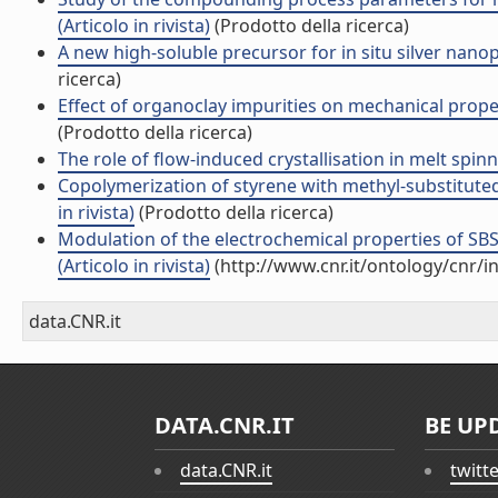
(Articolo in rivista)
(Prodotto della ricerca)
A new high-soluble precursor for in situ silver nanopa
ricerca)
Effect of organoclay impurities on mechanical propert
(Prodotto della ricerca)
The role of flow-induced crystallisation in melt spinni
Copolymerization of styrene with methyl-substitute
in rivista)
(Prodotto della ricerca)
Modulation of the electrochemical properties of S
(Articolo in rivista)
(http://www.cnr.it/ontology/cnr/
data.CNR.it
DATA.CNR.IT
BE UP
data.CNR.it
twitt