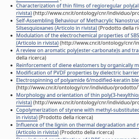
Characterization of thin films of regioregular poly(al
rivista)
(http://www.cnr.it/ontology/cnr/individuo/p
Self-Assembling Behaviour of Methacrylic Nanostru
Silsesquioxanes (Articolo in rivista)
(Prodotto della ri
Modulation of the electrochemical properties of S
(Articolo in rivista)
(http://www.cnr.it/ontology/cnr/
A review on aromatic poly(ester-carbonate)s and trans
della ricerca)
Reinforcement of diene elastomers by organically modi
Modification of PVDF properties by dielectric barrier
Electrospinning of polyamide 6/modified-keratin blend
(http://www.cnr.it/ontology/cnr/individuo/prodotto
Morphology and orientation of thin poly(3-hexylthioph
rivista)
(http://www.cnr.it/ontology/cnr/individuo/p
Copolymerization of styrene with methyl-substitute
in rivista)
(Prodotto della ricerca)
Influence of the lignin on thermal degradation and 
(Articolo in rivista)
(Prodotto della ricerca)