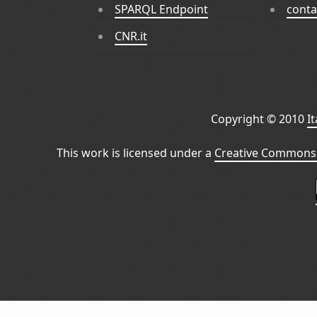
SPARQL Endpoint
conta
CNR.it
Copyright © 2010
I
This work is licensed under a
Creative Commons 