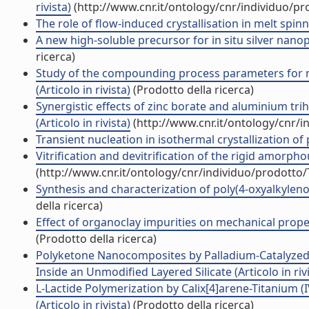
rivista)
(http://www.cnr.it/ontology/cnr/individuo/p
The role of flow-induced crystallisation in melt spinni
A new high-soluble precursor for in situ silver nanopa
ricerca)
Study of the compounding process parameters for m
(Articolo in rivista)
(Prodotto della ricerca)
Synergistic effects of zinc borate and aluminium tr
(Articolo in rivista)
(http://www.cnr.it/ontology/cnr/
Transient nucleation in isothermal crystallization of 
Vitrification and devitrification of the rigid amorphou
(http://www.cnr.it/ontology/cnr/individuo/prodotto
Synthesis and characterization of poly(4-oxyalkylenox
della ricerca)
Effect of organoclay impurities on mechanical propert
(Prodotto della ricerca)
Polyketone Nanocomposites by Palladium-Catalyzed
Inside an Unmodified Layered Silicate (Articolo in riv
L-Lactide Polymerization by Calix[4]arene-Titanium 
(Articolo in rivista)
(Prodotto della ricerca)