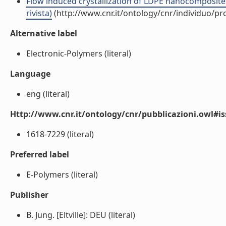
Flow induced crystallization of LDPE nanocomposites
rivista)
(http://www.cnr.it/ontology/cnr/individuo/p
Alternative label
Electronic-Polymers (literal)
Language
eng (literal)
Http://www.cnr.it/ontology/cnr/pubblicazioni.owl#i
1618-7229 (literal)
Preferred label
E-Polymers (literal)
Publisher
B. Jung. [Eltville]: DEU (literal)