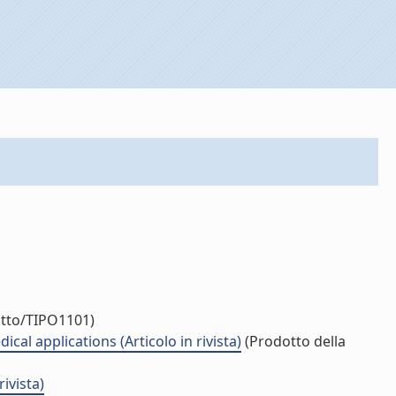
otto/TIPO1101)
l applications (Articolo in rivista)
(Prodotto della
ivista)