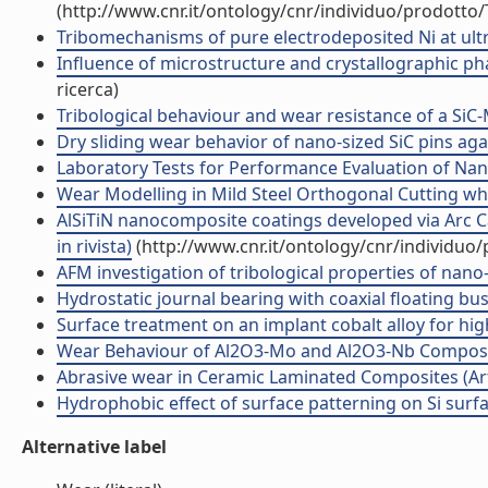
(http://www.cnr.it/ontology/cnr/individuo/prodotto
Tribomechanisms of pure electrodeposited Ni at ultra-
Influence of microstructure and crystallographic phas
ricerca)
Tribological behaviour and wear resistance of a SiC-M
Dry sliding wear behavior of nano-sized SiC pins again
Laboratory Tests for Performance Evaluation of Nanoc
Wear Modelling in Mild Steel Orthogonal Cutting whe
AlSiTiN nanocomposite coatings developed via Arc Ca
in rivista)
(http://www.cnr.it/ontology/cnr/individuo
AFM investigation of tribological properties of nano-p
Hydrostatic journal bearing with coaxial floating bush
Surface treatment on an implant cobalt alloy for high
Wear Behaviour of Al2O3-Mo and Al2O3-Nb Composites
Abrasive wear in Ceramic Laminated Composites (Artic
Hydrophobic effect of surface patterning on Si surface
Alternative label