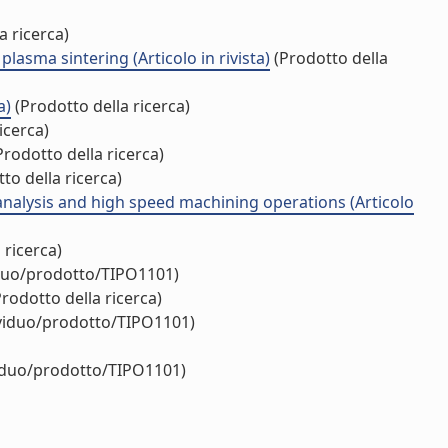
a ricerca)
lasma sintering (Articolo in rivista)
(Prodotto della
a)
(Prodotto della ricerca)
icerca)
rodotto della ricerca)
to della ricerca)
analysis and high speed machining operations (Articolo
 ricerca)
iduo/prodotto/TIPO1101)
rodotto della ricerca)
ividuo/prodotto/TIPO1101)
viduo/prodotto/TIPO1101)