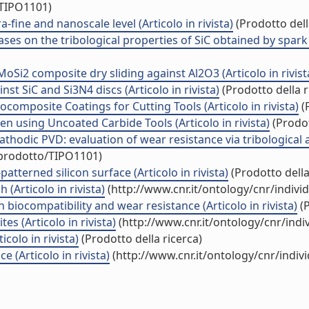
/TIPO1101)
fine and nanoscale level (Articolo in rivista)
(Prodotto dell
es on the tribological properties of SiC obtained by spark p
oSi2 composite dry sliding against Al2O3 (Articolo in rivist
st SiC and Si3N4 discs (Articolo in rivista)
(Prodotto della r
omposite Coatings for Cutting Tools (Articolo in rivista)
(P
n using Uncoated Carbide Tools (Articolo in rivista)
(Prodot
thodic PVD: evaluation of wear resistance via tribological 
/prodotto/TIPO1101)
atterned silicon surface (Articolo in rivista)
(Prodotto della
 (Articolo in rivista)
(http://www.cnr.it/ontology/cnr/indiv
 biocompatibility and wear resistance (Articolo in rivista)
(P
 (Articolo in rivista)
(http://www.cnr.it/ontology/cnr/ind
olo in rivista)
(Prodotto della ricerca)
 (Articolo in rivista)
(http://www.cnr.it/ontology/cnr/indi