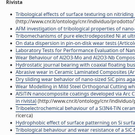
Rivista
Tribological effects of surface texturing on nitriding
(http://www.cnr.it/ontology/cnr/individuo/prodotto
AFM investigation of tribological properties of nano-p
Tribomechanisms of pure electrodeposited Ni at ultra-
On data dispersion in pin-on-disk wear tests (Articolo
Laboratory Tests for Performance Evaluation of Nanoc
Wear Behaviour of Al2O3-Mo and Al2O3-Nb Composites
Hydrostatic journal bearing with coaxial floating bush
Abrasive wear in Ceramic Laminated Composites (Artic
Dry sliding wear behavior of nano-sized SiC pins again
Wear Modelling in Mild Steel Orthogonal Cutting whe
AlSiTiN nanocomposite coatings developed via Arc Ca
in rivista)
(http://www.cnr.it/ontology/cnr/individuo
Triboelectrochemical behaviour of a Si3N4-TiN cerami
ricerca)
Hydrophobic effect of surface patterning on Si surface
Tribological behaviour and wear resistance of a SiC-M