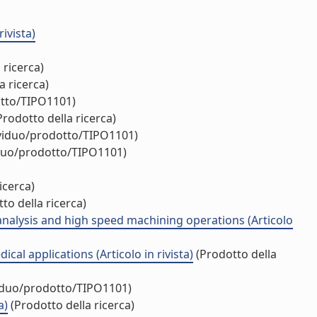
ivista)
 ricerca)
a ricerca)
otto/TIPO1101)
rodotto della ricerca)
ividuo/prodotto/TIPO1101)
iduo/prodotto/TIPO1101)
icerca)
to della ricerca)
analysis and high speed machining operations (Articolo
l applications (Articolo in rivista)
(Prodotto della
viduo/prodotto/TIPO1101)
a)
(Prodotto della ricerca)