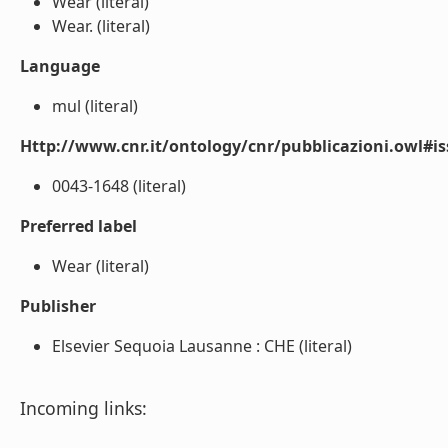
Wear (literal)
Wear. (literal)
Language
mul (literal)
Http://www.cnr.it/ontology/cnr/pubblicazioni.owl#i
0043-1648 (literal)
Preferred label
Wear (literal)
Publisher
Elsevier Sequoia Lausanne : CHE (literal)
Incoming links: