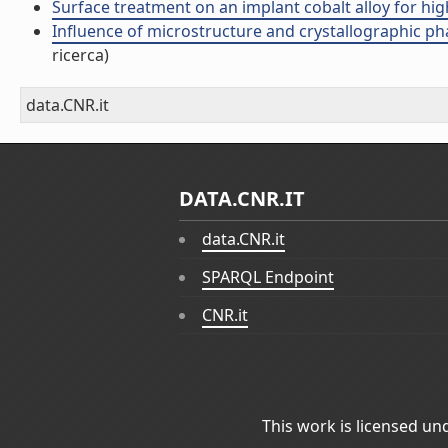
Surface treatment on an implant cobalt alloy for high
Influence of microstructure and crystallographic phas
ricerca)
data.CNR.it
DATA.CNR.IT
data.CNR.it
SPARQL Endpoint
CNR.it
This work is licensed un