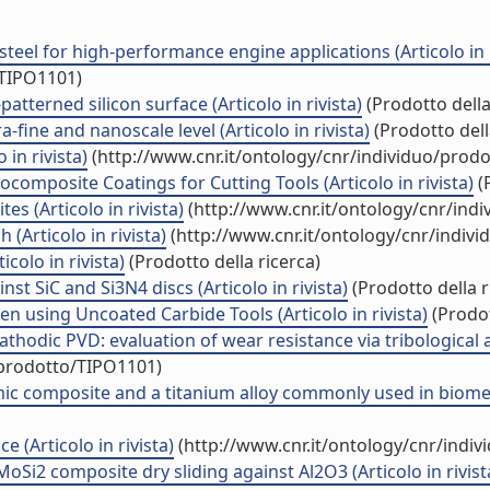
 steel for high-performance engine applications (Articolo in r
/TIPO1101)
atterned silicon surface (Articolo in rivista)
(Prodotto della
fine and nanoscale level (Articolo in rivista)
(Prodotto dell
 in rivista)
(http://www.cnr.it/ontology/cnr/individuo/prod
omposite Coatings for Cutting Tools (Articolo in rivista)
(P
 (Articolo in rivista)
(http://www.cnr.it/ontology/cnr/ind
 (Articolo in rivista)
(http://www.cnr.it/ontology/cnr/indiv
olo in rivista)
(Prodotto della ricerca)
st SiC and Si3N4 discs (Articolo in rivista)
(Prodotto della r
n using Uncoated Carbide Tools (Articolo in rivista)
(Prodot
thodic PVD: evaluation of wear resistance via tribological 
/prodotto/TIPO1101)
c composite and a titanium alloy commonly used in biomedica
 (Articolo in rivista)
(http://www.cnr.it/ontology/cnr/indi
oSi2 composite dry sliding against Al2O3 (Articolo in rivist