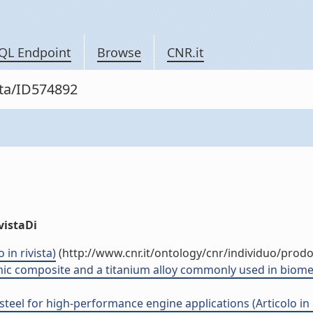
QL Endpoint
Browse
CNR.it
sta/ID574892
vistaDi
 in rivista)
(http://www.cnr.it/ontology/cnr/individuo/prod
c composite and a titanium alloy commonly used in biomedica
 steel for high-performance engine applications (Articolo in r