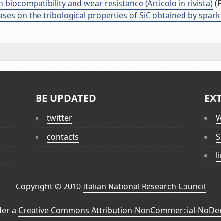
 biocompatibility and wear resistance (Articolo in rivista)
(P
es on the tribological properties of SiC obtained by spark p
BE UPDATED
EX
twitter
W
contacts
S
l
Copyright © 2010
Italian National Research Council
der a
Creative Commons Attribution-NonCommercial-NoDeri