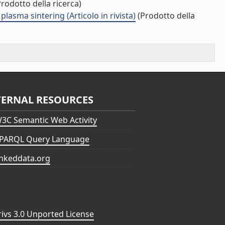
rodotto della ricerca)
lasma sintering (Articolo in rivista)
(Prodotto della
TERNAL RESOURCES
3C Semantic Web Activity
PARQL Query Language
inkeddata.org
vs 3.0 Unported License