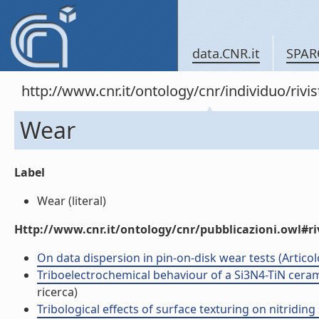
data.CNR.it
SPAR
http://www.cnr.it/ontology/cnr/individuo/rivi
Wear
Label
Wear (literal)
Http://www.cnr.it/ontology/cnr/pubblicazioni.owl#ri
On data dispersion in pin-on-disk wear tests (Articolo
Triboelectrochemical behaviour of a Si3N4-TiN cerami
ricerca)
Tribological effects of surface texturing on nitriding