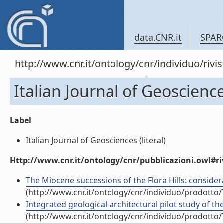
data.CNR.it
SPAR
http://www.cnr.it/ontology/cnr/individuo/rivi
Italian Journal of Geoscienc
Label
Italian Journal of Geosciences (literal)
Http://www.cnr.it/ontology/cnr/pubblicazioni.owl#ri
The Miocene successions of the Flora Hills: consider
(http://www.cnr.it/ontology/cnr/individuo/prodotto
Integrated geological-architectural pilot study of the
(http://www.cnr.it/ontology/cnr/individuo/prodotto