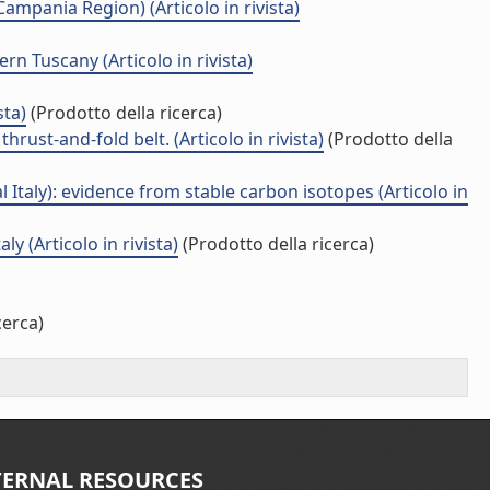
ampania Region) (Articolo in rivista)
n Tuscany (Articolo in rivista)
sta)
(Prodotto della ricerca)
rust-and-fold belt. (Articolo in rivista)
(Prodotto della
Italy): evidence from stable carbon isotopes (Articolo in
 (Articolo in rivista)
(Prodotto della ricerca)
cerca)
TERNAL RESOURCES