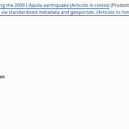
g the 2009 L'Aquila earthquake (Articolo in rivista)
(Prodotto
via standardised metadata and geoportals. (Articolo in rivi
ssn