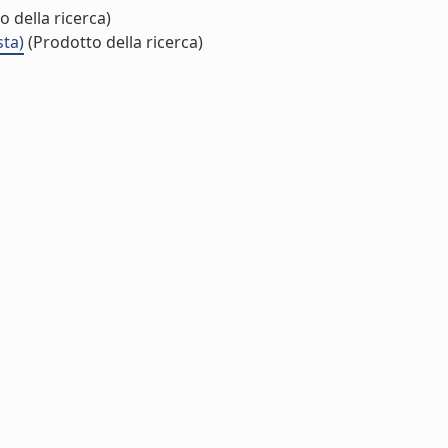
 della ricerca)
sta)
(Prodotto della ricerca)