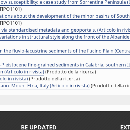
ow susceptibility: a case study from Sorrentina Peninsula (C
/TIPO1101)
ations about the development of the minor basins of Souther
/TIPO1101)
via standardised metadata and geoportals. (Articolo in rivi
ations in structural style along the front of the Albanide th
he fluvio-lacustrine sediments of the Fucino Plain (Central 
eistocene fine-grained sediments in Calabria, southern Italy
 (Articolo in rivista)
(Prodotto della ricerca)
lo in rivista)
(Prodotto della ricerca)
no: Mount Etna, Italy (Articolo in rivista)
(Prodotto della ri
BE UPDATED
EX