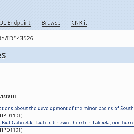
QL Endpoint
Browse
CNR.it
sta/ID543526
es
vistaDi
ations about the development of the minor basins of Souther
/TIPO1101)
 Biet Gabriel-Rufael rock hewn church in Lalibela, northern Et
/TIPO1101)