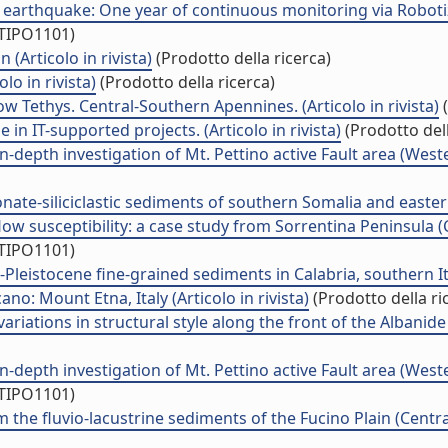
earthquake: One year of continuous monitoring via Robotized
/TIPO1101)
 (Articolo in rivista)
(Prodotto della ricerca)
lo in rivista)
(Prodotto della ricerca)
ow Tethys. Central-Southern Apennines. (Articolo in rivista)
(
n IT-supported projects. (Articolo in rivista)
(Prodotto dell
-depth investigation of Mt. Pettino active Fault area (Western
te-siliciclastic sediments of southern Somalia and eastern 
ow susceptibility: a case study from Sorrentina Peninsula (C
/TIPO1101)
eistocene fine-grained sediments in Calabria, southern Italy
no: Mount Etna, Italy (Articolo in rivista)
(Prodotto della ri
ations in structural style along the front of the Albanide th
-depth investigation of Mt. Pettino active Fault area (Western
/TIPO1101)
he fluvio-lacustrine sediments of the Fucino Plain (Central 