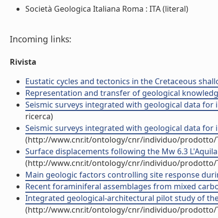
Società Geologica Italiana Roma : ITA (literal)
Incoming links:
Rivista
Eustatic cycles and tectonics in the Cretaceous shall
Representation and transfer of geological knowledge i
Seismic surveys integrated with geological data for in
ricerca)
Seismic surveys integrated with geological data for in
(http://www.cnr.it/ontology/cnr/individuo/prodotto
Surface displacements following the Mw 6.3 L'Aquila 
(http://www.cnr.it/ontology/cnr/individuo/prodotto
Main geologic factors controlling site response durin
Recent foraminiferal assemblages from mixed carbona
Integrated geological-architectural pilot study of the
(http://www.cnr.it/ontology/cnr/individuo/prodotto