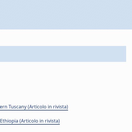
n Tuscany (Articolo in rivista)
hiopia (Articolo in rivista)