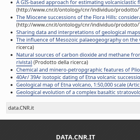
A GIS-based approach for estimating volcaniclastic fl
(http://www.cnr.it/ontology/cnr/individuo/prodotto
The Miocene successions of the Flora Hills: consider
(http://www.cnr.it/ontology/cnr/individuo/prodotto
Sharing data and interpretations of geological maps 
The influence of Mesozoic palaeogeography on the vari
ricerca)
Natural sources of carbon dioxide and methane from t
rivista)
(Prodotto della ricerca)
Chemical and minero-petropgraphic features of Plio-Pl
40Ar/ 39Ar isotopic dating of Etna volcanic succession
Geological map of Etna volcano, 1:50,000 scale (Artico
Geological evolution of a complex basaltic stratovolca
data.CNR.it
DATA.CNR.IT