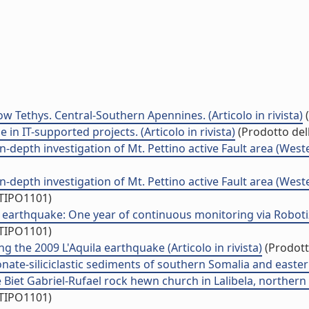
ow Tethys. Central-Southern Apennines. (Articolo in rivista)
(
n IT-supported projects. (Articolo in rivista)
(Prodotto dell
-depth investigation of Mt. Pettino active Fault area (Western
-depth investigation of Mt. Pettino active Fault area (Western
/TIPO1101)
earthquake: One year of continuous monitoring via Robotized
/TIPO1101)
g the 2009 L'Aquila earthquake (Articolo in rivista)
(Prodotto
te-siliciclastic sediments of southern Somalia and eastern 
 Biet Gabriel-Rufael rock hewn church in Lalibela, northern Et
/TIPO1101)