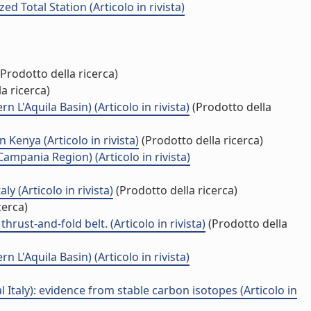
 Total Station (Articolo in rivista)
Prodotto della ricerca)
a ricerca)
 L'Aquila Basin) (Articolo in rivista)
(Prodotto della
Kenya (Articolo in rivista)
(Prodotto della ricerca)
ampania Region) (Articolo in rivista)
 (Articolo in rivista)
(Prodotto della ricerca)
cerca)
rust-and-fold belt. (Articolo in rivista)
(Prodotto della
 L'Aquila Basin) (Articolo in rivista)
Italy): evidence from stable carbon isotopes (Articolo in