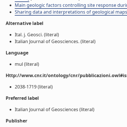
Main geologic factors controlling site response durin
Sharing data and interpretations of geological maps 
Alternative label
Ital. j. Geosci. (literal)
Italian Journal of Geosciences. (literal)
Language
mul (literal)
Http://www.cnr.it/ontology/cnr/pubblicazioni.owl#i
2038-1719 (literal)
Preferred label
Italian Journal of Geosciences (literal)
Publisher