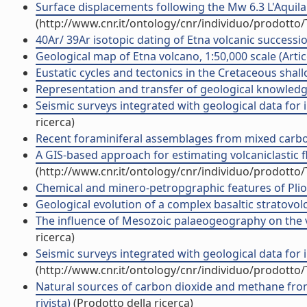
Surface displacements following the Mw 6.3 L'Aquila 
(http://www.cnr.it/ontology/cnr/individuo/prodotto
40Ar/ 39Ar isotopic dating of Etna volcanic succession
Geological map of Etna volcano, 1:50,000 scale (Artico
Eustatic cycles and tectonics in the Cretaceous shall
Representation and transfer of geological knowledge i
Seismic surveys integrated with geological data for in
ricerca)
Recent foraminiferal assemblages from mixed carbona
A GIS-based approach for estimating volcaniclastic fl
(http://www.cnr.it/ontology/cnr/individuo/prodotto
Chemical and minero-petropgraphic features of Plio-Pl
Geological evolution of a complex basaltic stratovolca
The influence of Mesozoic palaeogeography on the vari
ricerca)
Seismic surveys integrated with geological data for in
(http://www.cnr.it/ontology/cnr/individuo/prodotto
Natural sources of carbon dioxide and methane from t
rivista)
(Prodotto della ricerca)