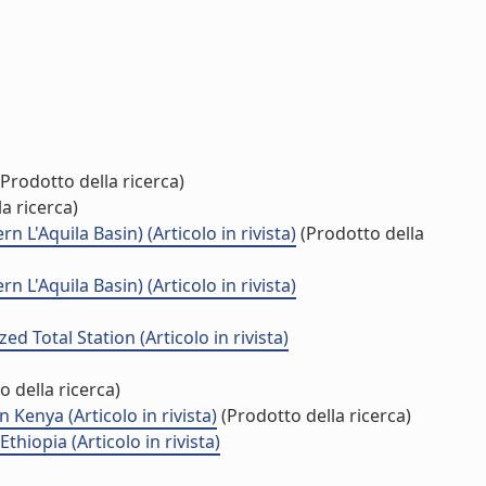
Prodotto della ricerca)
a ricerca)
 L'Aquila Basin) (Articolo in rivista)
(Prodotto della
 L'Aquila Basin) (Articolo in rivista)
 Total Station (Articolo in rivista)
 della ricerca)
Kenya (Articolo in rivista)
(Prodotto della ricerca)
hiopia (Articolo in rivista)