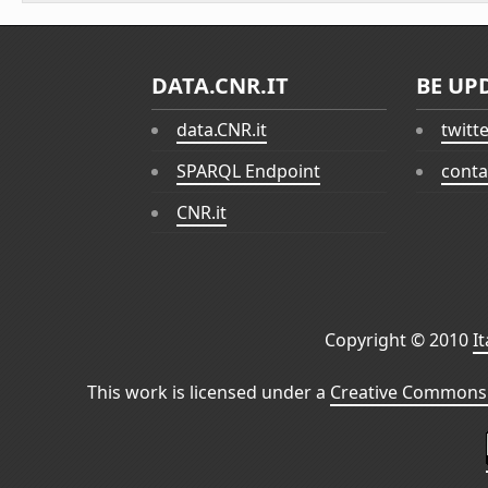
DATA.CNR.IT
BE UP
data.CNR.it
twitt
SPARQL Endpoint
conta
CNR.it
Copyright © 2010
I
This work is licensed under a
Creative Commons 