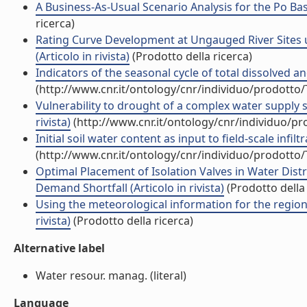
A Business-As-Usual Scenario Analysis for the Po Basi
ricerca)
Rating Curve Development at Ungauged River Sites
(Articolo in rivista)
(Prodotto della ricerca)
Indicators of the seasonal cycle of total dissolved an
(http://www.cnr.it/ontology/cnr/individuo/prodotto
Vulnerability to drought of a complex water supply sy
rivista)
(http://www.cnr.it/ontology/cnr/individuo/p
Initial soil water content as input to field-scale infil
(http://www.cnr.it/ontology/cnr/individuo/prodotto
Optimal Placement of Isolation Valves in Water Dis
Demand Shortfall (Articolo in rivista)
(Prodotto della 
Using the meteorological information for the regional 
rivista)
(Prodotto della ricerca)
Alternative label
Water resour. manag. (literal)
Language