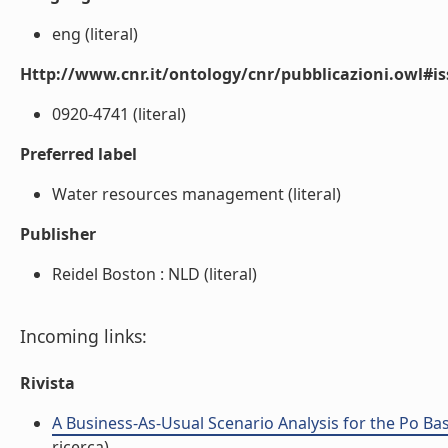
eng (literal)
Http://www.cnr.it/ontology/cnr/pubblicazioni.owl#i
0920-4741 (literal)
Preferred label
Water resources management (literal)
Publisher
Reidel Boston : NLD (literal)
Incoming links:
Rivista
A Business-As-Usual Scenario Analysis for the Po Basi
ricerca)