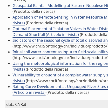
Geospatial Rainfall Modelling at Eastern Nepalese H
(Prodotto della ricerca)
Application of Remote Sensing in Water Resource Man
rivista)
(Prodotto della ricerca)
Optimal Placement of Isolation Valves in Water Dis
Demand Shortfall (Articolo in rivista)
(Prodotto della 
Indicators of the seasonal cycle of total dissolved an
(http://www.cnr.it/ontology/cnr/individuo/prodotto
Initial soil water content as input to field-scale infil
(http://www.cnr.it/ontology/cnr/individuo/prodotto
Using the meteorological information for the regional 
rivista)
(Prodotto della ricerca)
Vulnerability to drought of a complex water supply sy
rivista)
(http://www.cnr.it/ontology/cnr/individuo/p
Rating Curve Development at Ungauged River Sites
(Articolo in rivista)
(Prodotto della ricerca)
data.CNR.it