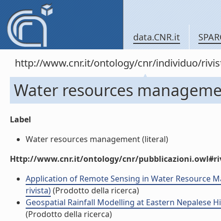
data.CNR.it
SPAR
http://www.cnr.it/ontology/cnr/individuo/rivi
Water resources manageme
Label
Water resources management (literal)
Http://www.cnr.it/ontology/cnr/pubblicazioni.owl#ri
Application of Remote Sensing in Water Resource Man
rivista)
(Prodotto della ricerca)
Geospatial Rainfall Modelling at Eastern Nepalese H
(Prodotto della ricerca)