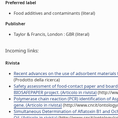
Preferred label
Food additives and contaminants (literal)
Publisher
Taylor & Francis, London : GBR (literal)
Incoming links:
Rivista
Recent advances on the use of adsorbent materials fo
(Prodotto della ricerca)
Safety assessment of food-contact paper and board u
BIOSAFEPAPER project. (Articolo in rivista)
(http://ww
Polymerase chain reaction (PCR) identification of As
gene. (Articolo in rivista)
(http://www.cnr.it/ontolog
Simultaneous Determination of Aflatoxin B1 and Och
Oil. (Articolo in rivista)
(http://www.cnr.it/ontology/c