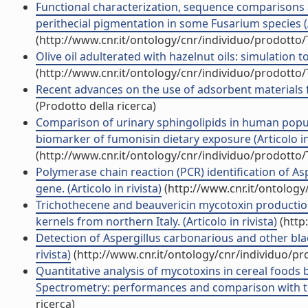
Functional characterization, sequence comparisons a
perithecial pigmentation in some Fusarium species (Ar
(http://www.cnr.it/ontology/cnr/individuo/prodotto
Olive oil adulterated with hazelnut oils: simulation to
(http://www.cnr.it/ontology/cnr/individuo/prodotto
Recent advances on the use of adsorbent materials fo
(Prodotto della ricerca)
Comparison of urinary sphingolipids in human popu
biomarker of fumonisin dietary exposure (Articolo in 
(http://www.cnr.it/ontology/cnr/individuo/prodotto
Polymerase chain reaction (PCR) identification of As
gene. (Articolo in rivista)
(http://www.cnr.it/ontolog
Trichothecene and beauvericin mycotoxin production
kernels from northern Italy. (Articolo in rivista)
(http
Detection of Aspergillus carbonarious and other bla
rivista)
(http://www.cnr.it/ontology/cnr/individuo/p
Quantitative analysis of mycotoxins in cereal foods 
Spectrometry: performances and comparison with trip
ricerca)