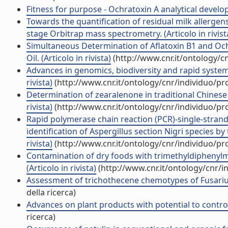
Fitness for purpose - Ochratoxin A analytical develop
Towards the quantification of residual milk allergen
stage Orbitrap mass spectrometry. (Articolo in rivist
Simultaneous Determination of Aflatoxin B1 and Och
Oil. (Articolo in rivista)
(http://www.cnr.it/ontology/c
Advances in genomics, biodiversity and rapid systems
rivista)
(http://www.cnr.it/ontology/cnr/individuo/p
Determination of zearalenone in traditional Chinese 
rivista)
(http://www.cnr.it/ontology/cnr/individuo/p
Rapid polymerase chain reaction (PCR)-single-stra
identification of Aspergillus section Nigri species by
rivista)
(http://www.cnr.it/ontology/cnr/individuo/p
Contamination of dry foods with trimethyldiphenyl
(Articolo in rivista)
(http://www.cnr.it/ontology/cnr/
Assessment of trichothecene chemotypes of Fusarium
della ricerca)
Advances on plant products with potential to control t
ricerca)