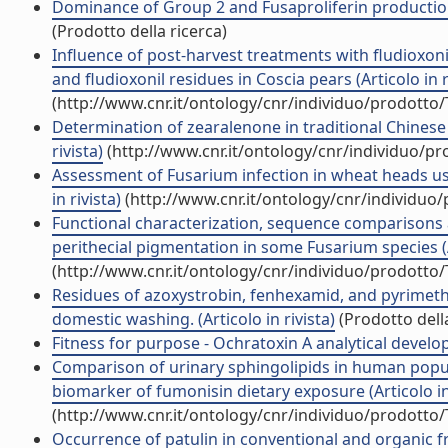
Dominance of Group 2 and Fusaproliferin production 
(Prodotto della ricerca)
Influence of post-harvest treatments with fludioxoni
and fludioxonil residues in Coscia pears (Articolo in r
(http://www.cnr.it/ontology/cnr/individuo/prodotto
Determination of zearalenone in traditional Chinese 
rivista)
(http://www.cnr.it/ontology/cnr/individuo/p
Assessment of Fusarium infection in wheat heads usi
in rivista)
(http://www.cnr.it/ontology/cnr/individuo
Functional characterization, sequence comparisons a
perithecial pigmentation in some Fusarium species (Ar
(http://www.cnr.it/ontology/cnr/individuo/prodotto
Residues of azoxystrobin, fenhexamid, and pyrimetha
domestic washing. (Articolo in rivista)
(Prodotto della
Fitness for purpose - Ochratoxin A analytical develop
Comparison of urinary sphingolipids in human popu
biomarker of fumonisin dietary exposure (Articolo in 
(http://www.cnr.it/ontology/cnr/individuo/prodotto
Occurrence of patulin in conventional and organic f