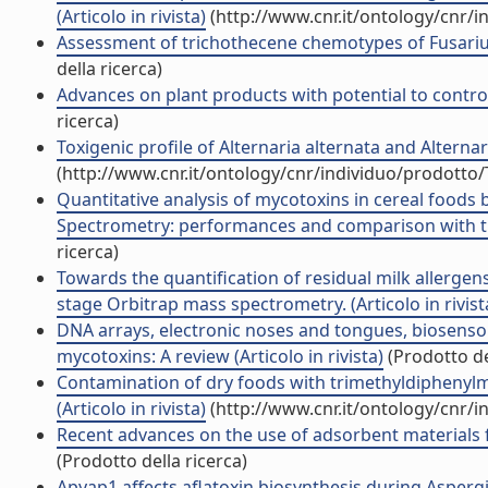
(Articolo in rivista)
(http://www.cnr.it/ontology/cnr/
Assessment of trichothecene chemotypes of Fusarium
della ricerca)
Advances on plant products with potential to control t
ricerca)
Toxigenic profile of Alternaria alternata and Alternar
(http://www.cnr.it/ontology/cnr/individuo/prodotto
Quantitative analysis of mycotoxins in cereal foods 
Spectrometry: performances and comparison with trip
ricerca)
Towards the quantification of residual milk allergen
stage Orbitrap mass spectrometry. (Articolo in rivist
DNA arrays, electronic noses and tongues, biosensor
mycotoxins: A review (Articolo in rivista)
(Prodotto de
Contamination of dry foods with trimethyldiphenyl
(Articolo in rivista)
(http://www.cnr.it/ontology/cnr/
Recent advances on the use of adsorbent materials fo
(Prodotto della ricerca)
Apyap1 affects aflatoxin biosynthesis during Aspergil