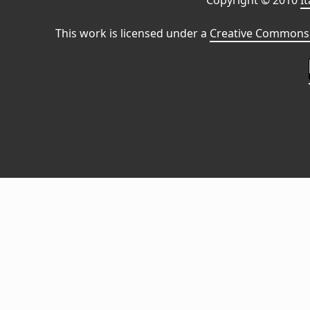
Copyright © 2010
I
This work is licensed under a
Creative Commons 