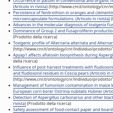
Occurrence of patulin in conventional and organic f
(Articolo in rivista)
(http://www.cnr.it/ontology/cnr/
Persistence of fenitrothion in oranges and clementi
microencapsulate formulations. (Articolo in rivista)
(
Advances in the molecular diagnosis of toxigenix Fusa
Dominance of Group 2 and Fusaproliferin production 
(Prodotto della ricerca)
Toxigenic profile of Alternaria alternata and Alternar
(http://www.cnr.it/ontology/cnr/individuo/prodotto
Apyap1 affects aflatoxin biosynthesis during Aspergil
della ricerca)
Influence of post-harvest treatments with fludioxoni
and fludioxonil residues in Coscia pears (Articolo in r
(http://www.cnr.it/ontology/cnr/individuo/prodotto
Management of fumonisin contamination in maize ker
European corn borer Ostrinia nubilalis Hübner (Artico
Detection of Aspergillus carbonarius and other blac
rivista)
(Prodotto della ricerca)
Safety assessment of food-contact paper and board u