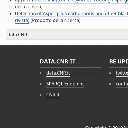
della ricerca)
Detection of Aspergillus carbonarius and other blac
rivista)
(Prodotto della ricerca)
data.CNR.it
DATA.CNR.IT
BE UP
data.CNR.it
twitt
SPARQL Endpoint
conta
CNR.it