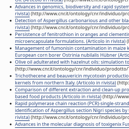
Advances in genomics, biodiversity and rapid systems
rivista)
(http://www.cnr.it/ontology/cnr/individuo/p
Detection of Aspergillus carbonarious and other bla
rivista)
(http://www.cnr.it/ontology/cnr/individuo/p
Persistence of fenitrothion in oranges and clementi
microencapsulate formulations. (Articolo in rivista)
(
Management of fumonisin contamination in maize ker
European corn borer Ostrinia nubilalis Hübner (Artico
Olive oil adulterated with hazelnut oils: simulation to
(http://www.cnr.it/ontology/cnr/individuo/prodotto
Trichothecene and beauvericin mycotoxin production
kernels from northern Italy. (Articolo in rivista)
(http
Comparison of different extraction and clean-up pr
based food products (Articolo in rivista)
(http://www.
Rapid polymerase chain reaction (PCR)-single-stra
identification of Aspergillus section Nigri species by
rivista)
(http://www.cnr.it/ontology/cnr/individuo/p
Advances in the molecular diagnosis of toxigenix Fusa