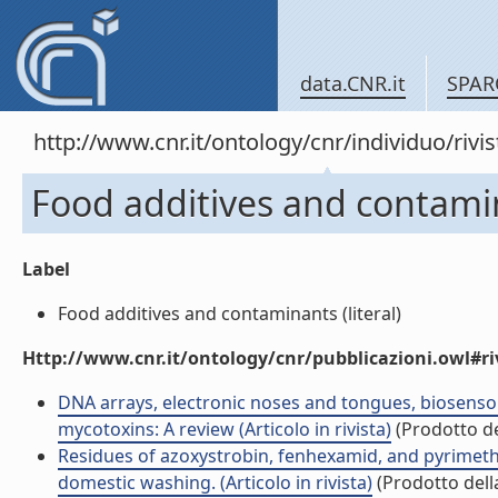
data.CNR.it
SPAR
http://www.cnr.it/ontology/cnr/individuo/rivi
Food additives and contami
Label
Food additives and contaminants (literal)
Http://www.cnr.it/ontology/cnr/pubblicazioni.owl#ri
DNA arrays, electronic noses and tongues, biosensor
mycotoxins: A review (Articolo in rivista)
(Prodotto de
Residues of azoxystrobin, fenhexamid, and pyrimetha
domestic washing. (Articolo in rivista)
(Prodotto della