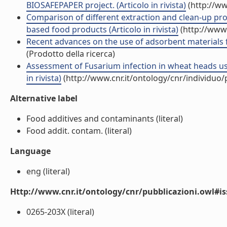
BIOSAFEPAPER project. (Articolo in rivista)
(http://ww
Comparison of different extraction and clean-up pr
based food products (Articolo in rivista)
(http://www.
Recent advances on the use of adsorbent materials fo
(Prodotto della ricerca)
Assessment of Fusarium infection in wheat heads usi
in rivista)
(http://www.cnr.it/ontology/cnr/individuo
Alternative label
Food additives and contaminants (literal)
Food addit. contam. (literal)
Language
eng (literal)
Http://www.cnr.it/ontology/cnr/pubblicazioni.owl#i
0265-203X (literal)