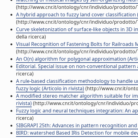
(http://www.cnr.it/ontology/cnr/individuo/prodotto
A hybrid approach to fuzzy land cover classification (A
(http://www.cnr.it/ontology/cnr/individuo/prodotto
Curve skeletonization of surface-like objects in 3D im
della ricerca)
Visual Recognition of Fastening Bolts for Railroads M
(http://www.cnr.it/ontology/cnr/individuo/prodotto
An O(n) algorithm for polygonal approximation (Artico
Editorial. Special issue on non-conventional pattern a
ricerca)
A rule-based classification methodology to handle 
fuzzy logic (Articolo in rivista)
(http://www.cnr.it/ont
A modified stereo matcher algorithm suitable for im
rivista)
(http://www.cnr.it/ontology/cnr/individuo/p
Fuzzy logic and neural techniques integration: An app
ricerca)
SIBGRAPI 25th: Advances in pattern recognition and
BIRD: watershed Based IRis Detection for mobile devic