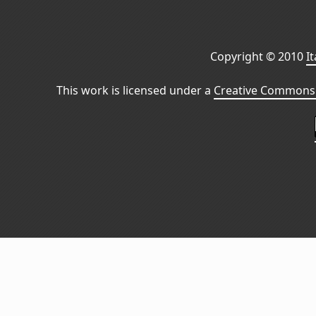
Copyright © 2010
I
This work is licensed under a
Creative Commons 