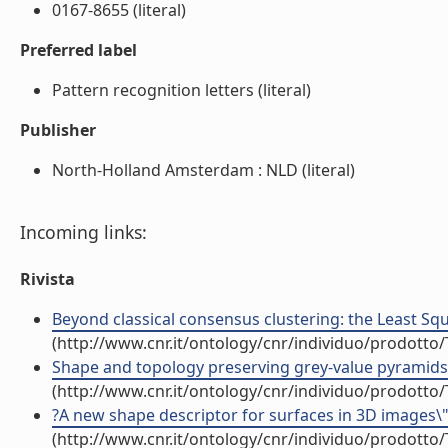
0167-8655 (literal)
Preferred label
Pattern recognition letters (literal)
Publisher
North-Holland Amsterdam : NLD (literal)
Incoming links:
Rivista
Beyond classical consensus clustering: the Least Squa
(http://www.cnr.it/ontology/cnr/individuo/prodotto
Shape and topology preserving grey-value pyramids fo
(http://www.cnr.it/ontology/cnr/individuo/prodotto
?A new shape descriptor for surfaces in 3D images\" (
(http://www.cnr.it/ontology/cnr/individuo/prodotto