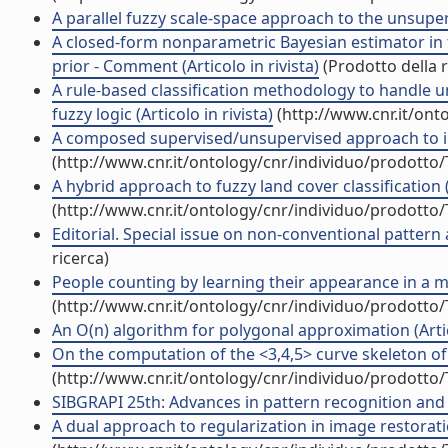
A parallel fuzzy scale-space approach to the unsuperv
A closed-form nonparametric Bayesian estimator in
prior - Comment (Articolo in rivista)
(Prodotto della r
A rule-based classification methodology to handle 
fuzzy logic (Articolo in rivista)
(http://www.cnr.it/ont
A composed supervised/unsupervised approach to imp
(http://www.cnr.it/ontology/cnr/individuo/prodotto
A hybrid approach to fuzzy land cover classification (A
(http://www.cnr.it/ontology/cnr/individuo/prodotto
Editorial. Special issue on non-conventional pattern a
ricerca)
People counting by learning their appearance in a mu
(http://www.cnr.it/ontology/cnr/individuo/prodotto
An O(n) algorithm for polygonal approximation (Artico
On the computation of the <3,4,5> curve skeleton of 3
(http://www.cnr.it/ontology/cnr/individuo/prodotto
SIBGRAPI 25th: Advances in pattern recognition and
A dual approach to regularization in image restoration