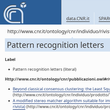
data.CNR.it
SPAR
http://www.cnr.it/ontology/cnr/individuo/rivi
Pattern recognition letters
Label
Pattern recognition letters (literal)
Http://www.cnr.it/ontology/cnr/pubblicazioni.owl#ri
Beyond classical consensus clustering: the Least Squa
(http://www.cnr.it/ontology/cnr/individuo/prodotto
A modified stereo matcher algorithm suitable for im
rivista)
(http://www.cnr.it/ontology/cnr/individuo/p