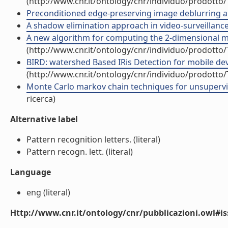
(http://www.cnr.it/ontology/cnr/individuo/prodotto
Preconditioned edge-preserving image deblurring and
A shadow elimination approach in video-surveillance c
A new algorithm for computing the 2-dimensional mat
(http://www.cnr.it/ontology/cnr/individuo/prodotto
BIRD: watershed Based IRis Detection for mobile devic
(http://www.cnr.it/ontology/cnr/individuo/prodotto
Monte Carlo markov chain techniques for unsupervis
ricerca)
Alternative label
Pattern recognition letters. (literal)
Pattern recogn. lett. (literal)
Language
eng (literal)
Http://www.cnr.it/ontology/cnr/pubblicazioni.owl#i