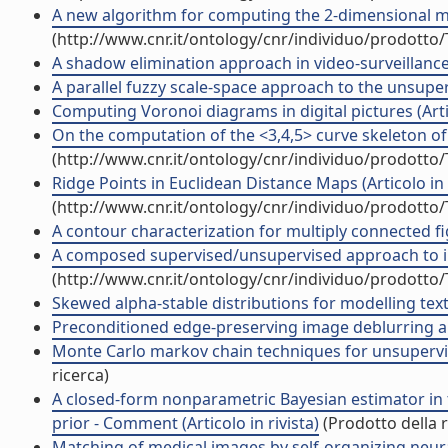
A new algorithm for computing the 2-dimensional mat
(http://www.cnr.it/ontology/cnr/individuo/prodotto
A shadow elimination approach in video-surveillance c
A parallel fuzzy scale-space approach to the unsuperv
Computing Voronoi diagrams in digital pictures (Artic
On the computation of the <3,4,5> curve skeleton of 3
(http://www.cnr.it/ontology/cnr/individuo/prodotto
Ridge Points in Euclidean Distance Maps (Articolo in r
(http://www.cnr.it/ontology/cnr/individuo/prodotto
A contour characterization for multiply connected figu
A composed supervised/unsupervised approach to imp
(http://www.cnr.it/ontology/cnr/individuo/prodotto
Skewed alpha-stable distributions for modelling textur
Preconditioned edge-preserving image deblurring and
Monte Carlo markov chain techniques for unsupervis
ricerca)
A closed-form nonparametric Bayesian estimator in
prior - Comment (Articolo in rivista)
(Prodotto della r
Matching of medical images by self-organizing neural