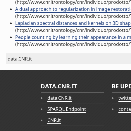
(http://www.cnr.it/ontology/cnr/individuo/prodotto
A dual approach to regularization in image restoration
(http://www.cnr.it/ontology/cnr/individuo/prodotto
Laplacian spectral distances and kernels on 3D shapes
(http://www.cnr.it/ontology/cnr/individuo/prodotto
People counting by learning their appearance in a mu
(http://www.cnr.it/ontology/cnr/individuo/prodotto
data.CNR.it
DATA.CNR.IT
BE UP
data.CNR.it
twitt
SPARQL Endpoint
conta
CNR.it