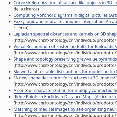
Curve skeletonization of surface-like objects in 3D im
della ricerca)
Computing Voronoi diagrams in digital pictures (Artic
Fuzzy logic and neural techniques integration: An app
ricerca)
Laplacian spectral distances and kernels on 3D shapes
(http://www.cnr.it/ontology/cnr/individuo/prodotto
Visual Recognition of Fastening Bolts for Railroads M
(http://www.cnr.it/ontology/cnr/individuo/prodotto
Shape and topology preserving grey-value pyramids fo
(http://www.cnr.it/ontology/cnr/individuo/prodotto
Skewed alpha-stable distributions for modelling textur
?A new shape descriptor for surfaces in 3D images\" (
(http://www.cnr.it/ontology/cnr/individuo/prodotto
A contour characterization for multiply connected figu
Ridge Points in Euclidean Distance Maps (Articolo in r
(http://www.cnr.it/ontology/cnr/individuo/prodotto
Matching of medical images by self-organizing neural
(http://www.cnr.it/ontology/cnr/individuo/prodotto