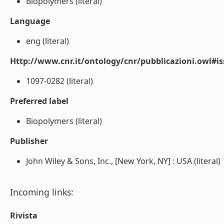
Biopolymers (literal)
Language
eng (literal)
Http://www.cnr.it/ontology/cnr/pubblicazioni.owl#i
1097-0282 (literal)
Preferred label
Biopolymers (literal)
Publisher
John Wiley & Sons, Inc., [New York, NY] : USA (literal)
Incoming links:
Rivista