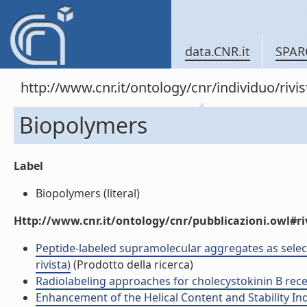
data.CNR.it
SPAR
http://www.cnr.it/ontology/cnr/individuo/rivi
Biopolymers
Label
Biopolymers (literal)
Http://www.cnr.it/ontology/cnr/pubblicazioni.owl#ri
Peptide-labeled supramolecular aggregates as selecti
rivista)
(Prodotto della ricerca)
Radiolabeling approaches for cholecystokinin B recep
Enhancement of the Helical Content and Stability Ind