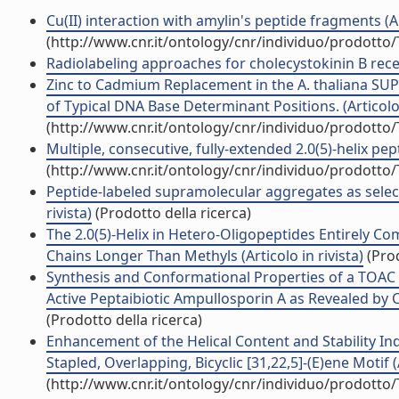
Cu(II) interaction with amylin's peptide fragments (Art
(http://www.cnr.it/ontology/cnr/individuo/prodotto
Radiolabeling approaches for cholecystokinin B recep
Zinc to Cadmium Replacement in the A. thaliana SU
of Typical DNA Base Determinant Positions. (Articolo 
(http://www.cnr.it/ontology/cnr/individuo/prodotto
Multiple, consecutive, fully-extended 2.0(5)-helix pep
(http://www.cnr.it/ontology/cnr/individuo/prodotto
Peptide-labeled supramolecular aggregates as selecti
rivista)
(Prodotto della ricerca)
The 2.0(5)-Helix in Hetero-Oligopeptides Entirely C
Chains Longer Than Methyls (Articolo in rivista)
(Prod
Synthesis and Conformational Properties of a TOA
Active Peptaibiotic Ampullosporin A as Revealed by C
(Prodotto della ricerca)
Enhancement of the Helical Content and Stability Ind
Stapled, Overlapping, Bicyclic [31,22,5]-(E)ene Motif (A
(http://www.cnr.it/ontology/cnr/individuo/prodotto