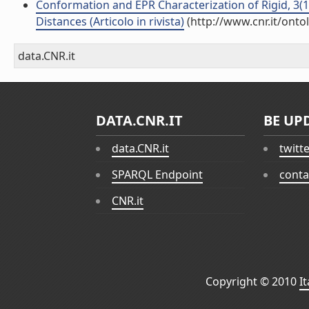
Conformation and EPR Characterization of Rigid, 3(1
Distances (Articolo in rivista)
(http://www.cnr.it/ont
data.CNR.it
DATA.CNR.IT
BE UP
data.CNR.it
twitt
SPARQL Endpoint
conta
CNR.it
Copyright © 2010
I