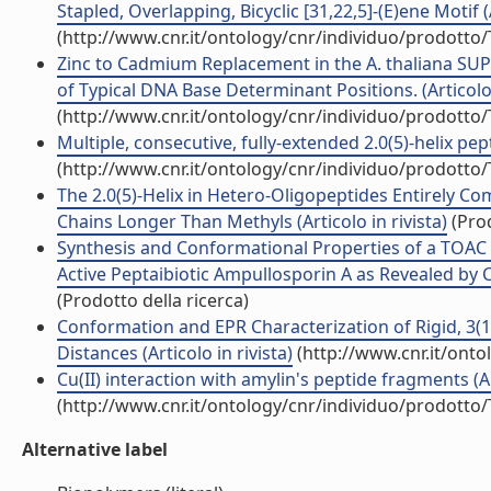
Stapled, Overlapping, Bicyclic [31,22,5]-(E)ene Motif (A
(http://www.cnr.it/ontology/cnr/individuo/prodotto
Zinc to Cadmium Replacement in the A. thaliana SU
of Typical DNA Base Determinant Positions. (Articolo 
(http://www.cnr.it/ontology/cnr/individuo/prodotto
Multiple, consecutive, fully-extended 2.0(5)-helix pep
(http://www.cnr.it/ontology/cnr/individuo/prodotto
The 2.0(5)-Helix in Hetero-Oligopeptides Entirely C
Chains Longer Than Methyls (Articolo in rivista)
(Prod
Synthesis and Conformational Properties of a TOA
Active Peptaibiotic Ampullosporin A as Revealed by C
(Prodotto della ricerca)
Conformation and EPR Characterization of Rigid, 3(1
Distances (Articolo in rivista)
(http://www.cnr.it/ont
Cu(II) interaction with amylin's peptide fragments (Art
(http://www.cnr.it/ontology/cnr/individuo/prodotto
Alternative label