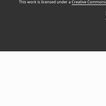
This work is licensed under a
Creative Commons 