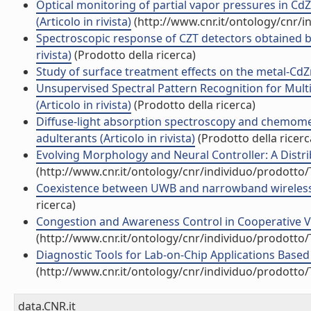
Optical monitoring of partial vapor pressures in C
(Articolo in rivista)
(http://www.cnr.it/ontology/cnr/
Spectroscopic response of CZT detectors obtained b
rivista)
(Prodotto della ricerca)
Study of surface treatment effects on the metal-CdZnT
Unsupervised Spectral Pattern Recognition for Mul
(Articolo in rivista)
(Prodotto della ricerca)
Diffuse-light absorption spectroscopy and chemometri
adulterants (Articolo in rivista)
(Prodotto della ricerc
Evolving Morphology and Neural Controller: A Distrib
(http://www.cnr.it/ontology/cnr/individuo/prodotto
Coexistence between UWB and narrowband wireless c
ricerca)
Congestion and Awareness Control in Cooperative Veh
(http://www.cnr.it/ontology/cnr/individuo/prodotto
Diagnostic Tools for Lab-on-Chip Applications Based
(http://www.cnr.it/ontology/cnr/individuo/prodotto
data.CNR.it