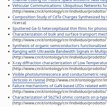
Vehicular Communications: Ubiquitous Networks for Su
(http://www.cnr.it/ontology/cnr/individuo/prodotto
Composition Study of CdTe Charges Synthesized by th
ricerca)
Sputtered Ge-Si heteroepitaxial thin films for photode
Characterization of bulk and surface transport mech
(http://www.cnr.it/ontology/cnr/individuo/prodotto
Synthesis of organic semiconductors functionalized wi
Ranging with Ultrawide Bandwidth Signals in Multipat
(http://www.cnr.it/ontology/cnr/individuo/prodotto
X-ray diffraction characterization of Low Temperatur
(http://www.cnr.it/ontology/cnr/individuo/prodotto
Visible photoluminescence and conductometric respo
(Articolo in rivista)
(http://www.cnr.it/ontology/cnr/
Failure mechanisms of GaN-based LEDs related with ins
(http://www.cnr.it/ontology/cnr/individuo/prodotto
Characterization of Sb2Te3 ohmic contacts on p-type C
(http://www.cnr.it/ontology/cnr/individuo/prodotto