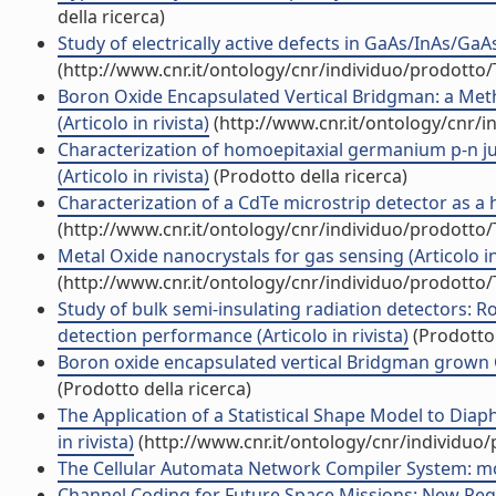
della ricerca)
Study of electrically active defects in GaAs/InAs/GaA
(http://www.cnr.it/ontology/cnr/individuo/prodotto
Boron Oxide Encapsulated Vertical Bridgman: a Meth
(Articolo in rivista)
(http://www.cnr.it/ontology/cnr/
Characterization of homoepitaxial germanium p-n ju
(Articolo in rivista)
(Prodotto della ricerca)
Characterization of a CdTe microstrip detector as a ha
(http://www.cnr.it/ontology/cnr/individuo/prodotto
Metal Oxide nanocrystals for gas sensing (Articolo in 
(http://www.cnr.it/ontology/cnr/individuo/prodotto
Study of bulk semi-insulating radiation detectors: Ro
detection performance (Articolo in rivista)
(Prodotto 
Boron oxide encapsulated vertical Bridgman grown CdZ
(Prodotto della ricerca)
The Application of a Statistical Shape Model to Dia
in rivista)
(http://www.cnr.it/ontology/cnr/individuo
The Cellular Automata Network Compiler System: modu
Channel Coding for Future Space Missions: New Requi