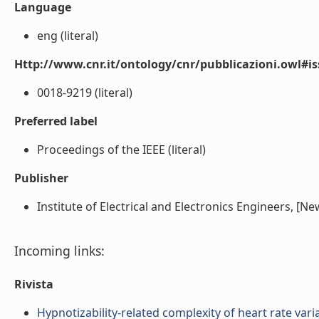
Language
eng (literal)
Http://www.cnr.it/ontology/cnr/pubblicazioni.owl#i
0018-9219 (literal)
Preferred label
Proceedings of the IEEE (literal)
Publisher
Institute of Electrical and Electronics Engineers, [New 
Incoming links:
Rivista
Hypnotizability-related complexity of heart rate variab