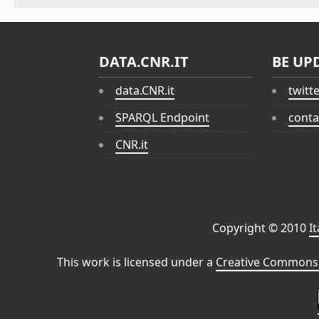
DATA.CNR.IT
BE UP
data.CNR.it
twitt
SPARQL Endpoint
conta
CNR.it
Copyright © 2010
I
This work is licensed under a
Creative Commons 