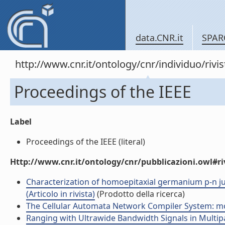
data.CNR.it
SPAR
http://www.cnr.it/ontology/cnr/individuo/rivi
Proceedings of the IEEE
Label
Proceedings of the IEEE (literal)
Http://www.cnr.it/ontology/cnr/pubblicazioni.owl#ri
Characterization of homoepitaxial germanium p-n ju
(Articolo in rivista)
(Prodotto della ricerca)
The Cellular Automata Network Compiler System: modu
Ranging with Ultrawide Bandwidth Signals in Multipat