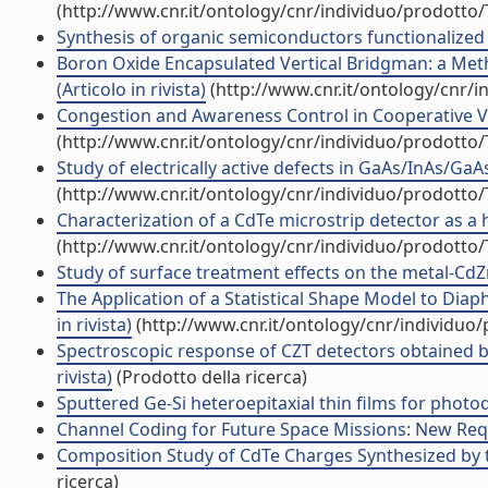
(http://www.cnr.it/ontology/cnr/individuo/prodotto
Synthesis of organic semiconductors functionalized wi
Boron Oxide Encapsulated Vertical Bridgman: a Meth
(Articolo in rivista)
(http://www.cnr.it/ontology/cnr/
Congestion and Awareness Control in Cooperative Veh
(http://www.cnr.it/ontology/cnr/individuo/prodotto
Study of electrically active defects in GaAs/InAs/GaA
(http://www.cnr.it/ontology/cnr/individuo/prodotto
Characterization of a CdTe microstrip detector as a ha
(http://www.cnr.it/ontology/cnr/individuo/prodotto
Study of surface treatment effects on the metal-CdZnT
The Application of a Statistical Shape Model to Dia
in rivista)
(http://www.cnr.it/ontology/cnr/individuo
Spectroscopic response of CZT detectors obtained b
rivista)
(Prodotto della ricerca)
Sputtered Ge-Si heteroepitaxial thin films for photode
Channel Coding for Future Space Missions: New Requi
Composition Study of CdTe Charges Synthesized by th
ricerca)