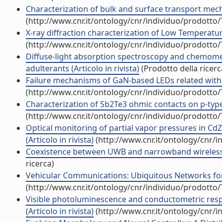
Characterization of bulk and surface transport mech
(http://www.cnr.it/ontology/cnr/individuo/prodotto
X-ray diffraction characterization of Low Temperatur
(http://www.cnr.it/ontology/cnr/individuo/prodotto
Diffuse-light absorption spectroscopy and chemometri
adulterants (Articolo in rivista)
(Prodotto della ricerc
Failure mechanisms of GaN-based LEDs related with ins
(http://www.cnr.it/ontology/cnr/individuo/prodotto
Characterization of Sb2Te3 ohmic contacts on p-type C
(http://www.cnr.it/ontology/cnr/individuo/prodotto
Optical monitoring of partial vapor pressures in C
(Articolo in rivista)
(http://www.cnr.it/ontology/cnr/
Coexistence between UWB and narrowband wireless c
ricerca)
Vehicular Communications: Ubiquitous Networks for Su
(http://www.cnr.it/ontology/cnr/individuo/prodotto
Visible photoluminescence and conductometric respo
(Articolo in rivista)
(http://www.cnr.it/ontology/cnr/