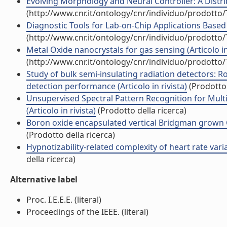
Evolving Morphology and Neural Controller: A Distrib
(http://www.cnr.it/ontology/cnr/individuo/prodotto
Diagnostic Tools for Lab-on-Chip Applications Based
(http://www.cnr.it/ontology/cnr/individuo/prodotto
Metal Oxide nanocrystals for gas sensing (Articolo in 
(http://www.cnr.it/ontology/cnr/individuo/prodotto
Study of bulk semi-insulating radiation detectors: Ro
detection performance (Articolo in rivista)
(Prodotto 
Unsupervised Spectral Pattern Recognition for Mul
(Articolo in rivista)
(Prodotto della ricerca)
Boron oxide encapsulated vertical Bridgman grown CdZ
(Prodotto della ricerca)
Hypnotizability-related complexity of heart rate variab
della ricerca)
Alternative label
Proc. I.E.E.E. (literal)
Proceedings of the IEEE. (literal)