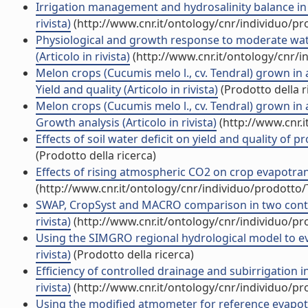
Irrigation management and hydrosalinity balance in a 
rivista)
(http://www.cnr.it/ontology/cnr/individuo/p
Physiological and growth response to moderate wate
(Articolo in rivista)
(http://www.cnr.it/ontology/cnr/
Melon crops (Cucumis melo l., cv. Tendral) grown in
Yield and quality (Articolo in rivista)
(Prodotto della r
Melon crops (Cucumis melo l., cv. Tendral) grown in
Growth analysis (Articolo in rivista)
(http://www.cnr.
Effects of soil water deficit on yield and quality of 
(Prodotto della ricerca)
Effects of rising atmospheric CO2 on crop evapotrans
(http://www.cnr.it/ontology/cnr/individuo/prodotto
SWAP, CropSyst and MACRO comparison in two contrast
rivista)
(http://www.cnr.it/ontology/cnr/individuo/p
Using the SIMGRO regional hydrological model to eval
rivista)
(Prodotto della ricerca)
Efficiency of controlled drainage and subirrigation in
rivista)
(http://www.cnr.it/ontology/cnr/individuo/p
Using the modified atmometer for reference evapotr