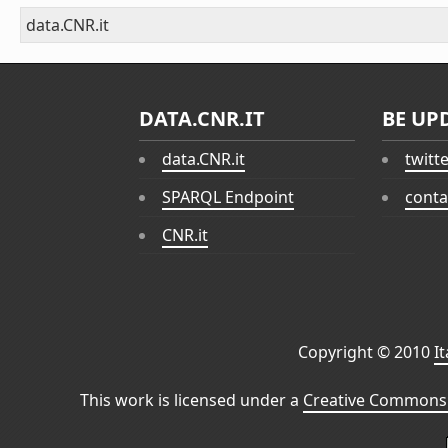
data.CNR.it
DATA.CNR.IT
BE UP
data.CNR.it
twitt
SPARQL Endpoint
conta
CNR.it
Copyright © 2010
I
This work is licensed under a
Creative Commons 