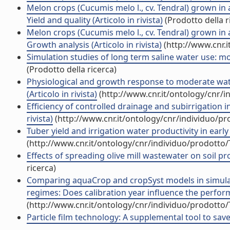
Melon crops (Cucumis melo l., cv. Tendral) grown in
Yield and quality (Articolo in rivista)
(Prodotto della r
Melon crops (Cucumis melo l., cv. Tendral) grown in
Growth analysis (Articolo in rivista)
(http://www.cnr.
Simulation studies of long term saline water use: mod
(Prodotto della ricerca)
Physiological and growth response to moderate wate
(Articolo in rivista)
(http://www.cnr.it/ontology/cnr/
Efficiency of controlled drainage and subirrigation in
rivista)
(http://www.cnr.it/ontology/cnr/individuo/p
Tuber yield and irrigation water productivity in early 
(http://www.cnr.it/ontology/cnr/individuo/prodotto
Effects of spreading olive mill wastewater on soil pro
ricerca)
Comparing aquaCrop and cropSyst models in simulat
regimes: Does calibration year influence the perform
(http://www.cnr.it/ontology/cnr/individuo/prodotto
Particle film technology: A supplemental tool to save 