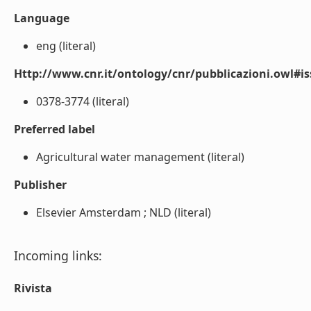
Language
eng (literal)
Http://www.cnr.it/ontology/cnr/pubblicazioni.owl#i
0378-3774 (literal)
Preferred label
Agricultural water management (literal)
Publisher
Elsevier Amsterdam ; NLD (literal)
Incoming links:
Rivista