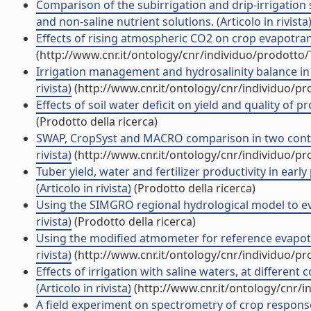
Comparison of the subirrigation and drip-irrigatio
and non-saline nutrient solutions. (Articolo in rivista
Effects of rising atmospheric CO2 on crop evapotrans
(http://www.cnr.it/ontology/cnr/individuo/prodotto
Irrigation management and hydrosalinity balance in a 
rivista)
(http://www.cnr.it/ontology/cnr/individuo/p
Effects of soil water deficit on yield and quality of 
(Prodotto della ricerca)
SWAP, CropSyst and MACRO comparison in two contrast
rivista)
(http://www.cnr.it/ontology/cnr/individuo/p
Tuber yield, water and fertilizer productivity in early
(Articolo in rivista)
(Prodotto della ricerca)
Using the SIMGRO regional hydrological model to eval
rivista)
(Prodotto della ricerca)
Using the modified atmometer for reference evapotr
rivista)
(http://www.cnr.it/ontology/cnr/individuo/p
Effects of irrigation with saline waters, at different
(Articolo in rivista)
(http://www.cnr.it/ontology/cnr/
A field experiment on spectrometry of crop response to 