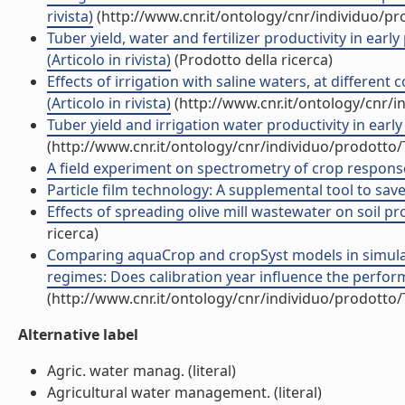
rivista)
(http://www.cnr.it/ontology/cnr/individuo/p
Tuber yield, water and fertilizer productivity in early
(Articolo in rivista)
(Prodotto della ricerca)
Effects of irrigation with saline waters, at different
(Articolo in rivista)
(http://www.cnr.it/ontology/cnr/
Tuber yield and irrigation water productivity in early 
(http://www.cnr.it/ontology/cnr/individuo/prodotto
A field experiment on spectrometry of crop response to 
Particle film technology: A supplemental tool to save 
Effects of spreading olive mill wastewater on soil pro
ricerca)
Comparing aquaCrop and cropSyst models in simulat
regimes: Does calibration year influence the perform
(http://www.cnr.it/ontology/cnr/individuo/prodotto
Alternative label
Agric. water manag. (literal)
Agricultural water management. (literal)