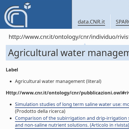
data.CNR.it
SPAR
http://www.cnr.it/ontology/cnr/individuo/rivi
Agricultural water manage
Label
Agricultural water management (literal)
Http://www.cnr.it/ontology/cnr/pubblicazioni.owl#ri
Simulation studies of long term saline water use: mod
(Prodotto della ricerca)
Comparison of the subirrigation and drip-irrigatio
and non-saline nutrient solutions. (Articolo in rivista