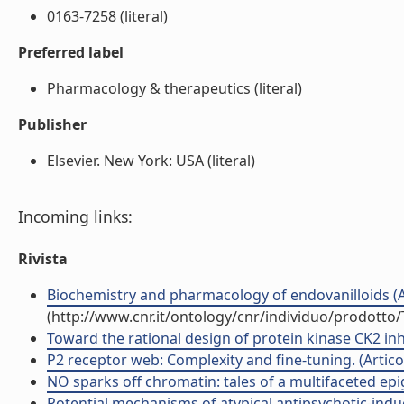
0163-7258 (literal)
Preferred label
Pharmacology & therapeutics (literal)
Publisher
Elsevier. New York: USA (literal)
Incoming links:
Rivista
Biochemistry and pharmacology of endovanilloids (Art
(http://www.cnr.it/ontology/cnr/individuo/prodotto
Toward the rational design of protein kinase CK2 inhib
P2 receptor web: Complexity and fine-tuning. (Articolo
NO sparks off chromatin: tales of a multifaceted epige
Potential mechanisms of atypical antipsychotic-ind