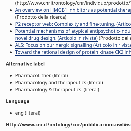
(http://www.cnr.it/ontology/cnr/individuo/prodotto
An overview on HMGB1 inhibitors as potential therap
(Prodotto della ricerca)
P2 receptor web: Complexity and fine-tuning. (Articolo
Potential mechanisms of atypical antipsychotic-ind
novel drug design. (Articolo in rivista)
(Prodotto della
ALS: Focus on purinergic signalling (Articolo in rivist
Toward the rational design of protein kinase CK2 inhib
Alternative label
Pharmacol. ther. (literal)
Pharmacology and therapeutics (literal)
Pharmacology & therapeutics. (literal)
Language
eng (literal)
Http://www.cnr.it/ontology/cnr/pubblicazioni.owl#i