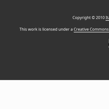
Copyright © 2010
I
This work is licensed under a
Creative Commons 