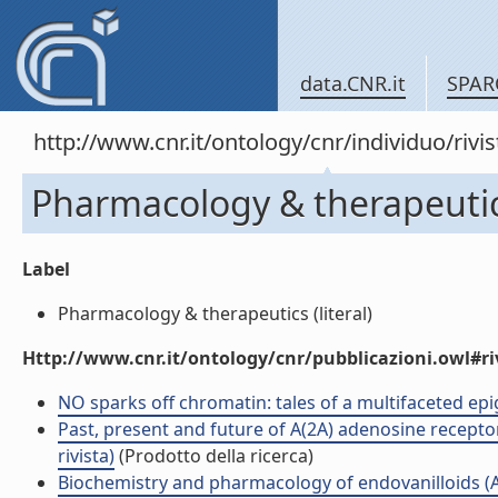
data.CNR.it
SPAR
http://www.cnr.it/ontology/cnr/individuo/rivi
Pharmacology & therapeuti
Label
Pharmacology & therapeutics (literal)
Http://www.cnr.it/ontology/cnr/pubblicazioni.owl#ri
NO sparks off chromatin: tales of a multifaceted epige
Past, present and future of A(2A) adenosine receptor
rivista)
(Prodotto della ricerca)
Biochemistry and pharmacology of endovanilloids (Art