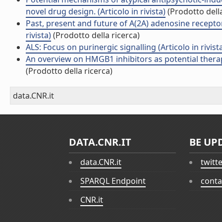
novel drug design. (Articolo in rivista)
(Prodotto della
Past, present and future of A(2A) adenosine receptor
rivista)
(Prodotto della ricerca)
ALS: Focus on purinergic signalling (Articolo in rivist
An overview on HMGB1 inhibitors as potential therap
(Prodotto della ricerca)
data.CNR.it
DATA.CNR.IT
BE UP
data.CNR.it
twitt
SPARQL Endpoint
conta
CNR.it