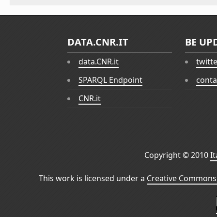
DATA.CNR.IT
BE UP
data.CNR.it
twitt
SPARQL Endpoint
conta
CNR.it
Copyright © 2010
I
This work is licensed under a
Creative Commons 