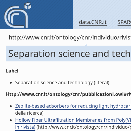
data.CNR.it
SPAR
http://www.cnr.it/ontology/cnr/individuo/rivi
Separation science and tec
Label
Separation science and technology (literal)
Http://www.cnr.it/ontology/cnr/pubblicazioni.owl#ri
Zeolite-based adsorbers for reducing light hydrocarb
della ricerca)
Hollow Fiber Ultrafiltration Membranes from Poly(Vi
in rivista)
(http://www.cnr.it/ontology/cnr/individuo