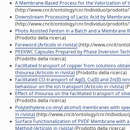
A Membrane-Based Process for the Valorization of the
(http://www.cnr.it/ontology/cnr/individuo/prodotto
Downstream Processing of Lactic Acid by Membrane-Ba
(http://www.cnr.it/ontology/cnr/individuo/prodotto
Photo Assisted Fenton in a Batch and a Membrane Rea
(Prodotto della ricerca)
Foreword (Articolo in rivista)
(http://www.cnr.it/ont
PEEKWC Capsules Prepared by Phase Inversion Techni
(Prodotto della ricerca)
Facilitated transport of copper from solutions obta
thiourea (Articolo in rivista)
(Prodotto della ricerca)
Facilitated CO-transport of Ag(I), Cu(II) and Zn(II) 
behaviour on the ion transport (Articolo in rivista)
(P
Effect of thiourea on the facilitated transport of silv
(Prodotto della ricerca)
Poly(ethylene-co-vinyl alcohol) membranes with specif
in rivista)
(http://www.cnr.it/ontology/cnr/individuo
Surface Functionalization of PVDF Membrane with a
Method (Articolo in rivista)
(Prodotto della ricerca)