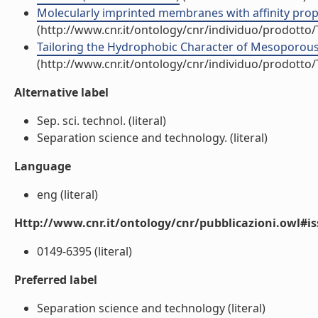
Molecularly imprinted membranes with affinity properti
(http://www.cnr.it/ontology/cnr/individuo/prodotto
Tailoring the Hydrophobic Character of Mesoporous Si
(http://www.cnr.it/ontology/cnr/individuo/prodotto
Alternative label
Sep. sci. technol. (literal)
Separation science and technology. (literal)
Language
eng (literal)
Http://www.cnr.it/ontology/cnr/pubblicazioni.owl#i
0149-6395 (literal)
Preferred label
Separation science and technology (literal)