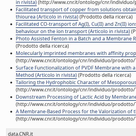
in rivista)
(http://www.cnr.it/ontology/cnr/individuo
Facilitated transport of copper from solutions obta
thiourea (Articolo in rivista)
(Prodotto della ricerca)
Facilitated CO-transport of Ag(I), Cu(II) and Zn(II) 
behaviour on the ion transport (Articolo in rivista)
(P
Photo Assisted Fenton in a Batch and a Membrane Rea
(Prodotto della ricerca)
Molecularly imprinted membranes with affinity properti
(http://www.cnr.it/ontology/cnr/individuo/prodotto
Surface Functionalization of PVDF Membrane with a
Method (Articolo in rivista)
(Prodotto della ricerca)
Tailoring the Hydrophobic Character of Mesoporous Si
(http://www.cnr.it/ontology/cnr/individuo/prodotto
Downstream Processing of Lactic Acid by Membrane-Ba
(http://www.cnr.it/ontology/cnr/individuo/prodotto
A Membrane-Based Process for the Valorization of the
(http://www.cnr.it/ontology/cnr/individuo/prodotto
data.CNR.it