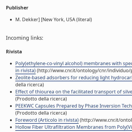
Publisher
M. Dekker] [New York, USA (literal)
Incoming links:
Rivista
Poly(ethylene-co-vinyl alcohol) membranes with specif
in rivista)
(http://www.cnr.it/ontology/cnr/individuo
Zeolite-based adsorbers for reducing light hydrocarb
della ricerca)
Effect of thiourea on the facilitated transport of silv
(Prodotto della ricerca)
PEEKWC Capsules Prepared by Phase Inversion Techni
(Prodotto della ricerca)
Foreword (Articolo in rivista)
(http://www.cnr.it/ont
Hollow Fiber Ultrafiltration Membranes from Poly(Vi