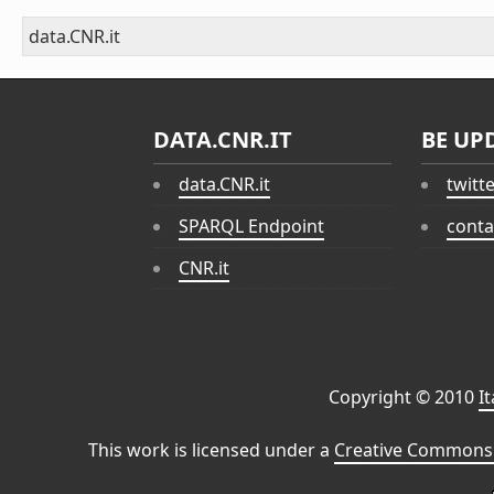
data.CNR.it
DATA.CNR.IT
BE UP
data.CNR.it
twitt
SPARQL Endpoint
conta
CNR.it
Copyright © 2010
I
This work is licensed under a
Creative Commons 