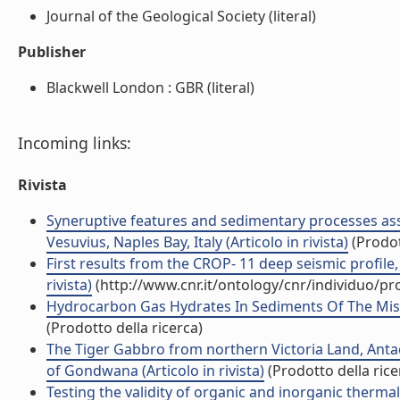
Journal of the Geological Society (literal)
Publisher
Blackwell London : GBR (literal)
Incoming links:
Rivista
Syneruptive features and sedimentary processes asso
Vesuvius, Naples Bay, Italy (Articolo in rivista)
(Prodot
First results from the CROP- 11 deep seismic profile, 
rivista)
(http://www.cnr.it/ontology/cnr/individuo/p
Hydrocarbon Gas Hydrates In Sediments Of The Missis
(Prodotto della ricerca)
The Tiger Gabbro from northern Victoria Land, Antact
of Gondwana (Articolo in rivista)
(Prodotto della rice
Testing the validity of organic and inorganic thermal