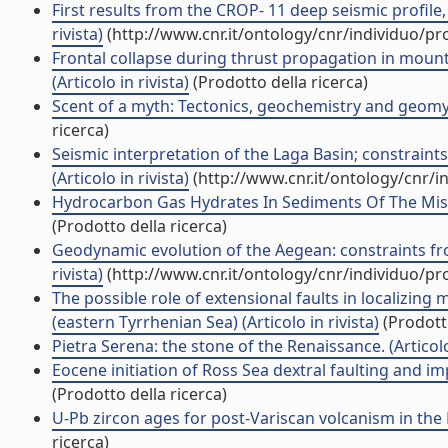
First results from the CROP- 11 deep seismic profile, 
rivista)
(http://www.cnr.it/ontology/cnr/individuo/p
Frontal collapse during thrust propagation in mount
(Articolo in rivista)
(Prodotto della ricerca)
Scent of a myth: Tectonics, geochemistry and geomyth
ricerca)
Seismic interpretation of the Laga Basin; constraint
(Articolo in rivista)
(http://www.cnr.it/ontology/cnr/
Hydrocarbon Gas Hydrates In Sediments Of The Missis
(Prodotto della ricerca)
Geodynamic evolution of the Aegean: constraints from
rivista)
(http://www.cnr.it/ontology/cnr/individuo/p
The possible role of extensional faults in localizin
(eastern Tyrrhenian Sea) (Articolo in rivista)
(Prodotto
Pietra Serena: the stone of the Renaissance. (Articolo 
Eocene initiation of Ross Sea dextral faulting and impl
(Prodotto della ricerca)
U-Pb zircon ages for post-Variscan volcanism in the Li
ricerca)