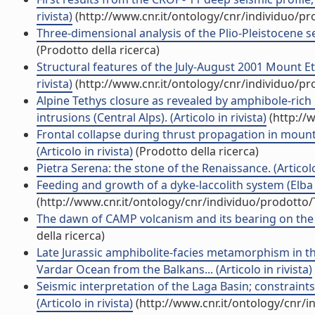
rivista)
(http://www.cnr.it/ontology/cnr/individuo/p
Three-dimensional analysis of the Plio-Pleistocene se
(Prodotto della ricerca)
Structural features of the July-August 2001 Mount E
rivista)
(http://www.cnr.it/ontology/cnr/individuo/p
Alpine Tethys closure as revealed by amphibole-rich
intrusions (Central Alps). (Articolo in rivista)
(http://
Frontal collapse during thrust propagation in mount
(Articolo in rivista)
(Prodotto della ricerca)
Pietra Serena: the stone of the Renaissance. (Articolo 
Feeding and growth of a dyke-laccolith system (Elba I
(http://www.cnr.it/ontology/cnr/individuo/prodotto
The dawn of CAMP volcanism and its bearing on the end
della ricerca)
Late Jurassic amphibolite-facies metamorphism in th
Vardar Ocean from the Balkans... (Articolo in rivista)
Seismic interpretation of the Laga Basin; constraint
(Articolo in rivista)
(http://www.cnr.it/ontology/cnr/