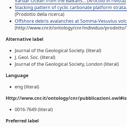
Vardar Ocean from the Balkans... (Articolo in rivista)
Stacking pattern of cyclic carbonate platform strata.
(Prodotto della ricerca)
Offshore debris avalanches at Somma-Vesuvius volcano 
(http://www.cnr.it/ontology/cnr/individuo/prodotto
Alternative label
Journal of the Geological Society. (literal)
J. Geol. Soc. (literal)
Journal of the Geological Society, London (literal)
Language
eng (literal)
Http://www.cnr.it/ontology/cnr/pubblicazioni.owl#i
0016-7649 (literal)
Preferred label