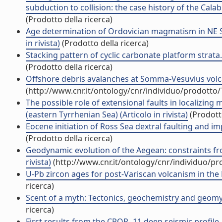
subduction to collision: the case history of the Calab
(Prodotto della ricerca)
Age determination of Ordovician magmatism in NE Sa
in rivista)
(Prodotto della ricerca)
Stacking pattern of cyclic carbonate platform strata.
(Prodotto della ricerca)
Offshore debris avalanches at Somma-Vesuvius volcano 
(http://www.cnr.it/ontology/cnr/individuo/prodotto
The possible role of extensional faults in localizin
(eastern Tyrrhenian Sea) (Articolo in rivista)
(Prodotto
Eocene initiation of Ross Sea dextral faulting and impl
(Prodotto della ricerca)
Geodynamic evolution of the Aegean: constraints from
rivista)
(http://www.cnr.it/ontology/cnr/individuo/p
U-Pb zircon ages for post-Variscan volcanism in the Li
ricerca)
Scent of a myth: Tectonics, geochemistry and geomyth
ricerca)
First results from the CROP- 11 deep seismic profile, 