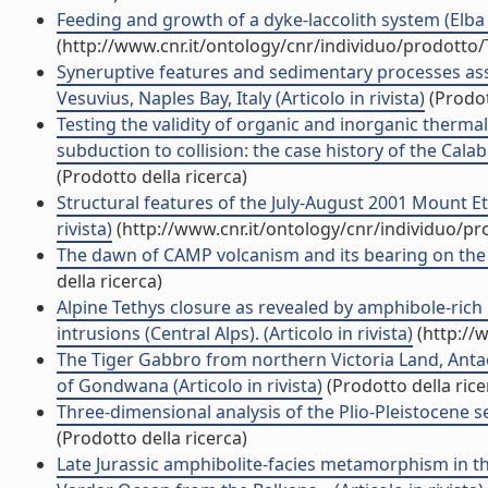
Feeding and growth of a dyke-laccolith system (Elba I
(http://www.cnr.it/ontology/cnr/individuo/prodotto
Syneruptive features and sedimentary processes asso
Vesuvius, Naples Bay, Italy (Articolo in rivista)
(Prodot
Testing the validity of organic and inorganic thermal
subduction to collision: the case history of the Calab
(Prodotto della ricerca)
Structural features of the July-August 2001 Mount E
rivista)
(http://www.cnr.it/ontology/cnr/individuo/p
The dawn of CAMP volcanism and its bearing on the end
della ricerca)
Alpine Tethys closure as revealed by amphibole-rich
intrusions (Central Alps). (Articolo in rivista)
(http://
The Tiger Gabbro from northern Victoria Land, Antact
of Gondwana (Articolo in rivista)
(Prodotto della rice
Three-dimensional analysis of the Plio-Pleistocene se
(Prodotto della ricerca)
Late Jurassic amphibolite-facies metamorphism in th