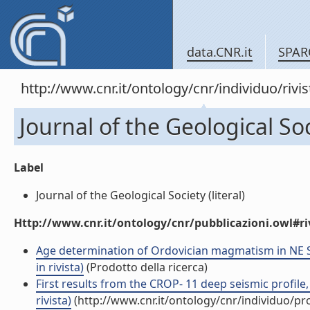
data.CNR.it
SPAR
http://www.cnr.it/ontology/cnr/individuo/rivi
Journal of the Geological So
Label
Journal of the Geological Society (literal)
Http://www.cnr.it/ontology/cnr/pubblicazioni.owl#ri
Age determination of Ordovician magmatism in NE Sa
in rivista)
(Prodotto della ricerca)
First results from the CROP- 11 deep seismic profile, 
rivista)
(http://www.cnr.it/ontology/cnr/individuo/p