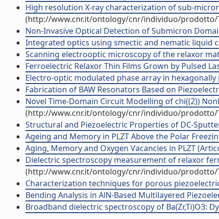
High resolution X-ray characterization of sub-micron 
(http://www.cnr.it/ontology/cnr/individuo/prodotto
Non-Invasive Optical Detection of Submicron Domains 
Integrated optics using smectic and nematic liquid cry
Scanning electrooptic microscopy of the relaxor mater
Ferroelectric Relaxor Thin Films Grown by Pulsed Lase
Electro-optic modulated phase array in hexagonally pol
Fabrication of BAW Resonators Based on Piezoelectri
Novel Time-Domain Circuit Modelling of chi((2)) Nonli
(http://www.cnr.it/ontology/cnr/individuo/prodotto
Structural and Piezoelectric Properties of DC-Sputter
Ageing and Memory in PLZT Above the Polar Freezing 
Aging, Memory and Oxygen Vacancies in PLZT (Articol
Dielectric spectroscopy measurement of relaxor ferroe
(http://www.cnr.it/ontology/cnr/individuo/prodotto
Characterization techniques for porous piezoelectric m
Bending Analysis in AlN-Based Multilayered Piezoelectr
Broadband dielectric spectroscopy of Ba(Zr,Ti)O3: Dyna