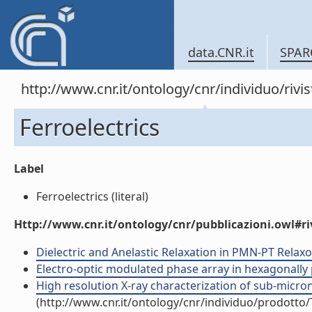
data.CNR.it
SPAR
http://www.cnr.it/ontology/cnr/individuo/rivi
Ferroelectrics
Label
Ferroelectrics (literal)
Http://www.cnr.it/ontology/cnr/pubblicazioni.owl#ri
Dielectric and Anelastic Relaxation in PMN-PT Relaxors
Electro-optic modulated phase array in hexagonally pol
High resolution X-ray characterization of sub-micron 
(http://www.cnr.it/ontology/cnr/individuo/prodotto