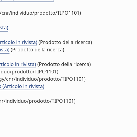
y/cnr/individuo/prodotto/TIPO1101)
sta)
icolo in rivista)
(Prodotto della ricerca)
ista)
(Prodotto della ricerca)
colo in rivista)
(Prodotto della ricerca)
ividuo/prodotto/TIPO1101)
ogy/cnr/individuo/prodotto/TIPO1101)
Articolo in rivista)
cnr/individuo/prodotto/TIPO1101)