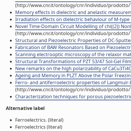
(http://www.cnr.it/ontology/cnr/individuo/prodotto
Memory effects in dielectric and anelastic measuremen
Irradiation effects on dielectric behaviour of M-type h
Novel Time-Domain Circuit Modelling of chi((2)) Nonli
(http://www.cnr.it/ontology/cnr/individuo/prodotto
Structural and Piezoelectric Properties of DC-Sputter
Fabrication of BAW Resonators Based on Piezoelectri
Scanning electrooptic microscopy of the relaxor mater
Structural Transformations of PZT 53/47 Sol-Gel Film
New remarks on the high polarizability of CaCu3Ti4O12
Ageing and Memory in PLZT Above the Polar Freezing 
Ferro- and antiferroelectric properties of Langmuir-
(http://www.cnr.it/ontology/cnr/individuo/prodotto
Characterization techniques for porous piezoelectric m
Alternative label
Ferroelectrics. (literal)
Ferroelectrics (literal)