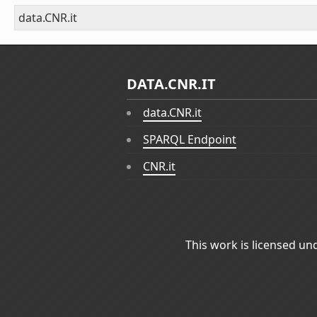
data.CNR.it
DATA.CNR.IT
data.CNR.it
SPARQL Endpoint
CNR.it
This work is licensed un