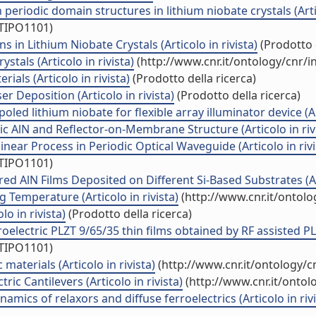
periodic domain structures in lithium niobate crystals (Artic
/TIPO1101)
in Lithium Niobate Crystals (Articolo in rivista)
(Prodotto d
stals (Articolo in rivista)
(http://www.cnr.it/ontology/cnr/
ials (Articolo in rivista)
(Prodotto della ricerca)
r Deposition (Articolo in rivista)
(Prodotto della ricerca)
ed lithium niobate for flexible array illuminator device (Art
c AlN and Reflector-on-Membrane Structure (Articolo in riv
near Process in Periodic Optical Waveguide (Articolo in rivi
/TIPO1101)
ed AlN Films Deposited on Different Si-Based Substrates (Art
Temperature (Articolo in rivista)
(http://www.cnr.it/ontol
o in rivista)
(Prodotto della ricerca)
lectric PLZT 9/65/35 thin films obtained by RF assisted PLD 
/TIPO1101)
aterials (Articolo in rivista)
(http://www.cnr.it/ontology/
ic Cantilevers (Articolo in rivista)
(http://www.cnr.it/onto
mics of relaxors and diffuse ferroelectrics (Articolo in rivi