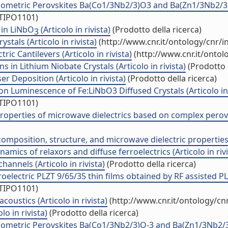
metric Perovskites Ba(Co1/3Nb2/3)O3 and Ba(Zn1/3Nb2/3)O3 
/TIPO1101)
 in LiNbO
(Articolo in rivista)
(Prodotto della ricerca)
3
stals (Articolo in rivista)
(http://www.cnr.it/ontology/cnr/
ic Cantilevers (Articolo in rivista)
(http://www.cnr.it/onto
in Lithium Niobate Crystals (Articolo in rivista)
(Prodotto d
r Deposition (Articolo in rivista)
(Prodotto della ricerca)
 Luminescence of Fe:LiNbO3 Diffused Crystals (Articolo in 
/TIPO1101)
properties of microwave dielectrics based on complex perovs
position, structure, and microwave dielectric properties (A
mics of relaxors and diffuse ferroelectrics (Articolo in rivi
annels (Articolo in rivista)
(Prodotto della ricerca)
lectric PLZT 9/65/35 thin films obtained by RF assisted PLD 
/TIPO1101)
oustics (Articolo in rivista)
(http://www.cnr.it/ontology/c
o in rivista)
(Prodotto della ricerca)
etric Perovskites Ba(Co1/3Nb2/3)O-3 and Ba(Zn1/3Nb2/3)O-