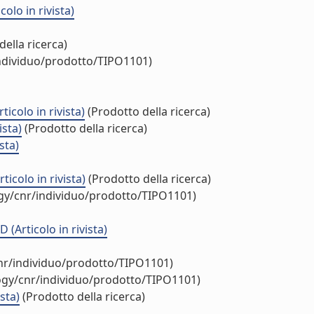
olo in rivista)
ella ricerca)
individuo/prodotto/TIPO1101)
icolo in rivista)
(Prodotto della ricerca)
ista)
(Prodotto della ricerca)
sta)
icolo in rivista)
(Prodotto della ricerca)
ogy/cnr/individuo/prodotto/TIPO1101)
(Articolo in rivista)
cnr/individuo/prodotto/TIPO1101)
logy/cnr/individuo/prodotto/TIPO1101)
sta)
(Prodotto della ricerca)