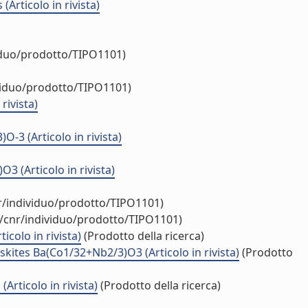
Articolo in rivista)
viduo/prodotto/TIPO1101)
ividuo/prodotto/TIPO1101)
rivista)
3 (Articolo in rivista)
(Articolo in rivista)
nr/individuo/prodotto/TIPO1101)
y/cnr/individuo/prodotto/TIPO1101)
colo in rivista)
(Prodotto della ricerca)
kites Ba(Co1/32+Nb2/3)O3 (Articolo in rivista)
(Prodotto
rticolo in rivista)
(Prodotto della ricerca)