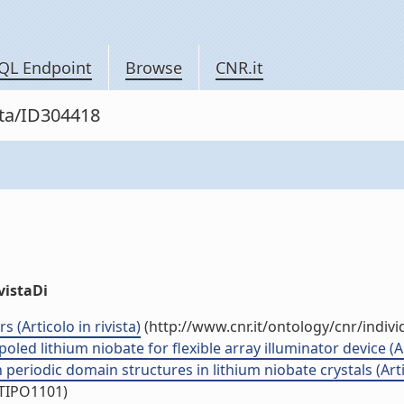
QL Endpoint
Browse
CNR.it
sta/ID304418
vistaDi
 (Articolo in rivista)
(http://www.cnr.it/ontology/cnr/indi
ed lithium niobate for flexible array illuminator device (Art
periodic domain structures in lithium niobate crystals (Artic
/TIPO1101)