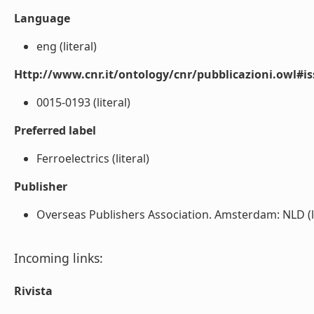
Language
eng (literal)
Http://www.cnr.it/ontology/cnr/pubblicazioni.owl#i
0015-0193 (literal)
Preferred label
Ferroelectrics (literal)
Publisher
Overseas Publishers Association. Amsterdam: NLD (li
Incoming links:
Rivista