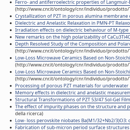
Ferro- and antiferroelectric properties of Langmuir-
(http://www.cnr.it/ontology/cnr/individuo/prodotto
Crystallization of PZT in porous alumina membrane ch
Dielectric and Anelastic Relaxation in PMN-PT Relaxors
Irradiation effects on dielectric behaviour of M-type h
New remarks on the high polarizability of CaCu3Ti4O12
Depth Resolved Study of the Composition and Polaron
(http://www.cnr.it/ontology/cnr/individuo/prodotto
Low-Loss Microwave Ceramics Based on Non-Stoichiom
(http://www.cnr.it/ontology/cnr/individuo/prodotto
Low-Loss Microwave Ceramics Based on Non-Stoichio
(http://www.cnr.it/ontology/cnr/individuo/prodotto
Processing of porous PZT materials for underwater ac
Memory effects in dielectric and anelastic measuremen
Structural Transformations of PZT 53/47 Sol-Gel Film
The effect of impurity phases on the structure and 
della ricerca)
Low- loss perovskite niobates Ba(M1/32+Nb2/3)O3: com
Fabrication of sub-micron period surface structures