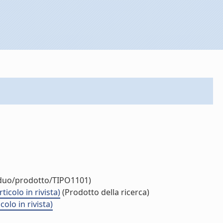
viduo/prodotto/TIPO1101)
icolo in rivista)
(Prodotto della ricerca)
olo in rivista)