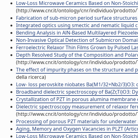
Low-Loss Microwave Ceramics Based on Non-Stoichio
(http://www.cnr.it/ontology/cnr/individuo/prodotto
Fabrication of sub-micron period surface structures
Integrated optics using smectic and nematic liquid cry
Bending Analysis in AlN-Based Multilayered Piezoelectr
Non-Invasive Optical Detection of Submicron Domains 
Ferroelectric Relaxor Thin Films Grown by Pulsed Lase
Depth Resolved Study of the Composition and Polaron
(http://www.cnr.it/ontology/cnr/individuo/prodotto
The effect of impurity phases on the structure and 
della ricerca)
Low- loss perovskite niobates Ba(M1/32+Nb2/3)O3: com
Broadband dielectric spectroscopy of Ba(Zr,Ti)O3: Dyna
Crystallization of PZT in porous alumina membrane ch
Dielectric spectroscopy measurement of relaxor ferroe
(http://www.cnr.it/ontology/cnr/individuo/prodotto
Processing of porous PZT materials for underwater ac
Aging, Memory and Oxygen Vacancies in PLZT (Articol
Low-Loss Microwave Ceramics Based on Non-Stoichiom