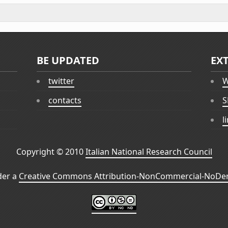
BE UPDATED
EX
twitter
W
contacts
S
l
Copyright © 2010
Italian National Research Council
der a
Creative Commons Attribution-NonCommercial-NoDeri