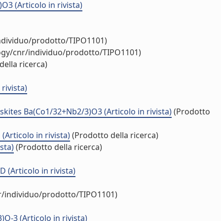
(Articolo in rivista)
individuo/prodotto/TIPO1101)
logy/cnr/individuo/prodotto/TIPO1101)
ella ricerca)
rivista)
kites Ba(Co1/32+Nb2/3)O3 (Articolo in rivista)
(Prodotto
rticolo in rivista)
(Prodotto della ricerca)
sta)
(Prodotto della ricerca)
(Articolo in rivista)
nr/individuo/prodotto/TIPO1101)
3 (Articolo in rivista)