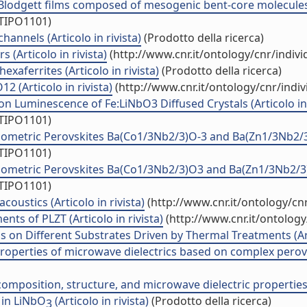
Blodgett films composed of mesogenic bent-core molecules (
/TIPO1101)
annels (Articolo in rivista)
(Prodotto della ricerca)
 (Articolo in rivista)
(http://www.cnr.it/ontology/cnr/indi
exaferrites (Articolo in rivista)
(Prodotto della ricerca)
 (Articolo in rivista)
(http://www.cnr.it/ontology/cnr/ind
 Luminescence of Fe:LiNbO3 Diffused Crystals (Articolo in 
/TIPO1101)
etric Perovskites Ba(Co1/3Nb2/3)O-3 and Ba(Zn1/3Nb2/3)O-
/TIPO1101)
metric Perovskites Ba(Co1/3Nb2/3)O3 and Ba(Zn1/3Nb2/3)O3 
/TIPO1101)
oustics (Articolo in rivista)
(http://www.cnr.it/ontology/c
ts of PLZT (Articolo in rivista)
(http://www.cnr.it/ontolog
s on Different Substrates Driven by Thermal Treatments (Arti
properties of microwave dielectrics based on complex perovs
position, structure, and microwave dielectric properties (A
 in LiNbO
(Articolo in rivista)
(Prodotto della ricerca)
3