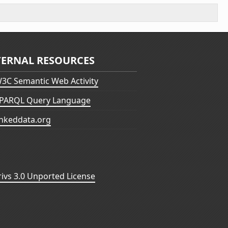
TERNAL RESOURCES
3C Semantic Web Activity
PARQL Query Language
inkeddata.org
vs 3.0 Unported License