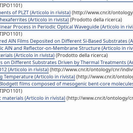
/TIPO1101)
ts of PLZT (Articolo in rivista)
(http://www.cnr.it/ontolog
exaferrites (Articolo in rivista)
(Prodotto della ricerca)
near Process in Periodic Optical Waveguide (Articolo in rivi
/TIPO1101)
ed AlN Films Deposited on Different Si-Based Substrates (Art
c AlN and Reflector-on-Membrane Structure (Articolo in riv
ials (Articolo in rivista)
(Prodotto della ricerca)
s on Different Substrates Driven by Thermal Treatments (Arti
 (Articolo in rivista)
(http://www.cnr.it/ontology/cnr/ind
Temperature (Articolo in rivista)
(http://www.cnr.it/ontol
Blodgett films composed of mesogenic bent-core molecules (
/TIPO1101)
aterials (Articolo in rivista)
(http://www.cnr.it/ontology/