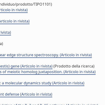
/individuo/prodotto/TIPO1101)
colo in rivista)
icolo in rivista)
ivista)
a)
ear edge structure spectroscopy. (Articolo in rivista)
is) gene (Articolo in rivista)
(Prodotto della ricerca)
 of meiotic homolog juxtaposition. (Articolo in rivista)
a molecular dynamics study (Articolo in rivista)
t defense (Articolo in rivista)