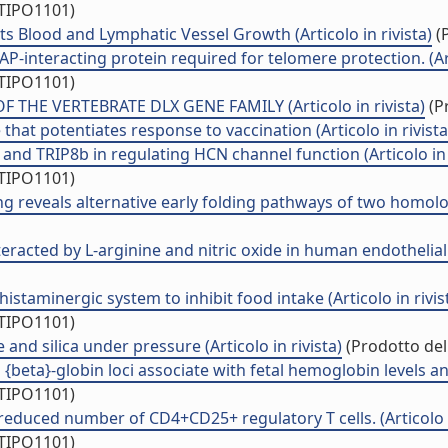
/TIPO1101)
ts Blood and Lymphatic Vessel Growth (Articolo in rivista)
(P
interacting protein required for telomere protection. (Arti
/TIPO1101)
HE VERTEBRATE DLX GENE FAMILY (Articolo in rivista)
(Pr
at potentiates response to vaccination (Articolo in rivista
nd TRIP8b in regulating HCN channel function (Articolo in r
/TIPO1101)
g reveals alternative early folding pathways of two homologo
racted by L-arginine and nitric oxide in human endothelial pr
istaminergic system to inhibit food intake (Articolo in rivis
/TIPO1101)
nd silica under pressure (Articolo in rivista)
(Prodotto dell
}-globin loci associate with fetal hemoglobin levels and pai
/TIPO1101)
 reduced number of CD4+CD25+ regulatory T cells. (Articolo i
/TIPO1101)