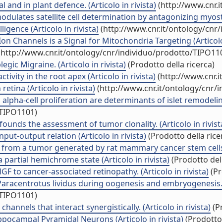
and in plant defence. (Articolo in rivista)
(http://www.cnr.
ulates satellite cell determination by antagonizing myostati
gence (Articolo in rivista)
(http://www.cnr.it/ontology/cnr
Channels is a Signal for Mitochondria Targeting (Articolo 
http://www.cnr.it/ontology/cnr/individuo/prodotto/TIPO11
ic Migraine. (Articolo in rivista)
(Prodotto della ricerca)
ivity in the root apex (Articolo in rivista)
(http://www.cnr.
etina (Articolo in rivista)
(http://www.cnr.it/ontology/cnr/
 alpha-cell proliferation are determinants of islet remodelin
/TIPO1101)
ounds the assessment of tumor clonality. (Articolo in rivist
put-output relation (Articolo in rivista)
(Prodotto della rice
ed from a tumor generated by rat mammary cancer stem cells. 
 partial hemichrome state (Articolo in rivista)
(Prodotto dell
F to cancer-associated retinopathy. (Articolo in rivista)
(Pr
aracentrotus lividus during oogenesis and embryogenesis.\" 
/TIPO1101)
nnels that interact synergistically. (Articolo in rivista)
(Pr
ppocampal Pyramidal Neurons (Articolo in rivista)
(Prodotto 