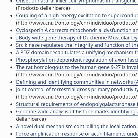
Onset of natural killer cell lymphomas in transgenic 
(Prodotto della ricerca)
Coupling of a high-energy excitation to superconduct
(http://www.cnr.it/ontology/cnr/individuo/prodotto
Cyclosporin A corrects mitochondrial dysfunction and
I Body-wide gene therapy of Duchenne Muscular Dyst
Src kinase regulates the integrity and function of the
A PDZ domain recapitulates a unifying mechanism for p
Phosphorylation-dependent regulation of axon fascicul
The rat homologous to the human gene 9-27 is involve
(http://www.cnr.it/ontology/cnr/individuo/prodotto
Defining and identifying communities in networks (Art
Joint control of terrestrial gross primary productivit
(http://www.cnr.it/ontology/cnr/individuo/prodotto
Structural requirements of endopolygalacturonase for
Genome-wide analysis of histone marks identifying a
della ricerca)
A novel dual mechanism controlling the localization a
Force amplification response of actin filaments unde