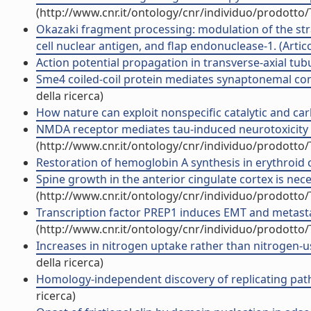
(http://www.cnr.it/ontology/cnr/individuo/prodotto
Okazaki fragment processing: modulation of the stra
cell nuclear antigen, and flap endonuclease-1. (Articol
Action potential propagation in transverse-axial tubul
Sme4 coiled-coil protein mediates synaptonemal com
della ricerca)
How nature can exploit nonspecific catalytic and carb
NMDA receptor mediates tau-induced neurotoxicity by
(http://www.cnr.it/ontology/cnr/individuo/prodotto
Restoration of hemoglobin A synthesis in erythroid ce
Spine growth in the anterior cingulate cortex is nece
(http://www.cnr.it/ontology/cnr/individuo/prodotto
Transcription factor PREP1 induces EMT and metastas
(http://www.cnr.it/ontology/cnr/individuo/prodotto
Increases in nitrogen uptake rather than nitrogen-us
della ricerca)
Homology-independent discovery of replicating path
ricerca)