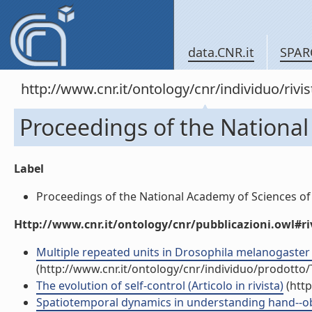
data.CNR.it
SPAR
http://www.cnr.it/ontology/cnr/individuo/rivi
Proceedings of the National
Label
Proceedings of the National Academy of Sciences of t
Http://www.cnr.it/ontology/cnr/pubblicazioni.owl#ri
Multiple repeated units in Drosophila melanogaster 
(http://www.cnr.it/ontology/cnr/individuo/prodotto
The evolution of self-control (Articolo in rivista)
(http
Spatiotemporal dynamics in understanding hand--objec