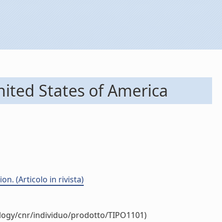
nited States of America
. (Articolo in rivista)
ology/cnr/individuo/prodotto/TIPO1101)