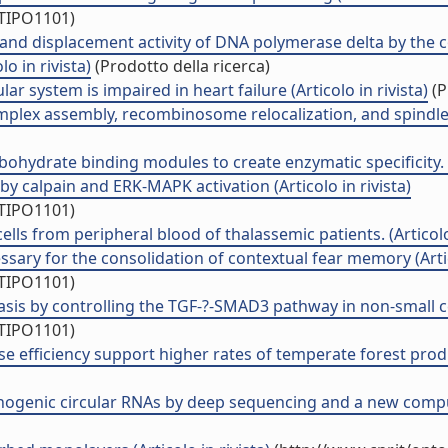
/TIPO1101)
nd displacement activity of DNA polymerase delta by the con
o in rivista)
(Prodotto della ricerca)
ar system is impaired in heart failure (Articolo in rivista)
(P
plex assembly, recombinosome relocalization, and spindle p
ohydrate binding modules to create enzymatic specificity. (A
 calpain and ERK-MAPK activation (Articolo in rivista)
/TIPO1101)
lls from peripheral blood of thalassemic patients. (Articolo 
ssary for the consolidation of contextual fear memory (Artic
/TIPO1101)
is by controlling the TGF-?-SMAD3 pathway in non-small cel
/TIPO1101)
e efficiency support higher rates of temperate forest produc
ogenic circular RNAs by deep sequencing and a new computat