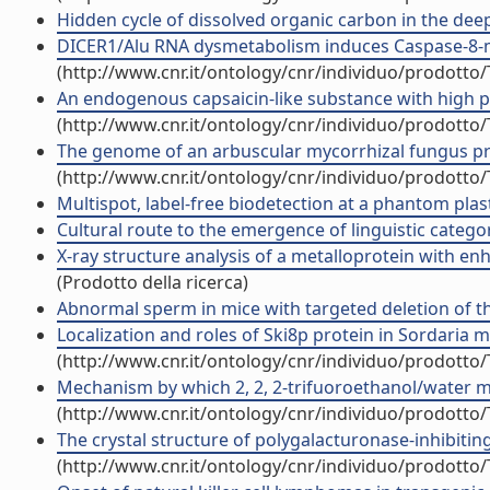
Hidden cycle of dissolved organic carbon in the deep 
DICER1/Alu RNA dysmetabolism induces Caspase-8-medi
(http://www.cnr.it/ontology/cnr/individuo/prodotto
An endogenous capsaicin-like substance with high pot
(http://www.cnr.it/ontology/cnr/individuo/prodotto
The genome of an arbuscular mycorrhizal fungus provi
(http://www.cnr.it/ontology/cnr/individuo/prodotto
Multispot, label-free biodetection at a phantom plasti
Cultural route to the emergence of linguistic categori
X-ray structure analysis of a metalloprotein with enh
(Prodotto della ricerca)
Abnormal sperm in mice with targeted deletion of the
Localization and roles of Ski8p protein in Sordaria me
(http://www.cnr.it/ontology/cnr/individuo/prodotto
Mechanism by which 2, 2, 2-trifuoroethanol/water mix
(http://www.cnr.it/ontology/cnr/individuo/prodotto
The crystal structure of polygalacturonase-inhibiting 
(http://www.cnr.it/ontology/cnr/individuo/prodotto