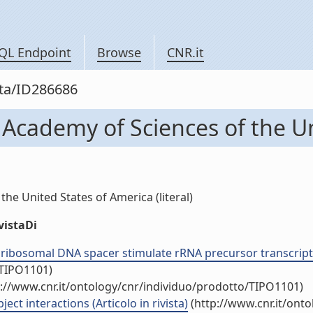
QL Endpoint
Browse
CNR.it
sta/ID286686
 Academy of Sciences of the U
he United States of America (literal)
vistaDi
ribosomal DNA spacer stimulate rRNA precursor transcription
/TIPO1101)
://www.cnr.it/ontology/cnr/individuo/prodotto/TIPO1101)
t interactions (Articolo in rivista)
(http://www.cnr.it/ont