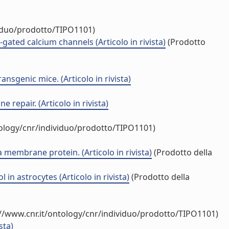
viduo/prodotto/TIPO1101)
ated calcium channels (Articolo in rivista)
(Prodotto
sgenic mice. (Articolo in rivista)
repair. (Articolo in rivista)
tology/cnr/individuo/prodotto/TIPO1101)
 membrane protein. (Articolo in rivista)
(Prodotto della
in astrocytes (Articolo in rivista)
(Prodotto della
//www.cnr.it/ontology/cnr/individuo/prodotto/TIPO1101)
sta)