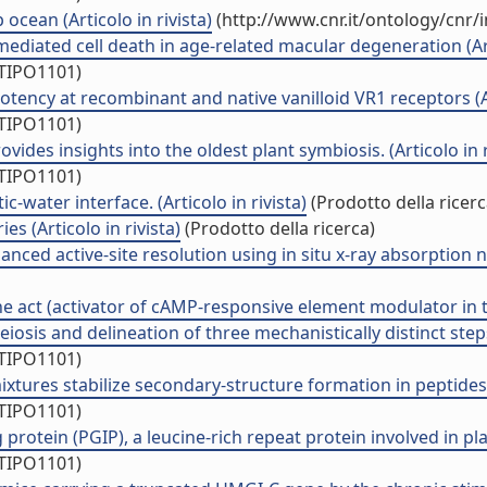
ocean (Articolo in rivista)
(http://www.cnr.it/ontology/cnr
ated cell death in age-related macular degeneration (Arti
/TIPO1101)
ency at recombinant and native vanilloid VR1 receptors (Art
/TIPO1101)
des insights into the oldest plant symbiosis. (Articolo in r
/TIPO1101)
c-water interface. (Articolo in rivista)
(Prodotto della ricerc
es (Articolo in rivista)
(Prodotto della ricerca)
anced active-site resolution using in situ x-ray absorption n
 act (activator of cAMP-responsive element modulator in test
iosis and delineation of three mechanistically distinct steps
/TIPO1101)
tures stabilize secondary-structure formation in peptides: 
/TIPO1101)
protein (PGIP), a leucine-rich repeat protein involved in plan
/TIPO1101)