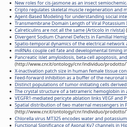
New roles for cis-jasmone as an insect semiochemical 
Cripto regulates skeletal muscle regeneration and mod
Agent-Based Modeling for understanding social intelli
Transmembrane Domain Length of Viral Potassium Ion 
Calreticulins are not all the same (Articolo in rivista)
(
Divergent Sodium Channel Defects in Familial Hemipleg
Spatio-temporal dynamics of the electrical network act
miRNAs couple cell fate and developmental timing in r
Pancreatic islet amyloidosis, beta-cell apoptosis, and
(http://www.cnr.it/ontology/cnr/individuo/prodotto
X-inactivation patch size in human female tissue conf
Feed-forward inhibition as a buffer of the neuronal in
Distinct populations of tumor-initiating cells deriv
The crystal structure of a tetrameric hemoglobin in a
VEGFR1-mediated pericyte ablation links VEGF and PlG
Spatial distribution of two maternal messengers in P
(http://www.cnr.it/ontology/cnr/individuo/prodotto
Chlorella virus MT325 encodes water and potassium cha
Functional Significance of Axonal Kv7 channels in Hi