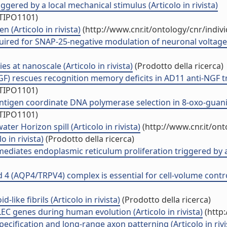
ggered by a local mechanical stimulus (Articolo in rivista)
/TIPO1101)
n (Articolo in rivista)
(http://www.cnr.it/ontology/cnr/indi
uired for SNAP-25-negative modulation of neuronal voltage-g
ies at nanoscale (Articolo in rivista)
(Prodotto della ricerca)
F) rescues recognition memory deficits in AD11 anti-NGF tran
/TIPO1101)
antigen coordinate DNA polymerase selection in 8-oxo-guanine 
/TIPO1101)
er Horizon spill (Articolo in rivista)
(http://www.cnr.it/on
o in rivista)
(Prodotto della ricerca)
 mediates endoplasmic reticulum proliferation triggered by a
 4 (AQP4/TRPV4) complex is essential for cell-volume control 
like fibrils (Articolo in rivista)
(Prodotto della ricerca)
C genes during human evolution (Articolo in rivista)
(http:
ecification and long-range axon patterning (Articolo in rivi