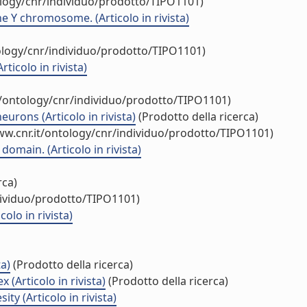
ology/cnr/individuo/prodotto/TIPO1101)
he Y chromosome. (Articolo in rivista)
ology/cnr/individuo/prodotto/TIPO1101)
ticolo in rivista)
t/ontology/cnr/individuo/prodotto/TIPO1101)
rons (Articolo in rivista)
(Prodotto della ricerca)
ww.cnr.it/ontology/cnr/individuo/prodotto/TIPO1101)
omain. (Articolo in rivista)
rca)
dividuo/prodotto/TIPO1101)
lo in rivista)
a)
(Prodotto della ricerca)
(Articolo in rivista)
(Prodotto della ricerca)
y (Articolo in rivista)