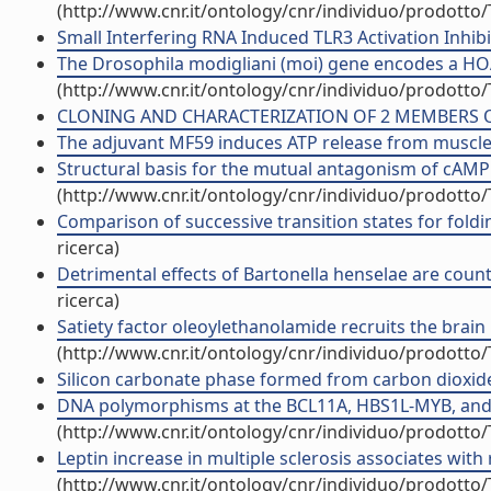
(http://www.cnr.it/ontology/cnr/individuo/prodotto
Small Interfering RNA Induced TLR3 Activation Inhibi
The Drosophila modigliani (moi) gene encodes a HOAP-
(http://www.cnr.it/ontology/cnr/individuo/prodotto
CLONING AND CHARACTERIZATION OF 2 MEMBERS OF T
The adjuvant MF59 induces ATP release from muscle th
Structural basis for the mutual antagonism of cAMP a
(http://www.cnr.it/ontology/cnr/individuo/prodotto
Comparison of successive transition states for foldin
ricerca)
Detrimental effects of Bartonella henselae are counte
ricerca)
Satiety factor oleoylethanolamide recruits the brain h
(http://www.cnr.it/ontology/cnr/individuo/prodotto
Silicon carbonate phase formed from carbon dioxide a
DNA polymorphisms at the BCL11A, HBS1L-MYB, and {beta
(http://www.cnr.it/ontology/cnr/individuo/prodotto
Leptin increase in multiple sclerosis associates with
(http://www.cnr.it/ontology/cnr/individuo/prodotto