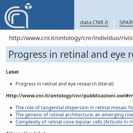
data.CNR.it
SPAR
http://www.cnr.it/ontology/cnr/individuo/rivi
Progress in retinal and eye 
Label
Progress in retinal and eye research (literal)
Http://www.cnr.it/ontology/cnr/pubblicazioni.owl#ri
The role of tangential dispersion in retinal mosaic fo
The genesis of retinal architecture: an emerging role 
Complexity of retinal cone bipolar cells (Articolo in ri