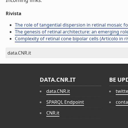
Incoming links:
Rivista
The role of tangential dispersion in retinal mosaic fo
The genesis of retinal architecture: an emerging role 
Complexity of retinal cone bipolar cells (Articolo in ri
data.CNR.it
DATA.CNR.IT
BE UP
data.CNR.it
twitt
SPARQL Endpoint
conta
CNR.it