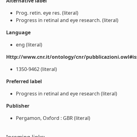
Alternative label
Prog. retin. eye res. (literal)
Progress in retinal and eye research. (literal)
Language
eng (literal)
Http://www.cnr.it/ontology/cnr/pubblicazioni.owl#i
1350-9462 (literal)
Preferred label
Progress in retinal and eye research (literal)
Publisher
Pergamon, Oxford : GBR (literal)