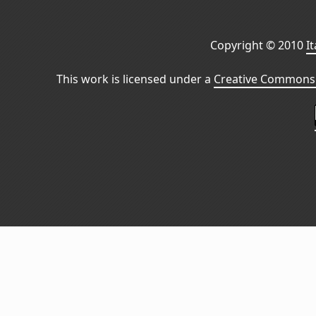
Copyright © 2010
I
This work is licensed under a
Creative Commons 