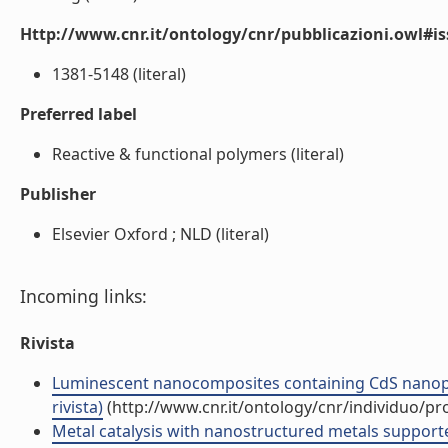
Http://www.cnr.it/ontology/cnr/pubblicazioni.owl#i
1381-5148 (literal)
Preferred label
Reactive & functional polymers (literal)
Publisher
Elsevier Oxford ; NLD (literal)
Incoming links:
Rivista
Luminescent nanocomposites containing CdS nanopart
rivista)
(http://www.cnr.it/ontology/cnr/individuo/p
Metal catalysis with nanostructured metals support