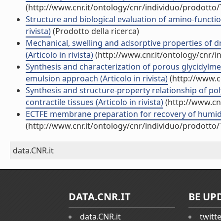
(http://www.cnr.it/ontology/cnr/individuo/prodotto
Structure and biological evaluation of amino-function
rivista)
(Prodotto della ricerca)
Mechanical, swelling and adsorptive properties of d
(Articolo in rivista)
(http://www.cnr.it/ontology/cnr/
Synthesis and characterization of porous glycidylme
emulsion approach (Articolo in rivista)
(http://www.c
Synthesis and structure-property relationship of po
contractile tissues (Articolo in rivista)
(http://www.cn
ECTFE membrane preparation for recovery of humidi
(http://www.cnr.it/ontology/cnr/individuo/prodotto
data.CNR.it
DATA.CNR.IT
BE UP
data.CNR.it
twitt