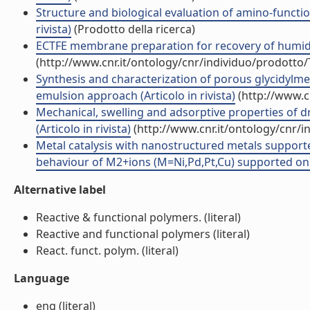
Structure and biological evaluation of amino-function
rivista)
(Prodotto della ricerca)
ECTFE membrane preparation for recovery of humidi
(http://www.cnr.it/ontology/cnr/individuo/prodotto
Synthesis and characterization of porous glycidylme
emulsion approach (Articolo in rivista)
(http://www.c
Mechanical, swelling and adsorptive properties of d
(Articolo in rivista)
(http://www.cnr.it/ontology/cnr/
Metal catalysis with nanostructured metals support
behaviour of M2+ions (M=Ni,Pd,Pt,Cu) supported on Rohm
Alternative label
Reactive & functional polymers. (literal)
Reactive and functional polymers (literal)
React. funct. polym. (literal)
Language
eng (literal)