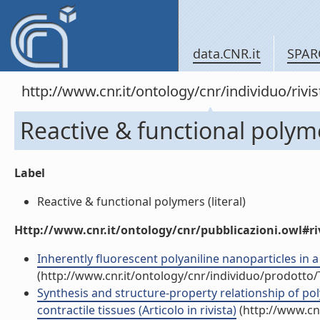
data.CNR.it
SPAR
http://www.cnr.it/ontology/cnr/individuo/rivi
Reactive & functional polym
Label
Reactive & functional polymers (literal)
Http://www.cnr.it/ontology/cnr/pubblicazioni.owl#ri
Inherently fluorescent polyaniline nanoparticles in a
(http://www.cnr.it/ontology/cnr/individuo/prodotto
Synthesis and structure-property relationship of po
contractile tissues (Articolo in rivista)
(http://www.cn