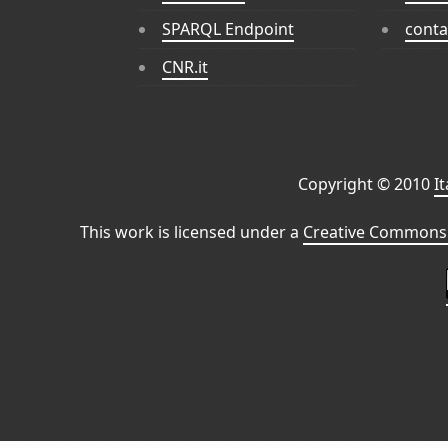
SPARQL Endpoint
conta
CNR.it
Copyright © 2010
I
This work is licensed under a
Creative Commons 