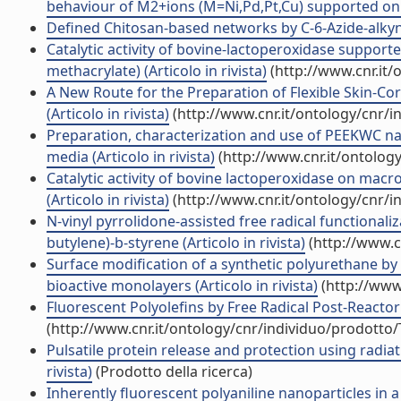
behaviour of M2+ions (M=Ni,Pd,Pt,Cu) supported on Rohm
Defined Chitosan-based networks by C-6-Azide-alkyne \
Catalytic activity of bovine-lactoperoxidase suppor
methacrylate) (Articolo in rivista)
(http://www.cnr.it
A New Route for the Preparation of Flexible Skin-Cor
(Articolo in rivista)
(http://www.cnr.it/ontology/cnr/
Preparation, characterization and use of PEEKWC n
media (Articolo in rivista)
(http://www.cnr.it/ontolog
Catalytic activity of bovine lactoperoxidase on macr
(Articolo in rivista)
(http://www.cnr.it/ontology/cnr/
N-vinyl pyrrolidone-assisted free radical functionali
butylene)-b-styrene (Articolo in rivista)
(http://www.c
Surface modification of a synthetic polyurethane by
bioactive monolayers (Articolo in rivista)
(http://www
Fluorescent Polyolefins by Free Radical Post-Reactor 
(http://www.cnr.it/ontology/cnr/individuo/prodotto
Pulsatile protein release and protection using radiat
rivista)
(Prodotto della ricerca)
Inherently fluorescent polyaniline nanoparticles in a