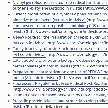
N-vinyl pyrrolidone-assisted free radical functionali
butylene)-b-styrene (Articolo in rivista)
(http://www.c
Surface modification of a synthetic polyurethane by
bioactive monolayers (Articolo in rivista)
(http://www
Luminescent nanocomposites containing CdS nanopart
rivista)
(http://www.cnr.it/ontology/cnr/individuo/p
A New Route for the Preparation of Flexible Skin-Cor
(Articolo in rivista)
(http://www.cnr.it/ontology/cnr/
Catalytic activity of bovine lactoperoxidase on macr
(Articolo in rivista)
(http://www.cnr.it/ontology/cnr/
Catalytic activity of bovine-lactoperoxidase suppor
methacrylate) (Articolo in rivista)
(http://www.cnr.it
Preparation, characterization and use of PEEKWC n
media (Articolo in rivista)
(http://www.cnr.it/ontolog
Fluorescent Polyolefins by Free Radical Post-Reactor 
(http://www.cnr.it/ontology/cnr/individuo/prodotto
Defined Chitosan-based networks by C-6-Azide-alkyne \
Pulsatile protein release and protection using radiat
rivista)
(Prodotto della ricerca)