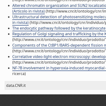
Altered chromatin organization and SUN2 localizati
(Articolo in rivista)
(http://www.cnr.it/ontology/cnr/
Ultrastructural detection of photosensitizing molec
in rivista)
(http://www.cnr.it/ontology/cnr/individuo
The endocytic pathway followed by the keratinocyte g
Regulation of Golgi signaling and trafficking by the K
(http://www.cnr.it/ontology/cnr/individuo/prodotto
Components of the CtBP1/BARS-dependent fission mach
(http://www.cnr.it/ontology/cnr/individuo/prodotto
Correlative video-light-electron microscopy: developm
(http://www.cnr.it/ontology/cnr/individuo/prodotto
NF-?B involvement in hyperoxia-induced myocardial d
ricerca)
data.CNR.it