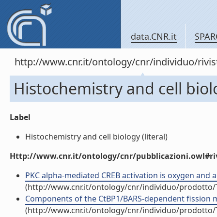
data.CNR.it
SPAR
http://www.cnr.it/ontology/cnr/individuo/rivi
Histochemistry and cell bio
Label
Histochemistry and cell biology (literal)
Http://www.cnr.it/ontology/cnr/pubblicazioni.owl#ri
PKC alpha-mediated CREB activation is oxygen and age
(http://www.cnr.it/ontology/cnr/individuo/prodotto
Components of the CtBP1/BARS-dependent fission mach
(http://www.cnr.it/ontology/cnr/individuo/prodotto