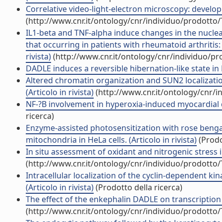
Correlative video-light-electron microscopy: developm
(http://www.cnr.it/ontology/cnr/individuo/prodotto
IL1-beta and TNF-alpha induce changes in the nuclea
that occurring in patients with rheumatoid arthrit
rivista)
(http://www.cnr.it/ontology/cnr/individuo/p
DADLE induces a reversible hibernation-like state in He
Altered chromatin organization and SUN2 localizati
(Articolo in rivista)
(http://www.cnr.it/ontology/cnr/
NF-?B involvement in hyperoxia-induced myocardial d
ricerca)
Enzyme-assisted photosensitization with rose bengal
mitochondria in HeLa cells. (Articolo in rivista)
(Prodo
In situ assessment of oxidant and nitrogenic stress i
(http://www.cnr.it/ontology/cnr/individuo/prodotto
Intracellular localization of the cyclin-dependent ki
(Articolo in rivista)
(Prodotto della ricerca)
The effect of the enkephalin DADLE on transcription 
(http://www.cnr.it/ontology/cnr/individuo/prodotto