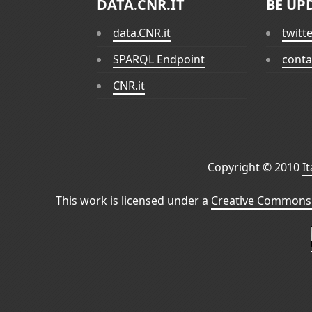
DATA.CNR.IT
BE UP
data.CNR.it
twitt
SPARQL Endpoint
conta
CNR.it
Copyright © 2010
I
This work is licensed under a
Creative Commons 