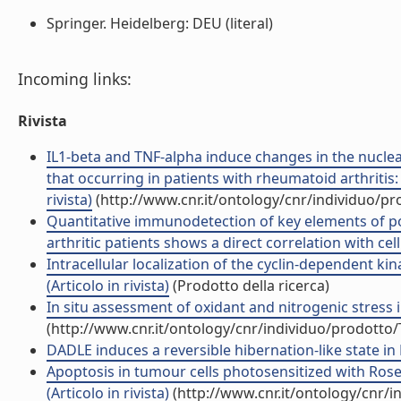
Springer. Heidelberg: DEU (literal)
Incoming links:
Rivista
IL1-beta and TNF-alpha induce changes in the nuclea
that occurring in patients with rheumatoid arthrit
rivista)
(http://www.cnr.it/ontology/cnr/individuo/p
Quantitative immunodetection of key elements of po
arthritic patients shows a direct correlation with cell 
Intracellular localization of the cyclin-dependent ki
(Articolo in rivista)
(Prodotto della ricerca)
In situ assessment of oxidant and nitrogenic stress i
(http://www.cnr.it/ontology/cnr/individuo/prodotto
DADLE induces a reversible hibernation-like state in He
Apoptosis in tumour cells photosensitized with Ros
(Articolo in rivista)
(http://www.cnr.it/ontology/cnr/