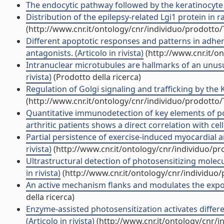
The endocytic pathway followed by the keratinocyte g
Distribution of the epilepsy-related Lgi1 protein in rat
(http://www.cnr.it/ontology/cnr/individuo/prodotto
Different apoptotic responses and patterns in adheri
antagonists. (Articolo in rivista)
(http://www.cnr.it/o
Intranuclear microtubules are hallmarks of an unusual
rivista)
(Prodotto della ricerca)
Regulation of Golgi signaling and trafficking by the K
(http://www.cnr.it/ontology/cnr/individuo/prodotto
Quantitative immunodetection of key elements of po
arthritic patients shows a direct correlation with cell 
Partial persistence of exercise-induced myocardial an
rivista)
(http://www.cnr.it/ontology/cnr/individuo/p
Ultrastructural detection of photosensitizing molec
in rivista)
(http://www.cnr.it/ontology/cnr/individuo
An active mechanism flanks and modulates the export 
della ricerca)
Enzyme-assisted photosensitization activates differ
(Articolo in rivista)
(http://www.cnr.it/ontology/cnr/