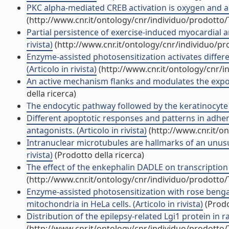
PKC alpha-mediated CREB activation is oxygen and age
(http://www.cnr.it/ontology/cnr/individuo/prodotto
Partial persistence of exercise-induced myocardial an
rivista)
(http://www.cnr.it/ontology/cnr/individuo/p
Enzyme-assisted photosensitization activates differ
(Articolo in rivista)
(http://www.cnr.it/ontology/cnr/
An active mechanism flanks and modulates the export 
della ricerca)
The endocytic pathway followed by the keratinocyte gr
Different apoptotic responses and patterns in adheri
antagonists. (Articolo in rivista)
(http://www.cnr.it/o
Intranuclear microtubules are hallmarks of an unusual
rivista)
(Prodotto della ricerca)
The effect of the enkephalin DADLE on transcription 
(http://www.cnr.it/ontology/cnr/individuo/prodotto
Enzyme-assisted photosensitization with rose bengal
mitochondria in HeLa cells. (Articolo in rivista)
(Prodo
Distribution of the epilepsy-related Lgi1 protein in rat
(http://www.cnr.it/ontology/cnr/individuo/prodotto