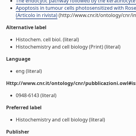
The endocytic pathway followed by the keratinocyte gr
Apoptosis in tumour cells photosensitized with Ros
(Articolo in rivista)
(http://www.cnr.it/ontology/cnr/
Alternative label
Histochem. cell biol. (literal)
Histochemistry and cell biology (Print) (literal)
Language
eng (literal)
Http://www.cnr.it/ontology/cnr/pubblicazioni.owl#i
0948-6143 (literal)
Preferred label
Histochemistry and cell biology (literal)
Publisher