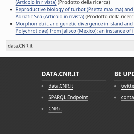
(Articolo in rivista)
(Prodotto della ricerca)
Reproductive biology of turbot (Psetta maxima) and 
Adriatic Sea (Articolo in rivista)
(Prodotto della ricerc
Morphometric and genetic divergence in island and
Polychrotidae) from Jalisco (Mexico): an instance of i
data.CNR.it
DATA.CNR.IT
BE UP
data.CNR.it
twitt
SPARQL Endpoint
conta
CNR.it