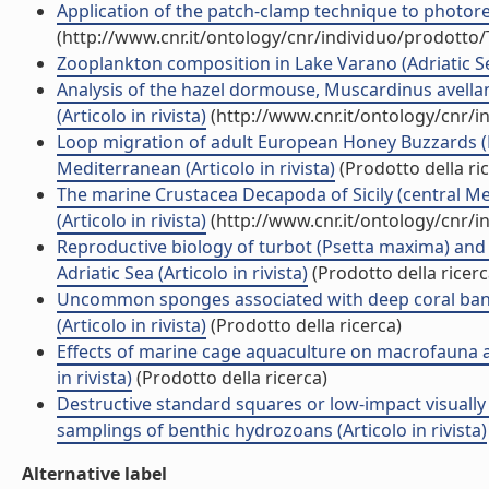
Application of the patch-clamp technique to photorece
(http://www.cnr.it/ontology/cnr/individuo/prodotto
Zooplankton composition in Lake Varano (Adriatic Sea c
Analysis of the hazel dormouse, Muscardinus avella
(Articolo in rivista)
(http://www.cnr.it/ontology/cnr/
Loop migration of adult European Honey Buzzards (P
Mediterranean (Articolo in rivista)
(Prodotto della ri
The marine Crustacea Decapoda of Sicily (central Med
(Articolo in rivista)
(http://www.cnr.it/ontology/cnr/
Reproductive biology of turbot (Psetta maxima) and 
Adriatic Sea (Articolo in rivista)
(Prodotto della ricerc
Uncommon sponges associated with deep coral bank a
(Articolo in rivista)
(Prodotto della ricerca)
Effects of marine cage aquaculture on macrofauna 
in rivista)
(Prodotto della ricerca)
Destructive standard squares or low-impact visually
samplings of benthic hydrozoans (Articolo in rivista)
Alternative label