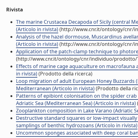
Rivista
The marine Crustacea Decapoda of Sicily (central Med
(Articolo in rivista)
(http://www.cnr.it/ontology/cnr/
Analysis of the hazel dormouse, Muscardinus avella
(Articolo in rivista)
(http://www.cnr.it/ontology/cnr/
Application of the patch-clamp technique to photorece
(http://www.cnr.it/ontology/cnr/individuo/prodotto
Effects of marine cage aquaculture on macrofauna 
in rivista)
(Prodotto della ricerca)
Loop migration of adult European Honey Buzzards (P
Mediterranean (Articolo in rivista)
(Prodotto della ri
Patterns of epibiont colonisation on the spider c
Adriatic Sea (Mediterranean Sea) (Articolo in rivista)
Zooplankton composition in Lake Varano (Adriatic Sea c
Destructive standard squares or low-impact visually
samplings of benthic hydrozoans (Articolo in rivista)
Uncommon sponges associated with deep coral bank a