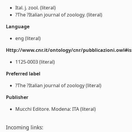
Ital. j. zool. (literal)
?The ?Italian journal of zoology. (literal)
Language
eng (literal)
Http://www.cnr.it/ontology/cnr/pubblicazioni.owl#i
1125-0003 (literal)
Preferred label
?The ?Italian journal of zoology (literal)
Publisher
Mucchi Editore. Modena: ITA (literal)
Incoming links: