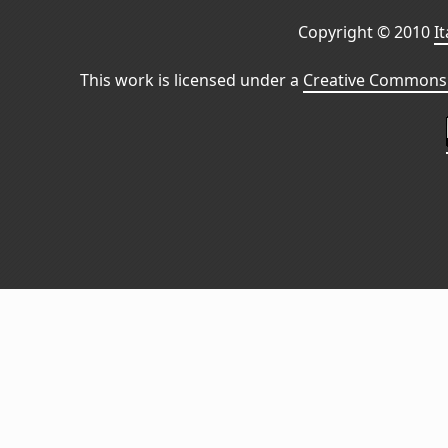
Copyright © 2010
I
This work is licensed under a
Creative Commons 