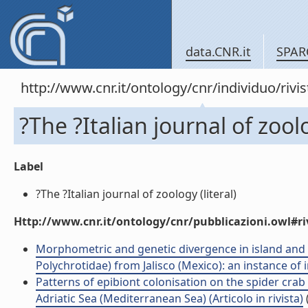
data.CNR.it
SPAR
http://www.cnr.it/ontology/cnr/individuo/rivi
?The ?Italian journal of zool
Label
?The ?Italian journal of zoology (literal)
Http://www.cnr.it/ontology/cnr/pubblicazioni.owl#ri
Morphometric and genetic divergence in island and
Polychrotidae) from Jalisco (Mexico): an instance of i
Patterns of epibiont colonisation on the spider c
Adriatic Sea (Mediterranean Sea) (Articolo in rivista)