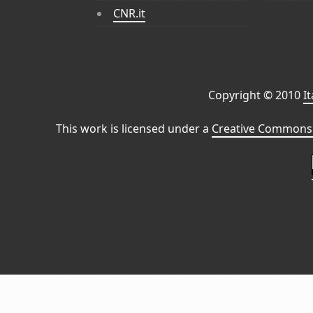
CNR.it
Copyright © 2010
I
This work is licensed under a
Creative Commons 