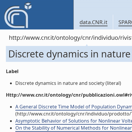
data.CNR.it
SPAR
http://www.cnr.it/ontology/cnr/individuo/rivi
Discrete dynamics in nature
Label
Discrete dynamics in nature and society (literal)
Http://www.cnr.it/ontology/cnr/pubblicazioni.owl#ri
A General Discrete Time Model of Population Dynamics
(http://www.cnr.it/ontology/cnr/individuo/prodotto
Asymptotic Behavior of Solutions for Nonlinear Volter
On the Stability of Numerical Methods for Nonlinear V