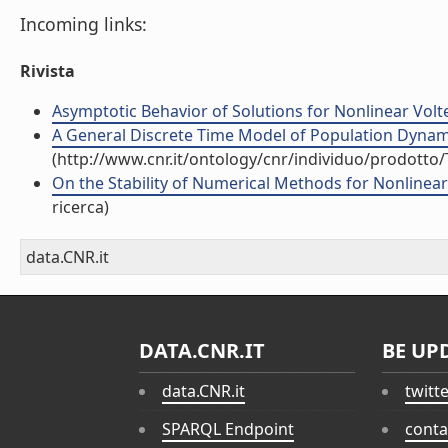
Incoming links:
Rivista
Asymptotic Behavior of Solutions for Nonlinear Volter
A General Discrete Time Model of Population Dynamics
(http://www.cnr.it/ontology/cnr/individuo/prodotto
On the Stability of Numerical Methods for Nonlinear V
ricerca)
data.CNR.it
DATA.CNR.IT
BE UP
data.CNR.it
twitt
SPARQL Endpoint
conta