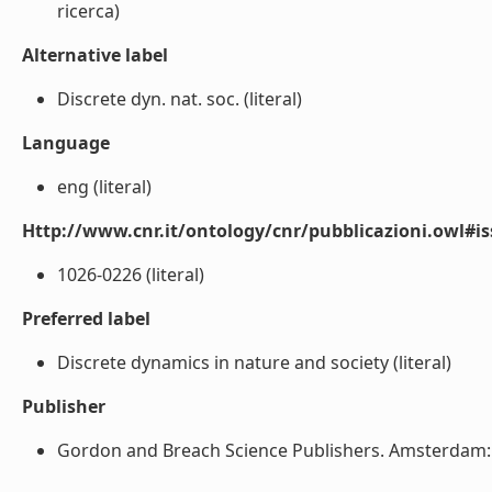
ricerca)
Alternative label
Discrete dyn. nat. soc. (literal)
Language
eng (literal)
Http://www.cnr.it/ontology/cnr/pubblicazioni.owl#i
1026-0226 (literal)
Preferred label
Discrete dynamics in nature and society (literal)
Publisher
Gordon and Breach Science Publishers. Amsterdam: N