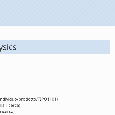
ysics
/individuo/prodotto/TIPO1101)
la ricerca)
ricerca)