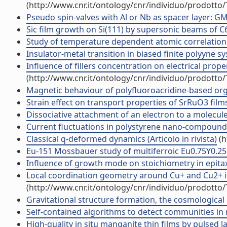
(http://www.cnr.it/ontology/cnr/individuo/prodotto
Pseudo spin-valves with Al or Nb as spacer layer: GMR
Sic film growth on Si(111) by supersonic beams of C60 
Study of temperature dependent atomic correlations 
Insulator-metal transition in biased finite polyyne sys
Influence of fillers concentration on electrical prop
(http://www.cnr.it/ontology/cnr/individuo/prodotto
Magnetic behaviour of polyfluoroacridine-based organ
Strain effect on transport properties of SrRuO3 films
Dissociative attachment of an electron to a molecule: 
Current fluctuations in polystyrene nano-compounds (
Classical q-deformed dynamics (Articolo in rivista)
(h
Eu-151 Mossbauer study of multiferroic Eu0.75Y0.25M
Influence of growth mode on stoichiometry in epitaxia
Local coordination geometry around Cu+ and Cu2+ ions 
(http://www.cnr.it/ontology/cnr/individuo/prodotto
Gravitational structure formation, the cosmological p
Self-contained algorithms to detect communities in n
High-quality in situ manganite thin films by pulsed l