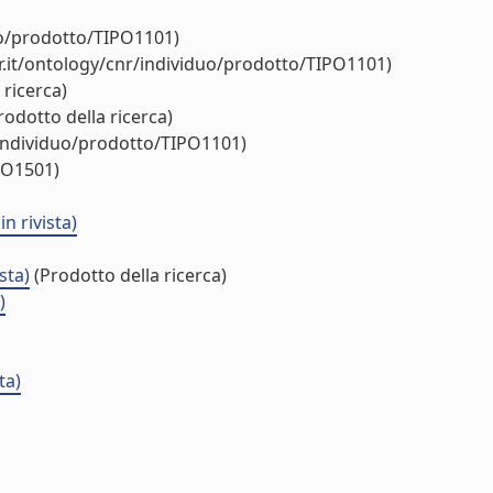
uo/prodotto/TIPO1101)
.it/ontology/cnr/individuo/prodotto/TIPO1101)
 ricerca)
rodotto della ricerca)
/individuo/prodotto/TIPO1101)
PO1501)
n rivista)
sta)
(Prodotto della ricerca)
)
ta)