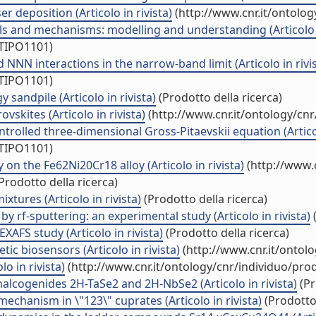
 deposition (Articolo in rivista)
(http://www.cnr.it/ontolo
als and mechanisms: modelling and understanding (Articolo i
/TIPO1101)
NN interactions in the narrow-band limit (Articolo in rivis
/TIPO1101)
 sandpile (Articolo in rivista)
(Prodotto della ricerca)
skites (Articolo in rivista)
(http://www.cnr.it/ontology/cn
ontrolled three-dimensional Gross-Pitaevskii equation (Articol
/TIPO1101)
 the Fe62Ni20Cr18 alloy (Articolo in rivista)
(http://www.
Prodotto della ricerca)
tures (Articolo in rivista)
(Prodotto della ricerca)
y rf-sputtering: an experimental study (Articolo in rivista)
(
EXAFS study (Articolo in rivista)
(Prodotto della ricerca)
ic biosensors (Articolo in rivista)
(http://www.cnr.it/ontol
o in rivista)
(http://www.cnr.it/ontology/cnr/individuo/pr
halcogenides 2H-TaSe2 and 2H-NbSe2 (Articolo in rivista)
(Pr
 mechanism in \"123\" cuprates (Articolo in rivista)
(Prodotto 