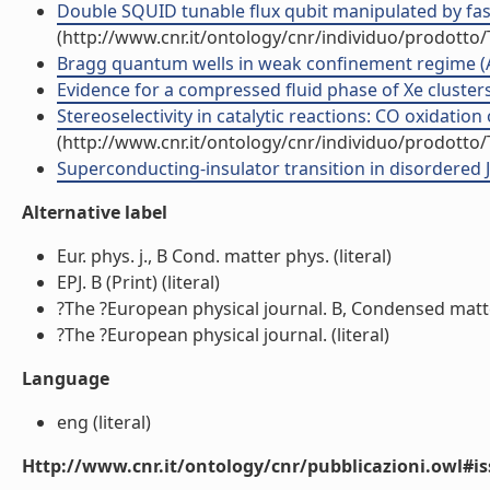
Double SQUID tunable flux qubit manipulated by fast
(http://www.cnr.it/ontology/cnr/individuo/prodotto
Bragg quantum wells in weak confinement regime (Art
Evidence for a compressed fluid phase of Xe clusters (
Stereoselectivity in catalytic reactions: CO oxidation
(http://www.cnr.it/ontology/cnr/individuo/prodotto
Superconducting-insulator transition in disordered J
Alternative label
Eur. phys. j., B Cond. matter phys. (literal)
EPJ. B (Print) (literal)
?The ?European physical journal. B, Condensed matte
?The ?European physical journal. (literal)
Language
eng (literal)
Http://www.cnr.it/ontology/cnr/pubblicazioni.owl#i