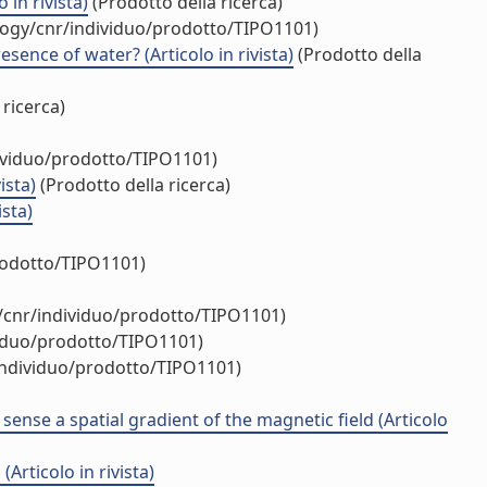
in rivista)
(Prodotto della ricerca)
ology/cnr/individuo/prodotto/TIPO1101)
ence of water? (Articolo in rivista)
(Prodotto della
 ricerca)
dividuo/prodotto/TIPO1101)
ista)
(Prodotto della ricerca)
ista)
rodotto/TIPO1101)
y/cnr/individuo/prodotto/TIPO1101)
viduo/prodotto/TIPO1101)
/individuo/prodotto/TIPO1101)
ense a spatial gradient of the magnetic field (Articolo
rticolo in rivista)