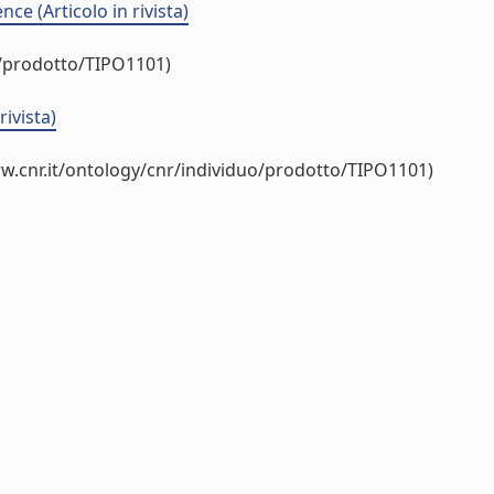
e (Articolo in rivista)
o/prodotto/TIPO1101)
rivista)
w.cnr.it/ontology/cnr/individuo/prodotto/TIPO1101)