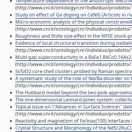
Temperature dependence of the anisotropic electrod
(http://www.cnr.it/ontology/cnr/individuo/prodotto
Study on effect of Ge doping on CeNi5 (Articolo in riv
Micro-economic analysis of the physical constrained m
(http://www.cnr.it/ontology/cnr/individuo/prodotto
Roughness and finite size effect in the NYSE stock-pric
Evidence of local structural transition during oxidat
(http://www.cnr.it/ontology/cnr/individuo/prodotto
Multi-gap superconductivity in a BaFe1.84Co0.16As2 f
(http://www.cnr.it/ontology/cnr/individuo/prodotto
Si/SiO2 core shell clusters probed by Raman spectrosc
A systematic study of the role of Nd/Ba disorder on 
(http://www.cnr.it/ontology/cnr/individuo/prodotto
The Hubbard model beyond the two-pole approximati
The one-dimensional Lennard-Jones system: collectiv
Topical issue on \"Advances in Surface Science\" dedi
(http://www.cnr.it/ontology/cnr/individuo/prodotto
Reactivity and magnetism of Fe/inas(100) interfaces (A
Crystal Structure and Morphology of the NdSr2RuCu