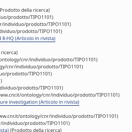
Prodotto della ricerca)
iduo/prodotto/TIPO1101)
nr/individuo/prodotto/TIPO1101)
ndividuo/prodotto/TIPO1101)
8-HQ (Articolo in rivista)
 ricerca)
/ontology/cnr/individuo/prodotto/TIPO1101)
ogy/cnr/individuo/prodotto/TIPO1101)
iduo/prodotto/TIPO1101)
)
individuo/prodotto/TIPO1101)
www.cnr.it/ontology/cnr/individuo/prodotto/TIPO1101)
e investigation (Articolo in rivista)
ww.cnr.it/ontology/cnr/individuo/prodotto/TIPO1101)
r/individuo/prodotto/TIPO1101)
ista)
(Prodotto della ricerca)