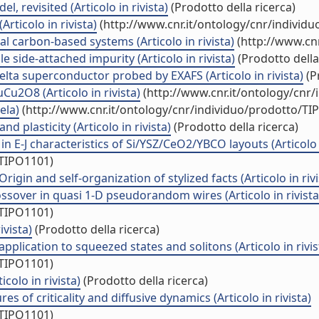
, revisited (Articolo in rivista)
(Prodotto della ricerca)
rticolo in rivista)
(http://www.cnr.it/ontology/cnr/individ
l carbon-based systems (Articolo in rivista)
(http://www.cnr
e side-attached impurity (Articolo in rivista)
(Prodotto della
lta superconductor probed by EXAFS (Articolo in rivista)
(P
2O8 (Articolo in rivista)
(http://www.cnr.it/ontology/cnr
ela)
(http://www.cnr.it/ontology/cnr/individuo/prodotto/TI
nd plasticity (Articolo in rivista)
(Prodotto della ricerca)
n E-J characteristics of Si/YSZ/CeO2/YBCO layouts (Articolo i
/TIPO1101)
igin and self-organization of stylized facts (Articolo in rivi
ssover in quasi 1-D pseudorandom wires (Articolo in rivista
/TIPO1101)
ivista)
(Prodotto della ricerca)
plication to squeezed states and solitons (Articolo in rivis
/TIPO1101)
colo in rivista)
(Prodotto della ricerca)
s of criticality and diffusive dynamics (Articolo in rivista)
/TIPO1101)