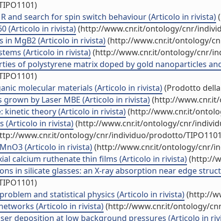
/TIPO1101)
 and search for spin switch behaviour (Articolo in rivista)
(
(Articolo in rivista)
(http://www.cnr.it/ontology/cnr/indiv
in MgB2 (Articolo in rivista)
(http://www.cnr.it/ontology/c
tems (Articolo in rivista)
(http://www.cnr.it/ontology/cnr/i
erties of polystyrene matrix doped by gold nanoparticles and 
/TIPO1101)
ic molecular materials (Articolo in rivista)
(Prodotto della
 grown by Laser MBE (Articolo in rivista)
(http://www.cnr.it
kinetic theory (Articolo in rivista)
(http://www.cnr.it/ontol
Articolo in rivista)
(http://www.cnr.it/ontology/cnr/indiv
ttp://www.cnr.it/ontology/cnr/individuo/prodotto/TIPO1101
nO3 (Articolo in rivista)
(http://www.cnr.it/ontology/cnr/
l calcium ruthenate thin films (Articolo in rivista)
(http://
in silicate glasses: an X-ray absorption near edge structur
/TIPO1101)
roblem and statistical physics (Articolo in rivista)
(http://w
etworks (Articolo in rivista)
(http://www.cnr.it/ontology/cn
aser deposition at low background pressures (Articolo in riv