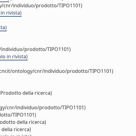
gy/cnr/individuo/prodotto/TIPO1101)
n rivista)
ta)
r/individuo/prodotto/TIPO1101)
o in rivista)
cnr.it/ontology/cnr/individuo/prodotto/TIPO1101)
Prodotto della ricerca)
ogy/cnr/individuo/prodotto/TIPO1101)
odotto/TIPO1101)
odotto della ricerca)
della ricerca)