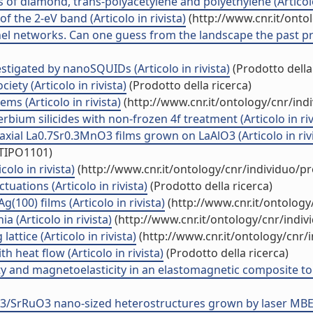
 of diamond, trans-polyacetylene and polyethylene (Articolo 
f the 2-eV band (Articolo in rivista)
(http://www.cnr.it/ont
nel networks. Can one guess from the landscape the past pres
stigated by nanoSQUIDs (Articolo in rivista)
(Prodotto della
ciety (Articolo in rivista)
(Prodotto della ricerca)
s (Articolo in rivista)
(http://www.cnr.it/ontology/cnr/in
erbium silicides with non-frozen 4f treatment (Articolo in riv
itaxial La0.7Sr0.3MnO3 films grown on LaAlO3 (Articolo in riv
/TIPO1101)
olo in rivista)
(http://www.cnr.it/ontology/cnr/individuo/p
uations (Articolo in rivista)
(Prodotto della ricerca)
g(100) films (Articolo in rivista)
(http://www.cnr.it/ontolog
a (Articolo in rivista)
(http://www.cnr.it/ontology/cnr/indi
attice (Articolo in rivista)
(http://www.cnr.it/ontology/cnr
 heat flow (Articolo in rivista)
(Prodotto della ricerca)
y and magnetoelasticity in an elastomagnetic composite to s
3/SrRuO3 nano-sized heterostructures grown by laser MBE (A