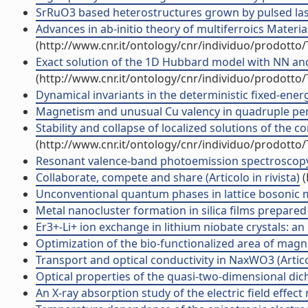
SrRuO3 based heterostructures grown by pulsed laser
Advances in ab-initio theory of multiferroics Materi
(http://www.cnr.it/ontology/cnr/individuo/prodotto
Exact solution of the 1D Hubbard model with NN and N
(http://www.cnr.it/ontology/cnr/individuo/prodotto
Dynamical invariants in the deterministic fixed-energy
Magnetism and unusual Cu valency in quadruple perov
Stability and collapse of localized solutions of the c
(http://www.cnr.it/ontology/cnr/individuo/prodotto
Resonant valence-band photoemission spectroscopy on
Collaborate, compete and share (Articolo in rivista)
(
Unconventional quantum phases in lattice bosonic mix
Metal nanocluster formation in silica films prepared b
Er3+-Li+ ion exchange in lithium niobate crystals: an 
Optimization of the bio-functionalized area of magnet
Transport and optical conductivity in NaxWO3 (Articol
Optical properties of the quasi-two-dimensional dic
An X-ray absorption study of the electric field effect