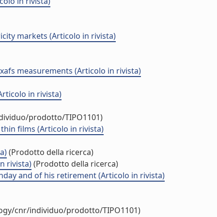
lo in rivista)
ty markets (Articolo in rivista)
exafs measurements (Articolo in rivista)
icolo in rivista)
ndividuo/prodotto/TIPO1101)
n films (Articolo in rivista)
a)
(Prodotto della ricerca)
 rivista)
(Prodotto della ricerca)
day and of his retirement (Articolo in rivista)
logy/cnr/individuo/prodotto/TIPO1101)