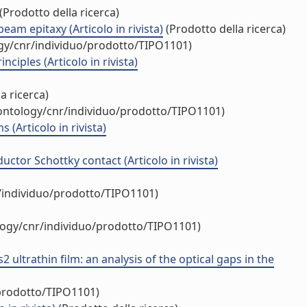
(Prodotto della ricerca)
am epitaxy (Articolo in rivista)
(Prodotto della ricerca)
ogy/cnr/individuo/prodotto/TIPO1101)
iples (Articolo in rivista)
a ricerca)
/ontology/cnr/individuo/prodotto/TIPO1101)
(Articolo in rivista)
tor Schottky contact (Articolo in rivista)
r/individuo/prodotto/TIPO1101)
ology/cnr/individuo/prodotto/TIPO1101)
trathin film: an analysis of the optical gaps in the
/prodotto/TIPO1101)