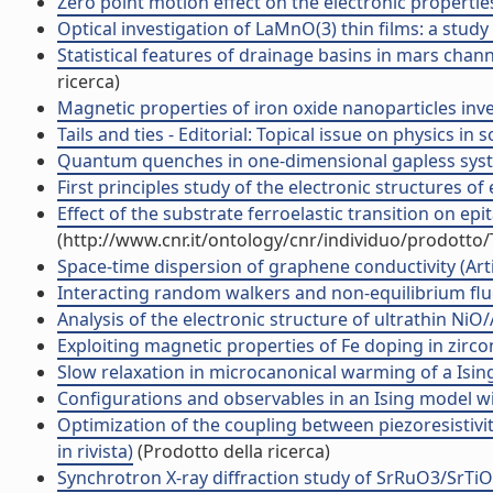
Zero point motion effect on the electronic properties
Optical investigation of LaMnO(3) thin films: a study o
Statistical features of drainage basins in mars chan
ricerca)
Magnetic properties of iron oxide nanoparticles inve
Tails and ties - Editorial: Topical issue on physics in so
Quantum quenches in one-dimensional gapless system
First principles study of the electronic structures of 
Effect of the substrate ferroelastic transition on ep
(http://www.cnr.it/ontology/cnr/individuo/prodotto
Space-time dispersion of graphene conductivity (Artic
Interacting random walkers and non-equilibrium fluct
Analysis of the electronic structure of ultrathin NiO/A
Exploiting magnetic properties of Fe doping in zirconi
Slow relaxation in microcanonical warming of a Ising l
Configurations and observables in an Ising model with
Optimization of the coupling between piezoresistivit
in rivista)
(Prodotto della ricerca)
Synchrotron X-ray diffraction study of SrRuO3/SrTiO