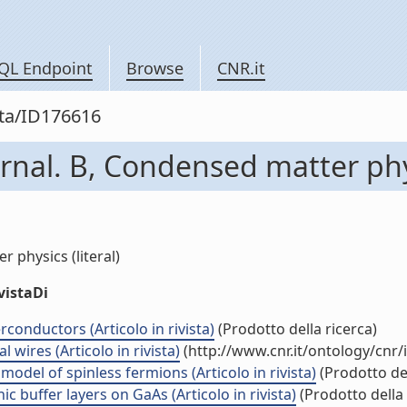
QL Endpoint
Browse
CNR.it
sta/ID176616
rnal. B, Condensed matter ph
 physics (literal)
vistaDi
erconductors (Articolo in rivista)
(Prodotto della ricerca)
 wires (Articolo in rivista)
(http://www.cnr.it/ontology/cnr
odel of spinless fermions (Articolo in rivista)
(Prodotto del
buffer layers on GaAs (Articolo in rivista)
(Prodotto della 