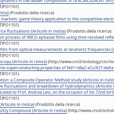
ynamics in the ladder compounds Sr14-xCaxCu24O41 (Artico
/TIPO1101)
ista)
(Prodotto della ricerca)
arkets: game theory application to the competitive electrici
/TIPO1101)
e fluctuations (Articolo in rivista)
(Prodotto della ricerca)
ion process of RBCO epitaxial films using time resolved refl
/TIPO1101)
ilm from optical measurements at terahertz frequencies (Art
/TIPO1101)
opy (Articolo in rivista)
(http://www.cnr.it/ontology/cnr/i
the superconducting properties of Nd1+xBa2-xCu3O7-delta thi
/TIPO1101)
on: a Composite Operator Method study (Articolo in rivist
e fluctuations and breakdown of hydrodynamics (Articolo in
cated to Prof. Andrea Levi, on the occasion of his 72nd birth
/TIPO1101)
rticolo in rivista)
(Prodotto della ricerca)
2Oy Compound (Articolo in rivista)
(http://www.cnr.it/onto