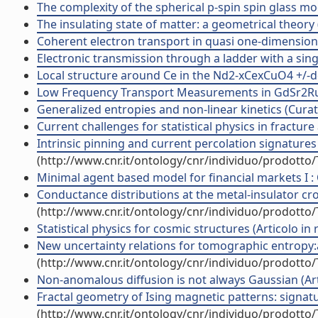
The complexity of the spherical p-spin spin glass model
The insulating state of matter: a geometrical theory (A
Coherent electron transport in quasi one-dimensiona
Electronic transmission through a ladder with a singl
Local structure around Ce in the Nd2-xCexCuO4 +/-de
Low Frequency Transport Measurements in GdSr2RuCu
Generalized entropies and non-linear kinetics (Curat
Current challenges for statistical physics in fracture a
Intrinsic pinning and current percolation signatures i
(http://www.cnr.it/ontology/cnr/individuo/prodotto
Minimal agent based model for financial markets I : Or
Conductance distributions at the metal-insulator cro
(http://www.cnr.it/ontology/cnr/individuo/prodotto
Statistical physics for cosmic structures (Articolo in r
New uncertainty relations for tomographic entropy:ap
(http://www.cnr.it/ontology/cnr/individuo/prodotto
Non-anomalous diffusion is not always Gaussian (Arti
Fractal geometry of Ising magnetic patterns: signature
(http://www.cnr.it/ontology/cnr/individuo/prodotto