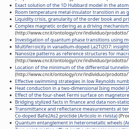
Exact solution of the 1D Hubbard model in the atomic 
Room temperature metal-insulator transition in as g
Liquidity crisis, granularity of the order book and pric
Complex magnetic ordering as a driving mechanism of m
(http://www.cnr.it/ontology/cnr/individuo/prodotto
Investigation of quantum phase transitions using mu
Multiferroicity in vanadium-doped La2Ti2O7: insights f
Nanosize patterns as reference structures for macros
(http://www.cnr.it/ontology/cnr/individuo/prodotto
Location of the minimum of the differential tunnelin
(http://www.cnr.it/ontology/cnr/individuo/prodotto
Effective swimming strategies in low Reynolds number
Heat conduction in a two-dimensional Ising model (Art
Effect of the four-sheet Fermi surface on magnetoresi
Bridging stylized facts in finance and data non-station
Transmittance and reflectance measurements at terah
Co-doped BaFe2As2 pnictide (Articolo in rivista)
(Prod
Quantum entanglement in heterometallic wheels (Arti