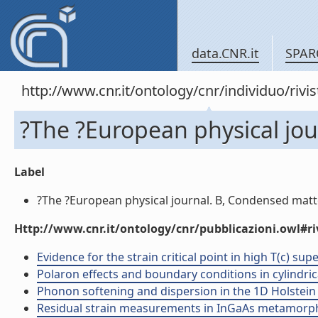
data.CNR.it
SPAR
http://www.cnr.it/ontology/cnr/individuo/rivi
?The ?European physical jou
Label
?The ?European physical journal. B, Condensed matter
Http://www.cnr.it/ontology/cnr/pubblicazioni.owl#ri
Evidence for the strain critical point in high T(c) sup
Polaron effects and boundary conditions in cylindrical
Phonon softening and dispersion in the 1D Holstein m
Residual strain measurements in InGaAs metamorphic 