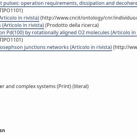
 pulses: operation requirements, dissipation and decoherenc
/TIPO1101)
icolo in rivista)
(http://www.cnr.it/ontology/cnr/individu
Articolo in rivista)
(Prodotto della ricerca)
 on Pd(100) by rotationally aligned O2 molecules (Articolo in 
/TIPO1101)
osephson junctions networks (Articolo in rivista)
(http://ww
r and complex systems (Print) (literal)
ssn