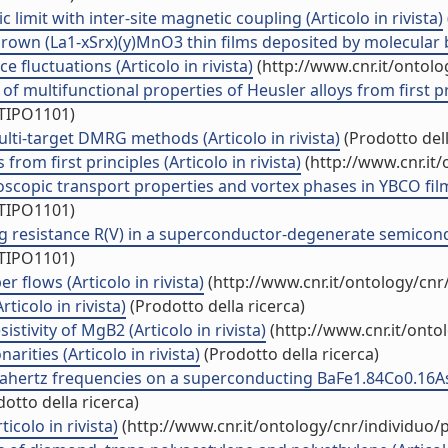
limit with inter-site magnetic coupling (Articolo in rivista)
rown (La1-xSrx)(y)MnO3 thin films deposited by molecular be
e fluctuations (Articolo in rivista)
(http://www.cnr.it/ontol
ultifunctional properties of Heusler alloys from first princ
/TIPO1101)
lti-target DMRG methods (Articolo in rivista)
(Prodotto dell
rom first principles (Articolo in rivista)
(http://www.cnr.it
copic transport properties and vortex phases in YBCO films 
/TIPO1101)
g resistance R(V) in a superconductor-degenerate semiconduc
/TIPO1101)
 flows (Articolo in rivista)
(http://www.cnr.it/ontology/cn
icolo in rivista)
(Prodotto della ricerca)
stivity of MgB2 (Articolo in rivista)
(http://www.cnr.it/ont
arities (Articolo in rivista)
(Prodotto della ricerca)
ertz frequencies on a superconducting BaFe1.84Co0.16As2 ul
otto della ricerca)
colo in rivista)
(http://www.cnr.it/ontology/cnr/individuo