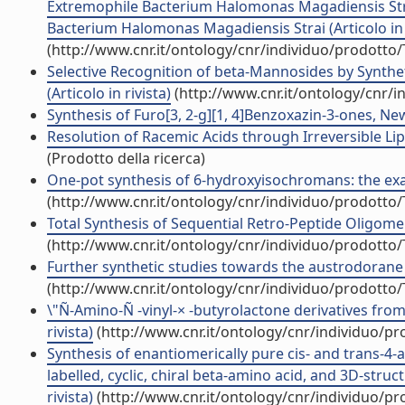
Extremophile Bacterium Halomonas Magadiensis Str
Bacterium Halomonas Magadiensis Strai (Articolo in r
(http://www.cnr.it/ontology/cnr/individuo/prodotto
Selective Recognition of beta-Mannosides by Synthe
(Articolo in rivista)
(http://www.cnr.it/ontology/cnr/
Synthesis of Furo[3, 2-g][1, 4]Benzoxazin-3-ones, New 
Resolution of Racemic Acids through Irreversible Lipa
(Prodotto della ricerca)
One-pot synthesis of 6-hydroxyisochromans: the exam
(http://www.cnr.it/ontology/cnr/individuo/prodotto
Total Synthesis of Sequential Retro-Peptide Oligomers.
(http://www.cnr.it/ontology/cnr/individuo/prodotto
Further synthetic studies towards the austrodorane sk
(http://www.cnr.it/ontology/cnr/individuo/prodotto
\"Ñ-Amino-Ñ -vinyl-× -butyrolactone derivatives from 
rivista)
(http://www.cnr.it/ontology/cnr/individuo/p
Synthesis of enantiomerically pure cis- and trans-4-a
labelled, cyclic, chiral beta-amino acid, and 3D-struc
rivista)
(http://www.cnr.it/ontology/cnr/individuo/p