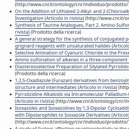
(http://www.cnr.it/ontology/cnr/individuo/prodotto
On the Addition of Lithiated 2-Alkyl- and 2-(Chloroalk
Investigation (Articolo in rivista)
(http://www.cnr.it/
Synthesis of Taurine Analogues, Part 2. Amino-Sulfo
rivista)
(Prodotto della ricerca)
A general strategy for the synthesis of conjugated 
grignard reagents with unsaturated halides (Articolo 
Selective Amination of Cyanuric Chloride in the Prese
Amino sulfonation of alkenes in a three-component re
Diastereoselective Preparation of Silylated Pyrrolidon
(Prodotto della ricerca)
1,2,5-Oxadiazole (Furazan) derivatives from benzoy
structure and intermediates (Articolo in rivista)
(http
Pyrrolizidine Alkaloids via Intramolecular Palladium-C
(Articolo in rivista)
(http://www.cnr.it/ontology/cnr/
Isoxazoles and Isoxazolines by 1,3-Dipolar Cycload
with Dipolarophiles to Isoxazole Derivatives (Articolo 
(http://www.cnr.it/ontology/cnr/individuo/prodotto
A study of factors affecting enantioselectivity in the