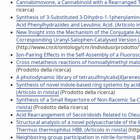
Cannabimovone, a Cannabinoid with a Rearranged Ter
ricerca)
Synthesis of 3-Substituted 3-Dihydro-1-1phenylamin
Acid Phenylhydrazides and Levulinic Acid. (Articolo in 
New Insight into the Mechanism of the Conjugate Add
Corresponding Uranyl-Salophen-Catalysed Version (Ar
(http://www.cnr.it/ontology/cnr/individuo/prodotto
Ion-Pairing Effects in the Self-Assembly of a Fluoros
Cross metathesis reactions of homoallylmethyl malonate
(Prodotto della ricerca)
A photodynamic library of tetrasulfinylcalix[4]arenes: 
Synthesis of novel indole-based ring systems by ac
(Articolo in rivista)
(Prodotto della ricerca)
Synthesis of a Small Repertoire of Non-Racemic 5a
rivista)
(Prodotto della ricerca)
Acid Rearrangement of Secoiridoids Related to Oleuro
Structural analysis of a novel polysaccharide of th
Thermus thermophilus HB8. (Articolo in rivista)
(http
Neighboring-group participation in nitrile-forming