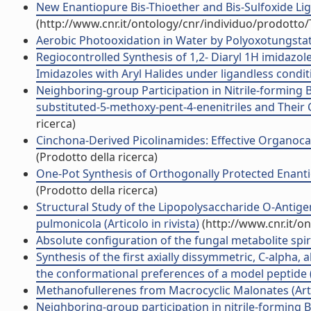
New Enantiopure Bis-Thioether and Bis-Sulfoxide Lig
(http://www.cnr.it/ontology/cnr/individuo/prodotto
Aerobic Photooxidation in Water by Polyoxotungstates:
Regiocontrolled Synthesis of 1,2- Diaryl 1H imidazo
Imidazoles with Aryl Halides under ligandless conditio
Neighboring-group Participation in Nitrile-forming 
substituted-5-methoxy-pent-4-enenitriles and Their C
ricerca)
Cinchona-Derived Picolinamides: Effective Organocatal
(Prodotto della ricerca)
One-Pot Synthesis of Orthogonally Protected Enantiop
(Prodotto della ricerca)
Structural Study of the Lipopolysaccharide O-Antig
pulmonicola (Articolo in rivista)
(http://www.cnr.it/o
Absolute configuration of the fungal metabolite spirol
Synthesis of the first axially dissymmetric, C-alpha,
the conformational preferences of a model peptide (A
Methanofullerenes from Macrocyclic Malonates (Artic
Neighboring-group participation in nitrile-forming