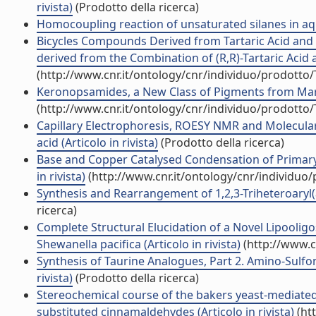
rivista)
(Prodotto della ricerca)
Homocoupling reaction of unsaturated silanes in aque
Bicycles Compounds Derived from Tartaric Acid and 
derived from the Combination of (R,R)-Tartaric Acid an
(http://www.cnr.it/ontology/cnr/individuo/prodotto
Keronopsamides, a New Class of Pigments from Marine 
(http://www.cnr.it/ontology/cnr/individuo/prodotto
Capillary Electrophoresis, ROESY NMR and Molecular
acid (Articolo in rivista)
(Prodotto della ricerca)
Base and Copper Catalysed Condensation of Primary
in rivista)
(http://www.cnr.it/ontology/cnr/individuo
Synthesis and Rearrangement of 1,2,3-Triheteroaryl(ary
ricerca)
Complete Structural Elucidation of a Novel Lipool
Shewanella pacifica (Articolo in rivista)
(http://www.c
Synthesis of Taurine Analogues, Part 2. Amino-Sulfo
rivista)
(Prodotto della ricerca)
Stereochemical course of the bakers yeast-mediated
substituted cinnamaldehydes (Articolo in rivista)
(ht