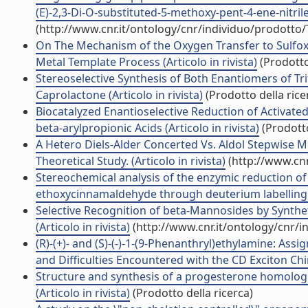
(E)-2,3-Di-O-substituted-5-methoxy-pent-4-ene-nitrile
(http://www.cnr.it/ontology/cnr/individuo/prodotto
On The Mechanism of the Oxygen Transfer to Sulfoxi
Metal Template Process (Articolo in rivista)
(Prodotto
Stereoselective Synthesis of Both Enantiomers of 
Caprolactone (Articolo in rivista)
(Prodotto della rice
Biocatalyzed Enantioselective Reduction of Activate
beta-arylpropionic Acids (Articolo in rivista)
(Prodotto
A Hetero Diels-Alder Concerted Vs. Aldol Stepwise M
Theoretical Study. (Articolo in rivista)
(http://www.cnr
Stereochemical analysis of the enzymic reduction of
ethoxycinnamaldehyde through deuterium labelling (A
Selective Recognition of beta-Mannosides by Synthe
(Articolo in rivista)
(http://www.cnr.it/ontology/cnr/
(R)-(+)- and (S)-(-)-1-(9-Phenanthryl)ethylamine: A
and Difficulties Encountered with the CD Exciton Chira
Structure and synthesis of a progesterone homologu
(Articolo in rivista)
(Prodotto della ricerca)