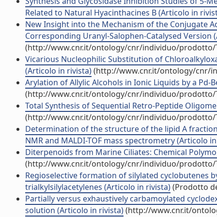
Synthesis and Glycosidase Inhibition Studies of 5-Me
Related to Natural Hyacinthacines B (Articolo in rivis
New Insight into the Mechanism of the Conjugate Add
Corresponding Uranyl-Salophen-Catalysed Version (Ar
(http://www.cnr.it/ontology/cnr/individuo/prodotto
Vicarious Nucleophilic Substitution of Chloroalkylox
(Articolo in rivista)
(http://www.cnr.it/ontology/cnr/
Arylation of Allylic Alcohols in Ionic Liquids by a Pd
(http://www.cnr.it/ontology/cnr/individuo/prodotto
Total Synthesis of Sequential Retro-Peptide Oligomers.
(http://www.cnr.it/ontology/cnr/individuo/prodotto
Determination of the structure of the lipid A fract
NMR and MALDI-TOF mass spectrometry (Articolo in r
Diterpenoids from Marine Ciliates: Chemical Polymorp
(http://www.cnr.it/ontology/cnr/individuo/prodotto
Regioselective formation of silylated cyclobutenes 
trialkylsilylacetylenes (Articolo in rivista)
(Prodotto de
Partially versus exhaustively carbamoylated cyclodex
solution (Articolo in rivista)
(http://www.cnr.it/ontol