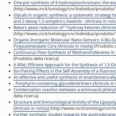
One-pot synthesis of 6-hydroxyisochromans: the exam
(http://www.cnr.it/ontology/cnr/individuo/prodotto
Glycals in organic synthesis: a systematic strategy
and 2-deoxy-1,5-anhydro-L-hexitols - (Articolo in rivis
Bakers yeast reduction of ²-hydroxy ketones (Articolo
(http://www.cnr.it/ontology/cnr/individuo/prodotto
Organic-Inorganic Molecular Nano-Sensors: A Bis-D
Polyoxometalate Core (Articolo in rivista)
(Prodotto d
Continuous Flow Synthesis of Methanofullerenes in Mi
(Prodotto della ricerca)
A Mild, Efficient Approach for the Synthesis of 1,5-Di
Ion-Pairing Effects in the Self-Assembly of a Fluoros
An effective and useful synthesis of enantiomerically 
. Porphyrin-containing glycodendrimers (Articolo in r
Condensation reaction between a-aminoacid phenylhy
della ricerca)
Structure and Immunological Activity of the Lipopo
(Articolo in rivista)
(http://www.cnr.it/ontology/cnr/
Further synthetic studies towards the austrodorane sk