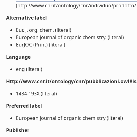
(http://www.cnr.it/ontology/cnr/individuo/prodotto
Alternative label
Eur. j. org. chem. (literal)
European journal of organic chemistry. (literal)
EurJOC (Print) (literal)
Language
eng (literal)
Http://www.cnr.it/ontology/cnr/pubblicazioni.owl#i
1434-193X (literal)
Preferred label
European journal of organic chemistry (literal)
Publisher