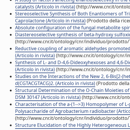
catalysts (Articolo in rivista)
(http://www.cnr.it/onto
Stereoselective Synthesis of Both Enantiomers of 
Caprolactone (Articolo in rivista)
(Prodotto della rice
Absolute configuration of the fungal metabolite spirol
Diastereoselective synthesis of beta-hydroxy sulfoxi
(http://www.cnr.it/ontology/cnr/individuo/prodotto
Reductive coupling of aromatic aldehydes promoted
(Articolo in rivista)
(http://www.cnr.it/ontology/cnr/
Synthesis of L- and D-4,6-Dideoxyhexoses and 4,6-
(Articolo in rivista)
(http://www.cnr.it/ontology/cnr/
Studies on the Interactions of the New 2, 6-Bis[2-(h
d(CGTACGTACG)2. (Articolo in rivista)
(Prodotto della 
Structural Determination of the O-Chain Moieties o
DSM 30147 (Articolo in rivista)
(http://www.cnr.it/on
Characterisation of the a-(1-->3) Homopolymer of L
Polysaccharide of Agrobacterium radiobacter (Articol
(http://www.cnr.it/ontology/cnr/individuo/prodotto
Structure Elucidation of the Highly Heterogeneous 