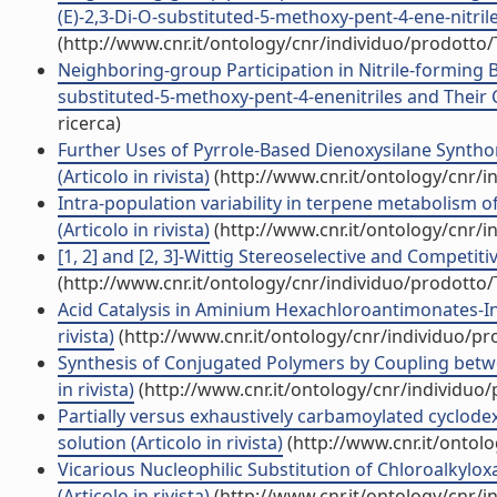
(E)-2,3-Di-O-substituted-5-methoxy-pent-4-ene-nitrile
(http://www.cnr.it/ontology/cnr/individuo/prodotto
Neighboring-group Participation in Nitrile-forming 
substituted-5-methoxy-pent-4-enenitriles and Their C
ricerca)
Further Uses of Pyrrole-Based Dienoxysilane Synthon
(Articolo in rivista)
(http://www.cnr.it/ontology/cnr/
Intra-population variability in terpene metabolism 
(Articolo in rivista)
(http://www.cnr.it/ontology/cnr/
[1, 2] and [2, 3]-Wittig Stereoselective and Competiti
(http://www.cnr.it/ontology/cnr/individuo/prodotto
Acid Catalysis in Aminium Hexachloroantimonates-Ind
rivista)
(http://www.cnr.it/ontology/cnr/individuo/p
Synthesis of Conjugated Polymers by Coupling betwe
in rivista)
(http://www.cnr.it/ontology/cnr/individuo
Partially versus exhaustively carbamoylated cyclodex
solution (Articolo in rivista)
(http://www.cnr.it/ontol
Vicarious Nucleophilic Substitution of Chloroalkylox
(Articolo in rivista)
(http://www.cnr.it/ontology/cnr/