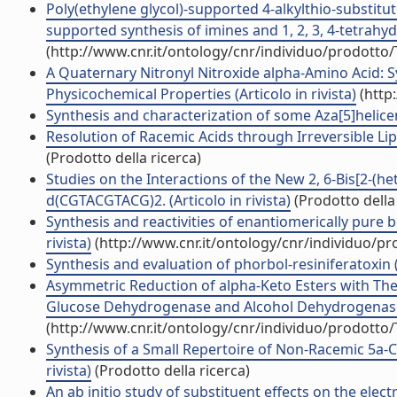
Poly(ethylene glycol)-supported 4-alkylthio-substitut
supported synthesis of imines and 1, 2, 3, 4-tetrahydr
(http://www.cnr.it/ontology/cnr/individuo/prodotto
A Quaternary Nitronyl Nitroxide alpha-Amino Acid: 
Physicochemical Properties (Articolo in rivista)
(http
Synthesis and characterization of some Aza[5]helicene
Resolution of Racemic Acids through Irreversible Lipa
(Prodotto della ricerca)
Studies on the Interactions of the New 2, 6-Bis[2-(h
d(CGTACGTACG)2. (Articolo in rivista)
(Prodotto della 
Synthesis and reactivities of enantiomerically pure b
rivista)
(http://www.cnr.it/ontology/cnr/individuo/p
Synthesis and evaluation of phorbol-resiniferatoxin (R
Asymmetric Reduction of alpha-Keto Esters with 
Glucose Dehydrogenase and Alcohol Dehydrogenase fo
(http://www.cnr.it/ontology/cnr/individuo/prodotto
Synthesis of a Small Repertoire of Non-Racemic 5a
rivista)
(Prodotto della ricerca)
An ab initio study of substituent effects on the electr