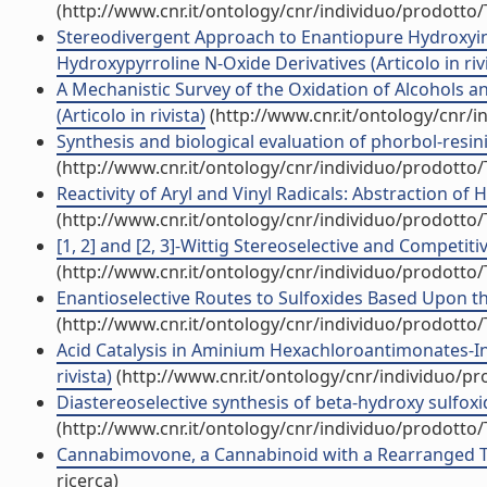
(http://www.cnr.it/ontology/cnr/individuo/prodotto
Stereodivergent Approach to Enantiopure Hydroxyind
Hydroxypyrroline N-Oxide Derivatives (Articolo in riv
A Mechanistic Survey of the Oxidation of Alcohols 
(Articolo in rivista)
(http://www.cnr.it/ontology/cnr/
Synthesis and biological evaluation of phorbol-resinif
(http://www.cnr.it/ontology/cnr/individuo/prodotto
Reactivity of Aryl and Vinyl Radicals: Abstraction of
(http://www.cnr.it/ontology/cnr/individuo/prodotto
[1, 2] and [2, 3]-Wittig Stereoselective and Competiti
(http://www.cnr.it/ontology/cnr/individuo/prodotto
Enantioselective Routes to Sulfoxides Based Upon the
(http://www.cnr.it/ontology/cnr/individuo/prodotto
Acid Catalysis in Aminium Hexachloroantimonates-Ind
rivista)
(http://www.cnr.it/ontology/cnr/individuo/p
Diastereoselective synthesis of beta-hydroxy sulfoxi
(http://www.cnr.it/ontology/cnr/individuo/prodotto
Cannabimovone, a Cannabinoid with a Rearranged Ter
ricerca)