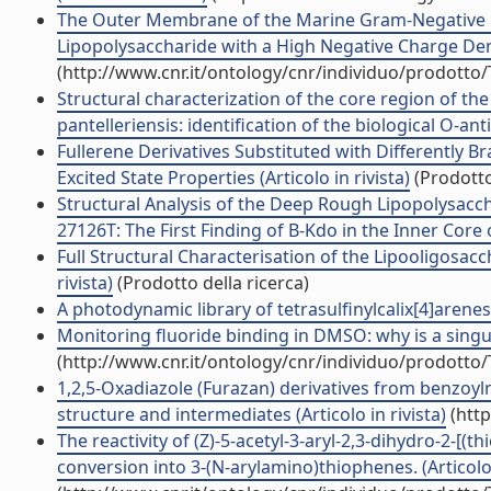
The Outer Membrane of the Marine Gram-Negative B
Lipopolysaccharide with a High Negative Charge Densi
(http://www.cnr.it/ontology/cnr/individuo/prodotto
Structural characterization of the core region of th
pantelleriensis: identification of the biological O-anti
Fullerene Derivatives Substituted with Differently 
Excited State Properties (Articolo in rivista)
(Prodotto
Structural Analysis of the Deep Rough Lipopolysac
27126T: The First Finding of B-Kdo in the Inner Core o
Full Structural Characterisation of the Lipooligosacch
rivista)
(Prodotto della ricerca)
A photodynamic library of tetrasulfinylcalix[4]arenes: 
Monitoring fluoride binding in DMSO: why is a singul
(http://www.cnr.it/ontology/cnr/individuo/prodotto
1,2,5-Oxadiazole (Furazan) derivatives from benzoy
structure and intermediates (Articolo in rivista)
(http
The reactivity of (Z)-5-acetyl-3-aryl-2,3-dihydro-2-[(
conversion into 3-(N-arylamino)thiophenes. (Articolo 