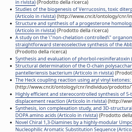
in rivista)
(Prodotto della ricerca)
Studies of the biogenesis of Verrucosins, toxic dit
(Articolo in rivista)
(http://www.cnr.it/ontology/cnr/
Structure and synthesis of a progesterone homologu
(Articolo in rivista)
(Prodotto della ricerca)
A study on the \"non-chelation controlled\" organom
straightforward stereoselective synthesis of the Abb
(Prodotto della ricerca)
Synthesis and evaluation of phorbol-resiniferatoxin (R
Structural determination of the O-chain polysacchar
pantelleriensis bacterium (Articolo in rivista)
(Prodott
The Heck coupling reaction using aryl vinyl ketones: S
(http://www.cnr.it/ontology/cnr/individuo/prodotto
Highly efficient and stereocontrolled synthesis of 5
displacement reaction (Articolo in rivista)
(http://ww
Synthesis, ion complexation study, and 3D-structural
DOPA amino acids (Articolo in rivista)
(Prodotto della
Novel Chiral 1,3-Diamines by a highly-modular Umpol
Nucleophilic Aromatic Substitution Sequence (Articolo