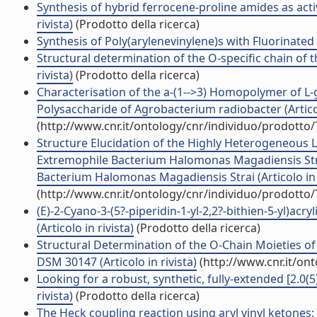
Synthesis of hybrid ferrocene-proline amides as activ
rivista)
(Prodotto della ricerca)
Synthesis of Poly(arylenevinylene)s with Fluorinated V
Structural determination of the O-specific chain of 
rivista)
(Prodotto della ricerca)
Characterisation of the a-(1-->3) Homopolymer of L
Polysaccharide of Agrobacterium radiobacter (Articol
(http://www.cnr.it/ontology/cnr/individuo/prodotto
Structure Elucidation of the Highly Heterogeneous 
Extremophile Bacterium Halomonas Magadiensis Str
Bacterium Halomonas Magadiensis Strai (Articolo in r
(http://www.cnr.it/ontology/cnr/individuo/prodotto
(E)-2-Cyano-3-(5?-piperidin-1-yl-2,2?-bithien-5-yl)acry
(Articolo in rivista)
(Prodotto della ricerca)
Structural Determination of the O-Chain Moieties o
DSM 30147 (Articolo in rivista)
(http://www.cnr.it/on
Looking for a robust, synthetic, fully-extended [2.0(5)
rivista)
(Prodotto della ricerca)
The Heck coupling reaction using aryl vinyl ketones: S