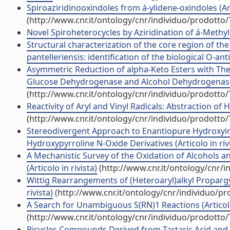
Spiroaziridinooxindoles from á-ylidene-oxindoles (Arti
(http://www.cnr.it/ontology/cnr/individuo/prodotto
Novel Spiroheterocycles by Aziridination of á-Methyle
Structural characterization of the core region of th
pantelleriensis: identification of the biological O-anti
Asymmetric Reduction of alpha-Keto Esters with 
Glucose Dehydrogenase and Alcohol Dehydrogenase fo
(http://www.cnr.it/ontology/cnr/individuo/prodotto
Reactivity of Aryl and Vinyl Radicals: Abstraction of
(http://www.cnr.it/ontology/cnr/individuo/prodotto
Stereodivergent Approach to Enantiopure Hydroxyind
Hydroxypyrroline N-Oxide Derivatives (Articolo in riv
A Mechanistic Survey of the Oxidation of Alcohols 
(Articolo in rivista)
(http://www.cnr.it/ontology/cnr/
Wittig Rearrangements of (Heteroaryl)alkyl Propargyl 
rivista)
(http://www.cnr.it/ontology/cnr/individuo/p
A Search for Unambiguous S(RN)1 Reactions (Articolo 
(http://www.cnr.it/ontology/cnr/individuo/prodotto
Bicycles Compounds Derived from Tartaric Acid and a