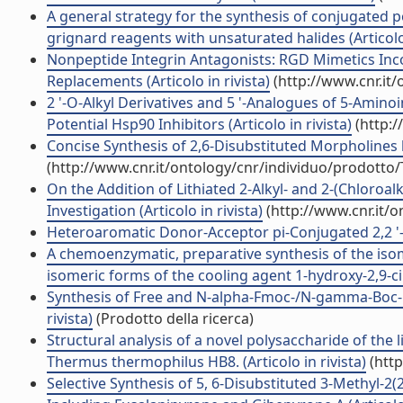
A general strategy for the synthesis of conjugated 
grignard reagents with unsaturated halides (Articolo 
Nonpeptide Integrin Antagonists: RGD Mimetics Inc
Replacements (Articolo in rivista)
(http://www.cnr.it
2 '-O-Alkyl Derivatives and 5 '-Analogues of 5-Amin
Potential Hsp90 Inhibitors (Articolo in rivista)
(http:/
Concise Synthesis of 2,6-Disubstituted Morpholines by
(http://www.cnr.it/ontology/cnr/individuo/prodotto
On the Addition of Lithiated 2-Alkyl- and 2-(Chloroalk
Investigation (Articolo in rivista)
(http://www.cnr.it/
Heteroaromatic Donor-Acceptor pi-Conjugated 2,2 '-Bi
A chemoenzymatic, preparative synthesis of the isom
isomeric forms of the cooling agent 1-hydroxy-2,9-cine
Synthesis of Free and N-alpha-Fmoc-/N-gamma-Boc-Pro
rivista)
(Prodotto della ricerca)
Structural analysis of a novel polysaccharide of th
Thermus thermophilus HB8. (Articolo in rivista)
(http
Selective Synthesis of 5, 6-Disubstituted 3-Methyl-