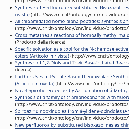
(http://www.cnr.it/ontology/cnr/individuo/prodotto
Synthesis of Perfluoroalky Substituted Bisoxazolines 
rivista)
(http://www.cnr.it/ontology/cnr/individuo/p
All-thioamidated homo-alpha-peptides: synthesis and 
(http://www.cnr.it/ontology/cnr/individuo/prodotto
Cross metathesis reactions of homoallylmethyl malonate
(Prodotto della ricerca)
Specific solvation as a tool for the N-chemoselectiv
esters (Articolo in rivista)
(http://www.cnr.it/ontolog
Synthesis of 1,2-Diols and Their Base-Initiated Rearr
ricerca)
Further Uses of Pyrrole-Based Dienoxysilane Synthon
(Articolo in rivista)
(http://www.cnr.it/ontology/cnr/
Novel Spiroheterocycles by Aziridination of á-Methyle
Synthesis of a family of triarilphosphanes with fluorou
(http://www.cnr.it/ontology/cnr/individuo/prodotto
Spiroaziridinooxindoles from á-ylidene-oxindoles (Arti
(http://www.cnr.it/ontology/cnr/individuo/prodotto
New perfluoroalkyl substituted bisoxazolines as chira