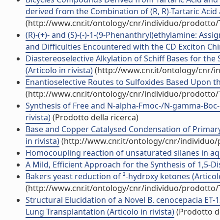
derived from the Combination of (R, R)-Tartaric Acid a
(http://www.cnr.it/ontology/cnr/individuo/prodotto
(R)-(+)- and (S)-(-)-1-(9-Phenanthryl)ethylamine: A
and Difficulties Encountered with the CD Exciton Chira
Diastereoselective Alkylation of Schiff Bases for th
(Articolo in rivista)
(http://www.cnr.it/ontology/cnr/
Enantioselective Routes to Sulfoxides Based Upon the
(http://www.cnr.it/ontology/cnr/individuo/prodotto
Synthesis of Free and N-alpha-Fmoc-/N-gamma-Boc-Pro
rivista)
(Prodotto della ricerca)
Base and Copper Catalysed Condensation of Primary
in rivista)
(http://www.cnr.it/ontology/cnr/individuo
Homocoupling reaction of unsaturated silanes in aque
A Mild, Efficient Approach for the Synthesis of 1,5-Di
Bakers yeast reduction of ²-hydroxy ketones (Articolo
(http://www.cnr.it/ontology/cnr/individuo/prodotto
Structural Elucidation of a Novel B. cenocepacia ET-1
Lung Transplantation (Articolo in rivista)
(Prodotto de