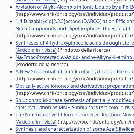
Arylation of Allylic Alcohols in Ionic Liquids by a Pd
(http://www.cnr.it/ontology/cnr/individuo/prodotto
1,4-Diazabicyclo[2.2.2]octane (DABCO) as an Efficien
Nitro Compounds and Dipolarophiles: the Role of the 
(http://www.cnr.it/ontology/cnr/individuo/prodotto
Syntheses of 4-hydroxypipecolic acids through stereo
(Articolo in rivista)
(Prodotto della ricerca)
Na-Fmoc-Protected w-Azido- and w-Alkynyl-L-amino Aci
(Prodotto della ricerca)
A New Sequential Intramolecular Cyclization Based o
(http://www.cnr.it/ontology/cnr/individuo/prodotto
Optically active ionones and derivatives: preparation 
(http://www.cnr.it/ontology/cnr/individuo/prodotto
Solution/solid-phase synthesis of partially modifie
their evaluation as MMP-9 inhibitors (Articolo in rivis
The Non-oxidative Chloro-Pummerer Reaction: Novel 
(Articolo in rivista)
(http://www.cnr.it/ontology/cnr/
Synthesis and characterization of some Aza[5]helicene