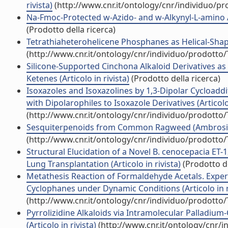
rivista)
(http://www.cnr.it/ontology/cnr/individuo/p
Na-Fmoc-Protected w-Azido- and w-Alkynyl-L-amino Aci
(Prodotto della ricerca)
Tetrathiaheterohelicene Phosphanes as Helical-Shaped 
(http://www.cnr.it/ontology/cnr/individuo/prodotto
Silicone-Supported Cinchona Alkaloid Derivatives as 
Ketenes (Articolo in rivista)
(Prodotto della ricerca)
Isoxazoles and Isoxazolines by 1,3-Dipolar Cycload
with Dipolarophiles to Isoxazole Derivatives (Articolo 
(http://www.cnr.it/ontology/cnr/individuo/prodotto
Sesquiterpenoids from Common Ragweed (Ambrosia artem
(http://www.cnr.it/ontology/cnr/individuo/prodotto
Structural Elucidation of a Novel B. cenocepacia ET-1
Lung Transplantation (Articolo in rivista)
(Prodotto de
Metathesis Reaction of Formaldehyde Acetals. Exper
Cyclophanes under Dynamic Conditions (Articolo in r
(http://www.cnr.it/ontology/cnr/individuo/prodotto
Pyrrolizidine Alkaloids via Intramolecular Palladium-C
(Articolo in rivista)
(http://www.cnr.it/ontology/cnr/