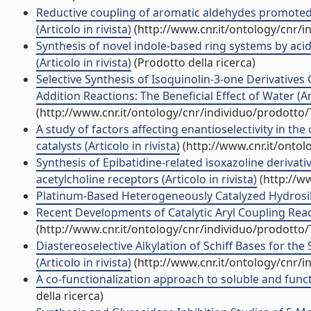
Reductive coupling of aromatic aldehydes promoted
(Articolo in rivista)
(http://www.cnr.it/ontology/cnr/
Synthesis of novel indole-based ring systems by ac
(Articolo in rivista)
(Prodotto della ricerca)
Selective Synthesis of Isoquinolin-3-one Derivatives
Addition Reactions: The Beneficial Effect of Water (Art
(http://www.cnr.it/ontology/cnr/individuo/prodotto
A study of factors affecting enantioselectivity in the
catalysts (Articolo in rivista)
(http://www.cnr.it/onto
Synthesis of Epibatidine-related isoxazoline derivati
acetylcholine receptors (Articolo in rivista)
(http://w
Platinum-Based Heterogeneously Catalyzed Hydrosilyla
Recent Developments of Catalytic Aryl Coupling Reacti
(http://www.cnr.it/ontology/cnr/individuo/prodotto
Diastereoselective Alkylation of Schiff Bases for th
(Articolo in rivista)
(http://www.cnr.it/ontology/cnr/
A co-functionalization approach to soluble and funct
della ricerca)