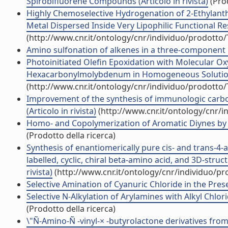
Spirobifluorene Compounds (Articolo in rivista)
(Prod
Highly Chemoselective Hydrogenation of 2-Ethylant
Metal Dispersed Inside Very Lipophilic Functional Resi
(http://www.cnr.it/ontology/cnr/individuo/prodotto
Amino sulfonation of alkenes in a three-component re
Photoinitiated Olefin Epoxidation with Molecular O
Hexacarbonylmolybdenum in Homogeneous Solution (A
(http://www.cnr.it/ontology/cnr/individuo/prodotto
Improvement of the synthesis of immunologic carbo
(Articolo in rivista)
(http://www.cnr.it/ontology/cnr/
Homo- and Copolymerization of Aromatic Diynes by R
(Prodotto della ricerca)
Synthesis of enantiomerically pure cis- and trans-4-a
labelled, cyclic, chiral beta-amino acid, and 3D-struc
rivista)
(http://www.cnr.it/ontology/cnr/individuo/p
Selective Amination of Cyanuric Chloride in the Prese
Selective N-Alkylation of Arylamines with Alkyl Chlorid
(Prodotto della ricerca)
\"Ñ-Amino-Ñ -vinyl-× -butyrolactone derivatives from 