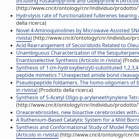
Including Fusalanipyrone and Gibepyrone A (Articolo 
(http://www.cnr.it/ontology/cnr/individuo/prodotto
Hydrolysis rate of functionalized fullerenes bearing a
della ricerca)
Novel 4-Aminoquinolines by Microwave-Assisted SNAr 
rivista)
(http://www.cnr.it/ontology/cnr/individuo/p
Acid Rearrangement of Secoiridoids Related to Oleuro
Unambiguous Characterization of the Sesquiterpene (
Enantioselective Synthesis (Articolo in rivista)
(Prodot
Synthesis of 1-(m-hydroxybenzyl)-substituted 1,2,3,4
peptide mimetics ? Unexpected amide bond cleavages 
Pseudopeptide foldamers. The homo-oligomers of ben
in rivista)
(Prodotto della ricerca)
Synthesis of S-Acetyl Oligo-p-aryleneethynylene Tetrat
(http://www.cnr.it/ontology/cnr/individuo/prodotto
Oreacerebrosides, new bioactive cerebrosides with a 
A Ruthenium-Based Catalytic System for a Mild Borro
Synthesis and Conformational Study of Model Peptid
(Articolo in rivista)
(http://www.cnr.it/ontology/cnr/