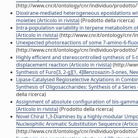
(http://www.cnr.it/ontology/cnr/individuo/prodotto
Dioxirane-mediated heterogeneous epoxidations wit
moieties (Articolo in rivista)
(Prodotto della ricerca)
Intra-population variability in terpene metabolism 
(Articolo in rivista)
(http://www.cnr.it/ontology/cnr/
Unexpected photoreactions of some 7-amino-6-fluoroq
(http://www.cnr.it/ontology/cnr/individuo/prodotto
Highly efficient and stereocontrolled synthesis of 5
displacement reaction (Articolo in rivista)
(http://ww
Synthesis of Furo[3, 2-g][1, 4]Benzoxazin-3-ones, New 
Lipase-Catalysed Regioselective Acylations in Combin
Synthesis of Oligosaccharides: Synthesis of a Series o
della ricerca)
Assignment of absolute configuration of bis-gamm
(Articolo in rivista)
(Prodotto della ricerca)
Novel Chiral 1,3-Diamines by a highly-modular Umpol
Nucleophilic Aromatic Substitution Sequence (Articolo
(http://www.cnr.it/ontology/cnr/individuo/prodotto