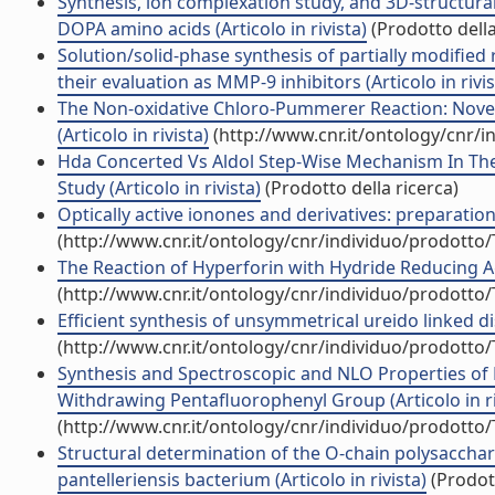
Synthesis, ion complexation study, and 3D-structural
DOPA amino acids (Articolo in rivista)
(Prodotto della
Solution/solid-phase synthesis of partially modifie
their evaluation as MMP-9 inhibitors (Articolo in rivis
The Non-oxidative Chloro-Pummerer Reaction: Novel 
(Articolo in rivista)
(http://www.cnr.it/ontology/cnr/
Hda Concerted Vs Aldol Step-Wise Mechanism In The 
Study (Articolo in rivista)
(Prodotto della ricerca)
Optically active ionones and derivatives: preparation 
(http://www.cnr.it/ontology/cnr/individuo/prodotto
The Reaction of Hyperforin with Hydride Reducing Age
(http://www.cnr.it/ontology/cnr/individuo/prodotto
Efficient synthesis of unsymmetrical ureido linked dis
(http://www.cnr.it/ontology/cnr/individuo/prodotto
Synthesis and Spectroscopic and NLO Properties of P
Withdrawing Pentafluorophenyl Group (Articolo in ri
(http://www.cnr.it/ontology/cnr/individuo/prodotto
Structural determination of the O-chain polysacchar
pantelleriensis bacterium (Articolo in rivista)
(Prodott