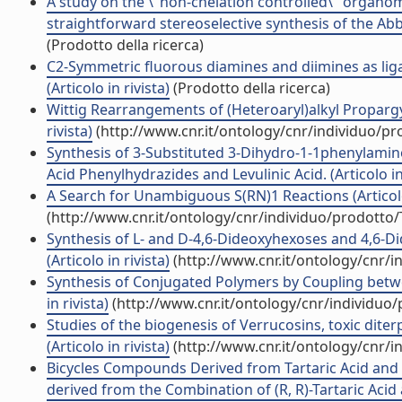
A study on the \"non-chelation controlled\" organom
straightforward stereoselective synthesis of the Abb
(Prodotto della ricerca)
C2-Symmetric fluorous diamines and diimines as lig
(Articolo in rivista)
(Prodotto della ricerca)
Wittig Rearrangements of (Heteroaryl)alkyl Propargyl 
rivista)
(http://www.cnr.it/ontology/cnr/individuo/p
Synthesis of 3-Substituted 3-Dihydro-1-1phenylamin
Acid Phenylhydrazides and Levulinic Acid. (Articolo in 
A Search for Unambiguous S(RN)1 Reactions (Articolo 
(http://www.cnr.it/ontology/cnr/individuo/prodotto
Synthesis of L- and D-4,6-Dideoxyhexoses and 4,6-
(Articolo in rivista)
(http://www.cnr.it/ontology/cnr/
Synthesis of Conjugated Polymers by Coupling betwe
in rivista)
(http://www.cnr.it/ontology/cnr/individuo
Studies of the biogenesis of Verrucosins, toxic dit
(Articolo in rivista)
(http://www.cnr.it/ontology/cnr/
Bicycles Compounds Derived from Tartaric Acid and a
derived from the Combination of (R, R)-Tartaric Acid a