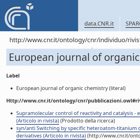
data.CNR.it
SPAR
http://www.cnr.it/ontology/cnr/individuo/rivi
European journal of organic
Label
European journal of organic chemistry (literal)
Http://www.cnr.it/ontology/cnr/pubblicazioni.owl#ri
Supramolecular control of reactivity and catalysis - 
(Articolo in rivista)
(Prodotto della ricerca)
syn/anti Switching by specific heteroatom-titanium c
derivatives (Articolo in rivista)
(http://www.cnr.it/on