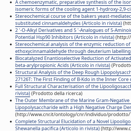
A chemoenzymatic, preparative synthesis of the isom
isomeric forms of the cooling agent 1-hydroxy-2,9-cine
Stereochemical course of the bakers yeast-mediated
substituted cinnamaldehydes (Articolo in rivista)
(ht
2 '-O-Alkyl Derivatives and 5 '-Analogues of 5-Amin
Potential Hsp90 Inhibitors (Articolo in rivista)
(http:/
Stereochemical analysis of the enzymic reduction of
ethoxycinnamaldehyde through deuterium labelling (A
Biocatalyzed Enantioselective Reduction of Activate
beta-arylpropionic Acids (Articolo in rivista)
(Prodotto
Structural Analysis of the Deep Rough Lipopolysac
27126T: The First Finding of B-Kdo in the Inner Core o
Full Structural Characterisation of the Lipooligosacch
rivista)
(Prodotto della ricerca)
The Outer Membrane of the Marine Gram-Negative B
Lipopolysaccharide with a High Negative Charge Densi
(http://www.cnr.it/ontology/cnr/individuo/prodotto
Complete Structural Elucidation of a Novel Lipool
Shewanella pacifica (Articolo in rivista)
(http://www.c