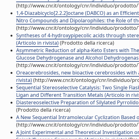
(http://www.cnr.it/ontology/cnr/individuo/prodotto
1,4-Diazabicyclo[2.2.2]octane (DABCO) as an Efficien
Nitro Compounds and Dipolarophiles: the Role of the 
(http://www.cnr.it/ontology/cnr/individuo/prodotto
Syntheses of 4-hydroxypipecolic acids through stereo
(Articolo in rivista)
(Prodotto della ricerca)
Asymmetric Reduction of alpha-Keto Esters with 
Glucose Dehydrogenase and Alcohol Dehydrogenase fo
(http://www.cnr.it/ontology/cnr/individuo/prodotto
Oreacerebrosides, new bioactive cerebrosides with a
rivista)
(http://www.cnr.it/ontology/cnr/individuo/p
Sequential Stereoselective Catalysis: Two Single Flas
Ligan and Different Transition Metals (Articolo in rivi
Diastereoselective Preparation of Silylated Pyrrolidon
(Prodotto della ricerca)
A New Sequential Intramolecular Cyclization Based o
(http://www.cnr.it/ontology/cnr/individuo/prodotto
A Joint Experimental and Theoretical Investigation o