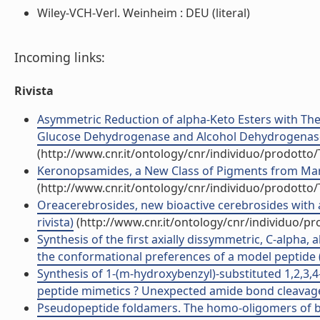
Wiley-VCH-Verl. Weinheim : DEU (literal)
Incoming links:
Rivista
Asymmetric Reduction of alpha-Keto Esters with 
Glucose Dehydrogenase and Alcohol Dehydrogenase fo
(http://www.cnr.it/ontology/cnr/individuo/prodotto
Keronopsamides, a New Class of Pigments from Marine 
(http://www.cnr.it/ontology/cnr/individuo/prodotto
Oreacerebrosides, new bioactive cerebrosides with a
rivista)
(http://www.cnr.it/ontology/cnr/individuo/p
Synthesis of the first axially dissymmetric, C-alpha,
the conformational preferences of a model peptide (A
Synthesis of 1-(m-hydroxybenzyl)-substituted 1,2,3,4
peptide mimetics ? Unexpected amide bond cleavages 
Pseudopeptide foldamers. The homo-oligomers of ben