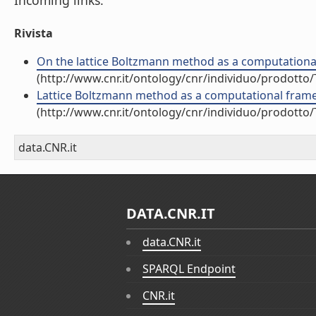
Incoming links:
Rivista
On the lattice Boltzmann method as a computational
(http://www.cnr.it/ontology/cnr/individuo/prodotto
Lattice Boltzmann method as a computational framew
(http://www.cnr.it/ontology/cnr/individuo/prodotto
data.CNR.it
DATA.CNR.IT
data.CNR.it
SPARQL Endpoint
CNR.it