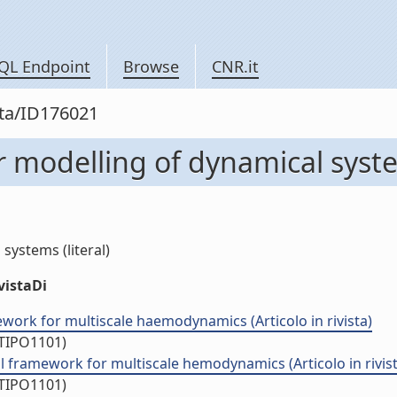
QL Endpoint
Browse
CNR.it
sta/ID176021
 modelling of dynamical syst
ystems (literal)
vistaDi
ork for multiscale haemodynamics (Articolo in rivista)
/TIPO1101)
 framework for multiscale hemodynamics (Articolo in rivist
/TIPO1101)