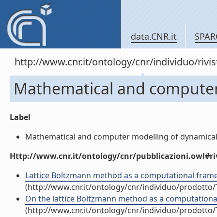
data.CNR.it
SPAR
http://www.cnr.it/ontology/cnr/individuo/rivi
Mathematical and computer
Label
Mathematical and computer modelling of dynamical s
Http://www.cnr.it/ontology/cnr/pubblicazioni.owl#ri
Lattice Boltzmann method as a computational framew
(http://www.cnr.it/ontology/cnr/individuo/prodotto
On the lattice Boltzmann method as a computational
(http://www.cnr.it/ontology/cnr/individuo/prodotto