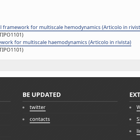
 framework for multiscale hemodynamics (Articolo in rivist
/TIPO1101)
ork for multiscale haemodynamics (Articolo in rivista)
/TIPO1101)
BE UPDATED
EX
twitter
W
contacts
S
l