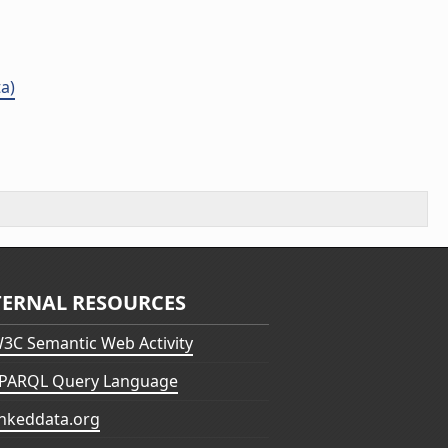
a)
TERNAL RESOURCES
3C Semantic Web Activity
PARQL Query Language
inkeddata.org