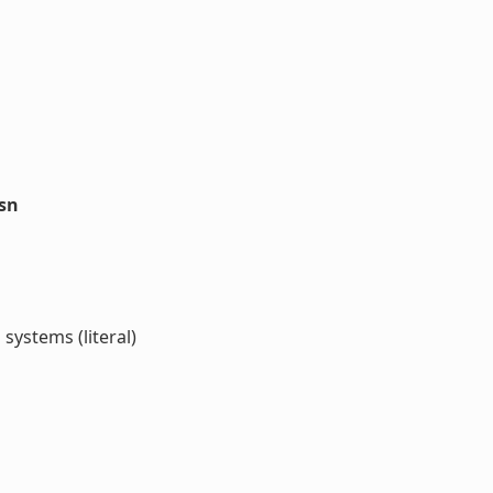
ssn
ystems (literal)