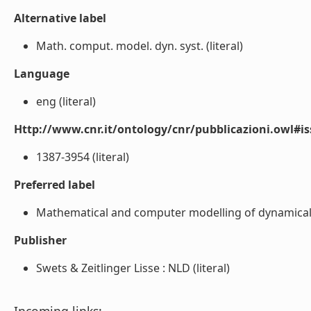
Alternative label
Math. comput. model. dyn. syst. (literal)
Language
eng (literal)
Http://www.cnr.it/ontology/cnr/pubblicazioni.owl#i
1387-3954 (literal)
Preferred label
Mathematical and computer modelling of dynamical s
Publisher
Swets & Zeitlinger Lisse : NLD (literal)