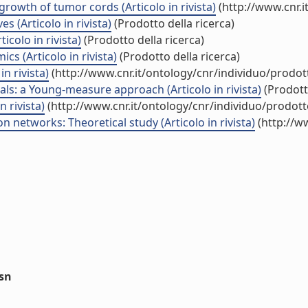
growth of tumor cords (Articolo in rivista)
(http://www.cnr.
s (Articolo in rivista)
(Prodotto della ricerca)
colo in rivista)
(Prodotto della ricerca)
s (Articolo in rivista)
(Prodotto della ricerca)
n rivista)
(http://www.cnr.it/ontology/cnr/individuo/prodo
als: a Young-measure approach (Articolo in rivista)
(Prodotto
 rivista)
(http://www.cnr.it/ontology/cnr/individuo/prodot
n networks: Theoretical study (Articolo in rivista)
(http://w
ssn