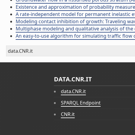
Existence and approximation of probability measure so
A rate-independent model for permanent inelastic eff
Modeling contact inhibition of growth: Traveling wave
Multiphase modeling and qualitative analysis of the 
An easy-to-use algorithm for simulating traffic flow o
data.CNR.it
DATA.CNR.IT
data.CNR.it
SPARQL Endpoint
CNR.it