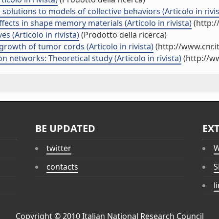
lutions to models of collective behaviors (Articolo in rivis
ects in shape memory materials (Articolo in rivista)
(http:/
s (Articolo in rivista)
(Prodotto della ricerca)
growth of tumor cords (Articolo in rivista)
(http://www.cnr.
n networks: Theoretical study (Articolo in rivista)
(http://w
BE UPDATED
EX
twitter
W
contacts
S
l
Copyright © 2010
Italian National Research Council