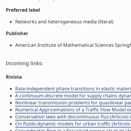
Preferred label
Networks and heterogeneous media (literal)
Publisher
American Institute of Mathematical Sciences Springfie
Incoming links:
Rivista
Rate-independent phase transitions in elastic materi
A continuum-discrete model for supply chains dynamic
Nonlinear transmission problems for quasilinear para
Numerical Approximations of a Traffic Flow Model on 
Conservation laws with discontinuous flux (Articolo in
On fluido-dynamic models for urban traffic (Articolo i
Groundwater flow in a fissurised porous stratum (Arti