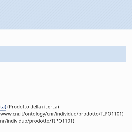
ta)
(Prodotto della ricerca)
/www.cnr.it/ontology/cnr/individuo/prodotto/TIPO1101)
cnr/individuo/prodotto/TIPO1101)