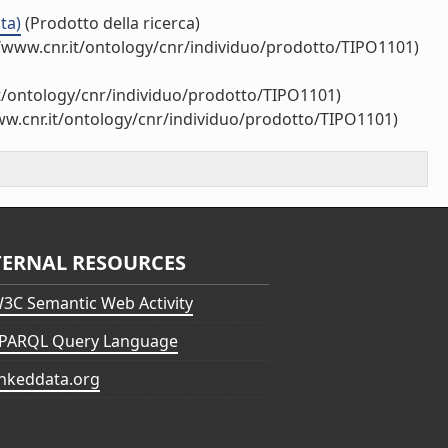
ta)
(Prodotto della ricerca)
/www.cnr.it/ontology/cnr/individuo/prodotto/TIPO1101)
it/ontology/cnr/individuo/prodotto/TIPO1101)
ww.cnr.it/ontology/cnr/individuo/prodotto/TIPO1101)
TERNAL RESOURCES
3C Semantic Web Activity
PARQL Query Language
inkeddata.org