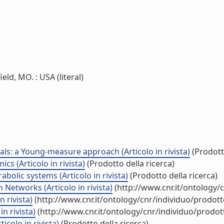
ld, MO. : USA (literal)
als: a Young-measure approach (Articolo in rivista)
(Prodotto
s (Articolo in rivista)
(Prodotto della ricerca)
bolic systems (Articolo in rivista)
(Prodotto della ricerca)
Networks (Articolo in rivista)
(http://www.cnr.it/ontology/
 rivista)
(http://www.cnr.it/ontology/cnr/individuo/prodot
n rivista)
(http://www.cnr.it/ontology/cnr/individuo/prodo
colo in rivista)
(Prodotto della ricerca)