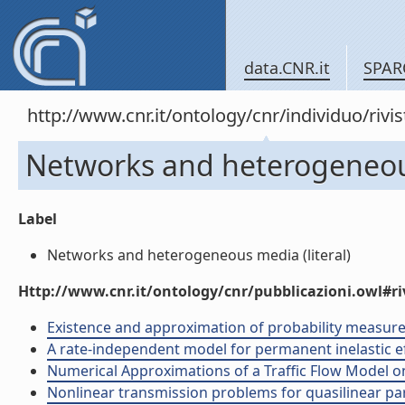
data.CNR.it
SPAR
http://www.cnr.it/ontology/cnr/individuo/rivi
Networks and heterogeneo
Label
Networks and heterogeneous media (literal)
Http://www.cnr.it/ontology/cnr/pubblicazioni.owl#ri
Existence and approximation of probability measure so
A rate-independent model for permanent inelastic eff
Numerical Approximations of a Traffic Flow Model on 
Nonlinear transmission problems for quasilinear para