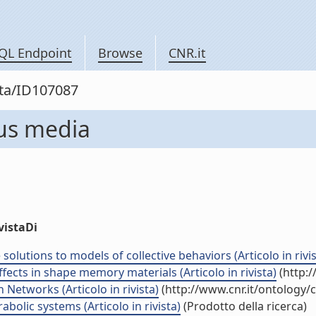
QL Endpoint
Browse
CNR.it
sta/ID107087
us media
vistaDi
lutions to models of collective behaviors (Articolo in rivis
ects in shape memory materials (Articolo in rivista)
(http:/
Networks (Articolo in rivista)
(http://www.cnr.it/ontology/
bolic systems (Articolo in rivista)
(Prodotto della ricerca)