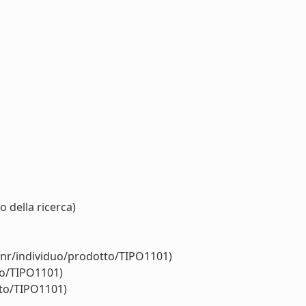
 della ricerca)
cnr/individuo/prodotto/TIPO1101)
to/TIPO1101)
tto/TIPO1101)