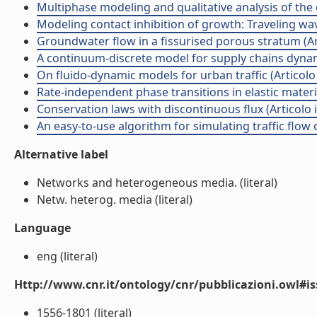
Multiphase modeling and qualitative analysis of the 
Modeling contact inhibition of growth: Traveling wave
Groundwater flow in a fissurised porous stratum (Arti
A continuum-discrete model for supply chains dynamic
On fluido-dynamic models for urban traffic (Articolo i
Rate-independent phase transitions in elastic materi
Conservation laws with discontinuous flux (Articolo in
An easy-to-use algorithm for simulating traffic flow o
Alternative label
Networks and heterogeneous media. (literal)
Netw. heterog. media (literal)
Language
eng (literal)
Http://www.cnr.it/ontology/cnr/pubblicazioni.owl#i
1556-1801 (literal)