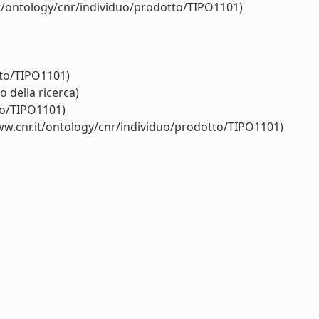
it/ontology/cnr/individuo/prodotto/TIPO1101)
tto/TIPO1101)
 della ricerca)
to/TIPO1101)
ww.cnr.it/ontology/cnr/individuo/prodotto/TIPO1101)