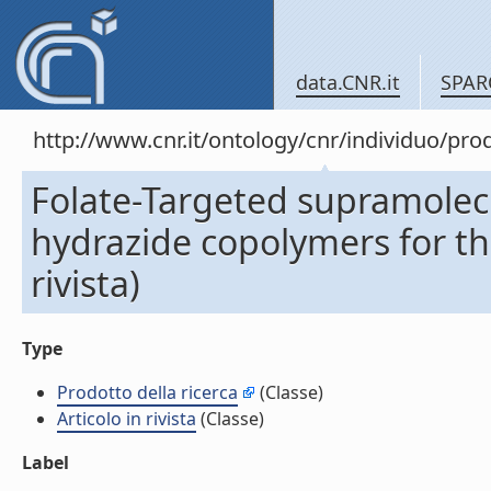
data.CNR.it
SPAR
http://www.cnr.it/ontology/cnr/individuo/pr
Folate-Targeted supramolecu
hydrazide copolymers for the
rivista)
Type
Prodotto della ricerca
(Classe)
Articolo in rivista
(Classe)
Label