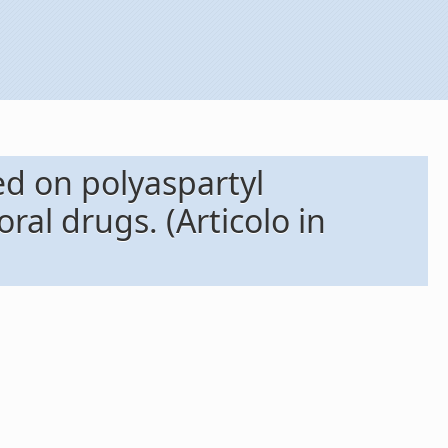
 on polyaspartyl 
ral drugs. (Articolo in