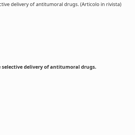
e delivery of antitumoral drugs. (Articolo in rivista)
selective delivery of antitumoral drugs.