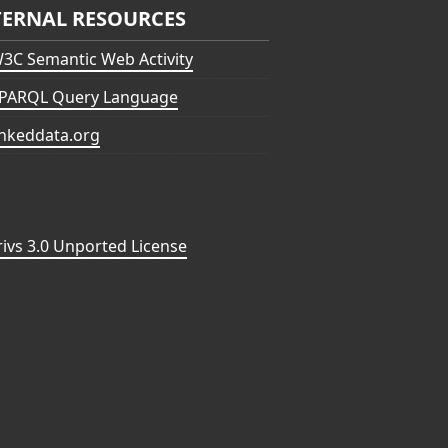
TERNAL RESOURCES
3C Semantic Web Activity
PARQL Query Language
inkeddata.org
vs 3.0 Unported License