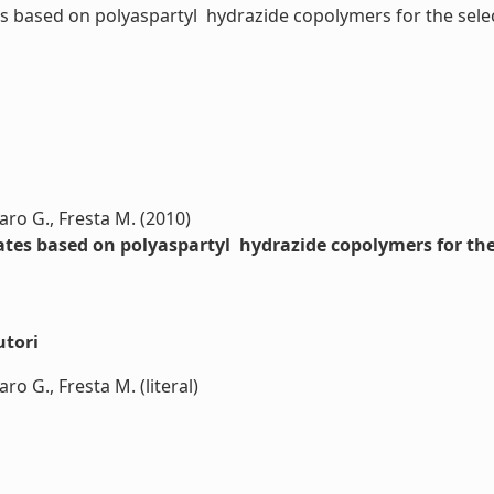
ased on polyaspartyl  hydrazide copolymers for the selectiv
laro G., Fresta M. (2010)
es based on polyaspartyl  hydrazide copolymers for the 
utori
ro G., Fresta M. (literal)