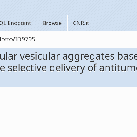
QL Endpoint
Browse
CNR.it
odotto/ID9795
lar vesicular aggregates based
 selective delivery of antitumo