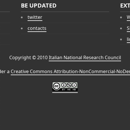
BE UPDATED
EX
twitter
W
contacts
S
l
Copyright © 2010
Italian National Research Council
der a
Creative Commons Attribution-NonCommercial-NoDeri