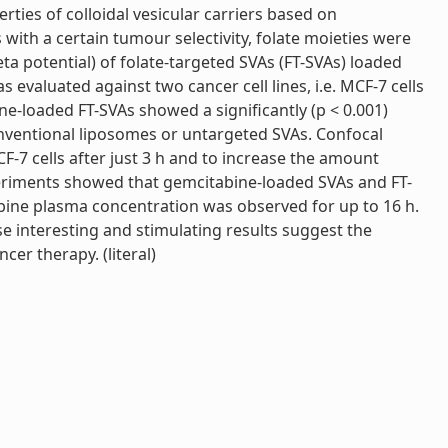
ies of colloidal vesicular carriers based on
with a certain tumour selectivity, folate moieties were
a potential) of folate-targeted SVAs (FT-SVAs) loaded
evaluated against two cancer cell lines, i.e. MCF-7 cells
ne-loaded FT-SVAs showed a significantly (p < 0.001)
conventional liposomes or untargeted SVAs. Confocal
F-7 cells after just 3 h and to increase the amount
experiments showed that gemcitabine-loaded SVAs and FT-
bine plasma concentration was observed for up to 16 h.
e interesting and stimulating results suggest the
cer therapy. (literal)