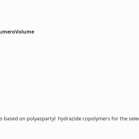
#numeroVolume
based on polyaspartyl  hydrazide copolymers for the selecti