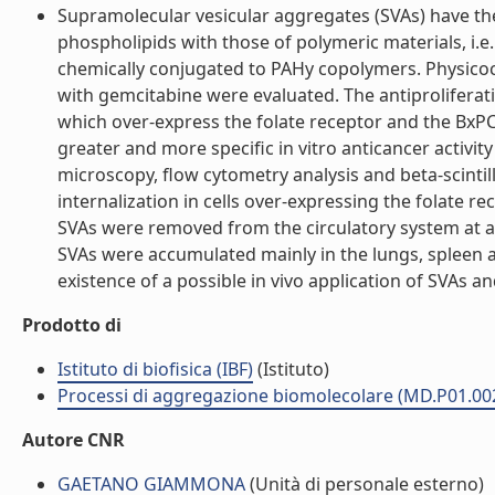
Supramolecular vesicular aggregates (SVAs) have the
phospholipids with those of polymeric materials, i.e
chemically conjugated to PAHy copolymers. Physicoch
with gemcitabine were evaluated. The antiproliferativ
which over-express the folate receptor and the BxPC-
greater and more specific in vitro anticancer activ
microscopy, flow cytometry analysis and beta-scintill
internalization in cells over-expressing the folate 
SVAs were removed from the circulatory system at a
SVAs were accumulated mainly in the lungs, spleen a
existence of a possible in vivo application of SVAs an
Prodotto di
Istituto di biofisica (IBF)
(Istituto)
Processi di aggregazione biomolecolare (MD.P01.00
Autore CNR
GAETANO GIAMMONA
(Unità di personale esterno)