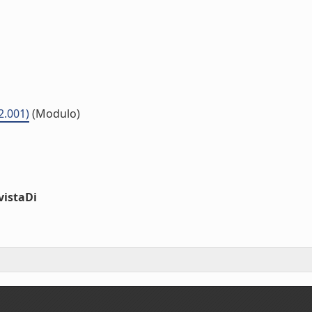
2.001)
(Modulo)
vistaDi