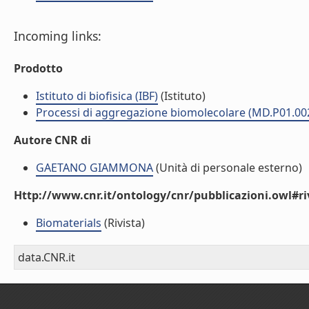
Incoming links:
Prodotto
Istituto di biofisica (IBF)
(Istituto)
Processi di aggregazione biomolecolare (MD.P01.00
Autore CNR di
GAETANO GIAMMONA
(Unità di personale esterno)
Http://www.cnr.it/ontology/cnr/pubblicazioni.owl#ri
Biomaterials
(Rivista)
data.CNR.it