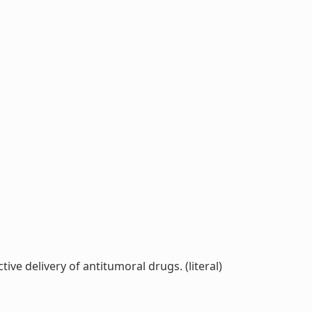
ve delivery of antitumoral drugs. (literal)