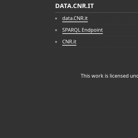
DATA.CNR.IT
data.CNR.it
SPARQL Endpoint
CNR.it
This work is licensed un