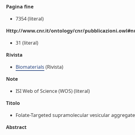
Pagina fine
7354 (literal)
Http://www.cnr.it/ontology/cnr/pubblicazioni.owl
31 (literal)
Rivista
Biomaterials
(Rivista)
Note
ISI Web of Science (WOS) (literal)
Titolo
Folate-Targeted supramolecular vesicular aggregates 
Abstract