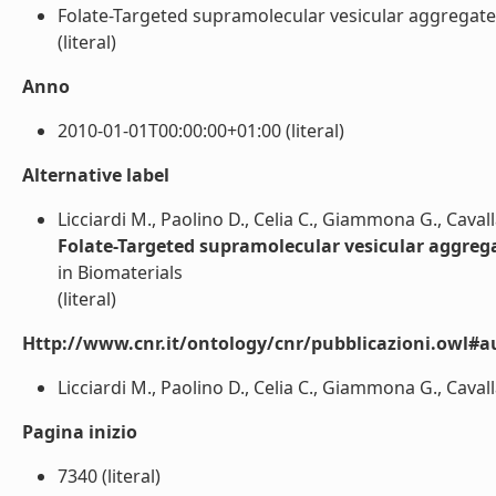
Folate-Targeted supramolecular vesicular aggregates b
(literal)
Anno
2010-01-01T00:00:00+01:00 (literal)
Alternative label
Licciardi M., Paolino D., Celia C., Giammona G., Caval
Folate-Targeted supramolecular vesicular aggregat
in Biomaterials
(literal)
Http://www.cnr.it/ontology/cnr/pubblicazioni.owl#a
Licciardi M., Paolino D., Celia C., Giammona G., Cavalla
Pagina inizio
7340 (literal)