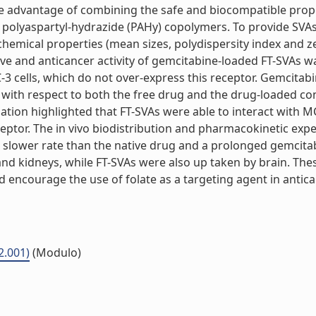
 advantage of combining the safe and biocompatible propert
. polyaspartyl-hydrazide (PAHy) copolymers. To provide SVAs 
emical properties (mean sizes, polydispersity index and zet
e and anticancer activity of gemcitabine-loaded FT-SVAs was 
3 cells, which do not over-express this receptor. Gemcitabi
ity with respect to both the free drug and the drug-loaded 
ation highlighted that FT-SVAs were able to interact with MC
receptor. The in vivo biodistribution and pharmacokinetic 
 slower rate than the native drug and a prolonged gemcita
nd kidneys, while FT-SVAs were also up taken by brain. Thes
d encourage the use of folate as a targeting agent in antican
2.001)
(Modulo)