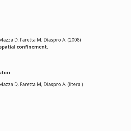
, Mazza D, Faretta M, Diaspro A. (2008)
 spatial confinement.
utori
 Mazza D, Faretta M, Diaspro A. (literal)