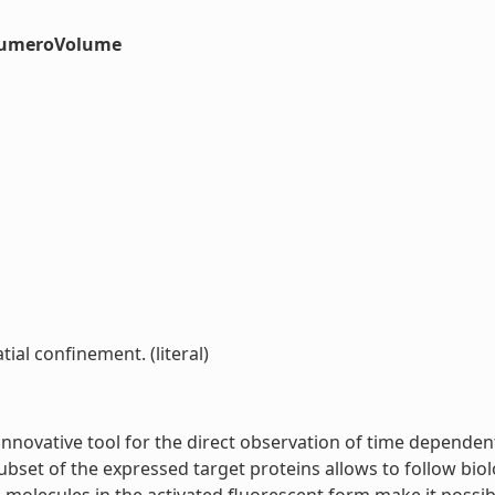
#numeroVolume
tial confinement. (literal)
innovative tool for the direct observation of time dependen
ubset of the expressed target proteins allows to follow biol