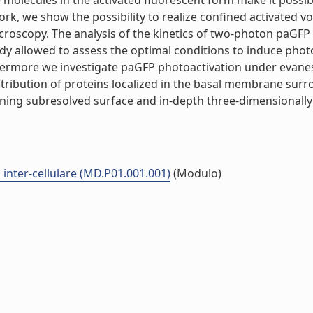
the molecules in the activated fluorescent form make it poss
work, we show the possibility to realize confined activated v
roscopy. The analysis of the kinetics of two-photon paGFP 
udy allowed to assess the optimal conditions to induce phot
hermore we investigate paGFP photoactivation under evanesc
istribution of proteins localized in the basal membrane su
ining subresolved surface and in-depth three-dimensionally c
inter-cellulare (MD.P01.001.001)
(Modulo)