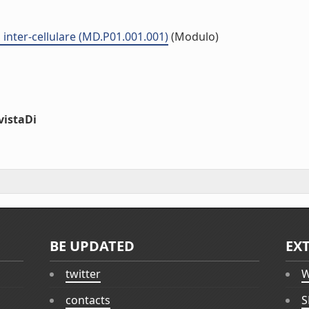
inter-cellulare (MD.P01.001.001)
(Modulo)
vistaDi
BE UPDATED
EX
twitter
W
contacts
S