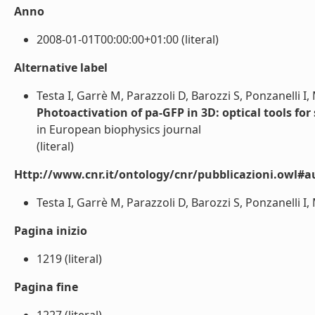
Anno
2008-01-01T00:00:00+01:00 (literal)
Alternative label
Testa I, Garrè M, Parazzoli D, Barozzi S, Ponzanelli I
Photoactivation of pa-GFP in 3D: optical tools for
in European biophysics journal
(literal)
Http://www.cnr.it/ontology/cnr/pubblicazioni.owl#a
Testa I, Garrè M, Parazzoli D, Barozzi S, Ponzanelli I,
Pagina inizio
1219 (literal)
Pagina fine