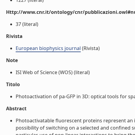
1227 (literal)
Http://www.cnr.it/ontology/cnr/pubblicazioni.owl
37 (literal)
Rivista
European biophysics journal
(Rivista)
Note
ISI Web of Science (WOS) (literal)
Titolo
Photoactivation of pa-GFP in 3D: optical tools for spa
Abstract
Photoactivatable fluorescent proteins represent an 
possibility of switching on a selected and confined s