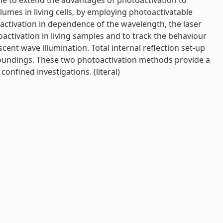
ible to extend the advantages of photoactivation to
olumes in living cells, by employing photoactivatable
activation in dependence of the wavelength, the laser
oactivation in living samples and to track the behaviour
ent wave illumination. Total internal reflection set-up
rroundings. These two photoactivation methods provide a
onfined investigations. (literal)