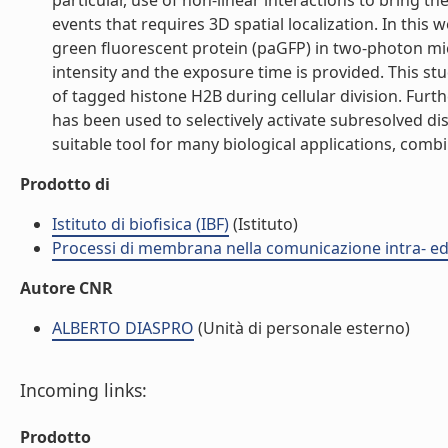
particular, use of non-linear interactions to bring 
events that requires 3D spatial localization. In this 
green fluorescent protein (paGFP) in two-photon mic
intensity and the exposure time is provided. This st
of tagged histone H2B during cellular division. Furt
has been used to selectively activate subresolved d
suitable tool for many biological applications, comb
Prodotto di
Istituto di biofisica (IBF)
(Istituto)
Processi di membrana nella comunicazione intra- ed 
Autore CNR
ALBERTO DIASPRO
(Unità di personale esterno)
Incoming links:
Prodotto