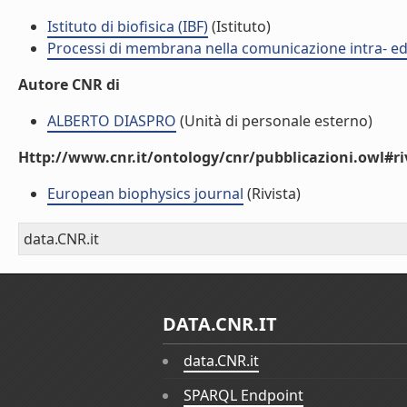
Istituto di biofisica (IBF)
(Istituto)
Processi di membrana nella comunicazione intra- ed 
Autore CNR di
ALBERTO DIASPRO
(Unità di personale esterno)
Http://www.cnr.it/ontology/cnr/pubblicazioni.owl#ri
European biophysics journal
(Rivista)
data.CNR.it
DATA.CNR.IT
data.CNR.it
SPARQL Endpoint