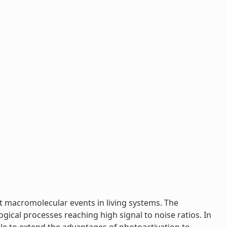
t macromolecular events in living systems. The
ogical processes reaching high signal to noise ratios. In