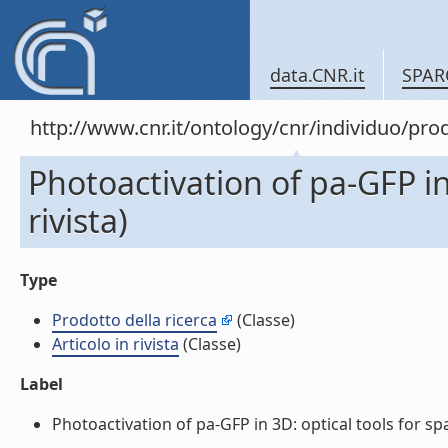
data.CNR.it
SPAR
http://www.cnr.it/ontology/cnr/individuo/pr
Photoactivation of pa-GFP in 
rivista)
Type
Prodotto della ricerca
(Classe)
Articolo in rivista
(Classe)
Label
Photoactivation of pa-GFP in 3D: optical tools for spati