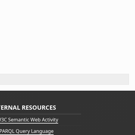
TERNAL RESOURCES
3C Semantic Web Activity
PARQL Query Language