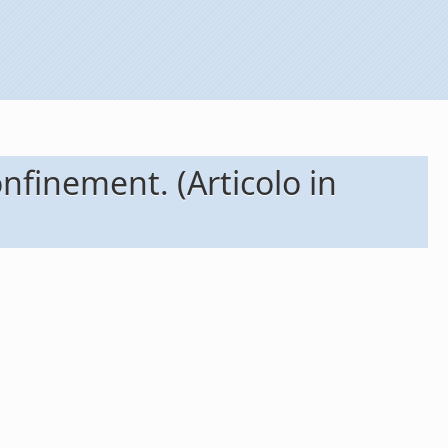
onfinement. (Articolo in