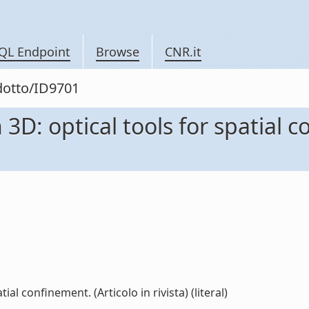
QL Endpoint
Browse
CNR.it
odotto/ID9701
3D: optical tools for spatial c
al confinement. (Articolo in rivista) (literal)