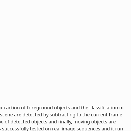
xtraction of foreground objects and the classification of
 scene are detected by subtracting to the current frame
 of detected objects and finally, moving objects are
successfully tested on real image sequences and it run