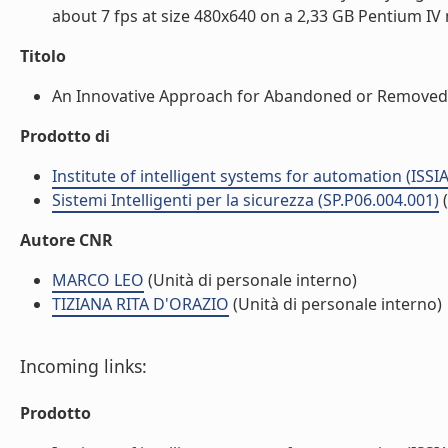
about 7 fps at size 480x640 on a 2,33 GB Pentium IV m
Titolo
An Innovative Approach for Abandoned or Removed O
Prodotto di
Institute of intelligent systems for automation (ISSIA
Sistemi Intelligenti per la sicurezza (SP.P06.004.001)
Autore CNR
MARCO LEO
(Unità di personale interno)
TIZIANA RITA D'ORAZIO
(Unità di personale interno)
Incoming links:
Prodotto