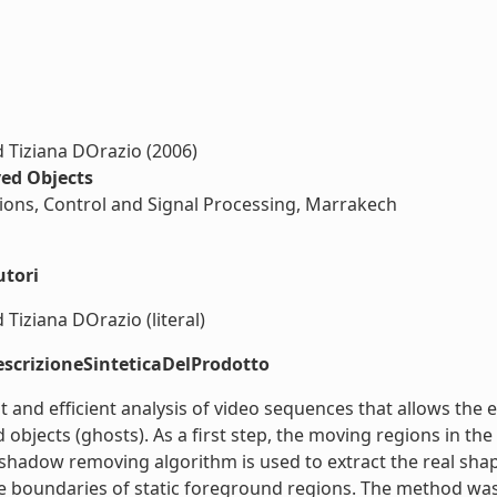
 Tiziana DOrazio (2006)
ed Objects
ons, Control and Signal Processing, Marrakech
utori
Tiziana DOrazio (literal)
scrizioneSinteticaDelProdotto
 and efficient analysis of video sequences that allows the e
bjects (ghosts). As a first step, the moving regions in the
adow removing algorithm is used to extract the real shape
e boundaries of static foreground regions. The method was 