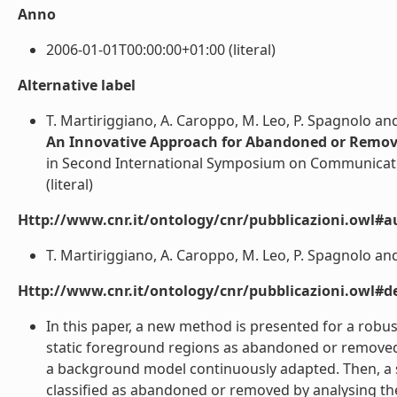
Anno
2006-01-01T00:00:00+01:00 (literal)
Alternative label
T. Martiriggiano, A. Caroppo, M. Leo, P. Spagnolo and
An Innovative Approach for Abandoned or Remov
in Second International Symposium on Communicati
(literal)
Http://www.cnr.it/ontology/cnr/pubblicazioni.owl#a
T. Martiriggiano, A. Caroppo, M. Leo, P. Spagnolo and 
Http://www.cnr.it/ontology/cnr/pubblicazioni.owl#de
In this paper, a new method is presented for a robust
static foreground regions as abandoned or removed o
a background model continuously adapted. Then, a sh
classified as abandoned or removed by analysing th