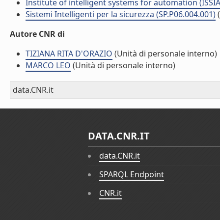
Institute of intelligent systems for automation (ISSIA
Sistemi Intelligenti per la sicurezza (SP.P06.004.001)
Autore CNR di
TIZIANA RITA D'ORAZIO
(Unità di personale interno)
MARCO LEO
(Unità di personale interno)
data.CNR.it
DATA.CNR.IT
data.CNR.it
SPARQL Endpoint
CNR.it