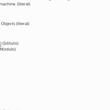
achine. (literal)
bjects (literal)
)
(Istituto)
(Modulo)