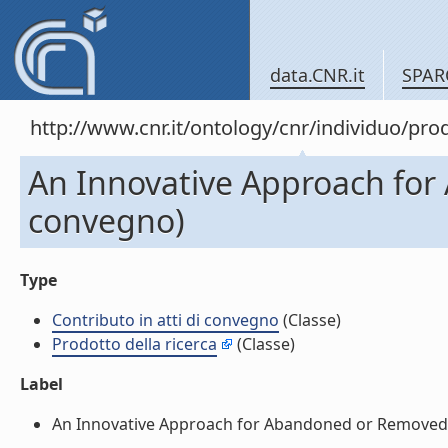
data.CNR.it
SPAR
http://www.cnr.it/ontology/cnr/individuo/pr
An Innovative Approach for 
convegno)
Type
Contributo in atti di convegno
(Classe)
Prodotto della ricerca
(Classe)
Label
An Innovative Approach for Abandoned or Removed Obj