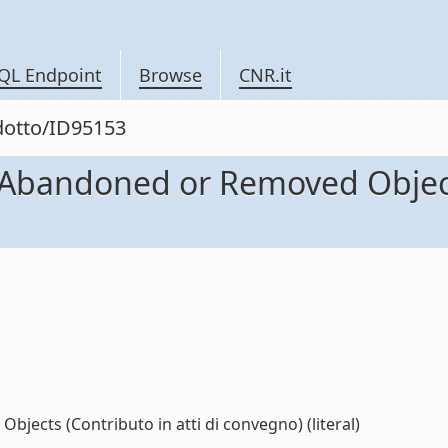
QL Endpoint
Browse
CNR.it
odotto/ID95153
Abandoned or Removed Objects
ects (Contributo in atti di convegno) (literal)