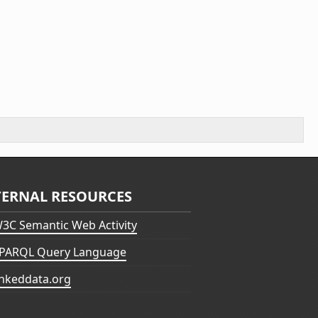
TERNAL RESOURCES
3C Semantic Web Activity
PARQL Query Language
inkeddata.org