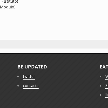
)
(Istituto)
(Modulo)
BE UPDATED
EX
twitter
W
contacts
S
l