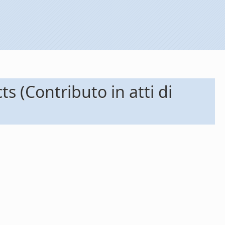
 (Contributo in atti di