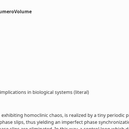
#numeroVolume
mplications in biological systems (literal)
exhibiting homoclinic chaos, is realized by a tiny periodic 
ase slips, thus yielding an imperfect phase synchronizatio