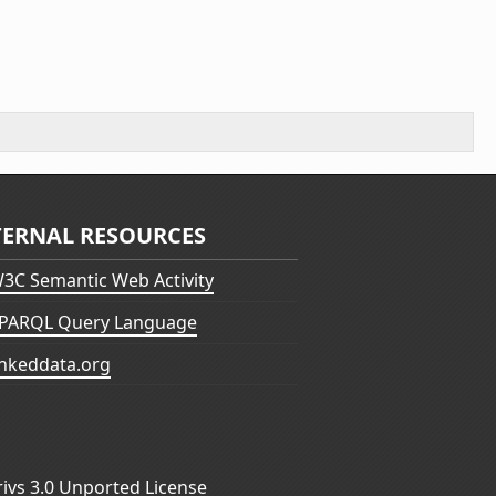
TERNAL RESOURCES
3C Semantic Web Activity
PARQL Query Language
inkeddata.org
vs 3.0 Unported License