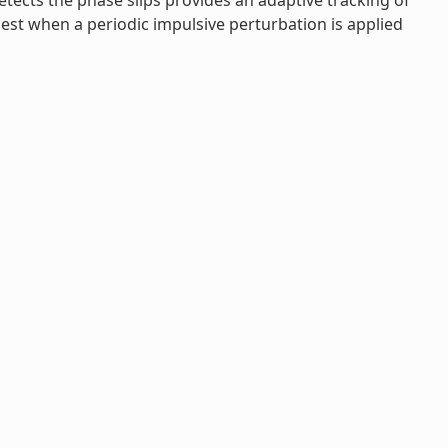
etects the phase slips provides an adaptive tracking of
gest when a periodic impulsive perturbation is applied