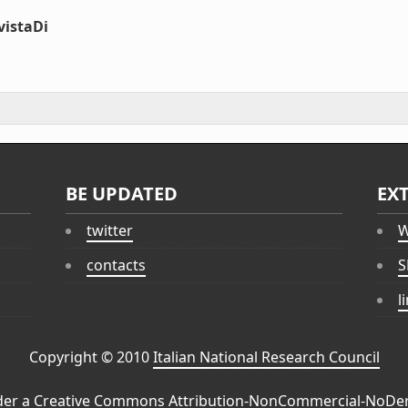
vistaDi
BE UPDATED
EX
twitter
W
contacts
S
l
Copyright © 2010
Italian National Research Council
der a
Creative Commons Attribution-NonCommercial-NoDeri