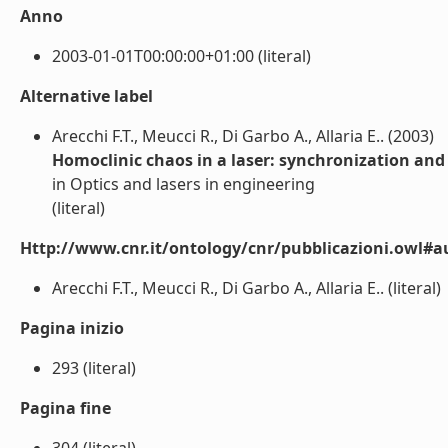
Anno
2003-01-01T00:00:00+01:00 (literal)
Alternative label
Arecchi F.T., Meucci R., Di Garbo A., Allaria E.. (2003)
Homoclinic chaos in a laser: synchronization and 
in Optics and lasers in engineering
(literal)
Http://www.cnr.it/ontology/cnr/pubblicazioni.owl#a
Arecchi F.T., Meucci R., Di Garbo A., Allaria E.. (literal)
Pagina inizio
293 (literal)
Pagina fine