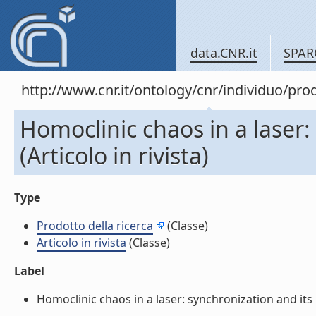
data.CNR.it
SPAR
http://www.cnr.it/ontology/cnr/individuo/pr
Homoclinic chaos in a laser:
(Articolo in rivista)
Type
Prodotto della ricerca
(Classe)
Articolo in rivista
(Classe)
Label
Homoclinic chaos in a laser: synchronization and its im