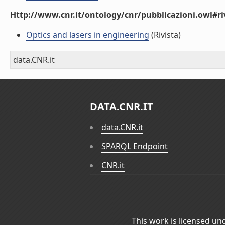
Http://www.cnr.it/ontology/cnr/pubblicazioni.owl#ri
Optics and lasers in engineering
(Rivista)
data.CNR.it
DATA.CNR.IT
data.CNR.it
SPARQL Endpoint
CNR.it
This work is licensed un