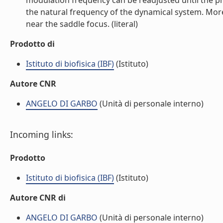
modulation frequency can be readjusted until the pha
the natural frequency of the dynamical system. Moreo
near the saddle focus. (literal)
Prodotto di
Istituto di biofisica (IBF)
(Istituto)
Autore CNR
ANGELO DI GARBO
(Unità di personale interno)
Incoming links:
Prodotto
Istituto di biofisica (IBF)
(Istituto)
Autore CNR di
ANGELO DI GARBO
(Unità di personale interno)