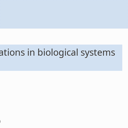
ations in biological systems
)