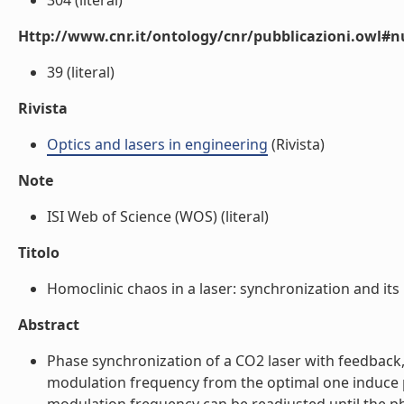
304 (literal)
Http://www.cnr.it/ontology/cnr/pubblicazioni.owl
39 (literal)
Rivista
Optics and lasers in engineering
(Rivista)
Note
ISI Web of Science (WOS) (literal)
Titolo
Homoclinic chaos in a laser: synchronization and its i
Abstract
Phase synchronization of a CO2 laser with feedback, 
modulation frequency from the optimal one induce ph