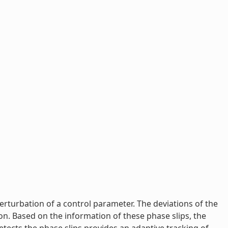
perturbation of a control parameter. The deviations of the
n. Based on the information of these phase slips, the