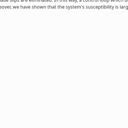
se slips are eliminated. In this way, a control loop which d
ver, we have shown that the system's susceptibility is lar