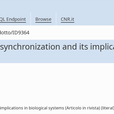
QL Endpoint
Browse
CNR.it
odotto/ID9364
 synchronization and its implic
plications in biological systems (Articolo in rivista) (literal