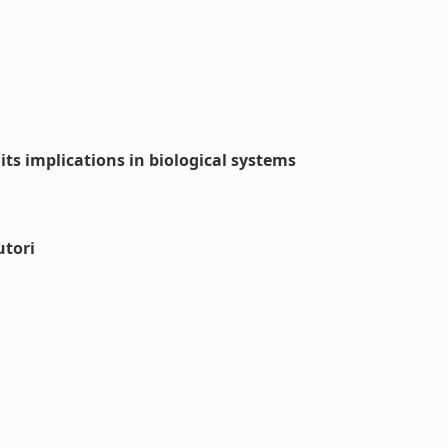
its implications in biological systems
utori