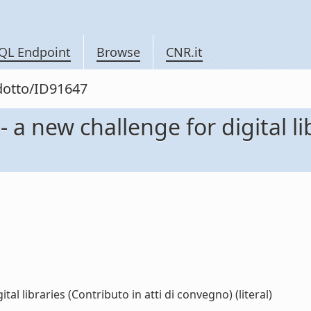
QL Endpoint
Browse
CNR.it
odotto/ID91647
 a new challenge for digital lib
al libraries (Contributo in atti di convegno) (literal)