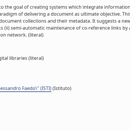
 the goal of creating systems which integrate information
paradigm of delivering a document as ultimate objective. T
 in document collections and their metadata. It suggests a n
s (ii) semi-automatic maintenance of co-reference links by a
n network. (literal)
al libraries (literal)
Alessandro Faedo\" (ISTI)
(Istituto)