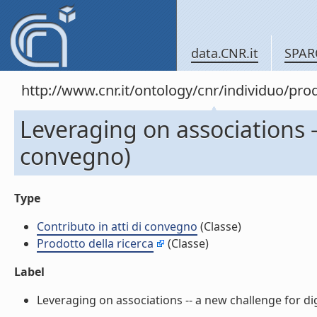
data.CNR.it
SPAR
http://www.cnr.it/ontology/cnr/individuo/pr
Leveraging on associations --
convegno)
Type
Contributo in atti di convegno
(Classe)
Prodotto della ricerca
(Classe)
Label
Leveraging on associations -- a new challenge for digit