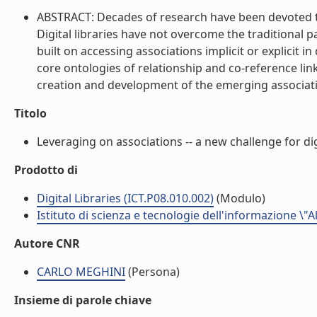
ABSTRACT: Decades of research have been devoted to
Digital libraries have not overcome the traditional 
built on accessing associations implicit or explicit
core ontologies of relationship and co-reference link
creation and development of the emerging associatio
Titolo
Leveraging on associations -- a new challenge for digit
Prodotto di
Digital Libraries (ICT.P08.010.002)
(Modulo)
Istituto di scienza e tecnologie dell'informazione \"
Autore CNR
CARLO MEGHINI
(Persona)
Insieme di parole chiave