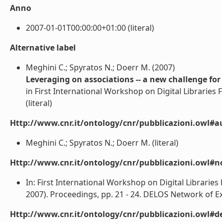
Anno
2007-01-01T00:00:00+01:00 (literal)
Alternative label
Meghini C.; Spyratos N.; Doerr M. (2007)
Leveraging on associations -- a new challenge for d
in First International Workshop on Digital Libraries
(literal)
Http://www.cnr.it/ontology/cnr/pubblicazioni.owl#a
Meghini C.; Spyratos N.; Doerr M. (literal)
Http://www.cnr.it/ontology/cnr/pubblicazioni.owl#n
In: First International Workshop on Digital Librarie
2007). Proceedings, pp. 21 - 24. DELOS Network of Exce
Http://www.cnr.it/ontology/cnr/pubblicazioni.owl#de