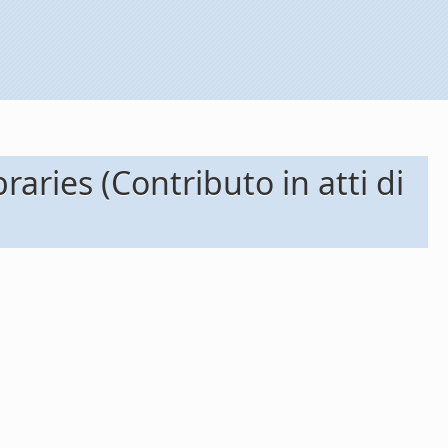
raries (Contributo in atti di