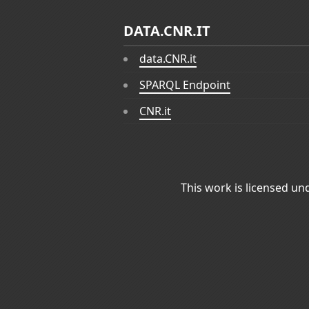
DATA.CNR.IT
data.CNR.it
SPARQL Endpoint
CNR.it
This work is licensed un