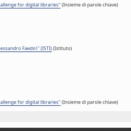
lenge for digital libraries"
(Insieme di parole chiave)
Alessandro Faedo\" (ISTI)
(Istituto)
lenge for digital libraries"
(Insieme di parole chiave)