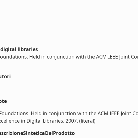
igital libraries
 Foundations. Held in conjunction with the ACM IEEE Joint Co
utori
ote
s Foundations. Held in conjunction with the ACM IEEE Joint C
llence in Digital Libraries, 2007. (literal)
scrizioneSinteticaDelProdotto