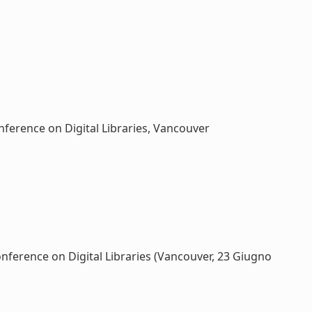
nference on Digital Libraries, Vancouver
onference on Digital Libraries (Vancouver, 23 Giugno