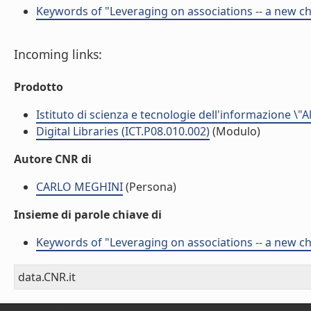
Keywords of "Leveraging on associations -- a new chal
Incoming links:
Prodotto
Istituto di scienza e tecnologie dell'informazione \"
Digital Libraries (ICT.P08.010.002)
(Modulo)
Autore CNR di
CARLO MEGHINI
(Persona)
Insieme di parole chiave di
Keywords of "Leveraging on associations -- a new chal
data.CNR.it