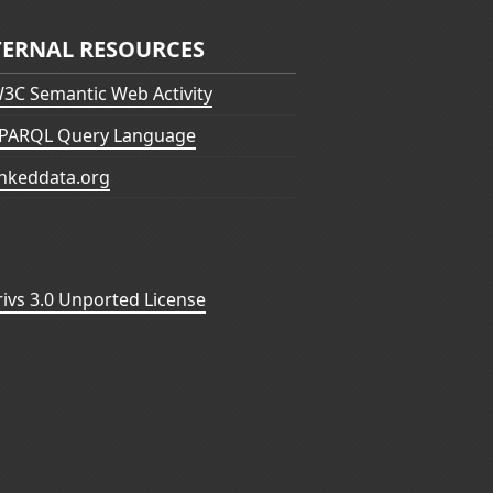
TERNAL RESOURCES
3C Semantic Web Activity
PARQL Query Language
inkeddata.org
vs 3.0 Unported License