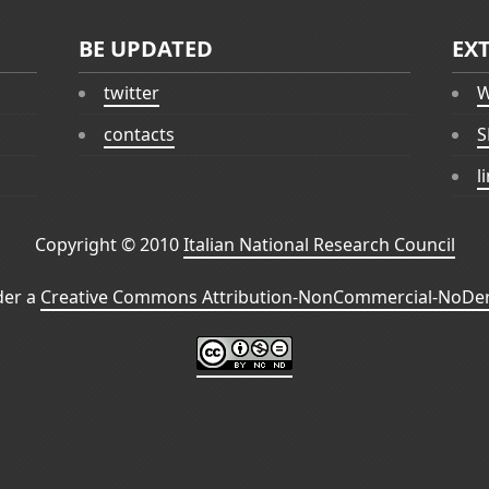
BE UPDATED
EX
twitter
W
contacts
S
l
Copyright © 2010
Italian National Research Council
der a
Creative Commons Attribution-NonCommercial-NoDeri