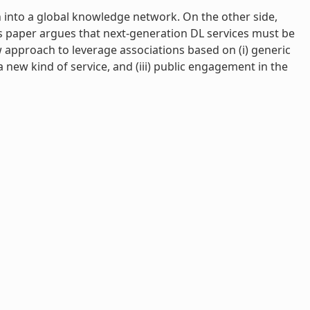
 into a global knowledge network. On the other side,
his paper argues that next-generation DL services must be
ew approach to leverage associations based on (i) generic
 new kind of service, and (iii) public engagement in the