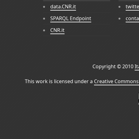
data.CNR.it
twitt
SPARQL Endpoint
conta
CNR.it
Copyright © 2010
I
This work is licensed under a
Creative Commons 