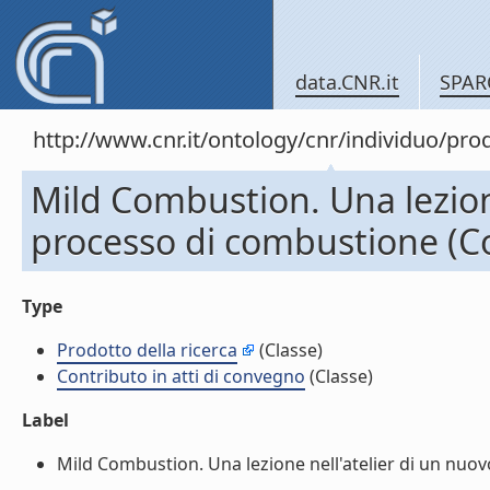
data.CNR.it
SPAR
http://www.cnr.it/ontology/cnr/individuo/pr
Mild Combustion. Una lezion
processo di combustione (Co
Type
Prodotto della ricerca
(Classe)
Contributo in atti di convegno
(Classe)
Label
Mild Combustion. Una lezione nell'atelier di un nuov