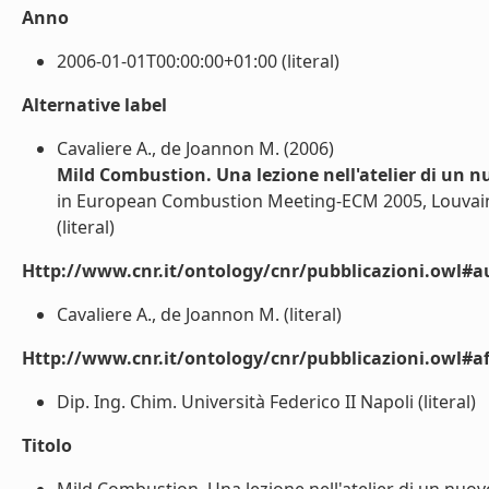
Anno
2006-01-01T00:00:00+01:00 (literal)
Alternative label
Cavaliere A., de Joannon M. (2006)
Mild Combustion. Una lezione nell'atelier di un 
in European Combustion Meeting-ECM 2005, Louvain-l
(literal)
Http://www.cnr.it/ontology/cnr/pubblicazioni.owl#a
Cavaliere A., de Joannon M. (literal)
Http://www.cnr.it/ontology/cnr/pubblicazioni.owl#aff
Dip. Ing. Chim. Università Federico II Napoli (literal)
Titolo