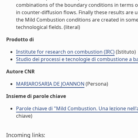
combinations of the boundary conditions in terms o
in counter-diffusion flows. Finally these results are
the Mild Combustion conditions are created in some p
technological fields. (literal)
Prodotto di
Institute for research on combustion (IRC)
(Istituto)
Studio dei processi e tecnologie di combustione a b
Autore CNR
MARIAROSARIA DE JOANNON
(Persona)
Insieme di parole chiave
Parole chiave di "Mild Combustion. Una lezione nell
chiave)
Incoming links: