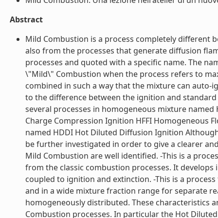
Mild Combustion. Una lezione nell'atelier di un nuov
Abstract
Mild Combustion is a process completely different bo
also from the processes that generate diffusion fla
processes and quoted with a specific name. The name
\"Mild\" Combustion when the process refers to ma
combined in such a way that the mixture can auto-ig
to the difference between the ignition and standard 
several processes in homogeneous mixture named
Charge Compression Ignition HFFI Homogeneous Flow 
named HDDI Hot Diluted Diffusion Ignition Although
be further investigated in order to give a clearer an
Mild Combustion are well identified. -This is a proce
from the classic combustion processes. It develops 
coupled to ignition and extinction. -This is a proc
and in a wide mixture fraction range for separate r
homogeneously distributed. These characteristics an
Combustion processes. In particular the Hot Diluted D