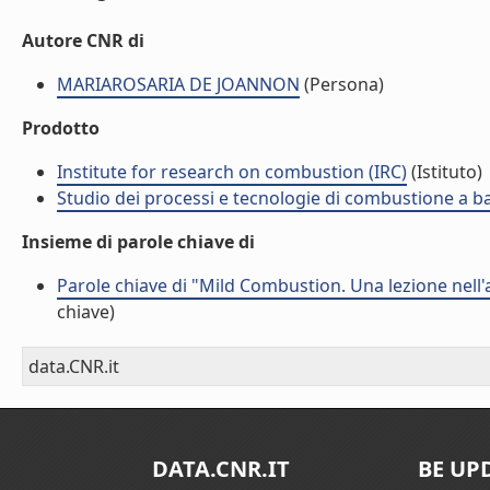
Autore CNR di
MARIAROSARIA DE JOANNON
(Persona)
Prodotto
Institute for research on combustion (IRC)
(Istituto)
Studio dei processi e tecnologie di combustione a b
Insieme di parole chiave di
Parole chiave di "Mild Combustion. Una lezione nell
chiave)
data.CNR.it
DATA.CNR.IT
BE UP