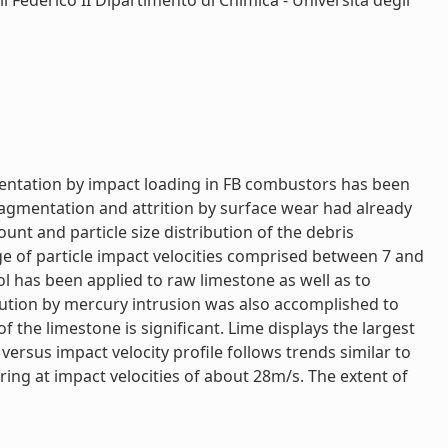
i Federico II Dipartimento di Chimica - Università degli
mentation by impact loading in FB combustors has been
ragmentation and attrition by surface wear had already
nt and particle size distribution of the debris
ge of particle impact velocities comprised between 7 and
ol has been applied to raw limestone as well as to
ibution by mercury intrusion was also accomplished to
 the limestone is significant. Lime displays the largest
rsus impact velocity profile follows trends similar to
ing at impact velocities of about 28m/s. The extent of