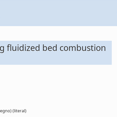
ng fluidized bed combustion
gno) (literal)