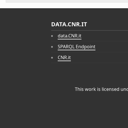
DATA.CNR.IT
data.CNR.it
SPARQL Endpoint
CNR.it
This work is licensed un