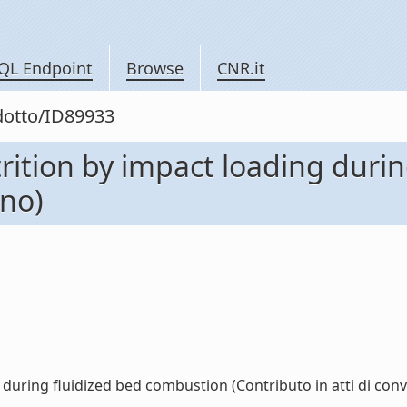
QL Endpoint
Browse
CNR.it
odotto/ID89933
rition by impact loading duri
gno)
during fluidized bed combustion (Contributo in atti di conve