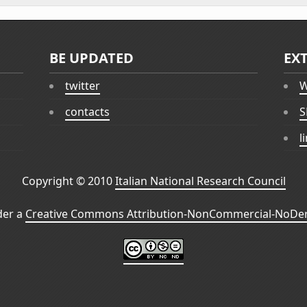
BE UPDATED
EX
twitter
W
contacts
S
l
Copyright © 2010
Italian National Research Council
der a
Creative Commons Attribution-NonCommercial-NoDeri