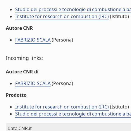
Studio dei processi e tecnologie di combustione a b
Institute for research on combustion (IRC)
(Istituto)
Autore CNR
FABRIZIO SCALA
(Persona)
Incoming links:
Autore CNR di
FABRIZIO SCALA
(Persona)
Prodotto
Institute for research on combustion (IRC)
(Istituto)
Studio dei processi e tecnologie di combustione a b
data.CNR.it