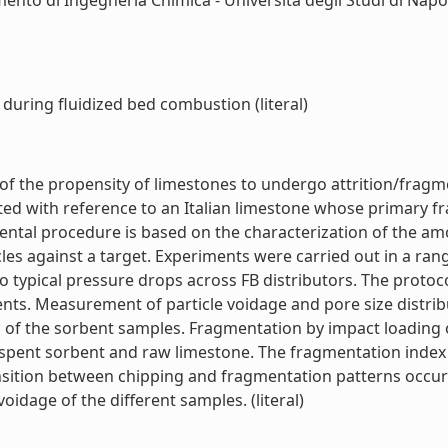
ento di Ingegneria Chimica - Università degli Studi di Napol
during fluidized bed combustion (literal)
of the propensity of limestones to undergo attrition/frag
ated with reference to an Italian limestone whose primary f
ntal procedure is based on the characterization of the amou
es against a target. Experiments were carried out in a ran
to typical pressure drops across FB distributors. The protoc
rbents. Measurement of particle voidage and pore size distr
 of the sorbent samples. Fragmentation by impact loading of
ent sorbent and raw limestone. The fragmentation index ve
ansition between chipping and fragmentation patterns occurr
oidage of the different samples. (literal)