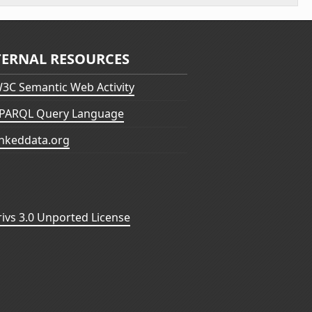
TERNAL RESOURCES
3C Semantic Web Activity
PARQL Query Language
inkeddata.org
vs 3.0 Unported License