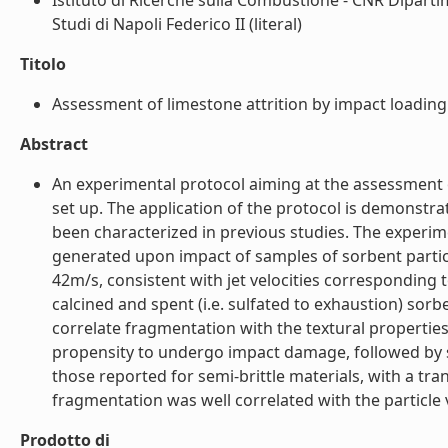
Istituto di Ricerche sulla Combustione - CNR Dipartim
Studi di Napoli Federico II (literal)
Titolo
Assessment of limestone attrition by impact loading 
Abstract
An experimental protocol aiming at the assessment 
set up. The application of the protocol is demonstr
been characterized in previous studies. The experime
generated upon impact of samples of sorbent particl
42m/s, consistent with jet velocities corresponding 
calcined and spent (i.e. sulfated to exhaustion) so
correlate fragmentation with the textural properties
propensity to undergo impact damage, followed by sp
those reported for semi-brittle materials, with a tr
fragmentation was well correlated with the particle v
Prodotto di