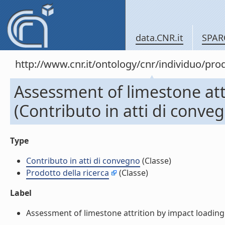
data.CNR.it
SPAR
http://www.cnr.it/ontology/cnr/individuo/pr
Assessment of limestone att
(Contributo in atti di conve
Type
Contributo in atti di convegno
(Classe)
Prodotto della ricerca
(Classe)
Label
Assessment of limestone attrition by impact loading 