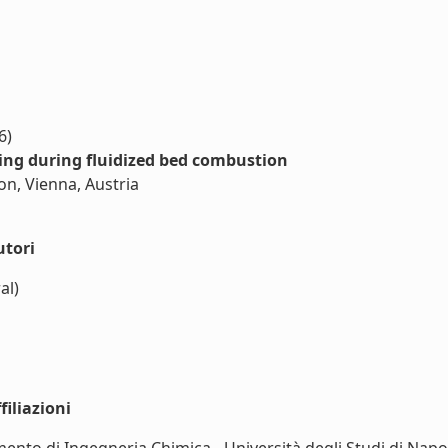
6)
ing during fluidized bed combustion
on, Vienna, Austria
utori
al)
iliazioni