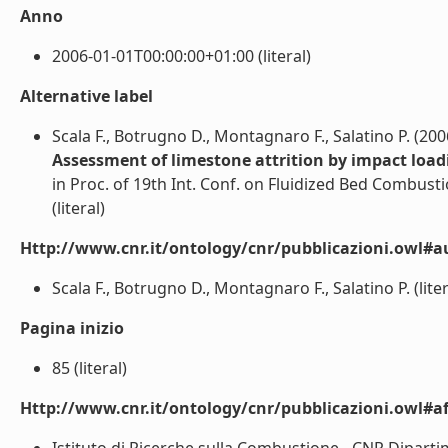
Anno
2006-01-01T00:00:00+01:00 (literal)
Alternative label
Scala F., Botrugno D., Montagnaro F., Salatino P. (200
Assessment of limestone attrition by impact load
in Proc. of 19th Int. Conf. on Fluidized Bed Combusti
(literal)
Http://www.cnr.it/ontology/cnr/pubblicazioni.owl#a
Scala F., Botrugno D., Montagnaro F., Salatino P. (liter
Pagina inizio
85 (literal)
Http://www.cnr.it/ontology/cnr/pubblicazioni.owl#aff