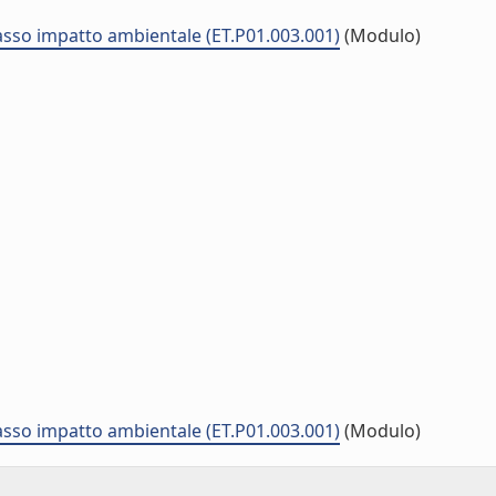
asso impatto ambientale (ET.P01.003.001)
(Modulo)
asso impatto ambientale (ET.P01.003.001)
(Modulo)