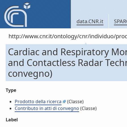
data.CNR.it
SPAR
http://www.cnr.it/ontology/cnr/individuo/pr
Cardiac and Respiratory Mo
and Contactless Radar Techni
convegno)
Type
Prodotto della ricerca
(Classe)
Contributo in atti di convegno
(Classe)
Label