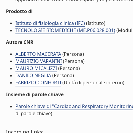
Prodotto di
Istituto di fisiologia clinica (IFC)
(Istituto)
TECNOLOGIE BIOMEDICHE (ME.P06.028.001)
(Modul
Autore CNR
ALBERTO MACERATA
(Persona)
MAURIZIO VARANINI
(Persona)
MAURO MICALIZZI
(Persona)
DANILO NEGLIA
(Persona)
FABRIZIO CONFORTI
(Unità di personale interno)
Insieme di parole chiave
Parole chiave di "Cardiac and Respiratory Monitori
di parole chiave)
Incoming links: