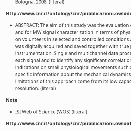
Bologna, 2008. (literal)
Http://www.cnr.it/ontology/cnr/pubblicazioni.owl#de
ABSTRACT: The aim of this study was the evaluation 
and for MW signal characterization in terms of phy
on volunteers in selected and controlled conditions 
was digitally acquired and saved together with true
instrumentation. Single and multichannel data proce
each signal and to identify any significant correlati
indications on small physiological movements such 
specific information about the mechanical dynamics 
limitations of this approach come from its low capac
resolution. (literal)
Note
ISI Web of Science (WOS) (literal)
Http://www.cnr.it/ontology/cnr/pubblicazioni.owl#aff