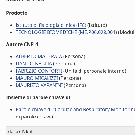
Prodotto
Istituto di fisiologia clinica (IFC)
(Istituto)
TECNOLOGIE BIOMEDICHE (ME.P06.028.001)
(Modul
Autore CNR di
ALBERTO MACERATA
(Persona)
DANILO NEGLIA
(Persona)
FABRIZIO CONFORTI
(Unità di personale interno)
MAURO MICALIZZI
(Persona)
MAURIZIO VARANINI
(Persona)
Insieme di parole chiave di
Parole chiave di "Cardiac and Respiratory Monitori
di parole chiave)
data.CNR.it