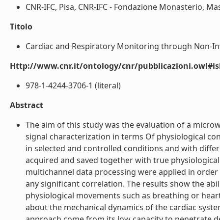
CNR-IFC, Pisa, CNR-IFC - Fondazione Monasterio, Massa
Titolo
Cardiac and Respiratory Monitoring through Non-Inv
Http://www.cnr.it/ontology/cnr/pubblicazioni.owl#i
978-1-4244-3706-1 (literal)
Abstract
The aim of this study was the evaluation of a micro
signal characterization in terms Of physiological c
in selected and controlled conditions and with differ
acquired and saved together with true physiologica
multichannel data processing were applied in order t
any significant correlation. The results show the abi
physiological movements such as breathing or heartb
about the mechanical dynamics of the cardiac system.
approach come from its low capacity to penetrate deep