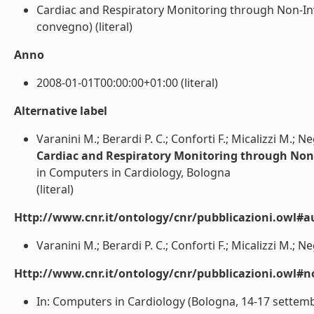
Cardiac and Respiratory Monitoring through Non-Inva
convegno) (literal)
Anno
2008-01-01T00:00:00+01:00 (literal)
Alternative label
Varanini M.; Berardi P. C.; Conforti F.; Micalizzi M.; N
Cardiac and Respiratory Monitoring through Non
in Computers in Cardiology, Bologna
(literal)
Http://www.cnr.it/ontology/cnr/pubblicazioni.owl#a
Varanini M.; Berardi P. C.; Conforti F.; Micalizzi M.; Ne
Http://www.cnr.it/ontology/cnr/pubblicazioni.owl#n
In: Computers in Cardiology (Bologna, 14-17 settembr