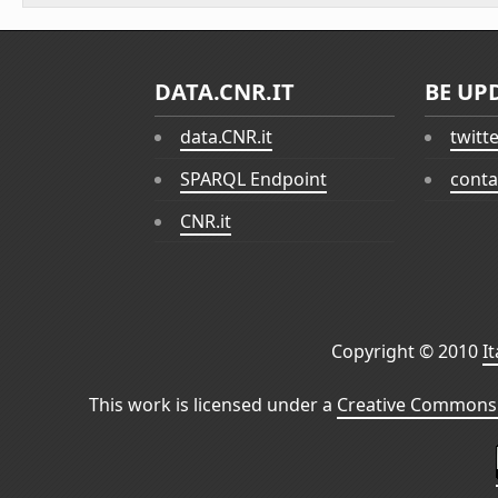
DATA.CNR.IT
BE UP
data.CNR.it
twitt
SPARQL Endpoint
conta
CNR.it
Copyright © 2010
I
This work is licensed under a
Creative Commons 